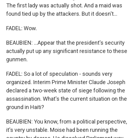
The first lady was actually shot. And a maid was
found tied up by the attackers. But it doesn't...
FADEL: Wow.
BEAUBIEN: ...Appear that the president's security
actually put up any significant resistance to these
gunmen.
FADEL: So a lot of speculation - sounds very
organized. Interim Prime Minister Claude Joseph
declared a two-week state of siege following the
assassination. What's the current situation on the
ground in Haiti?
BEAUBIEN: You know, from a political perspective,
it's very unstable. Moise had been running the