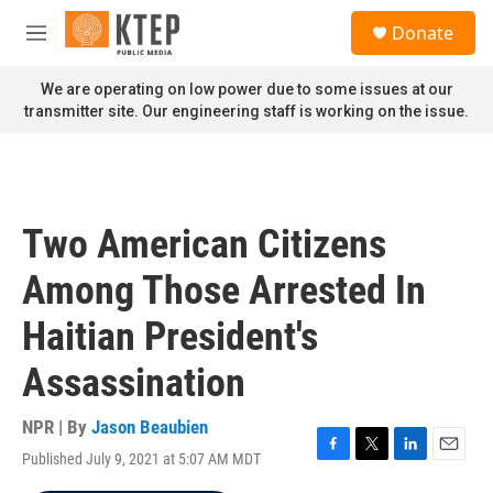
Skip to main content
S
Donate
e
M
a
e
r
n
We are operating on low power due to some issues at our
c
u
transmitter site. Our engineering staff is working on the issue.
h
u
e
r
y
Two American Citizens
Among Those Arrested In
Haitian President's
Assassination
NPR | By
Jason Beaubien
Published July 9, 2021 at 5:07 AM MDT
F
T
L
E
a
w
i
m