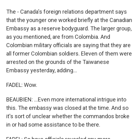
The - Canada's foreign relations department says
that the younger one worked briefly at the Canadian
Embassy as a reserve bodyguard. The larger group,
as you mentioned, are from Colombia. And
Colombian military officials are saying that they are
all former Colombian soldiers. Eleven of them were
arrested on the grounds of the Taiwanese
Embassy yesterday, adding...
FADEL: Wow.
BEAUBIEN: ...Even more international intrigue into
this. The embassy was closed at the time. And so
it's sort of unclear whether the commandos broke
in or had some assistance to be there.