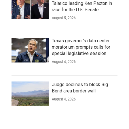
Talarico leading Ken Paxton in
race for the U.S. Senate
August 5, 2026
Texas governor's data center
moratorium prompts calls for
special legislative session
August 4, 2026
Judge declines to block Big
Bend area border wall
August 4, 2026