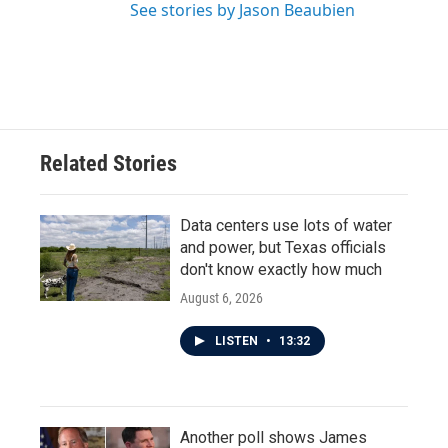
See stories by Jason Beaubien
Related Stories
Data centers use lots of water
and power, but Texas officials
don't know exactly how much
August 6, 2026
LISTEN
•
13:32
Another poll shows James