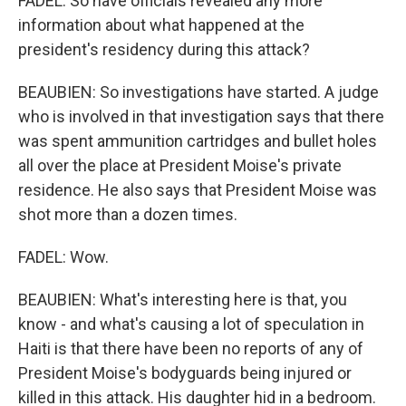
FADEL: So have officials revealed any more
information about what happened at the
president's residency during this attack?
BEAUBIEN: So investigations have started. A judge
who is involved in that investigation says that there
was spent ammunition cartridges and bullet holes
all over the place at President Moise's private
residence. He also says that President Moise was
shot more than a dozen times.
FADEL: Wow.
BEAUBIEN: What's interesting here is that, you
know - and what's causing a lot of speculation in
Haiti is that there have been no reports of any of
President Moise's bodyguards being injured or
killed in this attack. His daughter hid in a bedroom.