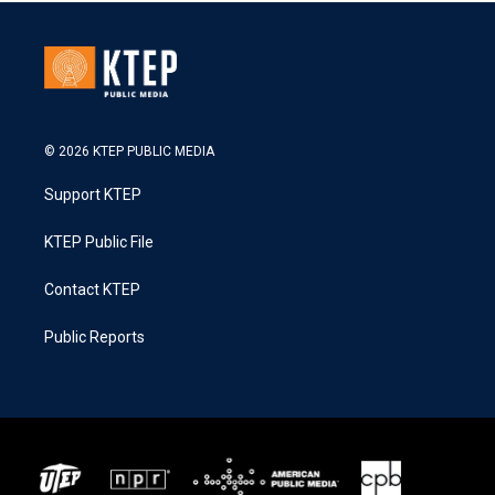
© 2026 KTEP PUBLIC MEDIA
Support KTEP
KTEP Public File
Contact KTEP
Public Reports