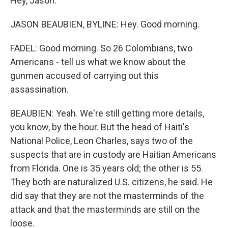
Hey, Jason.
JASON BEAUBIEN, BYLINE: Hey. Good morning.
FADEL: Good morning. So 26 Colombians, two
Americans - tell us what we know about the
gunmen accused of carrying out this
assassination.
BEAUBIEN: Yeah. We're still getting more details,
you know, by the hour. But the head of Haiti's
National Police, Leon Charles, says two of the
suspects that are in custody are Haitian Americans
from Florida. One is 35 years old; the other is 55.
They both are naturalized U.S. citizens, he said. He
did say that they are not the masterminds of the
attack and that the masterminds are still on the
loose.