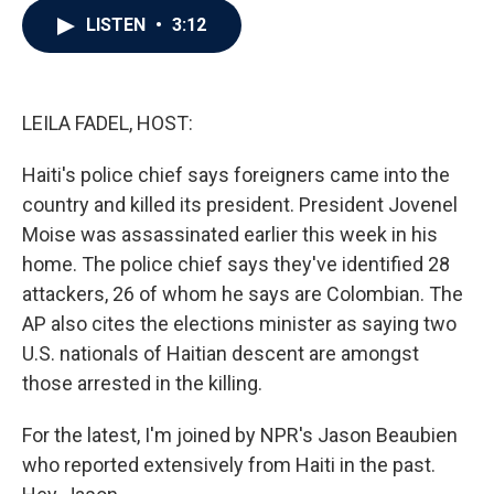
c
i
n
a
LISTEN
•
3:12
e
t
k
i
b
t
e
l
o
e
d
o
r
I
k
n
LEILA FADEL, HOST:
Haiti's police chief says foreigners came into the
country and killed its president. President Jovenel
Moise was assassinated earlier this week in his
home. The police chief says they've identified 28
attackers, 26 of whom he says are Colombian. The
AP also cites the elections minister as saying two
U.S. nationals of Haitian descent are amongst
those arrested in the killing.
For the latest, I'm joined by NPR's Jason Beaubien
who reported extensively from Haiti in the past.