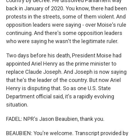
country by decree. He dissolved Parliament way
back in January of 2020. You know, there had been
protests in the streets, some of them violent. And
opposition leaders were saying - over Moise's rule
continuing. And there's some opposition leaders
who were saying he wasn't the legitimate ruler.
Two days before his death, President Moise had
appointed Ariel Henry as the prime minister to
replace Claude Joseph. And Joseph is now saying
that he's the leader of the country. But now Ariel
Henry is disputing that. So as one U.S. State
Department official said, it's a rapidly evolving
situation.
FADEL: NPR's Jason Beaubien, thank you.
BEAUBIEN: You're welcome. Transcript provided by