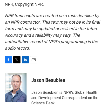
NPR, Copyright NPR.
NPR transcripts are created on a rush deadline by
an NPR contractor. This text may not be in its final
form and may be updated or revised in the future.
Accuracy and availability may vary. The
authoritative record of NPR’s programming is the
audio record.
F
T
L
E
a
w
i
m
c
i
n
a
e
t
k
i
Jason Beaubien
b
t
e
l
o
e
d
o
r
I
Jason Beaubien is NPR's Global Health
k
n
and Development Correspondent on the
Science Desk.