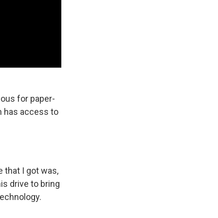
ous for paper-
on has access to
 that I got was,
is drive to bring
 technology.