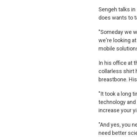
Sengeh talks in 
does wants to t
"Someday we wil
we're looking at
mobile solution
In his office a
collarless shir
breastbone. His
"It took a long 
technology and 
increase your yi
"And yes, you n
need better sci