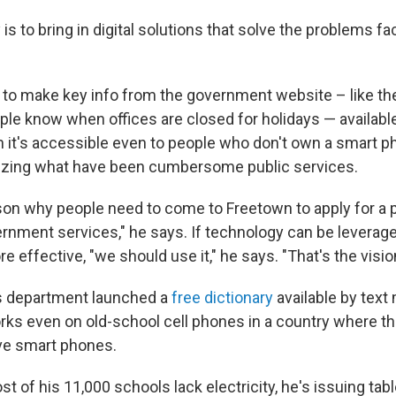
is to bring in digital solutions that solve the problems fa
o make key info from the government website – like the
ple know when offices are closed for holidays — availabl
n it's accessible even to people who don't own a smart p
itizing what have been cumbersome public services.
son why people need to come to Freetown to apply for a p
rnment services," he says. If technology can be leverag
effective, "we should use it," he says. "That's the visio
is department launched a
free dictionary
available by tex
ks even on old-school cell phones in a country where th
ve smart phones.
 of his 11,000 schools lack electricity, he's issuing tabl