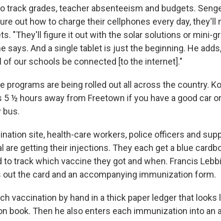
to track grades, teacher absenteeism and budgets. Senge
gure out how to charge their cellphones every day, they'l
s. "They'll figure it out with the solar solutions or mini-gr
 says. And a single tablet is just the beginning. He adds
ll of our schools be connected [to the internet]."
 programs are being rolled out all across the country. Ko
s 5 ½ hours away from Freetown if you have a good car or a
y bus.
nation site, health-care workers, police officers and sup
al are getting their injections. They each get a blue card
d to track which vaccine they got and when. Francis Lebbi
lls out the card and an accompanying immunization form.
h vaccination by hand in a thick paper ledger that looks l
ion book. Then he also enters each immunization into an 