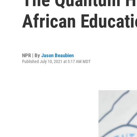
African Educati
NPR | By
Jason Beaubien
Published July 10, 2021 at 5:17 AM MDT