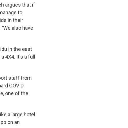
h argues that if
l manage to
ids in their
, "We also have
idu in the east
 4X4. It's a full
port staff from
board COVID
e, one of the
ike a large hotel
app on an