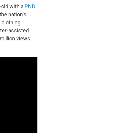
-old with a
Ph.D.
the nation's
a clothing
ter-assisted
million views.