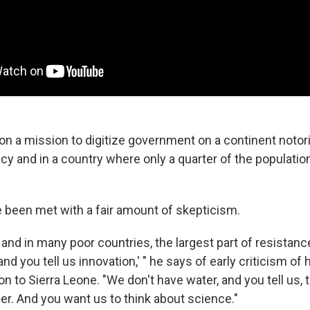
n a mission to digitize government on a continent notori
cy and in a country where only a quarter of the populati
e been met with a fair amount of skepticism.
 and in many poor countries, the largest part of resistance
nd you tell us innovation,' " he says of early criticism of h
tion to Sierra Leone. "We don't have water, and you tell us,
er. And you want us to think about science."