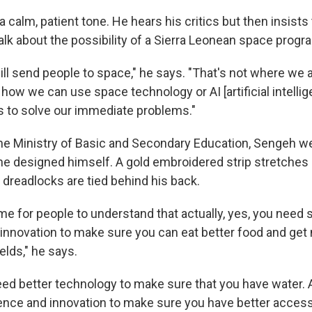
a calm, patient tone. He hears his critics but then insists 
alk about the possibility of a Sierra Leonean space progr
l send people to space," he says. "That's not where we 
 how we can use space technology or AI [artificial intellig
s to solve our immediate problems."
t the Ministry of Basic and Secondary Education, Sengeh w
t he designed himself. A gold embroidered strip stretches
 dreadlocks are tied behind his back.
time for people to understand that actually, yes, you need 
innovation to make sure you can eat better food and get
elds," he says.
eed better technology to make sure that you have water. 
ence and innovation to make sure you have better access 