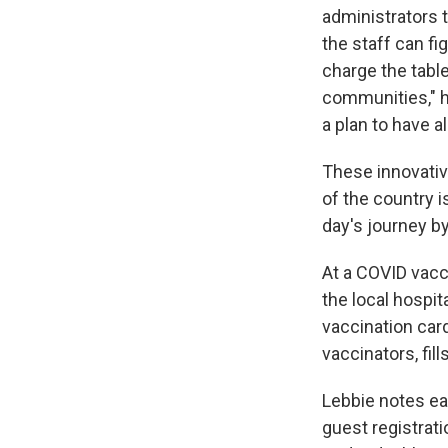
administrators 
the staff can fi
charge the tablet
communities," he
a plan to have a
These innovative
of the country i
day's journey b
At a COVID vacci
the local hospit
vaccination car
vaccinators, fi
Lebbie notes eac
guest registrat