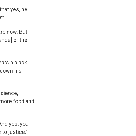
that yes, he
am.
are now. But
ence] or the
ears a black
 down his
science,
 more food and
And yes, you
to justice."