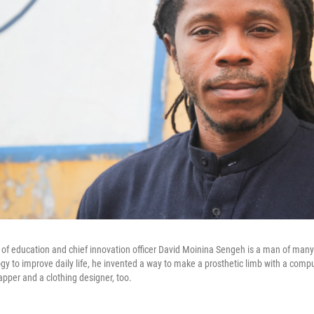
r of education and chief innovation officer David Moinina Sengeh is a man of many 
y to improve daily life, he invented a way to make a prosthetic limb with a comp
apper and a clothing designer, too.