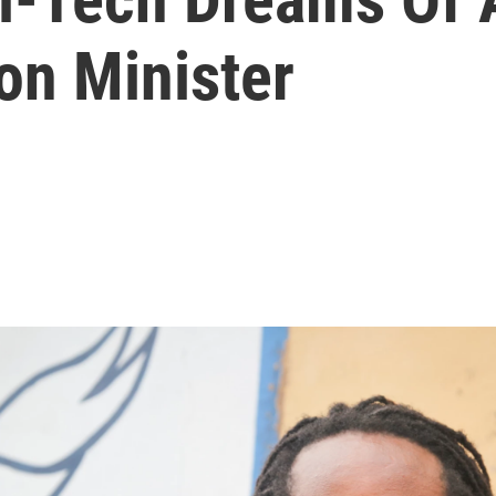
on Minister