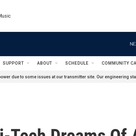
Music
NE
SUPPORT
ABOUT
SCHEDULE
COMMUNITY C
ower due to some issues at our transmitter site. Our engineering staf
i-Tech Dreams Of 