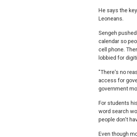
He says the key 
Leoneans.
Sengeh pushed t
calendar so peo
cell phone. The
lobbied for dig
"There's no rea
access for gove
government more 
For students h
word search wor
people don't ha
Even though most