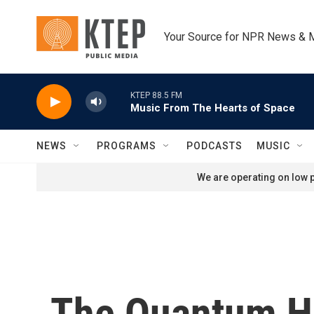
Skip to main content
Your Source for NPR News & 
KTEP 88.5 FM
Music From The Hearts of Space
NEWS
PROGRAMS
PODCASTS
MUSIC
We are operating on low p
The Quantum H