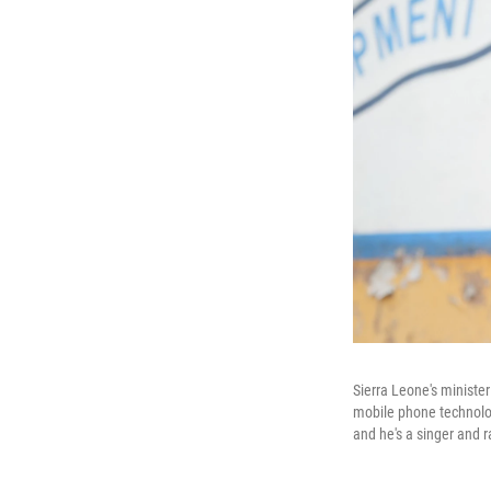
Sierra Leone's ministe
mobile phone technolog
and he's a singer and r