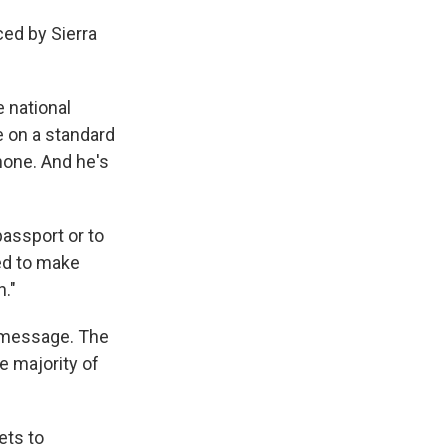
ced by Sierra
 national
e on a standard
hone. And he's
assport or to
ed to make
n."
t message. The
e majority of
ets to