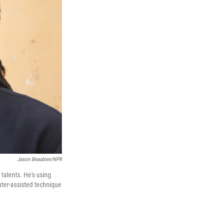
Jason Beaubien/NPR
talents. He's using
uter-assisted technique