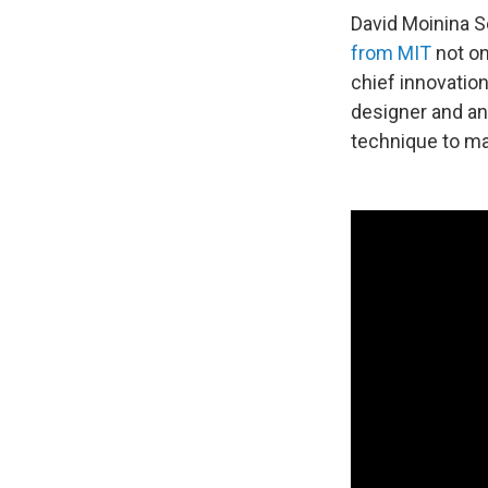
David Moinina S
from MIT
not on
chief innovation 
designer and an
technique to ma