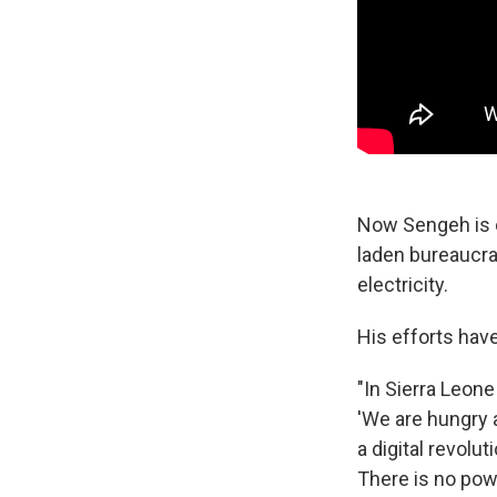
Now Sengeh is o
laden bureaucra
electricity.
His efforts hav
"In Sierra Leone
'We are hungry a
a digital revolu
There is no pow