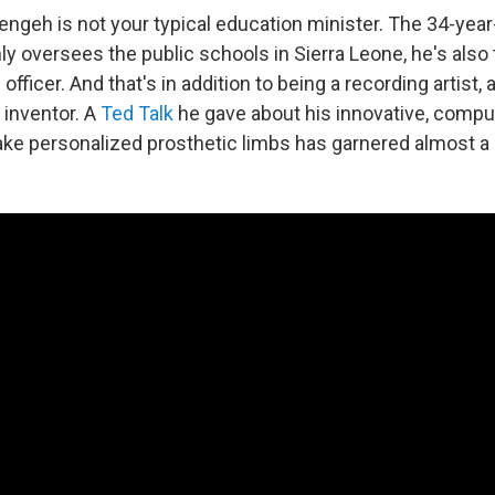
engeh is not your typical education minister. The 34-year
ly oversees the public schools in Sierra Leone, he's also 
officer. And that's in addition to being a recording artist, 
 inventor. A
Ted Talk
he gave about his innovative, compu
ke personalized prosthetic limbs has garnered almost a 