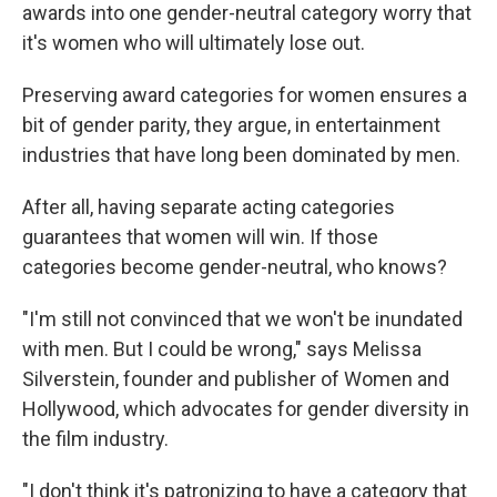
awards into one gender-neutral category worry that
it's women who will ultimately lose out.
Preserving award categories for women ensures a
bit of gender parity, they argue, in entertainment
industries that have long been dominated by men.
After all, having separate acting categories
guarantees that women will win. If those
categories become gender-neutral, who knows?
"I'm still not convinced that we won't be inundated
with men. But I could be wrong," says Melissa
Silverstein, founder and publisher of Women and
Hollywood, which advocates for gender diversity in
the film industry.
"I don't think it's patronizing to have a category that