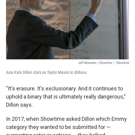
Jeff Neumann / Showtime
/
Showtime
Asia Kate Dillon stars as Taylor Mason in
Billions.
"It's erasure. It's exclusionary. And it continues to
uphold a binary that is ultimately really dangerous,"
Dillon says.
In 2017, when Showtime asked Dillon which Emmy
category they wanted to be submitted for —