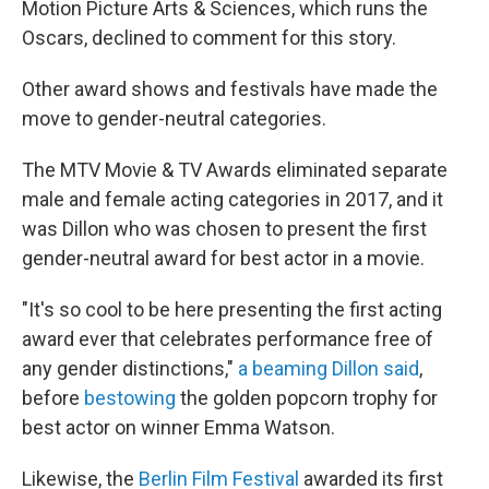
Motion Picture Arts & Sciences, which runs the
Oscars, declined to comment for this story.
Other award shows and festivals have made the
move to gender-neutral categories.
The MTV Movie & TV Awards eliminated separate
male and female acting categories in 2017, and it
was Dillon who was chosen to present the first
gender-neutral award for best actor in a movie.
"It's so cool to be here presenting the first acting
award ever that celebrates performance free of
any gender distinctions,"
a beaming Dillon said
,
before
bestowing
the golden popcorn trophy for
best actor on winner Emma Watson.
Likewise, the
Berlin Film Festival
awarded its first