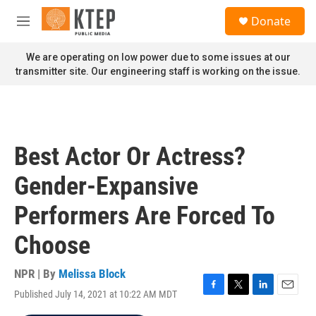
Skip to main content
S
Donate
e
M
a
e
r
n
We are operating on low power due to some issues at our
c
u
transmitter site. Our engineering staff is working on the issue.
h
u
e
r
y
Best Actor Or Actress?
Gender-Expansive
Performers Are Forced To
Choose
NPR | By
Melissa Block
Published July 14, 2021 at 10:22 AM MDT
F
T
L
E
a
w
i
m