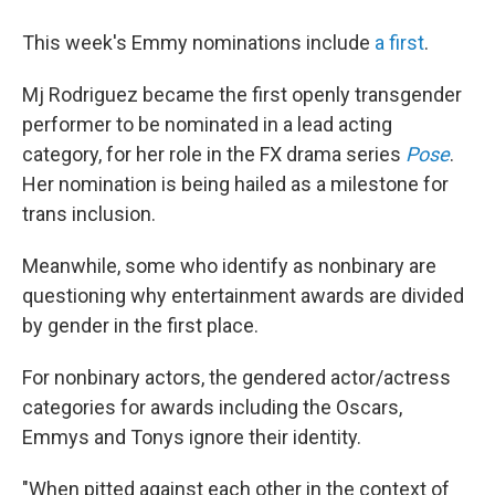
This week's Emmy nominations include
a first
.
Mj Rodriguez became the first openly transgender
performer to be nominated in a lead acting
category, for her role in the FX drama series
Pose
.
Her nomination is being hailed as a milestone for
trans inclusion.
Meanwhile, some who identify as nonbinary are
questioning why entertainment awards are divided
by gender in the first place.
For nonbinary actors, the gendered actor/actress
categories for awards including the Oscars,
Emmys and Tonys ignore their identity.
"When pitted against each other in the context of