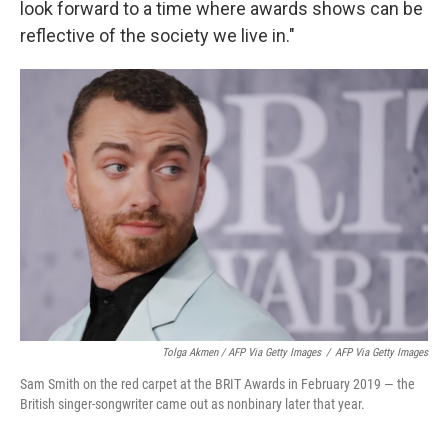
look forward to a time where awards shows can be
reflective of the society we live in."
Tolga Akmen / AFP Via Getty Images
/
AFP Via Getty Images
Sam Smith on the red carpet at the BRIT Awards in February 2019 — the
British singer-songwriter came out as nonbinary later that year.