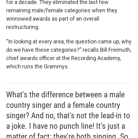
for a decade. They eliminated the last few
remaining male/female categories when they
winnowed awards as part of an overall
restructuring.
"In looking at every area, the question came up, why
do we have these categories?" recalls Bill Freimuth,
chief awards officer at the Recording Academy,
which runs the Grammys.
What's the difference between a male
country singer and a female country
singer? And no, that's not the lead-in to
a joke. I have no punch line! It's just a
matter of fact: they're both singing. So