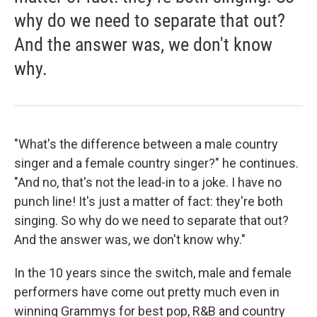
why do we need to separate that out?
And the answer was, we don't know
why.
"What's the difference between a male country
singer and a female country singer?" he continues.
"And no, that's not the lead-in to a joke. I have no
punch line! It's just a matter of fact: they're both
singing. So why do we need to separate that out?
And the answer was, we don't know why."
In the 10 years since the switch, male and female
performers have come out pretty much even in
winning Grammys for best pop, R&B and country