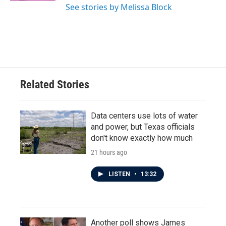
See stories by Melissa Block
Related Stories
Data centers use lots of water
and power, but Texas officials
don't know exactly how much
21 hours ago
LISTEN
•
13:32
Another poll shows James