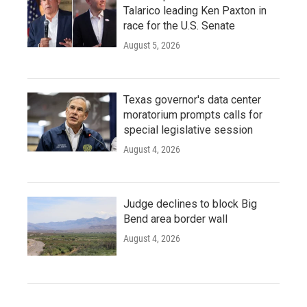
Talarico leading Ken Paxton in
race for the U.S. Senate
August 5, 2026
Texas governor's data center
moratorium prompts calls for
special legislative session
August 4, 2026
Judge declines to block Big
Bend area border wall
August 4, 2026