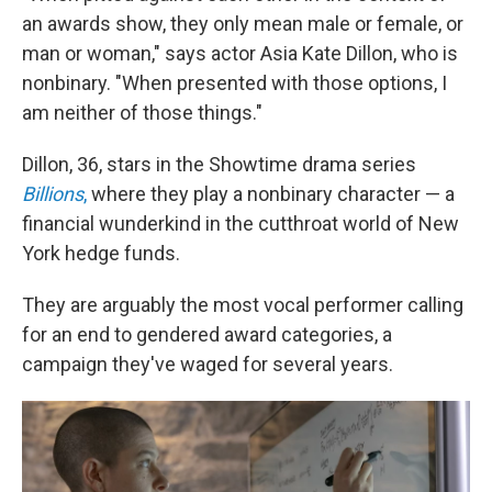
an awards show, they only mean male or female, or
man or woman," says actor Asia Kate Dillon, who is
nonbinary. "When presented with those options, I
am neither of those things."
Dillon, 36, stars in the Showtime drama series
Billions
,
where they play a nonbinary character — a
financial wunderkind in the cutthroat world of New
York hedge funds.
They are arguably the most vocal performer calling
for an end to gendered award categories, a
campaign they've waged for several years.