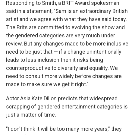
Responding to Smith, a BRIT Award spokesman
said in a statement, "Sam is an extraordinary British
artist and we agree with what they have said today.
The Brits are committed to evolving the show and
the gendered categories are very much under
review. But any changes made to be more inclusive
need to be just that — if a change unintentionally
leads to less inclusion then it risks being
counterproductive to diversity and equality. We
need to consult more widely before changes are
made to make sure we get it right."
Actor Asia Kate Dillon predicts that widespread
scrapping of gendered entertainment categories is
just a matter of time.
"I don't think it will be too many more years," they