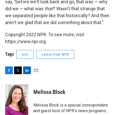
say, "before we'll look back and go, that was — why
did we — what was
that
? Wasn't that strange that
we separated people like that historically? And then
aren't we glad that we did something about that."
Copyright 2022 NPR. To see more, visit
https://www.npr.org.
Tags
arts
Latest from NPR
F
T
L
E
a
w
i
m
c
i
n
a
e
t
k
i
Melissa Block
b
t
e
l
o
e
d
o
r
I
Melissa Block is a special correspondent
k
n
and guest host of NPR's news programs.