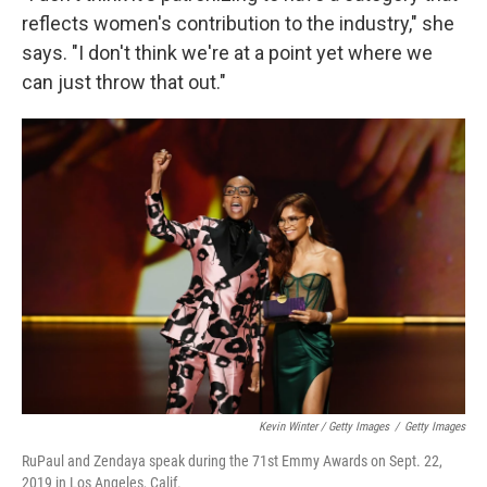
reflects women's contribution to the industry," she
says. "I don't think we're at a point yet where we
can just throw that out."
Kevin Winter / Getty Images
/
Getty Images
RuPaul and Zendaya speak during the 71st Emmy Awards on Sept. 22,
2019 in Los Angeles, Calif.