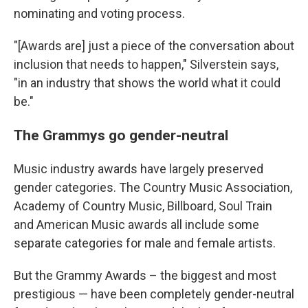
nominating and voting process.
"[Awards are] just a piece of the conversation about
inclusion that needs to happen," Silverstein says,
"in an industry that shows the world what it could
be."
The Grammys go gender-neutral
Music industry awards have largely preserved
gender categories. The Country Music Association,
Academy of Country Music, Billboard, Soul Train
and American Music awards all include some
separate categories for male and female artists.
But the Grammy Awards – the biggest and most
prestigious — have been completely gender-neutral