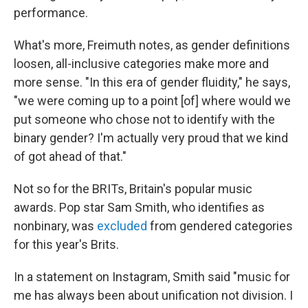
performance.
What's more, Freimuth notes, as gender definitions
loosen, all-inclusive categories make more and
more sense. "In this era of gender fluidity," he says,
"we were coming up to a point [of] where would we
put someone who chose not to identify with the
binary gender? I'm actually very proud that we kind
of got ahead of that."
Not so for the BRITs, Britain's popular music
awards. Pop star Sam Smith, who identifies as
nonbinary, was
excluded
from gendered categories
for this year's Brits.
In a statement on Instagram, Smith said "music for
me has always been about unification not division. I