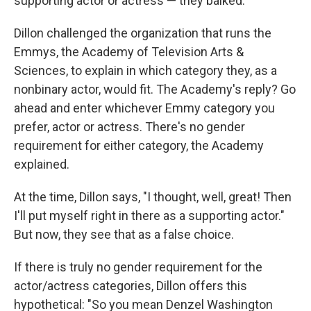
supporting actor or actress — they balked.
Dillon challenged the organization that runs the
Emmys, the Academy of Television Arts &
Sciences, to explain in which category they, as a
nonbinary actor, would fit. The Academy's reply? Go
ahead and enter whichever Emmy category you
prefer, actor or actress. There's no gender
requirement for either category, the Academy
explained.
At the time, Dillon says, "I thought, well, great! Then
I'll put myself right in there as a supporting actor."
But now, they see that as a false choice.
If there is truly no gender requirement for the
actor/actress categories, Dillon offers this
hypothetical: "So you mean Denzel Washington