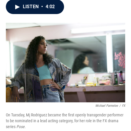
c
i
n
a
LISTEN
•
4:02
e
t
k
i
b
t
e
l
o
e
d
o
r
I
k
n
Michael Parmelee
/
FX
On Tuesday, Mj Rodriguez became the first openly transgender performer
to be nominated in a lead acting category, for her role in the FX drama
series
Pose.