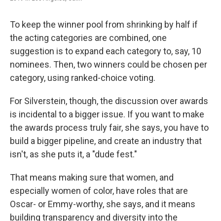
To keep the winner pool from shrinking by half if
the acting categories are combined, one
suggestion is to expand each category to, say, 10
nominees. Then, two winners could be chosen per
category, using ranked-choice voting.
For Silverstein, though, the discussion over awards
is incidental to a bigger issue. If you want to make
the awards process truly fair, she says, you have to
build a bigger pipeline, and create an industry that
isn't, as she puts it, a "dude fest."
That means making sure that women, and
especially women of color, have roles that are
Oscar- or Emmy-worthy, she says, and it means
building transparency and diversity into the