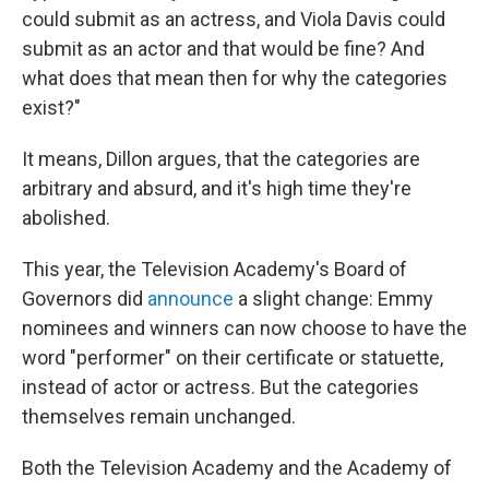
could submit as an actress, and Viola Davis could
submit as an actor and that would be fine? And
what does that mean then for why the categories
exist?"
It means, Dillon argues, that the categories are
arbitrary and absurd, and it's high time they're
abolished.
This year, the Television Academy's Board of
Governors did
announce
a slight change: Emmy
nominees and winners can now choose to have the
word "performer" on their certificate or statuette,
instead of actor or actress. But the categories
themselves remain unchanged.
Both the Television Academy and the Academy of