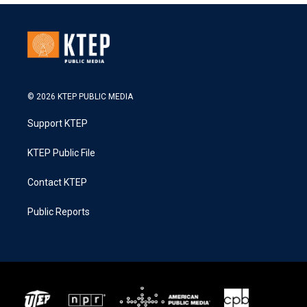
© 2026 KTEP PUBLIC MEDIA
Support KTEP
KTEP Public File
Contact KTEP
Public Reports