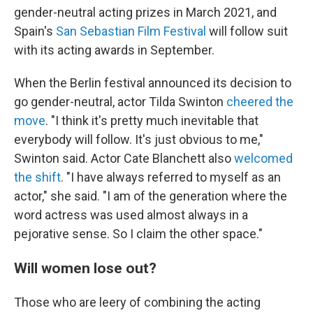
gender-neutral acting prizes in March 2021, and
Spain's
San Sebastian Film Festival
will follow suit
with its acting awards in September.
When the Berlin festival announced its decision to
go gender-neutral, actor Tilda Swinton
cheered the
move
. "I think it's pretty much inevitable that
everybody will follow. It's just obvious to me,"
Swinton said. Actor Cate Blanchett also
welcomed
the shift
. "I have always referred to myself as an
actor," she said. "I am of the generation where the
word actress was used almost always in a
pejorative sense. So I claim the other space."
Will women lose out?
Those who are leery of combining the acting