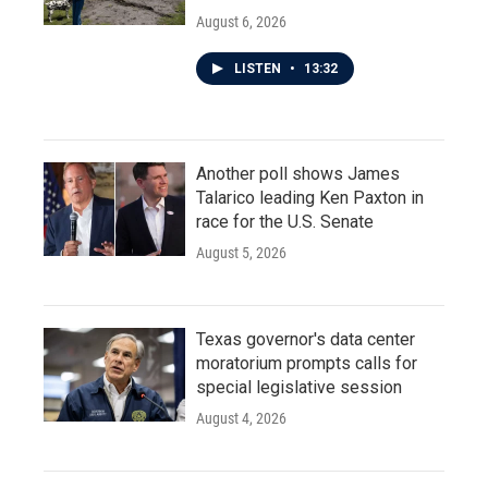
August 6, 2026
LISTEN
•
13:32
Another poll shows James
Talarico leading Ken Paxton in
race for the U.S. Senate
August 5, 2026
Texas governor's data center
moratorium prompts calls for
special legislative session
August 4, 2026