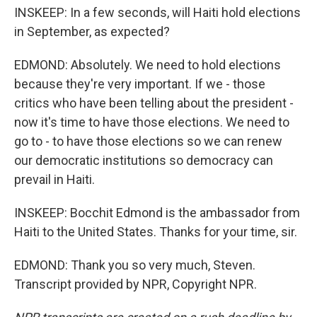
INSKEEP: In a few seconds, will Haiti hold elections
in September, as expected?
EDMOND: Absolutely. We need to hold elections
because they're very important. If we - those
critics who have been telling about the president -
now it's time to have those elections. We need to
go to - to have those elections so we can renew
our democratic institutions so democracy can
prevail in Haiti.
INSKEEP: Bocchit Edmond is the ambassador from
Haiti to the United States. Thanks for your time, sir.
EDMOND: Thank you so very much, Steven.
Transcript provided by NPR, Copyright NPR.