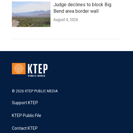
Judge declines to block Big
Bend area border wall
August 4, 2026
© 2026 KTEP PUBLIC MEDIA
Support KTEP
KTEP Public File
Contact KTEP