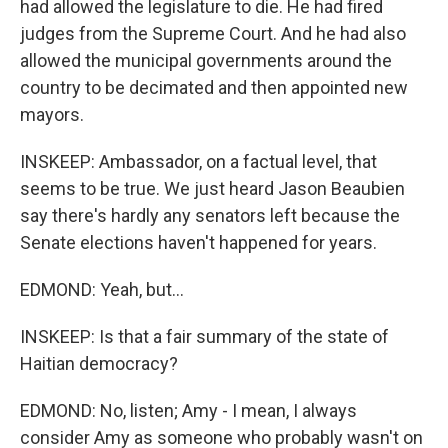
had allowed the legislature to die. He had fired
judges from the Supreme Court. And he had also
allowed the municipal governments around the
country to be decimated and then appointed new
mayors.
INSKEEP: Ambassador, on a factual level, that
seems to be true. We just heard Jason Beaubien
say there's hardly any senators left because the
Senate elections haven't happened for years.
EDMOND: Yeah, but...
INSKEEP: Is that a fair summary of the state of
Haitian democracy?
EDMOND: No, listen; Amy - I mean, I always
consider Amy as someone who probably wasn't on