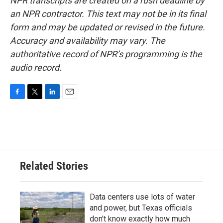
NPR transcripts are created on a rush deadline by
an NPR contractor. This text may not be in its final
form and may be updated or revised in the future.
Accuracy and availability may vary. The
authoritative record of NPR’s programming is the
audio record.
F
T
L
E
a
w
i
m
c
i
n
a
e
t
k
i
b
t
e
l
o
e
d
o
r
I
Related Stories
k
n
Data centers use lots of water
and power, but Texas officials
don't know exactly how much