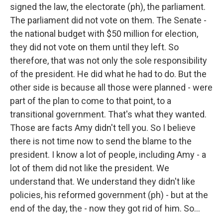
signed the law, the electorate (ph), the parliament.
The parliament did not vote on them. The Senate -
the national budget with $50 million for election,
they did not vote on them until they left. So
therefore, that was not only the sole responsibility
of the president. He did what he had to do. But the
other side is because all those were planned - were
part of the plan to come to that point, to a
transitional government. That's what they wanted.
Those are facts Amy didn't tell you. So I believe
there is not time now to send the blame to the
president. I know a lot of people, including Amy - a
lot of them did not like the president. We
understand that. We understand they didn't like
policies, his reformed government (ph) - but at the
end of the day, the - now they got rid of him. So...