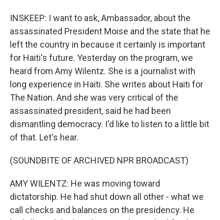
INSKEEP: I want to ask, Ambassador, about the
assassinated President Moise and the state that he
left the country in because it certainly is important
for Haiti's future. Yesterday on the program, we
heard from Amy Wilentz. She is a journalist with
long experience in Haiti. She writes about Haiti for
The Nation. And she was very critical of the
assassinated president, said he had been
dismantling democracy. I'd like to listen to a little bit
of that. Let's hear.
(SOUNDBITE OF ARCHIVED NPR BROADCAST)
AMY WILENTZ: He was moving toward
dictatorship. He had shut down all other - what we
call checks and balances on the presidency. He