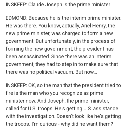
INSKEEP: Claude Joseph is the prime minister
EDMOND: Because he is the interim prime minister.
He was there. You know, actually, Ariel Henry, the
new prime minister, was charged to form a new
government. But unfortunately, in the process of
forming the new government, the president has
been assassinated. Since there was an interim
government, they had to step in to make sure that
there was no political vacuum. But now...
INSKEEP: OK, so the man that the president tried to
fire is the man who you recognize as prime
minister now. And Joseph, the prime minister,
called for U.S. troops. He's getting U.S. assistance
with the investigation. Doesn't look like he's getting
the troops. I'm curious - why did he want them?