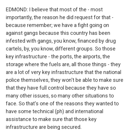
EDMOND: I believe that most of the - most
importantly, the reason he did request for that -
because remember; we have a fight going on
against gangs because this country has been
infested with gangs, you know, financed by drug
cartels, by, you know, different groups. So those
key infrastructure - the ports, the airports, the
storage where the fuels are, all those things - they
are a lot of very key infrastructure that the national
police themselves, they won't be able to make sure
that they have full control because they have so
many other issues, so many other situations to
face. So that's one of the reasons they wanted to
have some technical (ph) and international
assistance to make sure that those key
infrastructure are being secured.