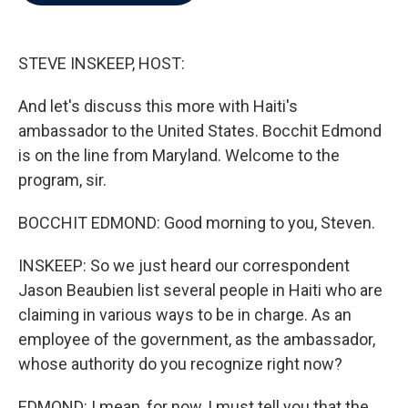
b
t
e
l
o
e
d
o
r
I
k
n
STEVE INSKEEP, HOST:
And let's discuss this more with Haiti's
ambassador to the United States. Bocchit Edmond
is on the line from Maryland. Welcome to the
program, sir.
BOCCHIT EDMOND: Good morning to you, Steven.
INSKEEP: So we just heard our correspondent
Jason Beaubien list several people in Haiti who are
claiming in various ways to be in charge. As an
employee of the government, as the ambassador,
whose authority do you recognize right now?
EDMOND: I mean, for now, I must tell you that the