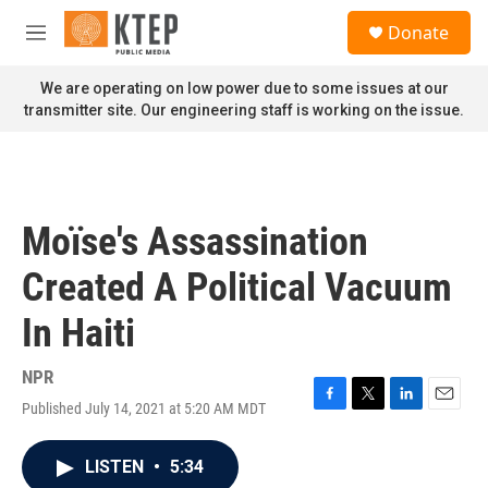
Skip to main content
S
Donate
e
M
a
e
r
n
We are operating on low power due to some issues at our
c
u
transmitter site. Our engineering staff is working on the issue.
h
u
e
r
y
Moïse's Assassination
Created A Political Vacuum
In Haiti
NPR
Published July 14, 2021 at 5:20 AM MDT
F
T
L
E
a
w
i
m
c
i
n
a
LISTEN
•
5:34
e
t
k
i