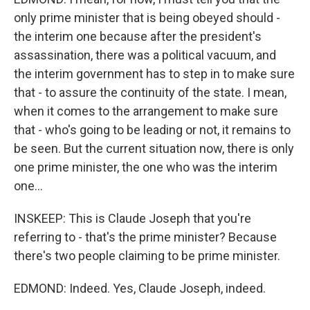
only prime minister that is being obeyed should -
the interim one because after the president's
assassination, there was a political vacuum, and
the interim government has to step in to make sure
that - to assure the continuity of the state. I mean,
when it comes to the arrangement to make sure
that - who's going to be leading or not, it remains to
be seen. But the current situation now, there is only
one prime minister, the one who was the interim
one...
INSKEEP: This is Claude Joseph that you're
referring to - that's the prime minister? Because
there's two people claiming to be prime minister.
EDMOND: Indeed. Yes, Claude Joseph, indeed.