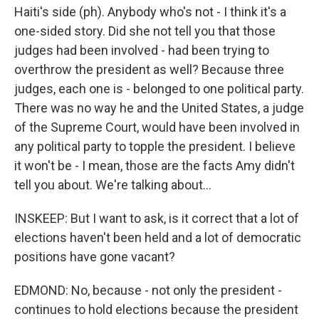
Haiti's side (ph). Anybody who's not - I think it's a
one-sided story. Did she not tell you that those
judges had been involved - had been trying to
overthrow the president as well? Because three
judges, each one is - belonged to one political party.
There was no way he and the United States, a judge
of the Supreme Court, would have been involved in
any political party to topple the president. I believe
it won't be - I mean, those are the facts Amy didn't
tell you about. We're talking about...
INSKEEP: But I want to ask, is it correct that a lot of
elections haven't been held and a lot of democratic
positions have gone vacant?
EDMOND: No, because - not only the president -
continues to hold elections because the president