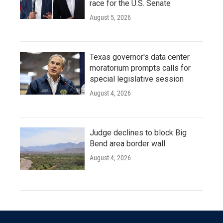
race for the U.S. Senate
August 5, 2026
Texas governor's data center
moratorium prompts calls for
special legislative session
August 4, 2026
Judge declines to block Big
Bend area border wall
August 4, 2026