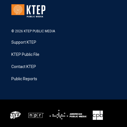
© 2026 KTEP PUBLIC MEDIA
Support KTEP
KTEP Public File
Contact KTEP
Public Reports