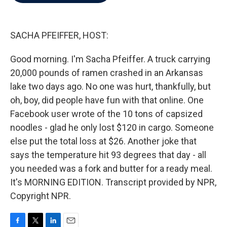
b
t
e
l
o
e
d
o
r
I
k
n
SACHA PFEIFFER, HOST:
Good morning. I'm Sacha Pfeiffer. A truck carrying
20,000 pounds of ramen crashed in an Arkansas
lake two days ago. No one was hurt, thankfully, but
oh, boy, did people have fun with that online. One
Facebook user wrote of the 10 tons of capsized
noodles - glad he only lost $120 in cargo. Someone
else put the total loss at $26. Another joke that
says the temperature hit 93 degrees that day - all
you needed was a fork and butter for a ready meal.
It's MORNING EDITION. Transcript provided by NPR,
Copyright NPR.