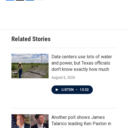
F
T
L
E
a
w
i
m
c
i
n
a
e
t
k
i
b
t
e
l
o
e
d
o
r
I
Related Stories
k
n
Data centers use lots of water
and power, but Texas officials
don't know exactly how much
August 6, 2026
LISTEN
•
13:32
Another poll shows James
Talarico leading Ken Paxton in