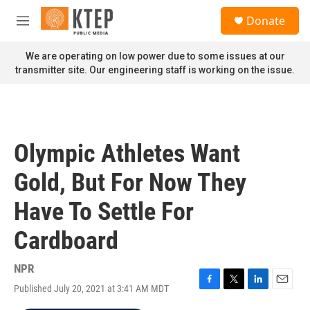
Skip to main content
S
Donate
e
M
a
e
r
n
We are operating on low power due to some issues at our
c
u
transmitter site. Our engineering staff is working on the issue.
h
u
e
r
y
Olympic Athletes Want
Gold, But For Now They
Have To Settle For
Cardboard
NPR
Published July 20, 2021 at 3:41 AM MDT
F
T
L
E
a
w
i
m