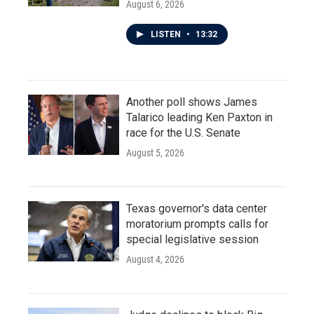
August 6, 2026
LISTEN
•
13:32
Another poll shows James
Talarico leading Ken Paxton in
race for the U.S. Senate
August 5, 2026
Texas governor's data center
moratorium prompts calls for
special legislative session
August 4, 2026