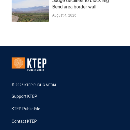
Judge declines to block Big
Bend area border wall
August 4, 2026
© 2026 KTEP PUBLIC MEDIA
Support KTEP
KTEP Public File
Contact KTEP