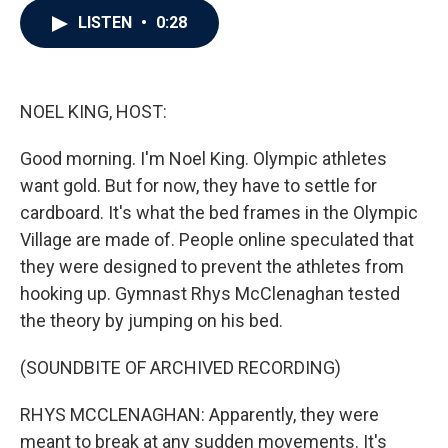
c
i
n
a
LISTEN
•
0:28
e
t
k
i
b
t
e
l
o
e
d
o
r
I
k
n
NOEL KING, HOST:
Good morning. I'm Noel King. Olympic athletes
want gold. But for now, they have to settle for
cardboard. It's what the bed frames in the Olympic
Village are made of. People online speculated that
they were designed to prevent the athletes from
hooking up. Gymnast Rhys McClenaghan tested
the theory by jumping on his bed.
(SOUNDBITE OF ARCHIVED RECORDING)
RHYS MCCLENAGHAN: Apparently, they were
meant to break at any sudden movements. It's