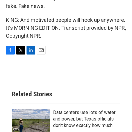
fake. Fake news.
KING: And motivated people will hook up anywhere.
It's MORNING EDITION. Transcript provided by NPR,
Copyright NPR.
F
T
L
E
a
w
i
m
c
i
n
a
e
t
k
i
b
t
e
l
o
e
d
o
r
I
Related Stories
k
n
Data centers use lots of water
and power, but Texas officials
don't know exactly how much