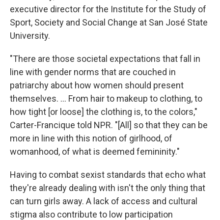
executive director for the Institute for the Study of
Sport, Society and Social Change at San José State
University.
"There are those societal expectations that fall in
line with gender norms that are couched in
patriarchy about how women should present
themselves. ... From hair to makeup to clothing, to
how tight [or loose] the clothing is, to the colors,"
Carter-Francique told NPR. "[All] so that they can be
more in line with this notion of girlhood, of
womanhood, of what is deemed femininity."
Having to combat sexist standards that echo what
they're already dealing with isn't the only thing that
can turn girls away. A lack of access and cultural
stigma also contribute to low participation