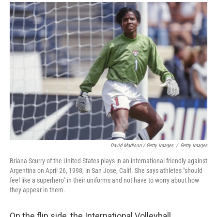
David Madison / Getty Images
/
Getty Images
Briana Scurry of the United States plays in an international friendly against
Argentina on April 26, 1998, in San Jose, Calif. She says athletes "should
feel like a superhero" in their uniforms and not have to worry about how
they appear in them.
On the flip side, the International Volleyball