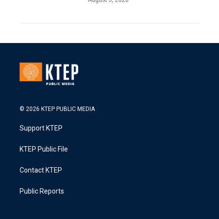
© 2026 KTEP PUBLIC MEDIA
Support KTEP
KTEP Public File
Contact KTEP
Public Reports