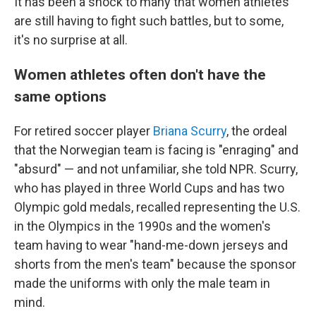
It has been a shock to many that women athletes
are still having to fight such battles, but to some,
it's no surprise at all.
Women athletes often don't have the
same options
For retired soccer player
Briana Scurry
, the ordeal
that the Norwegian team is facing is "enraging" and
"absurd" — and not unfamiliar, she told NPR. Scurry,
who has played in three World Cups and has two
Olympic gold medals, recalled representing the U.S.
in the Olympics in the 1990s and the women's
team having to wear "hand-me-down jerseys and
shorts from the men's team" because the sponsor
made the uniforms with only the male team in
mind.