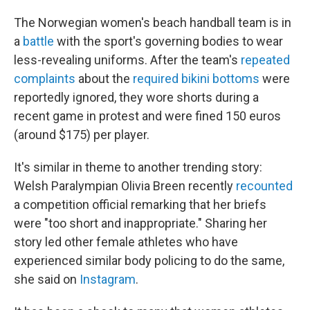
The Norwegian women's beach handball team is in
a
battle
with the sport's governing bodies to wear
less-revealing uniforms. After the team's
repeated
complaints
about the
required bikini bottoms
were
reportedly ignored, they wore shorts during a
recent game in protest and were fined 150 euros
(around $175) per player.
It's similar in theme to another trending story:
Welsh Paralympian Olivia Breen recently
recounted
a competition official remarking that her briefs
were "too short and inappropriate." Sharing her
story led other female athletes who have
experienced similar body policing to do the same,
she said on
Instagram
.