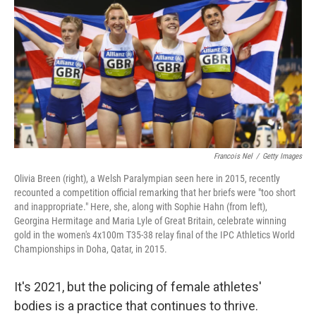
b
t
e
l
o
e
d
o
r
I
k
n
Francois Nel
/
Getty Images
Olivia Breen (right), a Welsh Paralympian seen here in 2015, recently
recounted a competition official remarking that her briefs were "too short
and inappropriate." Here, she, along with Sophie Hahn (from left),
Georgina Hermitage and Maria Lyle of Great Britain, celebrate winning
gold in the women's 4x100m T35-38 relay final of the IPC Athletics World
Championships in Doha, Qatar, in 2015.
It's 2021, but the policing of female athletes'
bodies is a practice that continues to thrive.