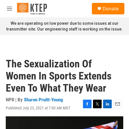
Skip to main content
S
Donate
e
M
a
e
r
n
We are operating on low power due to some issues at our
c
u
transmitter site. Our engineering staff is working on the issue.
h
u
e
r
y
The Sexualization Of
Women In Sports Extends
Even To What They Wear
NPR | By
Sharon Pruitt-Young
Published July 23, 2021 at 7:00 AM MDT
F
T
L
E
a
w
i
m
c
i
n
a
e
t
k
i