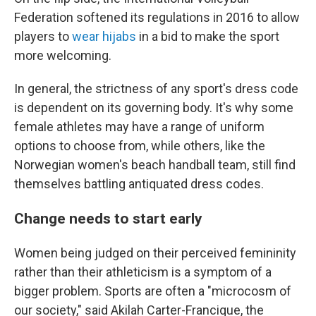
Federation softened its regulations in 2016 to allow
players to
wear hijabs
in a bid to make the sport
more welcoming.
In general, the strictness of any sport's dress code
is dependent on its governing body. It's why some
female athletes may have a range of uniform
options to choose from, while others, like the
Norwegian women's beach handball team, still find
themselves battling antiquated dress codes.
Change needs to start early
Women being judged on their perceived femininity
rather than their athleticism is a symptom of a
bigger problem. Sports are often a "microcosm of
our society," said Akilah Carter-Francique, the