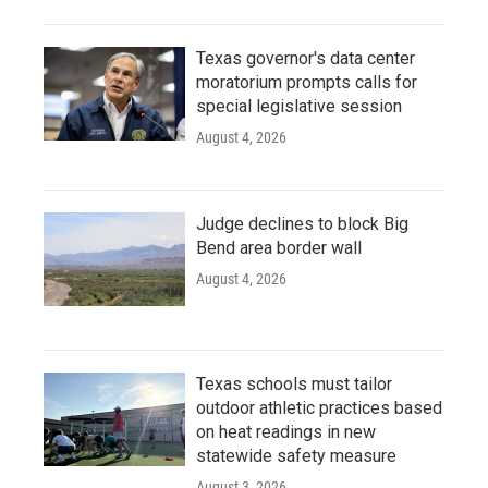
Texas governor's data center
moratorium prompts calls for
special legislative session
August 4, 2026
Judge declines to block Big
Bend area border wall
August 4, 2026
Texas schools must tailor
outdoor athletic practices based
on heat readings in new
statewide safety measure
August 3, 2026