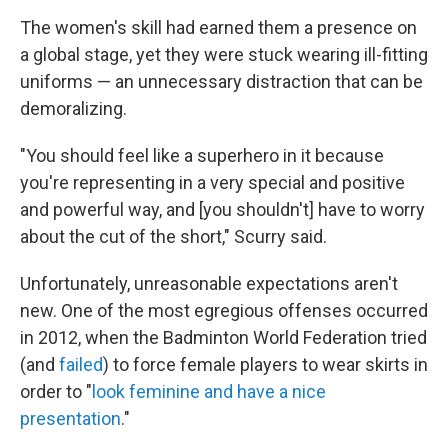
The women's skill had earned them a presence on
a global stage, yet they were stuck wearing ill-fitting
uniforms — an unnecessary distraction that can be
demoralizing.
"You should feel like a superhero in it
because
you're representing in a very special and positive
and powerful way, and [you shouldn't] have to worry
about the cut of the short," Scurry said.
Unfortunately, unreasonable expectations aren't
new. One of the most egregious offenses occurred
in 2012, when the Badminton World Federation tried
(and
failed
) to force female players to wear skirts in
order to "
look feminine and have a nice
presentation
."