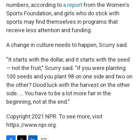
numbers, according to
a report
from the Women's
Sports Foundation, and girls who do stick with
sports may find themselves in programs that
receive less attention and funding.
A change in culture needs to happen, Scurry said.
"It starts with the dollar, and it starts with the seed
— not the fruit," Scurry said. "If you were planting
100 seeds and you plant 98 on one side and two on
the other? Good luck with the harvest on the other
side. ... You have to be a lot more fair in the
beginning, not at the end."
Copyright 2021 NPR. To see more, visit
https://www.npr.org.