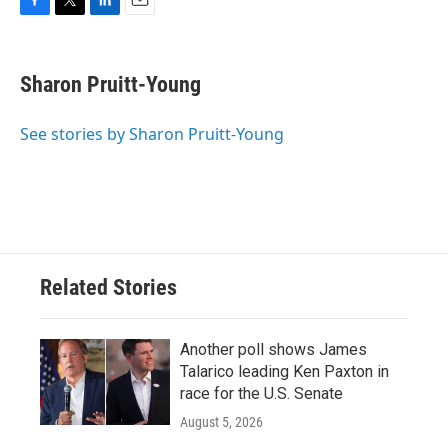
F
T
L
E
a
w
i
m
c
i
n
a
e
t
k
i
Sharon Pruitt-Young
b
t
e
l
o
e
d
o
r
I
See stories by Sharon Pruitt-Young
k
n
Related Stories
Another poll shows James
Talarico leading Ken Paxton in
race for the U.S. Senate
August 5, 2026