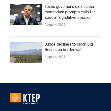
Texas governor's data center
moratorium prompts calls for
special legislative session
August 4, 2026
Judge declines to block Big
Bend area border wall
August 4, 2026