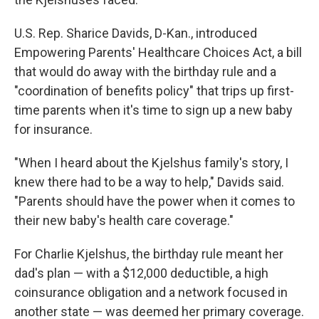
U.S. Rep. Sharice Davids, D-Kan., introduced
Empowering Parents' Healthcare Choices Act, a bill
that would do away with the birthday rule and a
"coordination of benefits policy" that trips up first-
time parents when it's time to sign up a new baby
for insurance.
"When I heard about the Kjelshus family's story, I
knew there had to be a way to help," Davids said.
"Parents should have the power when it comes to
their new baby's health care coverage."
For Charlie Kjelshus, the birthday rule meant her
dad's plan — with a $12,000 deductible, a high
coinsurance obligation and a network focused in
another state — was deemed her primary coverage.