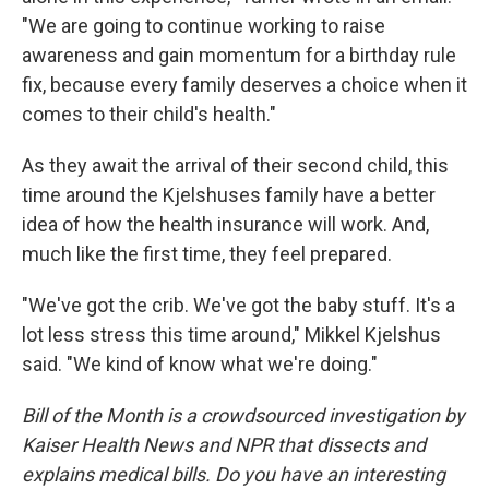
"We are going to continue working to raise
awareness and gain momentum for a birthday rule
fix, because every family deserves a choice when it
comes to their child's health."
As they await the arrival of their second child, this
time around the Kjelshuses family have a better
idea of how the health insurance will work. And,
much like the first time, they feel prepared.
"We've got the crib. We've got the baby stuff. It's a
lot less stress this time around," Mikkel Kjelshus
said. "We kind of know what we're doing."
Bill of the Month is a crowdsourced investigation by
Kaiser Health News and NPR that dissects and
explains medical bills. Do you have an interesting