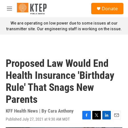
Skip to main content
S
Donate
e
M
a
e
r
n
We are operating on low power due to some issues at our
c
u
transmitter site. Our engineering staff is working on the issue.
h
u
e
r
y
Proposed Law Would End
Health Insurance 'Birthday
Rule' That Snags New
Parents
KFF Health News | By
Cara Anthony
Published July 27, 2021 at 9:30 AM MDT
F
T
L
E
a
w
i
m