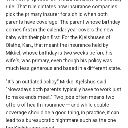
rule. That rule dictates how insurance companies
pick the primary insurer for a child when both
parents have coverage: The parent whose birthday
comes first in the calendar year covers the new
baby with their plan first. For the Kjelshuses of
Olathe, Kan., that meant the insurance held by
Mikkel, whose birthday is two weeks before his
wife's, was primary, even though his policy was
much less generous and based in a different state.
"It's an outdated policy," Mikkel Kjelshus said.
"Nowadays both parents typically have to work just
to make ends meet." Two jobs often means two
offers of health insurance — and while double
coverage should be a good thing, in practice, it can
lead to a bureaucratic nightmare such as the one
the Kjelshuses faced.