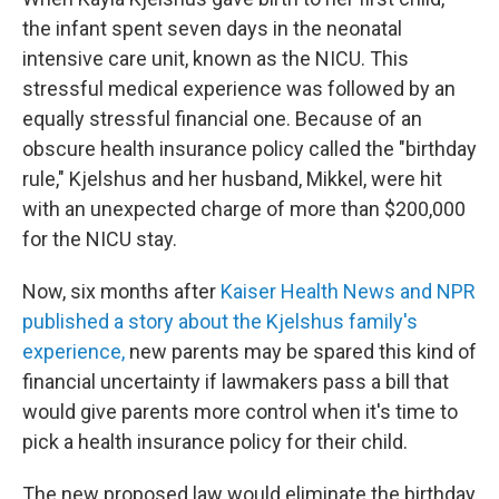
the infant spent seven days in the neonatal
intensive care unit, known as the NICU. This
stressful medical experience was followed by an
equally stressful financial one. Because of an
obscure health insurance policy called the "birthday
rule," Kjelshus and her husband, Mikkel, were hit
with an unexpected charge of more than $200,000
for the NICU stay.
Now, six months after
Kaiser Health News and NPR
published a story about the Kjelshus family's
experience,
new parents may be spared this kind of
financial uncertainty if lawmakers pass a bill that
would give parents more control when it's time to
pick a health insurance policy for their child.
The new proposed law would eliminate the birthday