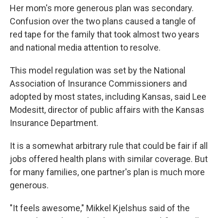
Her mom's more generous plan was secondary.
Confusion over the two plans caused a tangle of
red tape for the family that took almost two years
and national media attention to resolve.
This model regulation was set by the National
Association of Insurance Commissioners and
adopted by most states, including Kansas, said Lee
Modesitt, director of public affairs with the Kansas
Insurance Department.
It is a somewhat arbitrary rule that could be fair if all
jobs offered health plans with similar coverage. But
for many families, one partner's plan is much more
generous.
"It feels awesome," Mikkel Kjelshus said of the