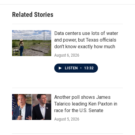
Related Stories
Data centers use lots of water
and power, but Texas officials
don't know exactly how much
August 6, 2026
LISTEN
•
13:32
Another poll shows James
Talarico leading Ken Paxton in
race for the U.S. Senate
August 5, 2026