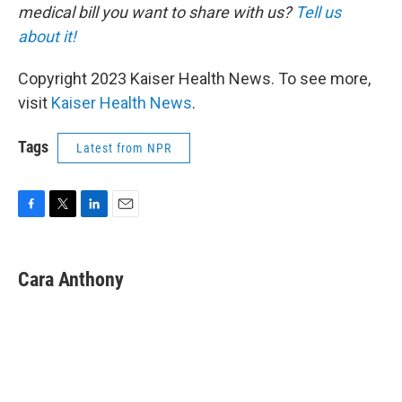
medical bill you want to share with us?
Tell us
about it!
Copyright 2023 Kaiser Health News. To see more,
visit
Kaiser Health News
.
Tags
Latest from NPR
F
T
L
E
a
w
i
m
c
i
n
a
e
t
k
i
Cara Anthony
b
t
e
l
o
e
d
o
r
I
k
n