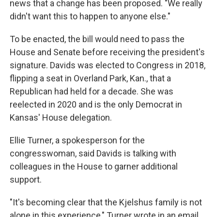
news that a change has been proposed. "We really
didn't want this to happen to anyone else."
To be enacted, the bill would need to pass the
House and Senate before receiving the president's
signature. Davids was elected to Congress in 2018,
flipping a seat in Overland Park, Kan., that a
Republican had held for a decade. She was
reelected in 2020 and is the only Democrat in
Kansas' House delegation.
Ellie Turner, a spokesperson for the
congresswoman, said Davids is talking with
colleagues in the House to garner additional
support.
"It's becoming clear that the Kjelshus family is not
alone in this experience," Turner wrote in an email.