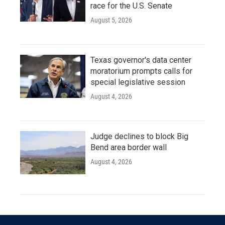
race for the U.S. Senate
August 5, 2026
Texas governor's data center
moratorium prompts calls for
special legislative session
August 4, 2026
Judge declines to block Big
Bend area border wall
August 4, 2026