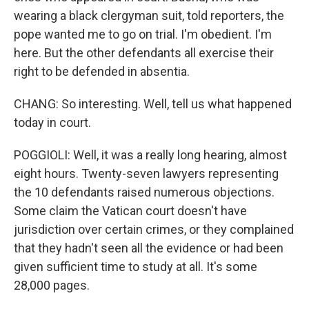
wearing a black clergyman suit, told reporters, the
pope wanted me to go on trial. I'm obedient. I'm
here. But the other defendants all exercise their
right to be defended in absentia.
CHANG: So interesting. Well, tell us what happened
today in court.
POGGIOLI: Well, it was a really long hearing, almost
eight hours. Twenty-seven lawyers representing
the 10 defendants raised numerous objections.
Some claim the Vatican court doesn't have
jurisdiction over certain crimes, or they complained
that they hadn't seen all the evidence or had been
given sufficient time to study at all. It's some
28,000 pages.