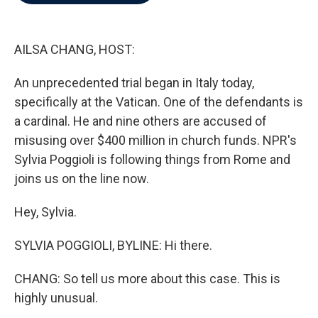
b
t
e
l
o
e
d
o
r
I
k
n
AILSA CHANG, HOST:
An unprecedented trial began in Italy today,
specifically at the Vatican. One of the defendants is
a cardinal. He and nine others are accused of
misusing over $400 million in church funds. NPR's
Sylvia Poggioli is following things from Rome and
joins us on the line now.
Hey, Sylvia.
SYLVIA POGGIOLI, BYLINE: Hi there.
CHANG: So tell us more about this case. This is
highly unusual.