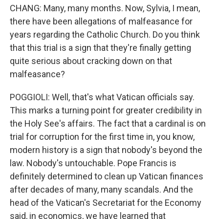
CHANG: Many, many months. Now, Sylvia, I mean,
there have been allegations of malfeasance for
years regarding the Catholic Church. Do you think
that this trial is a sign that they're finally getting
quite serious about cracking down on that
malfeasance?
POGGIOLI: Well, that's what Vatican officials say.
This marks a turning point for greater credibility in
the Holy See's affairs. The fact that a cardinal is on
trial for corruption for the first time in, you know,
modern history is a sign that nobody's beyond the
law. Nobody's untouchable. Pope Francis is
definitely determined to clean up Vatican finances
after decades of many, many scandals. And the
head of the Vatican's Secretariat for the Economy
said, in economics, we have learned that