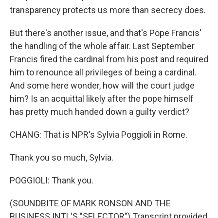
transparency protects us more than secrecy does.
But there's another issue, and that's Pope Francis'
the handling of the whole affair. Last September
Francis fired the cardinal from his post and required
him to renounce all privileges of being a cardinal.
And some here wonder, how will the court judge
him? Is an acquittal likely after the pope himself
has pretty much handed down a guilty verdict?
CHANG: That is NPR's Sylvia Poggioli in Rome.
Thank you so much, Sylvia.
POGGIOLI: Thank you.
(SOUNDBITE OF MARK RONSON AND THE
BUSINESS INTL'S "SELECTOR") Transcript provided