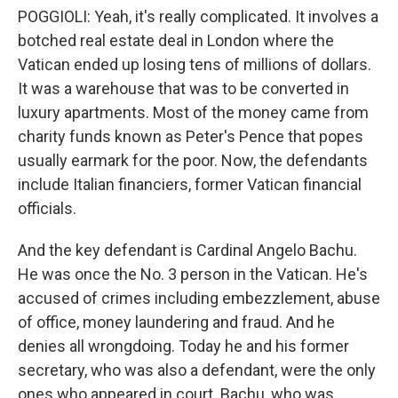
POGGIOLI: Yeah, it's really complicated. It involves a
botched real estate deal in London where the
Vatican ended up losing tens of millions of dollars.
It was a warehouse that was to be converted in
luxury apartments. Most of the money came from
charity funds known as Peter's Pence that popes
usually earmark for the poor. Now, the defendants
include Italian financiers, former Vatican financial
officials.
And the key defendant is Cardinal Angelo Bachu.
He was once the No. 3 person in the Vatican. He's
accused of crimes including embezzlement, abuse
of office, money laundering and fraud. And he
denies all wrongdoing. Today he and his former
secretary, who was also a defendant, were the only
ones who appeared in court. Bachu, who was