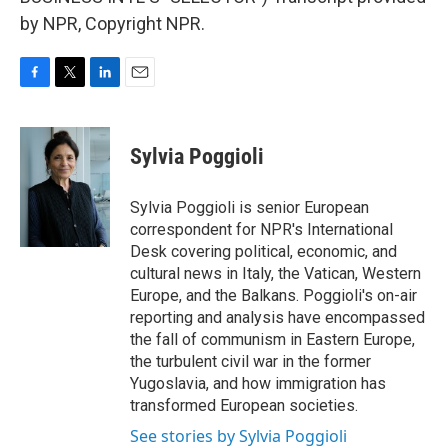
by NPR, Copyright NPR.
F
T
L
E
a
w
i
m
c
i
n
a
e
t
k
i
Sylvia Poggioli
b
t
e
l
o
e
d
o
r
I
Sylvia Poggioli is senior European
k
n
correspondent for NPR's International
Desk covering political, economic, and
cultural news in Italy, the Vatican, Western
Europe, and the Balkans. Poggioli's on-air
reporting and analysis have encompassed
the fall of communism in Eastern Europe,
the turbulent civil war in the former
Yugoslavia, and how immigration has
transformed European societies.
See stories by Sylvia Poggioli