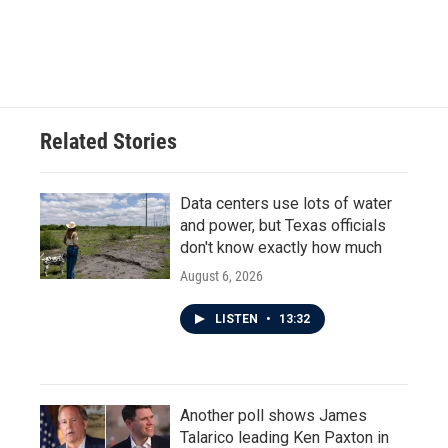
Related Stories
Data centers use lots of water
and power, but Texas officials
don't know exactly how much
August 6, 2026
LISTEN
•
13:32
Another poll shows James
Talarico leading Ken Paxton in