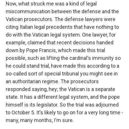
Now, what struck me was a kind of legal
miscommunication between the defense and the
Vatican prosecutors. The defense lawyers were
citing Italian legal precedents that have nothing to
do with the Vatican legal system. One lawyer, for
example, claimed that recent decisions handed
down by Pope Francis, which made this trial
possible, such as lifting the cardinal's immunity so
he could stand trial, have made this according to a
so-called sort of special tribunal you might see in
an authoritarian regime. The prosecutors
responded saying, hey; the Vatican is a separate
state. It has a different legal system, and the pope
himself is its legislator. So the trial was adjourned
to October 5. It's likely to go on for a very long time -
many, many months, I'm sure.