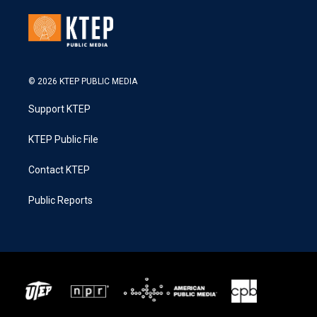
© 2026 KTEP PUBLIC MEDIA
Support KTEP
KTEP Public File
Contact KTEP
Public Reports