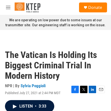
Skip to main content
S
Donate
e
M
a
e
r
n
We are operating on low power due to some issues at our
c
u
transmitter site. Our engineering staff is working on the issue.
h
u
e
r
y
The Vatican Is Holding Its
Biggest Criminal Trial In
Modern History
NPR | By
Sylvia Poggioli
Published July 27, 2021 at 2:44 PM MDT
F
T
L
E
a
w
i
m
c
i
n
a
LISTEN
•
3:33
e
t
k
i