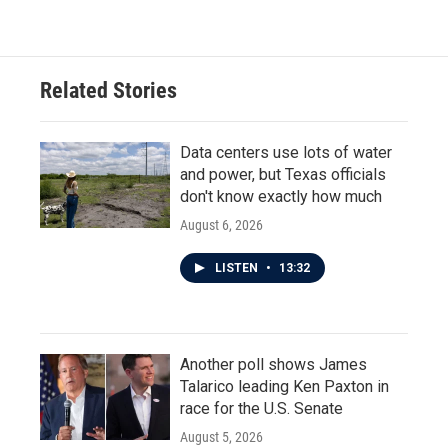
c
i
n
a
e
t
k
i
b
t
e
l
o
e
d
o
r
I
Related Stories
k
n
Data centers use lots of water
and power, but Texas officials
don't know exactly how much
August 6, 2026
LISTEN
•
13:32
Another poll shows James
Talarico leading Ken Paxton in
race for the U.S. Senate
August 5, 2026