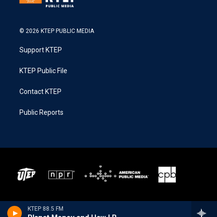
© 2026 KTEP PUBLIC MEDIA
Support KTEP
KTEP Public File
Contact KTEP
Public Reports
KTEP 88.5 FM