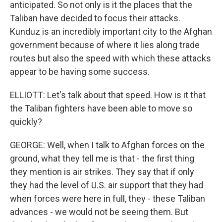
anticipated. So not only is it the places that the
Taliban have decided to focus their attacks.
Kunduz is an incredibly important city to the Afghan
government because of where it lies along trade
routes but also the speed with which these attacks
appear to be having some success.
ELLIOTT: Let's talk about that speed. How is it that
the Taliban fighters have been able to move so
quickly?
GEORGE: Well, when I talk to Afghan forces on the
ground, what they tell me is that - the first thing
they mention is air strikes. They say that if only
they had the level of U.S. air support that they had
when forces were here in full, they - these Taliban
advances - we would not be seeing them. But