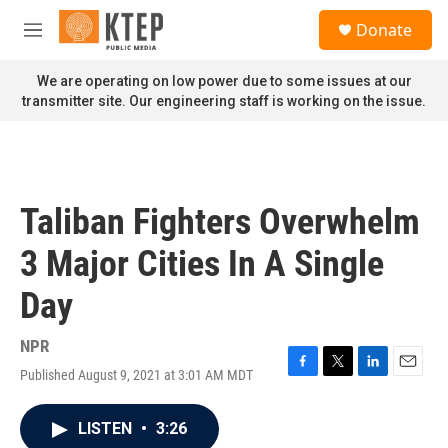
Skip to main content
S
Donate
e
M
a
e
r
n
We are operating on low power due to some issues at our
c
u
transmitter site. Our engineering staff is working on the issue.
h
u
e
r
y
Taliban Fighters Overwhelm
3 Major Cities In A Single
Day
NPR
Published August 9, 2021 at 3:01 AM MDT
F
T
L
E
a
w
i
m
c
i
n
a
LISTEN
•
3:26
e
t
k
i