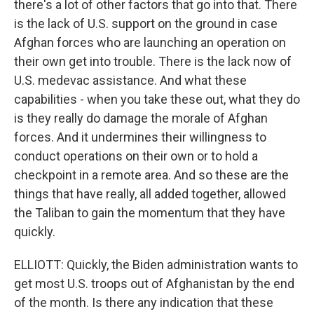
there's a lot of other factors that go into that. There
is the lack of U.S. support on the ground in case
Afghan forces who are launching an operation on
their own get into trouble. There is the lack now of
U.S. medevac assistance. And what these
capabilities - when you take these out, what they do
is they really do damage the morale of Afghan
forces. And it undermines their willingness to
conduct operations on their own or to hold a
checkpoint in a remote area. And so these are the
things that have really, all added together, allowed
the Taliban to gain the momentum that they have
quickly.
ELLIOTT: Quickly, the Biden administration wants to
get most U.S. troops out of Afghanistan by the end
of the month. Is there any indication that these