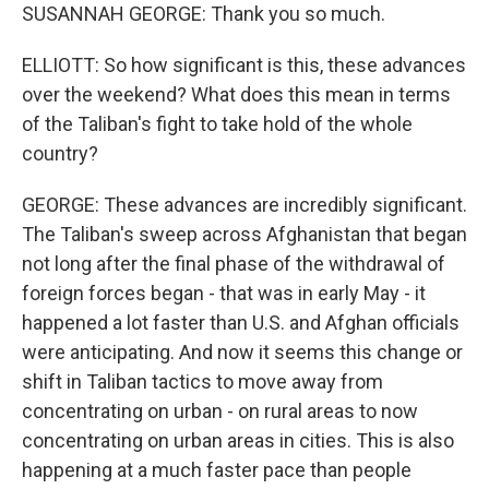
SUSANNAH GEORGE: Thank you so much.
ELLIOTT: So how significant is this, these advances
over the weekend? What does this mean in terms
of the Taliban's fight to take hold of the whole
country?
GEORGE: These advances are incredibly significant.
The Taliban's sweep across Afghanistan that began
not long after the final phase of the withdrawal of
foreign forces began - that was in early May - it
happened a lot faster than U.S. and Afghan officials
were anticipating. And now it seems this change or
shift in Taliban tactics to move away from
concentrating on urban - on rural areas to now
concentrating on urban areas in cities. This is also
happening at a much faster pace than people