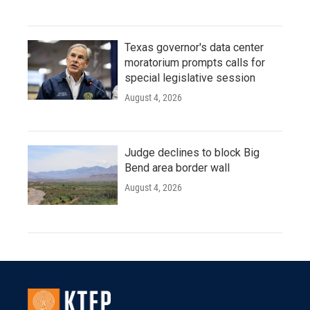
Texas governor's data center
moratorium prompts calls for
special legislative session
August 4, 2026
Judge declines to block Big
Bend area border wall
August 4, 2026