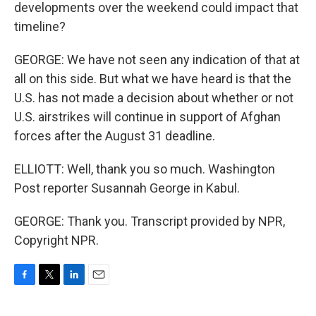
developments over the weekend could impact that
timeline?
GEORGE: We have not seen any indication of that at
all on this side. But what we have heard is that the
U.S. has not made a decision about whether or not
U.S. airstrikes will continue in support of Afghan
forces after the August 31 deadline.
ELLIOTT: Well, thank you so much. Washington
Post reporter Susannah George in Kabul.
GEORGE: Thank you. Transcript provided by NPR,
Copyright NPR.
F
T
L
E
a
w
i
m