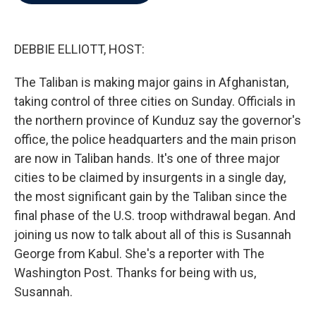
b
t
e
l
o
e
d
o
r
I
k
n
DEBBIE ELLIOTT, HOST:
The Taliban is making major gains in Afghanistan,
taking control of three cities on Sunday. Officials in
the northern province of Kunduz say the governor's
office, the police headquarters and the main prison
are now in Taliban hands. It's one of three major
cities to be claimed by insurgents in a single day,
the most significant gain by the Taliban since the
final phase of the U.S. troop withdrawal began. And
joining us now to talk about all of this is Susannah
George from Kabul. She's a reporter with The
Washington Post. Thanks for being with us,
Susannah.