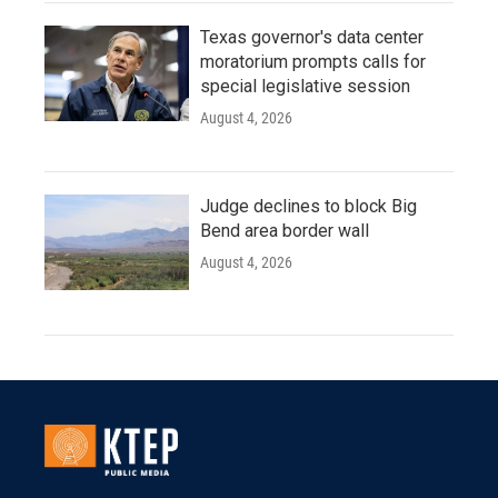
Texas governor's data center
moratorium prompts calls for
special legislative session
August 4, 2026
Judge declines to block Big
Bend area border wall
August 4, 2026