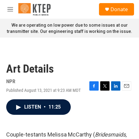
Skip to main content
S
Donate
e
M
a
e
r
n
We are operating on low power due to some issues at our
c
u
transmitter site. Our engineering staff is working on the issue.
h
u
e
r
y
Art Details
NPR
Published August 13, 2021 at 9:23 AM MDT
F
T
L
E
a
w
i
m
c
i
n
a
LISTEN
•
11:25
e
t
k
i
b
t
e
l
o
e
d
o
r
I
k
n
Couple-testants Melissa McCarthy (
Bridesmaids
,