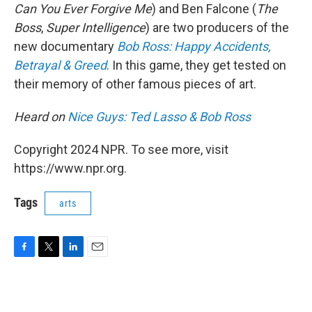
Can You Ever Forgive Me
) and Ben Falcone (
The
Boss
,
Super Intelligence
) are two producers of the
new documentary
Bob Ross: Happy Accidents,
Betrayal & Greed
. In this game, they get tested on
their memory of other famous pieces of art.
Heard on
Nice Guys: Ted Lasso & Bob Ross
Copyright 2024 NPR. To see more, visit
https://www.npr.org.
Tags
arts
F
T
L
E
a
w
i
m
c
i
n
a
e
t
k
i