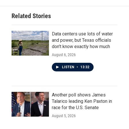
b
t
e
l
o
e
d
o
r
I
Related Stories
k
n
Data centers use lots of water
and power, but Texas officials
don't know exactly how much
August 6, 2026
LISTEN
•
13:32
Another poll shows James
Talarico leading Ken Paxton in
race for the U.S. Senate
August 5, 2026