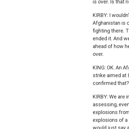
is over. Is that r
KIRBY: I wouldn'
Afghanistan is o
fighting there.
ended it. And we
ahead of how he 
over.
KING: OK. An Afg
strike aimed at 
confirmed that?
KIRBY: We are in
assessing, even 
explosions from
explosions of a s
would just say a