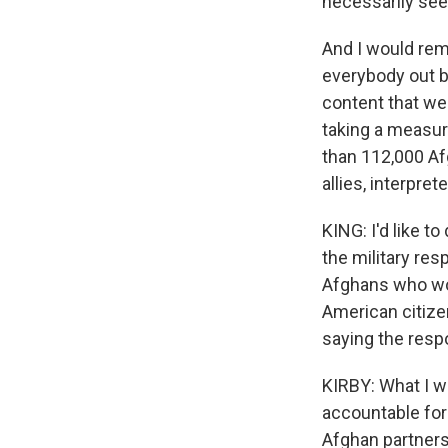
necessarily see 
And I would remi
everybody out by
content that we 
taking a measur
than 112,000 Afg
allies, interpre
KING: I'd like to
the military resp
Afghans who wor
American citizen
saying the resp
KIRBY: What I w
accountable for
Afghan partners.