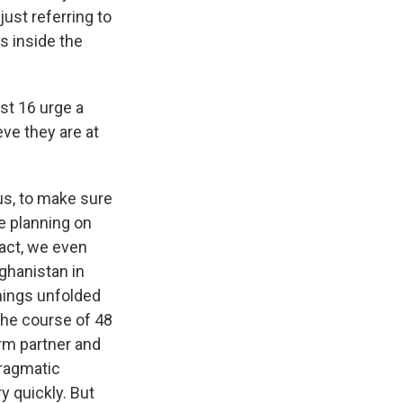
ust referring to
s inside the
st 16 urge a
ve they are at
 us, to make sure
e planning on
fact, we even
ghanistan in
things unfolded
the course of 48
rm partner and
pragmatic
y quickly. But