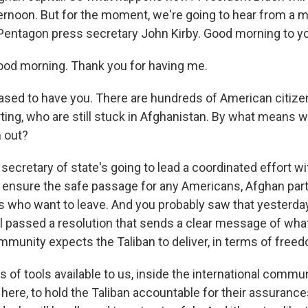
ternoon. But for the moment, we're going to hear from a 
 Pentagon press secretary John Kirby. Good morning to you
od morning. Thank you for having me.
ased to have you. There are hundreds of American citiz
ting, who are still stuck in Afghanistan. By what means wi
 out?
 secretary of state's going to lead a coordinated effort wi
p ensure the safe passage for any Americans, Afghan par
ls who want to leave. And you probably saw that yesterday
l passed a resolution that sends a clear message of wha
mmunity expects the Taliban to deliver, in terms of freed
s of tools available to us, inside the international commu
here, to hold the Taliban accountable for their assurance