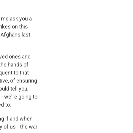
t me ask you a
rikes on this
 Afghans last
oved ones and
 the hands of
quent to that
tive, of ensuring
uld tell you,
 - we're going to
d to.
ing if and when
 of us - the war