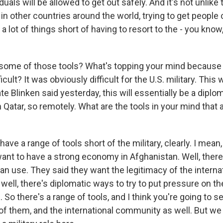
duals will be allowed to get out safely. And it's not unlik
n other countries around the world, trying to get people 
a lot of things short of having to resort to the - you know,
 some of those tools? What's topping your mind because
ficult? It was obviously difficult for the U.S. military. This w
te Blinken said yesterday, this will essentially be a dipl
Qatar, so remotely. What are the tools in your mind that
have a range of tools short of the military, clearly. I mean,
want to have a strong economy in Afghanistan. Well, ther
an use. They said they want the legitimacy of the interna
well, there's diplomatic ways to try to put pressure on 
s. So there's a range of tools, and I think you're going to s
 of them, and the international community as well. But we