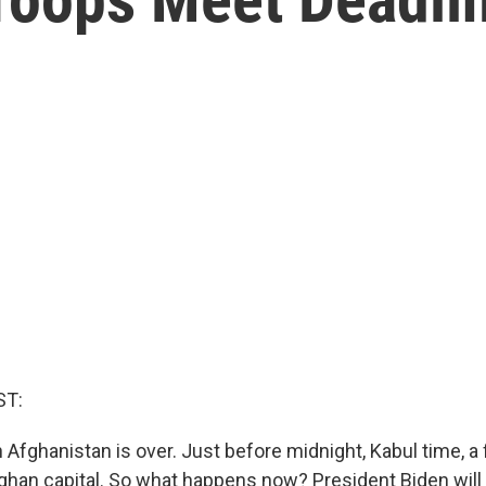
ST:
 Afghanistan is over. Just before midnight, Kabul time, a fi
Afghan capital. So what happens now? President Biden will