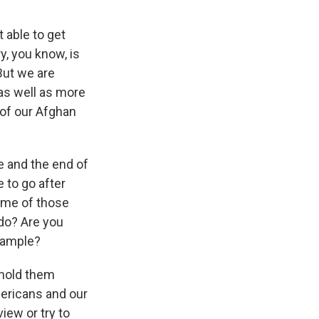
 able to get
y, you know, is
But we are
 as well as more
 of our Afghan
se and the end of
e to go after
ome of those
 do? Are you
example?
 hold them
mericans and our
iew or try to