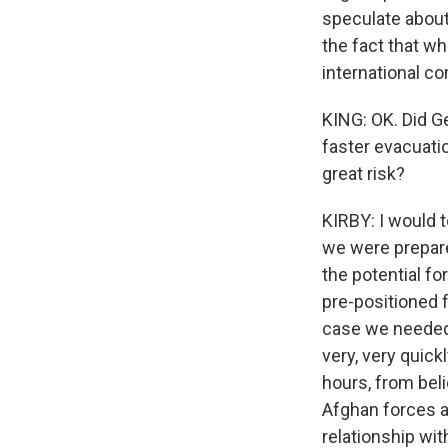
speculate about 
the fact that wh
international c
KING: OK. Did Ge
faster evacuati
great risk?
KIRBY: I would t
we were prepar
the potential fo
pre-positioned f
case we needed t
very, very quick
hours, from bel
Afghan forces as
relationship wit