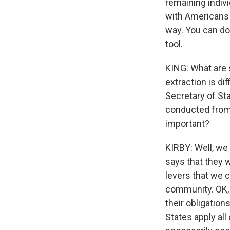
remaining indivi
with Americans i
way. You can do 
tool.
KING: What are
extraction is dif
Secretary of Sta
conducted from 
important?
KIRBY: Well, we 
says that they 
levers that we c
community. OK, 
their obligation
States apply all