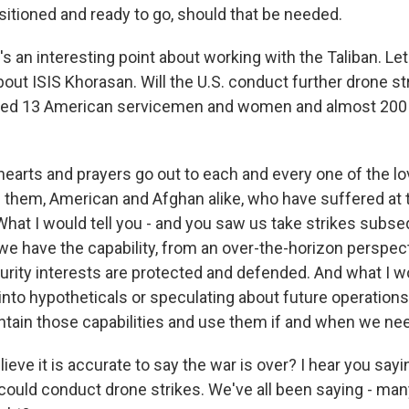
itioned and ready to go, should that be needed.
's an interesting point about working with the Taliban. Le
bout ISIS Khorasan. Will the U.S. conduct further drone st
illed 13 American servicemen and women and almost 200
hearts and prayers go out to each and every one of the l
 of them, American and Afghan alike, who have suffered at
What I would tell you - and you saw us take strikes subse
 we have the capability, from an over-the-horizon perspec
urity interests are protected and defended. And what I wo
into hypotheticals or speculating about future operations
ntain those capabilities and use them if and when we nee
ieve it is accurate to say the war is over? I hear you say
could conduct drone strikes. We've all been saying - many