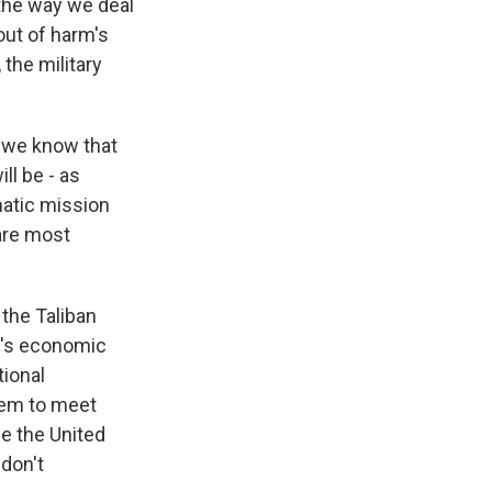
e the way we deal
out of harm's
 the military
 we know that
ill be - as
omatic mission
 are most
 the Taliban
e's economic
tional
them to meet
ee the United
 don't