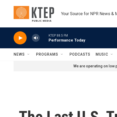
Skip to main content
Your Source for NPR News & 
KTEP 88.5 FM
Performance Today
NEWS
PROGRAMS
PODCASTS
MUSIC
We are operating on low p
The Last U.S. 