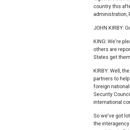
country this af
administration,
JOHN KIRBY: Go
KING: We're ple
others are repor
States get them
KIRBY: Well, the
partners to hel
foreign nationa
Security Counci
international co
So we've got lot
the interagency 