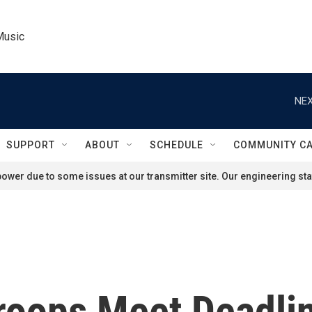
Music
NEX
SUPPORT
ABOUT
SCHEDULE
COMMUNITY C
ower due to some issues at our transmitter site. Our engineering staf
Troops Meet Deadli