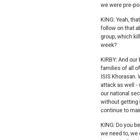
we were pre-pos
KING: Yeah, that
follow on that a
group, which k
week?
KIRBY: And our 
families of all
ISIS Khorasan. 
attack as well -
our national sec
without getting 
continue to mai
KING: Do you bel
we need to, we 