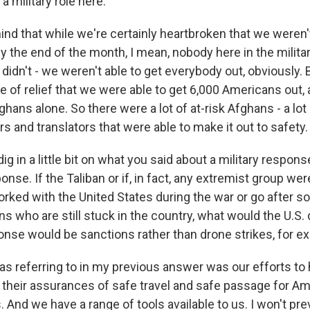
a military role here.
nd that while we're certainly heartbroken that we weren't
 the end of the month, I mean, nobody here in the militar
didn't - we weren't able to get everybody out, obviously. 
e of relief that we were able to get 6,000 Americans out,
hans alone. So there were a lot of at-risk Afghans - a lot
ters and translators that were able to make it out to safety.
 dig in a little bit on what you said about a military respon
onse. If the Taliban or if, in fact, any extremist group wer
ked with the United States during the war or go after s
s who are still stuck in the country, what would the U.S.
onse would be sanctions rather than drone strikes, for 
as referring to in my previous answer was our efforts to
 their assurances of safe travel and safe passage for A
 And we have a range of tools available to us. I won't prev