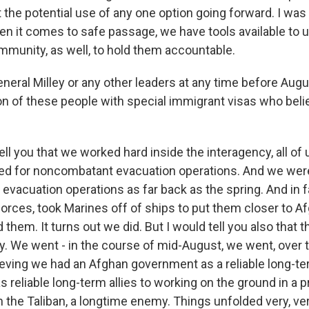
the potential use of any one option going forward. I was j
en it comes to safe passage, we have tools available to u
ommunity, as well, to hold them accountable.
neral Milley or any other leaders at any time before Augu
on of these people with special immigrant visas who belie
ell you that we worked hard inside the interagency, all of
ed for noncombatant evacuation operations. And we wer
r evacuation operations as far back as the spring. And in 
orces, took Marines off of ships to put them closer to Af
hem. It turns out we did. But I would tell you also that 
ly. We went - in the course of mid-August, we went, over 
ieving we had an Afghan government as a reliable long-te
 reliable long-term allies to working on the ground in a 
h the Taliban, a longtime enemy. Things unfolded very, ver