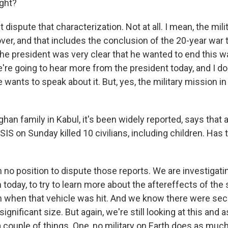
ight?
t dispute that characterization. Not at all. I mean, the mili
ver, and that includes the conclusion of the 20-year war
 The president was very clear that he wanted to end this 
're going to hear more from the president today, and I do
wants to speak about it. But, yes, the military mission in
han family in Kabul, it's been widely reported, says that 
ISIS on Sunday killed 10 civilians, including children. Ha
 no position to dispute those reports. We are investigati
today, to try to learn more about the aftereffects of th
 when that vehicle was hit. And we know there were se
ignificant size. But again, we're still looking at this and a
 couple of things. One, no military on Earth does as much