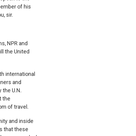
member of his
, sir.
ens, NPR and
ll the United
th international
tners and
 the U.N.
t the
om of travel.
nity and inside
s that these