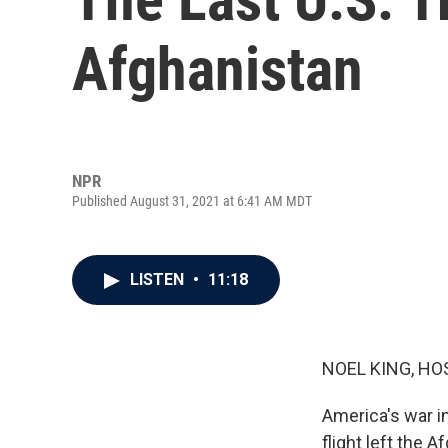
Afghanistan
NPR
Published August 31, 2021 at 6:41 AM MDT
LISTEN
•
11:18
NOEL KING, HO
America's war in
flight left the 