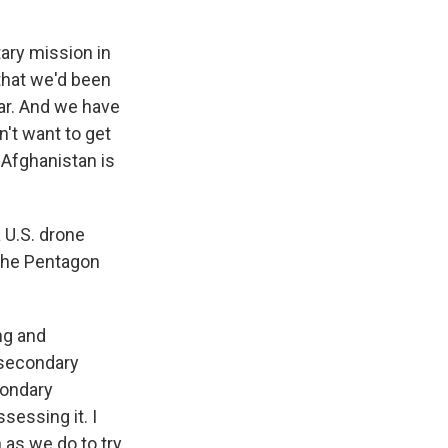
tary mission in
 that we'd been
war. And we have
n't want to get
 Afghanistan is
a U.S. drone
s the Pentagon
ng and
e secondary
condary
ssessing it. I
 as we do to try