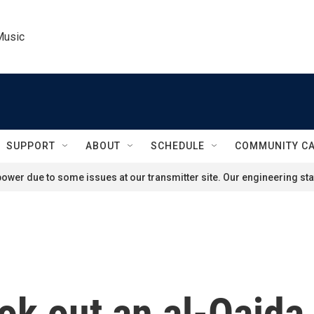
Music
SUPPORT
ABOUT
SCHEDULE
COMMUNITY C
ower due to some issues at our transmitter site. Our engineering staf
ook out an al-Qaid