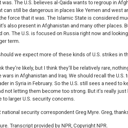
 was. The U.S. believes al-Qaida wants to regroup in Afgha
hat can still be dangerous in places like Yemen and west a
t the force that it was. The Islamic State is considered 
it's also present in Afghanistan and many other places. B
d on. The U.S. is focused on Russia right now and lookin
nger term.
ould we expect more of these kinds of U.S. strikes in t
k they're likely, but I think they'll be relatively rare, nothi
e wars in Afghanistan and Iraq. We should recall the U.S. 
ader in Syria in February. So the U.S. still sees a need to 
d not letting them become too strong. But it's really jus
 to larger U.S. security concerns.
ational security correspondent Greg Myre. Greg, thanks 
re. Transcript provided by NPR, Copyright NPR.