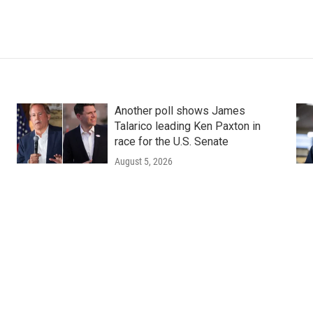
Another poll shows James
Talarico leading Ken Paxton in
race for the U.S. Senate
August 5, 2026