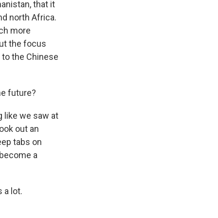
nistan, that it
nd north Africa.
much more
ut the focus
g to the Chinese
he future?
ng like we saw at
took out an
keep tabs on
t become a
a lot.