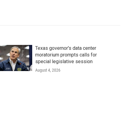
Texas governor's data center
moratorium prompts calls for
special legislative session
August 4, 2026