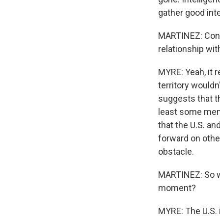
gather good intel
MARTINEZ: Consi
relationship wit
MYRE: Yeah, it r
territory wouldn
suggests that th
least some memb
that the U.S. an
forward on other
obstacle.
MARTINEZ: So wh
moment?
MYRE: The U.S. i