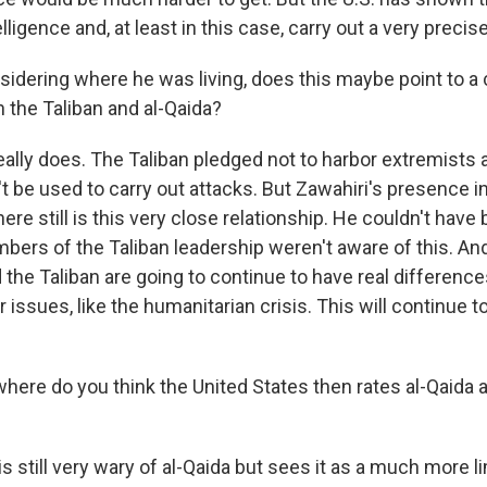
ligence and, at least in this case, carry out a very precise
dering where he was living, does this maybe point to a 
h the Taliban and al-Qaida?
eally does. The Taliban pledged not to harbor extremists a
't be used to carry out attacks. But Zawahiri's presence i
ere still is this very close relationship. He couldn't have 
ers of the Taliban leadership weren't aware of this. An
d the Taliban are going to continue to have real differen
 issues, like the humanitarian crisis. This will continue to
ere do you think the United States then rates al-Qaida as
s still very wary of al-Qaida but sees it as a much more l