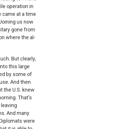
le operation in
e came at a time
 Joining us now
litary gone from
on where the al-
ch. But clearly,
nto this large
ored by some of
ouse. And then
ut the U.S. knew
orning. That's
 leaving
ons. And many
. Diplomats were
t it is able to