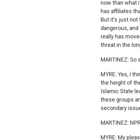
now than what it
has affiliates t
But it's just no
dangerous, and 
really has move
threat in the lo
MARTINEZ: So sh
MYRE: Yes, I thin
the height of th
Islamic State le
these groups an
secondary issue
MARTINEZ: NPR n
MYRE: My pleasu