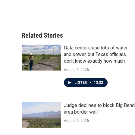
Related Stories
Data centers use lots of water
and power, but Texas officials
don't know exactly how much
August 6, 2026
LISTEN
•
13:32
Judge declines to block Big Bend
area border wall
August 4, 2026