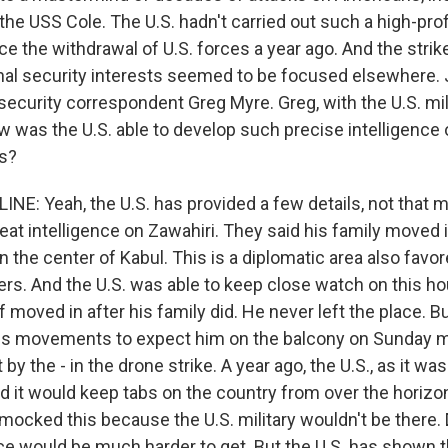
he USS Cole. The U.S. hadn't carried out such a high-profi
e the withdrawal of U.S. forces a year ago. And the strik
nal security interests seemed to be focused elsewhere.
 security correspondent Greg Myre. Greg, with the U.S. mi
w was the U.S. able to develop such precise intelligence 
as?
E: Yeah, the U.S. has provided a few details, not that mu
eat intelligence on Zawahiri. They said his family moved i
 the center of Kabul. This is a diplomatic area also fav
ders. And the U.S. was able to keep close watch on this h
 moved in after his family did. He never left the place. B
is movements to expect him on the balcony on Sunday m
by the - in the drone strike. A year ago, the U.S., as it was
id it would keep tabs on the country from over the horiz
 mocked this because the U.S. military wouldn't be there
ce would be much harder to get. But the U.S. has shown tha