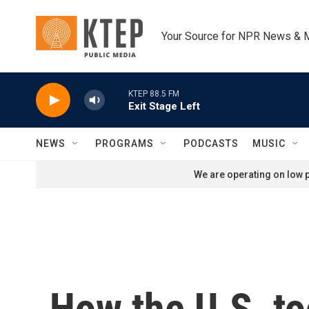
Skip to main content
Your Source for NPR News & 
KTEP 88.5 FM
Exit Stage Left
NEWS
PROGRAMS
PODCASTS
MUSIC
We are operating on low p
How the U.S. t