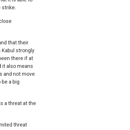
 strike.
close
nd that their
n Kabul strongly
been there if at
d it also means
ces and not move
 be a big
 a threat at the
imited threat