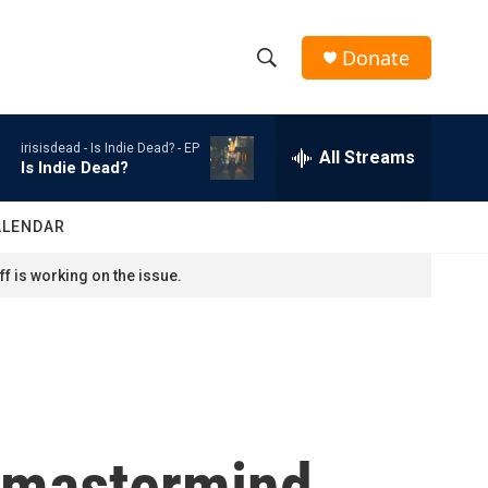
Donate
S
S
e
h
a
irisisdead -
Is Indie Dead? - EP
r
All Streams
o
Is Indie Dead?
c
h
w
Q
ALENDAR
u
S
e
f is working on the issue.
r
e
y
a
r
c
a mastermind
h