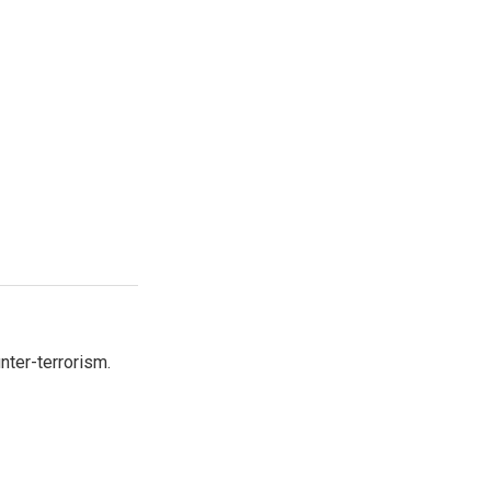
nter-terrorism.