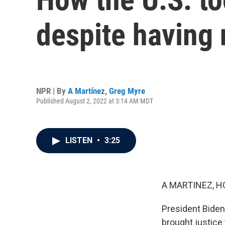
despite having 
NPR | By
A Martínez
,
Greg Myre
Published August 2, 2022 at 3:14 AM MDT
LISTEN
•
3:25
A MARTINEZ, H
President Biden 
brought justice