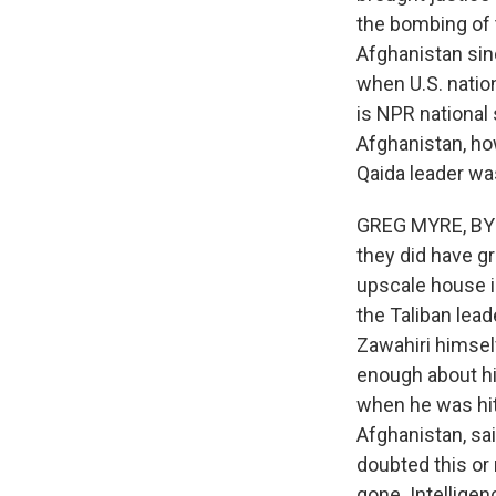
the bombing of t
Afghanistan sinc
when U.S. natio
is NPR national
Afghanistan, ho
Qaida leader w
GREG MYRE, BYLIN
they did have gr
upscale house in
the Taliban lea
Zawahiri himself
enough about h
when he was hit 
Afghanistan, sa
doubted this or
gone. Intelligen