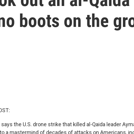
no boots on the gr
OST:
says the U.S. drone strike that killed al-Qaida leader Aym
 to a mastermind of decades of attacks on Americans, in