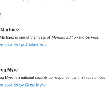
 Martínez
Martínez is one of the hosts of
Morning Edition
and
Up First
.
ee stories by A Martínez
reg Myre
eg Myre is a national security correspondent with a focus on cou
ee stories by Greg Myre