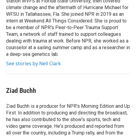
station WVFS at Florida State University, then covered
climate change and the aftermath of Hurricane Michael for
WFSU in Tallahassee, Fla. She joined NPR in 2019 as an
intern at Weekend All Things Considered. She is proud to
be a member of NPR's Peer-to-Peer Trauma Support
Team, a network of staff trained to support colleagues
dealing with trauma at work. Before NPR, she worked as a
counselor at a sailing summer camp and as a researcher in
a deep-sea genetics lab.
See stories by Nell Clark
Ziad Buchh
Ziad Buchh is a producer for NPR's Morning Edition and Up
First. In addition to producing and directing the broadcast,
he has also contributed to the show's sports, tech and
video game coverage. He's produced and reported from
all over the country, including a Trump rally, and from the