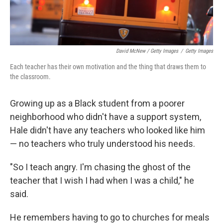
David McNew / Getty Images
/
Getty Images
Each teacher has their own motivation and the thing that draws them to
the classroom.
Growing up as a Black student from a poorer
neighborhood who didn't have a support system,
Hale didn't have any teachers who looked like him
— no teachers who truly understood his needs.
"So I teach angry. I'm chasing the ghost of the
teacher that I wish I had when I was a child," he
said.
He remembers having to go to churches for meals