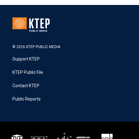
© 2026 KTEP PUBLIC MEDIA
Support KTEP
KTEP Public File
Contact KTEP
Public Reports