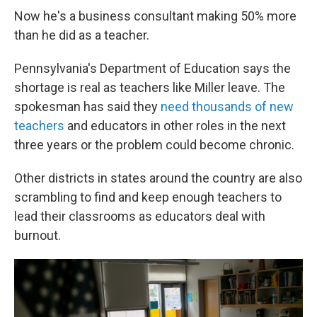
Now he's a business consultant making 50% more
than he did as a teacher.
Pennsylvania's Department of Education says the
shortage is real as teachers like Miller leave. The
spokesman has said they
need thousands of new
teachers
and educators in other roles in the next
three years or the problem could become chronic.
Other districts in states around the country are also
scrambling to find and keep enough teachers to
lead their classrooms as educators deal with
burnout.