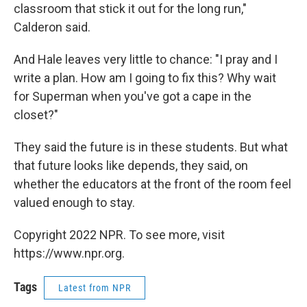
classroom that stick it out for the long run,"
Calderon said.
And Hale leaves very little to chance: "I pray and I
write a plan. How am I going to fix this? Why wait
for Superman when you've got a cape in the
closet?"
They said the future is in these students. But what
that future looks like depends, they said, on
whether the educators at the front of the room feel
valued enough to stay.
Copyright 2022 NPR. To see more, visit
https://www.npr.org.
Tags
Latest from NPR