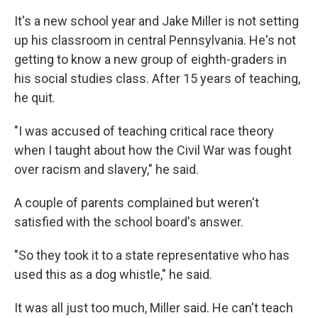
It's a new school year and Jake Miller is not setting
up his classroom in central Pennsylvania. He's not
getting to know a new group of eighth-graders in
his social studies class. After 15 years of teaching,
he quit.
"I was accused of teaching critical race theory
when I taught about how the Civil War was fought
over racism and slavery," he said.
A couple of parents complained but weren't
satisfied with the school board's answer.
"So they took it to a state representative who has
used this as a dog whistle," he said.
It was all just too much, Miller said. He can't teach