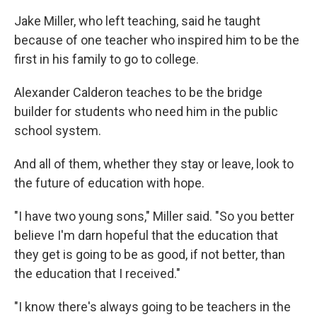
Jake Miller, who left teaching, said he taught
because of one teacher who inspired him to be the
first in his family to go to college.
Alexander Calderon teaches to be the bridge
builder for students who need him in the public
school system.
And all of them, whether they stay or leave, look to
the future of education with hope.
"I have two young sons," Miller said. "So you better
believe I'm darn hopeful that the education that
they get is going to be as good, if not better, than
the education that I received."
"I know there's always going to be teachers in the