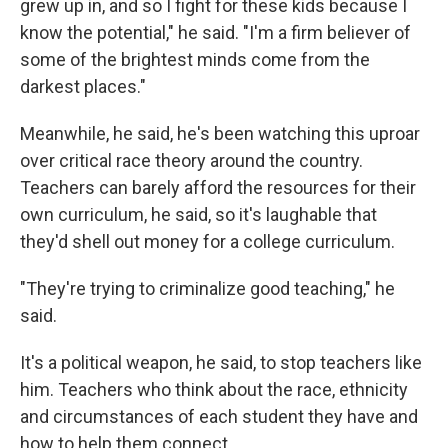
grew up in, and so I fight for these kids because I
know the potential," he said. "I'm a firm believer of
some of the brightest minds come from the
darkest places."
Meanwhile, he said, he's been watching this uproar
over critical race theory around the country.
Teachers can barely afford the resources for their
own curriculum, he said, so it's laughable that
they'd shell out money for a college curriculum.
"They're trying to criminalize good teaching," he
said.
It's a political weapon, he said, to stop teachers like
him. Teachers who think about the race, ethnicity
and circumstances of each student they have and
how to help them connect.