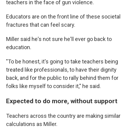
teachers in the face of gun violence.
Educators are on the front line of these societal
fractures that can feel scary.
Miller said he's not sure he'll ever go back to
education.
"To be honest, it's going to take teachers being
treated like professionals, to have their dignity
back, and for the public to rally behind them for
folks like myself to consider it," he said.
Expected to do more, without support
Teachers across the country are making similar
calculations as Miller.