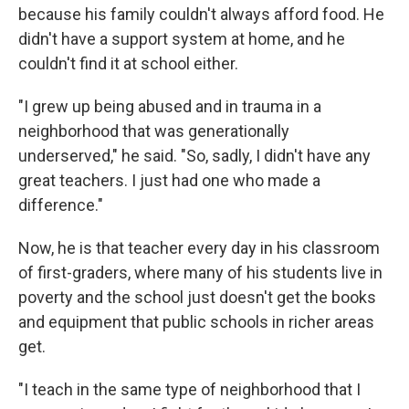
because his family couldn't always afford food. He
didn't have a support system at home, and he
couldn't find it at school either.
"I grew up being abused and in trauma in a
neighborhood that was generationally
underserved," he said. "So, sadly, I didn't have any
great teachers. I just had one who made a
difference."
Now, he is that teacher every day in his classroom
of first-graders, where many of his students live in
poverty and the school just doesn't get the books
and equipment that public schools in richer areas
get.
"I teach in the same type of neighborhood that I