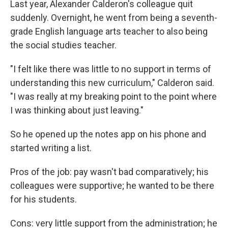
Last year, Alexander Calderon's colleague quit
suddenly. Overnight, he went from being a seventh-
grade English language arts teacher to also being
the social studies teacher.
"I felt like there was little to no support in terms of
understanding this new curriculum," Calderon said.
"I was really at my breaking point to the point where
I was thinking about just leaving."
So he opened up the notes app on his phone and
started writing a list.
Pros of the job: pay wasn't bad comparatively; his
colleagues were supportive; he wanted to be there
for his students.
Cons: very little support from the administration; he