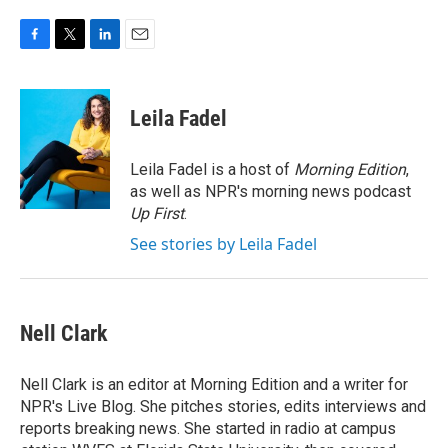
F
T
L
E
a
w
i
m
c
i
n
a
e
t
k
i
Leila Fadel
b
t
e
l
o
e
d
o
r
I
Leila Fadel is a host of
Morning Edition
,
k
n
as well as NPR's morning news podcast
Up First
.
See stories by Leila Fadel
Nell Clark
Nell Clark is an editor at Morning Edition and a writer for
NPR's Live Blog. She pitches stories, edits interviews and
reports breaking news. She started in radio at campus