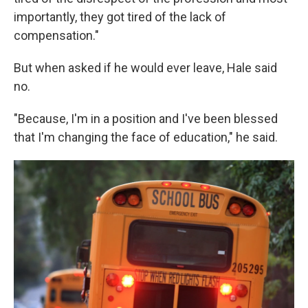
importantly, they got tired of the lack of
compensation."
But when asked if he would ever leave, Hale said
no.
"Because, I'm in a position and I've been blessed
that I'm changing the face of education," he said.