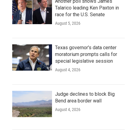
Another poll shows James
Talarico leading Ken Paxton in
race for the U.S. Senate
August 5, 2026
Texas governor's data center
moratorium prompts calls for
special legislative session
August 4, 2026
Judge declines to block Big
Bend area border wall
August 4, 2026