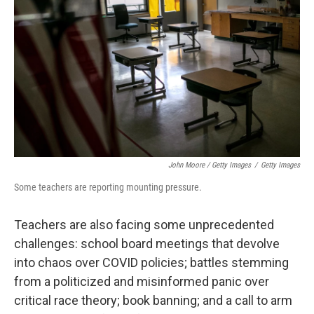
John Moore / Getty Images
/
Getty Images
Some teachers are reporting mounting pressure.
Teachers are also facing some unprecedented
challenges: school board meetings that devolve
into chaos over COVID policies; battles stemming
from a politicized and misinformed panic over
critical race theory; book banning; and a call to arm