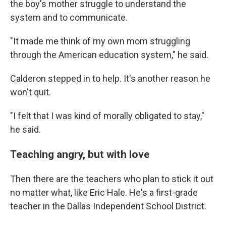
the boy's mother struggle to understand the
system and to communicate.
"It made me think of my own mom struggling
through the American education system," he said.
Calderon stepped in to help. It's another reason he
won't quit.
"I felt that I was kind of morally obligated to stay,"
he said.
Teaching angry, but with love
Then there are the teachers who plan to stick it out
no matter what, like Eric Hale. He's a first-grade
teacher in the Dallas Independent School District.