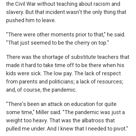
the Civil War without teaching about racism and
slavery. But that incident wasn't the only thing that
pushed him to leave.
"There were other moments prior to that," he said.
"That just seemed to be the cherry on top."
There was the shortage of substitute teachers that
made it hard to take time off to be there when his
kids were sick. The low pay. The lack of respect
from parents and politicians; a lack of resources;
and, of course, the pandemic.
"There's been an attack on education for quite
some time," Miller said. "The pandemic was just a
weight too heavy. That was the albatross that
pulled me under. And I knew that I needed to pivot."