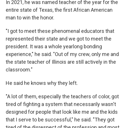
In 2021, he was named teacher of the year for the
entire state of Texas, the first African American
man to win the honor.
"I got to meet these phenomenal educators that
represented their state and we got to meet the
president. It was a whole yearlong bonding
experience," he said. "Out of my crew, only me and
the state teacher of Illinois are still actively in the
classroom."
He said he knows why they left.
"A lot of them, especially the teachers of color, got
tired of fighting a system that necessarily wasn't
designed for people that look like me and the kids
that I serve to be successful," he said. "They got
tired of the disrespect of the profession and most