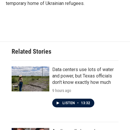
temporary home of Ukrainian refugees.
Related Stories
Data centers use lots of water
and power, but Texas officials
don't know exactly how much
9 hours ago
LISTEN
•
13:32