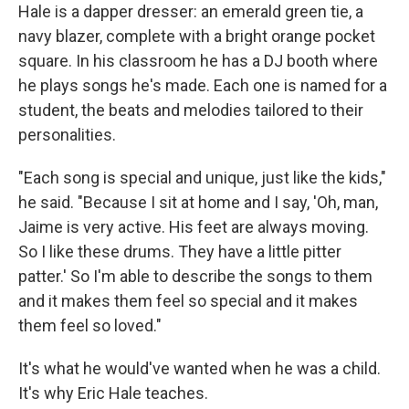
Hale is a dapper dresser: an emerald green tie, a
navy blazer, complete with a bright orange pocket
square. In his classroom he has a DJ booth where
he plays songs he's made. Each one is named for a
student, the beats and melodies tailored to their
personalities.
"Each song is special and unique, just like the kids,"
he said. "Because I sit at home and I say, 'Oh, man,
Jaime is very active. His feet are always moving.
So I like these drums. They have a little pitter
patter.' So I'm able to describe the songs to them
and it makes them feel so special and it makes
them feel so loved."
It's what he would've wanted when he was a child.
It's why Eric Hale teaches.