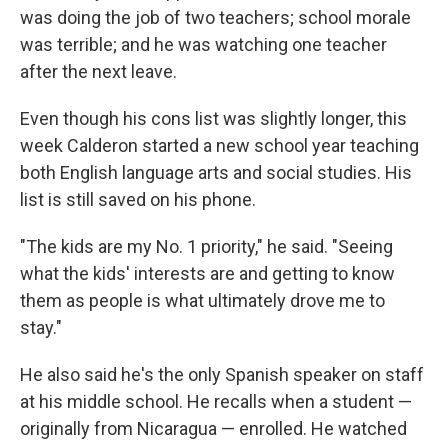
was doing the job of two teachers; school morale
was terrible; and he was watching one teacher
after the next leave.
Even though his cons list was slightly longer, this
week Calderon started a new school year teaching
both English language arts and social studies. His
list is still saved on his phone.
"The kids are my No. 1 priority," he said. "Seeing
what the kids' interests are and getting to know
them as people is what ultimately drove me to
stay."
He also said he's the only Spanish speaker on staff
at his middle school. He recalls when a student —
originally from Nicaragua — enrolled. He watched