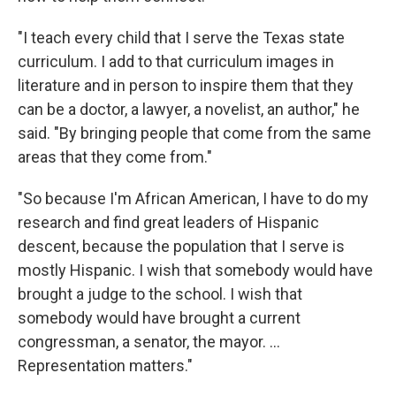
"I teach every child that I serve the Texas state
curriculum. I add to that curriculum images in
literature and in person to inspire them that they
can be a doctor, a lawyer, a novelist, an author," he
said. "By bringing people that come from the same
areas that they come from."
"So because I'm African American, I have to do my
research and find great leaders of Hispanic
descent, because the population that I serve is
mostly Hispanic. I wish that somebody would have
brought a judge to the school. I wish that
somebody would have brought a current
congressman, a senator, the mayor. ...
Representation matters."