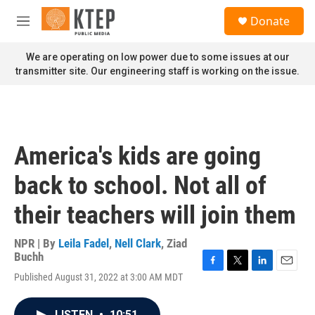
Skip to main content
S
Donate
e
M
a
e
r
n
We are operating on low power due to some issues at our
c
u
transmitter site. Our engineering staff is working on the issue.
h
u
e
r
y
America's kids are going
back to school. Not all of
their teachers will join them
NPR | By
Leila Fadel
,
Nell Clark
,
Ziad
Buchh
F
T
L
E
Published August 31, 2022 at 3:00 AM MDT
a
w
i
m
c
i
n
a
e
t
k
i
LISTEN
•
10:51