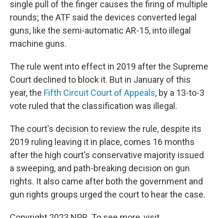
single pull of the finger causes the firing of multiple
rounds; the ATF said the devices converted legal
guns, like the semi-automatic AR-15, into illegal
machine guns.
The rule went into effect in 2019 after the Supreme
Court declined to block it. But in January of this
year, the
Fifth Circuit Court of Appeals
, by a 13-to-3
vote ruled that the classification was illegal.
The court's decision to review the rule, despite its
2019 ruling leaving it in place, comes 16 months
after the high court's conservative majority issued
a sweeping, and path-breaking decision on gun
rights. It also came after both the government and
gun rights groups urged the court to hear the case.
Copyright 2023 NPR. To see more, visit