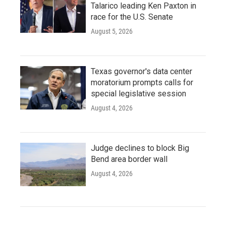
Talarico leading Ken Paxton in
race for the U.S. Senate
August 5, 2026
Texas governor's data center
moratorium prompts calls for
special legislative session
August 4, 2026
Judge declines to block Big
Bend area border wall
August 4, 2026