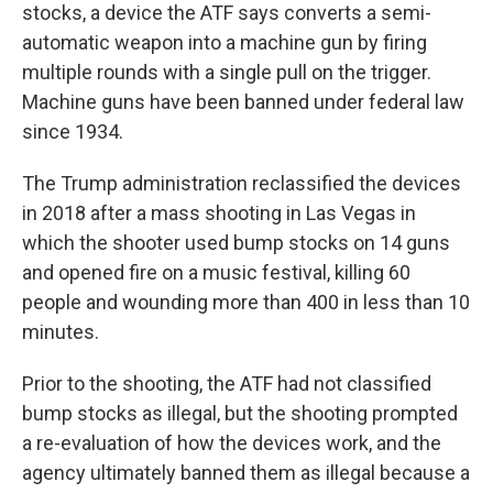
stocks, a device the ATF says converts a semi-
automatic weapon into a machine gun by firing
multiple rounds with a single pull on the trigger.
Machine guns have been banned under federal law
since 1934.
The Trump administration reclassified the devices
in 2018 after a mass shooting in Las Vegas in
which the shooter used bump stocks on 14 guns
and opened fire on a music festival, killing 60
people and wounding more than 400 in less than 10
minutes.
Prior to the shooting, the ATF had not classified
bump stocks as illegal, but the shooting prompted
a re-evaluation of how the devices work, and the
agency ultimately banned them as illegal because a