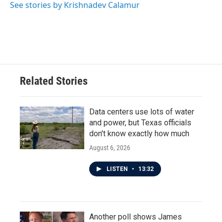
See stories by Krishnadev Calamur
Related Stories
Data centers use lots of water
and power, but Texas officials
don't know exactly how much
August 6, 2026
LISTEN
•
13:32
Another poll shows James