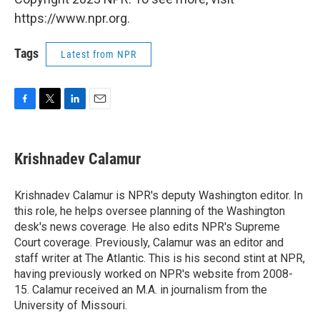
https://www.npr.org.
Tags
Latest from NPR
F
T
L
E
a
w
i
m
c
i
n
a
e
t
k
i
Krishnadev Calamur
b
t
e
l
o
e
d
o
r
I
Krishnadev Calamur is NPR's deputy Washington editor. In
k
n
this role, he helps oversee planning of the Washington
desk's news coverage. He also edits NPR's Supreme
Court coverage. Previously, Calamur was an editor and
staff writer at The Atlantic. This is his second stint at NPR,
having previously worked on NPR's website from 2008-
15. Calamur received an M.A. in journalism from the
University of Missouri.