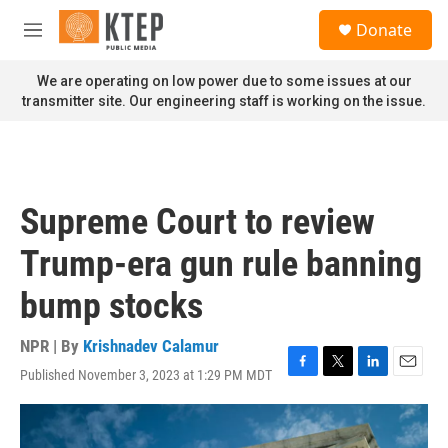
Skip to main content
S
Donate
e
M
a
e
r
n
We are operating on low power due to some issues at our
c
u
transmitter site. Our engineering staff is working on the issue.
h
u
e
r
y
Supreme Court to review
Trump-era gun rule banning
bump stocks
NPR | By
Krishnadev Calamur
Published November 3, 2023 at 1:29 PM MDT
F
T
L
E
a
w
i
m
c
i
n
a
e
t
k
i