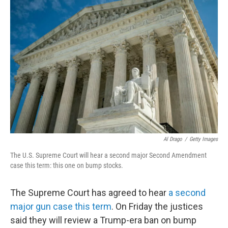
b
t
e
l
o
e
d
o
r
I
k
n
Al Drago
/
Getty Images
The U.S. Supreme Court will hear a second major Second Amendment
case this term: this one on bump stocks.
The Supreme Court has agreed to hear
a second
major gun case this term
. On Friday the justices
said they will review a Trump-era ban on bump