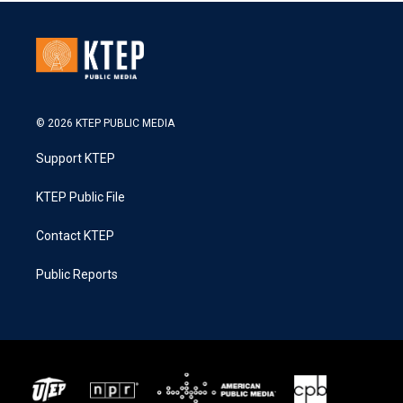
© 2026 KTEP PUBLIC MEDIA
Support KTEP
KTEP Public File
Contact KTEP
Public Reports