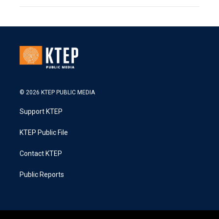
© 2026 KTEP PUBLIC MEDIA
Support KTEP
KTEP Public File
Contact KTEP
Public Reports