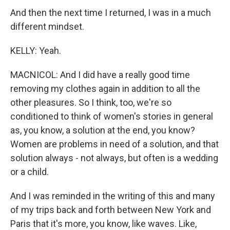
And then the next time I returned, I was in a much
different mindset.
KELLY: Yeah.
MACNICOL: And I did have a really good time
removing my clothes again in addition to all the
other pleasures. So I think, too, we're so
conditioned to think of women's stories in general
as, you know, a solution at the end, you know?
Women are problems in need of a solution, and that
solution always - not always, but often is a wedding
or a child.
And I was reminded in the writing of this and many
of my trips back and forth between New York and
Paris that it's more, you know, like waves. Like,