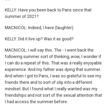
KELLY: Have you been back to Paris since that
summer of 2021?
MACNICOL: Indeed, I have (laughter).
KELLY: Did it live up? Was it as good?
MACNICOL: I will say this. The - I went back the
following summer sort of thinking, wow, I wonder if
I can do a repeat of this. That was a really enjoyable
experience. And my father was dying that summer.
And when I got to Paris, I was so grateful to see my
friends there and to sort of slip into a different
mindset. But I found what I really wanted was my
friendships and not sort of the sexual attention that
I had access the summer before.