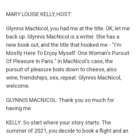
o
r
I
k
n
MARY LOUISE KELLY, HOST:
Glynnis MacNicol, you had me at the title. OK, let me
back up. Glynnis MacNicol is a writer. She has a
new book out, and the title that hooked me - "I'm
Mostly Here To Enjoy Myself: One Woman's Pursuit
Of Pleasure In Paris." In MacNicol's case, the
pursuit of pleasure boils down to cheese, also
wine, friendships, sex, repeat. Glynnis MacNicol,
welcome.
GLYNNIS MACNICOL: Thank you so much for
having me.
KELLY: So start where your story starts. The
summer of 2021, you decide to book a flight and an