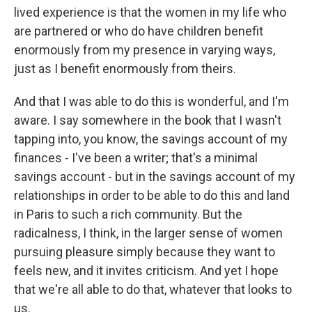
lived experience is that the women in my life who
are partnered or who do have children benefit
enormously from my presence in varying ways,
just as I benefit enormously from theirs.
And that I was able to do this is wonderful, and I'm
aware. I say somewhere in the book that I wasn't
tapping into, you know, the savings account of my
finances - I've been a writer; that's a minimal
savings account - but in the savings account of my
relationships in order to be able to do this and land
in Paris to such a rich community. But the
radicalness, I think, in the larger sense of women
pursuing pleasure simply because they want to
feels new, and it invites criticism. And yet I hope
that we're all able to do that, whatever that looks to
us.