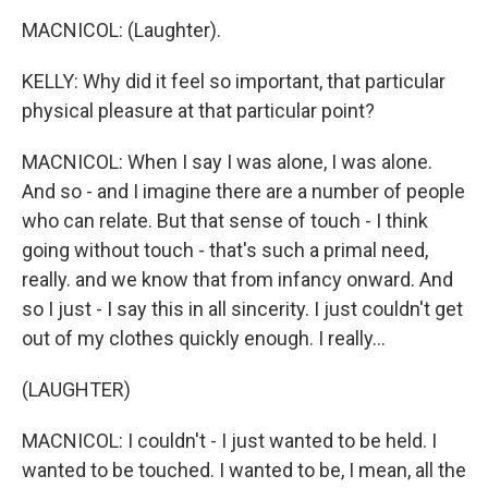
MACNICOL: (Laughter).
KELLY: Why did it feel so important, that particular
physical pleasure at that particular point?
MACNICOL: When I say I was alone, I was alone.
And so - and I imagine there are a number of people
who can relate. But that sense of touch - I think
going without touch - that's such a primal need,
really. and we know that from infancy onward. And
so I just - I say this in all sincerity. I just couldn't get
out of my clothes quickly enough. I really...
(LAUGHTER)
MACNICOL: I couldn't - I just wanted to be held. I
wanted to be touched. I wanted to be, I mean, all the