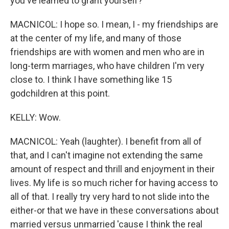
you've learned to grant yourself?
MACNICOL: I hope so. I mean, I - my friendships are
at the center of my life, and many of those
friendships are with women and men who are in
long-term marriages, who have children I'm very
close to. I think I have something like 15
godchildren at this point.
KELLY: Wow.
MACNICOL: Yeah (laughter). I benefit from all of
that, and I can't imagine not extending the same
amount of respect and thrill and enjoyment in their
lives. My life is so much richer for having access to
all of that. I really try very hard to not slide into the
either-or that we have in these conversations about
married versus unmarried 'cause I think the real