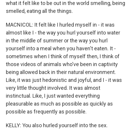
what it felt like to be out in the world smelling, being
smelled, eating all the things.
MACNICOL: It felt like I hurled myself in - it was
almost like I - the way you hurl yourself into water
in the middle of summer or the way you hurl
yourself into a meal when you haven't eaten. It -
sometimes when I think of myself then, I think of
those videos of animals who've been in captivity
being allowed back in their natural environment.
Like, it was just hedonistic and joyful, and I - it was
very little thought involved. It was almost
instinctual. Like, I just wanted everything
pleasurable as much as possible as quickly as
possible as frequently as possible.
KELLY: You also hurled yourself into the sex.