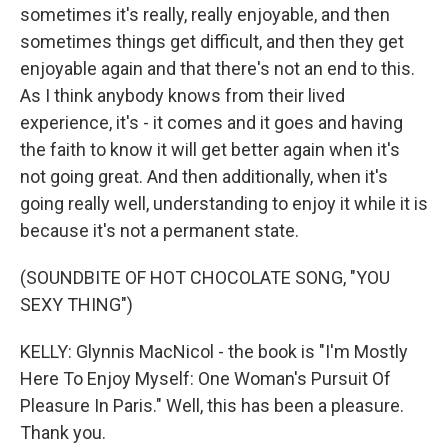
sometimes it's really, really enjoyable, and then
sometimes things get difficult, and then they get
enjoyable again and that there's not an end to this.
As I think anybody knows from their lived
experience, it's - it comes and it goes and having
the faith to know it will get better again when it's
not going great. And then additionally, when it's
going really well, understanding to enjoy it while it is
because it's not a permanent state.
(SOUNDBITE OF HOT CHOCOLATE SONG, "YOU
SEXY THING")
KELLY: Glynnis MacNicol - the book is "I'm Mostly
Here To Enjoy Myself: One Woman's Pursuit Of
Pleasure In Paris." Well, this has been a pleasure.
Thank you.