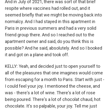
And in July of 2021, there was sort of that brief
respite where vaccines had rolled out, and it
seemed briefly that we might be moving back into
normalcy. And I had stayed in this apartment in
Paris in previous summers and had a very solid
friend group there. And so I reached out to the
apartment owner and said, do you think this is
possible? And he said, absolutely. And so I booked
it and got on a plane and took off.
KELLY: Yeah, and decided just to open yourself to
all of the pleasures that one imagines would come
from escaping for a month to Paris. Start with just -
I could feel your joy. I mentioned the cheese, and
was - there's a lot of wine. There's a lot of rose
being poured. There's a lot of chocolat chaud, hot
chocolate. It's so palpable, your joy. Tell me just