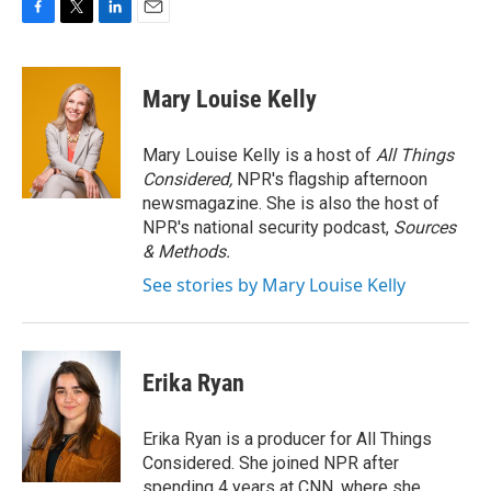
F
T
L
E
a
w
i
m
c
i
n
a
e
t
k
i
Mary Louise Kelly
b
t
e
l
o
e
d
o
r
I
Mary Louise Kelly is a host of
All Things
k
n
Considered,
NPR's flagship afternoon
newsmagazine. She is also the host of
NPR's national security podcast,
Sources
& Methods.
See stories by Mary Louise Kelly
Erika Ryan
Erika Ryan is a producer for All Things
Considered. She joined NPR after
spending 4 years at CNN, where she