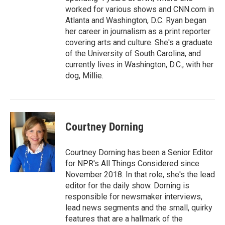
worked for various shows and CNN.com in
Atlanta and Washington, D.C. Ryan began
her career in journalism as a print reporter
covering arts and culture. She's a graduate
of the University of South Carolina, and
currently lives in Washington, D.C., with her
dog, Millie.
Courtney Dorning
Courtney Dorning has been a Senior Editor
for NPR's All Things Considered since
November 2018. In that role, she's the lead
editor for the daily show. Dorning is
responsible for newsmaker interviews,
lead news segments and the small, quirky
features that are a hallmark of the