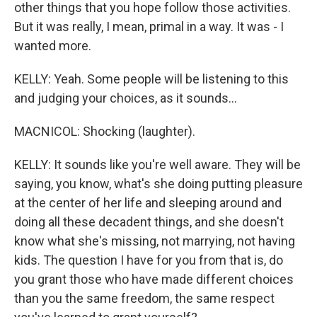
other things that you hope follow those activities.
But it was really, I mean, primal in a way. It was - I
wanted more.
KELLY: Yeah. Some people will be listening to this
and judging your choices, as it sounds...
MACNICOL: Shocking (laughter).
KELLY: It sounds like you're well aware. They will be
saying, you know, what's she doing putting pleasure
at the center of her life and sleeping around and
doing all these decadent things, and she doesn't
know what she's missing, not marrying, not having
kids. The question I have for you from that is, do
you grant those who have made different choices
than you the same freedom, the same respect