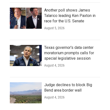
Another poll shows James
Talarico leading Ken Paxton in
race for the U.S. Senate
August 5, 2026
Texas governor's data center
moratorium prompts calls for
special legislative session
August 4, 2026
Judge declines to block Big
Bend area border wall
August 4, 2026