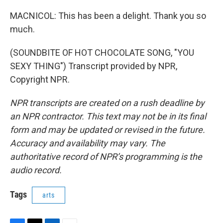
MACNICOL: This has been a delight. Thank you so
much.
(SOUNDBITE OF HOT CHOCOLATE SONG, "YOU
SEXY THING") Transcript provided by NPR,
Copyright NPR.
NPR transcripts are created on a rush deadline by
an NPR contractor. This text may not be in its final
form and may be updated or revised in the future.
Accuracy and availability may vary. The
authoritative record of NPR’s programming is the
audio record.
Tags
arts