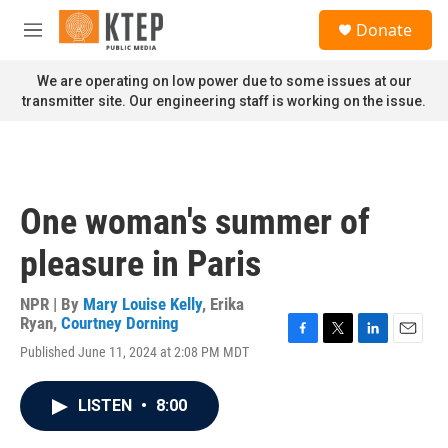
Skip to main content
S
Donate
e
M
a
e
r
n
We are operating on low power due to some issues at our
c
u
transmitter site. Our engineering staff is working on the issue.
h
u
e
r
y
One woman's summer of
pleasure in Paris
NPR | By
Mary Louise Kelly
,
Erika
Ryan
,
Courtney Dorning
F
T
L
E
Published June 11, 2024 at 2:08 PM MDT
a
w
i
m
c
i
n
a
e
t
k
i
LISTEN
•
8:00
b
t
e
l
o
e
d