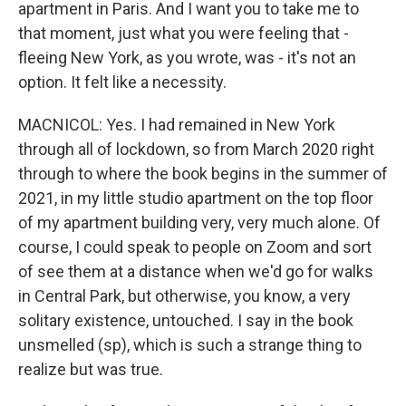
apartment in Paris. And I want you to take me to
that moment, just what you were feeling that -
fleeing New York, as you wrote, was - it's not an
option. It felt like a necessity.
MACNICOL: Yes. I had remained in New York
through all of lockdown, so from March 2020 right
through to where the book begins in the summer of
2021, in my little studio apartment on the top floor
of my apartment building very, very much alone. Of
course, I could speak to people on Zoom and sort
of see them at a distance when we'd go for walks
in Central Park, but otherwise, you know, a very
solitary existence, untouched. I say in the book
unsmelled (sp), which is such a strange thing to
realize but was true.