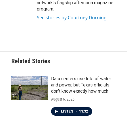
network's flagship afternoon magazine
program.
See stories by Courtney Dorning
Related Stories
Data centers use lots of water
and power, but Texas officials
don't know exactly how much
August 6, 2026
LISTEN
•
13:32