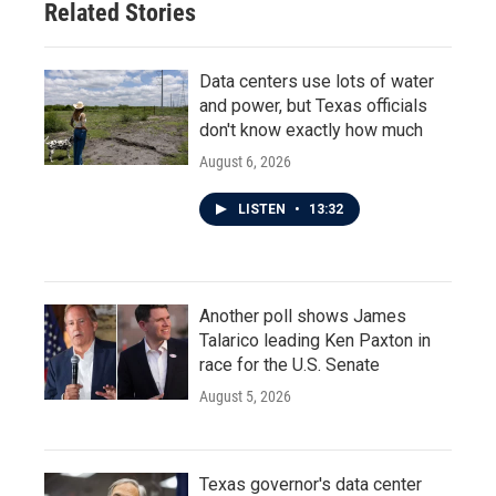
Related Stories
k
n
Data centers use lots of water
and power, but Texas officials
don't know exactly how much
August 6, 2026
LISTEN
•
13:32
Another poll shows James
Talarico leading Ken Paxton in
race for the U.S. Senate
August 5, 2026
Texas governor's data center