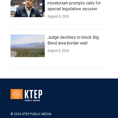
moratorium prompts calls for
special legislative session
August 4, 2026
Judge declines to block Big
Bend area border wall
August 4, 2026
© 2026 KTEP PUBLIC MEDIA