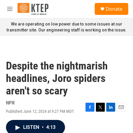
Skip to main content
S
Donate
e
M
a
e
r
n
We are operating on low power due to some issues at our
c
u
transmitter site. Our engineering staff is working on the issue.
h
u
e
r
y
Despite the nightmarish
headlines, Joro spiders
aren't so scary
NPR
Published June 12, 2024 at 9:27 PM MDT
F
T
L
E
a
w
i
m
c
i
n
a
LISTEN
•
4:13
e
t
k
i