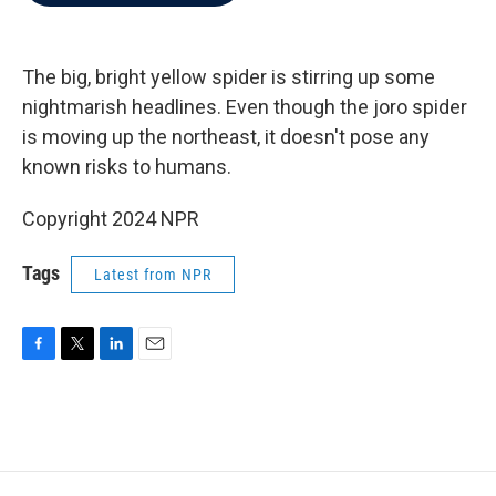
b
t
e
l
o
e
d
o
r
I
k
n
The big, bright yellow spider is stirring up some
nightmarish headlines. Even though the joro spider
is moving up the northeast, it doesn't pose any
known risks to humans.
Copyright 2024 NPR
Tags
Latest from NPR
F
T
L
E
a
w
i
m
c
i
n
a
e
t
k
i
b
t
e
l
o
e
d
o
r
I