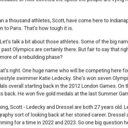
 a thousand athletes, Scott, have come here to Indianap
n to Paris. That's how tough it is.
t's talk a bit about those athletes. Some of the big na
st Olympics are certainly there. But fair to say that ri
more of a rebuilding phase?
t's right. One huge name who will be competing here for
reestyle swimmer Katie Ledecky. She's won seven Olympi
ls overall starting back in the 2012 London Games. On t
is back. He won five gold medals at the last Summer Ga
hing, Scott - Ledecky and Dressel are both 27 years old. 
raphy sort of looking back at her storied career. Dressel
ing for a time in 2022 and 2023. So one big question h