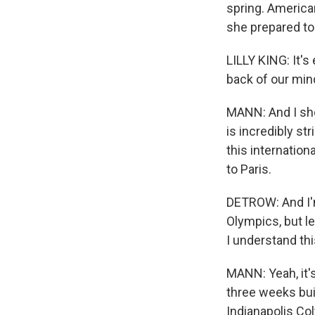
spring. America
she prepared t
LILLY KING: It's 
back of our mind
MANN: And I shou
is incredibly st
this internatio
to Paris.
DETROW: And I'm
Olympics, but let
I understand thi
MANN: Yeah, it'
three weeks bui
Indianapolis Col