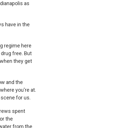
dianapolis as
ays have in the
ng regime here
 drug free. But
s when they get
ow and the
h where you're at.
 scene for us.
 crews spent
or the
 water from the