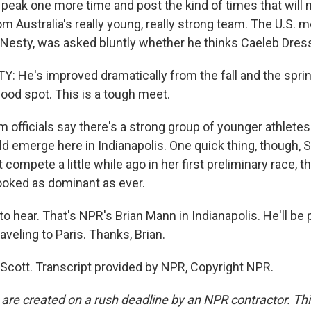
 peak one more time and post the kind of times that will
om Australia's really young, really strong team. The U.S.
Nesty, was asked bluntly whether he thinks Caeleb Dresse
He's improved dramatically from the fall and the sprin
good spot. This is a tough meet.
officials say there's a strong group of younger athletes
 emerge here in Indianapolis. One quick thing, though, Sc
 compete a little while ago in her first preliminary race, 
looked as dominant as ever.
hear. That's NPR's Brian Mann in Indianapolis. He'll be p
veling to Paris. Thanks, Brian.
cott. Transcript provided by NPR, Copyright NPR.
 are created on a rush deadline by an NPR contractor. Th