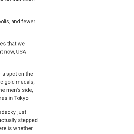
olis, and fewer
mes that we
ght now, USA
 a spot on the
c gold medals,
he men's side,
mes in Tokyo.
Ledecky just
 actually stepped
ere is whether