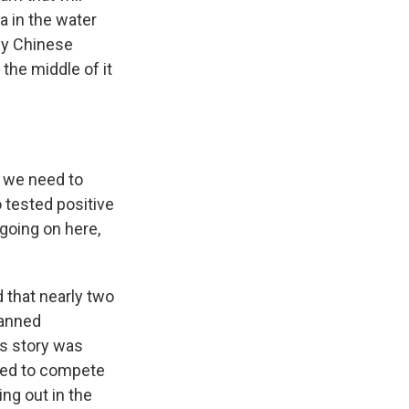
a in the water
 by Chinese
the middle of it
t we need to
 tested positive
going on here,
 that nearly two
banned
is story was
owed to compete
ing out in the