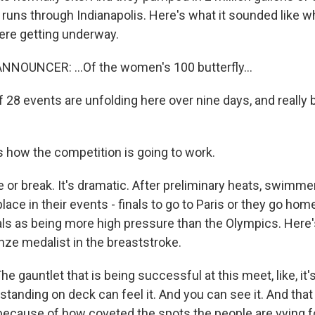
 runs through Indianapolis. Here's what it sounded like w
ere getting underway.
NOUNCER: ...Of the women's 100 butterfly...
 28 events are unfolding here over nine days, and really 
 how the competition is going to work.
 or break. It's dramatic. After preliminary heats, swimme
place in their events - finals to go to Paris or they go home
als as being more high pressure than the Olympics. Here'
nze medalist in the breaststroke.
 gauntlet that is being successful at this meet, like, it
standing on deck can feel it. And you can see it. And that
ecause of how coveted the spots the people are vying f