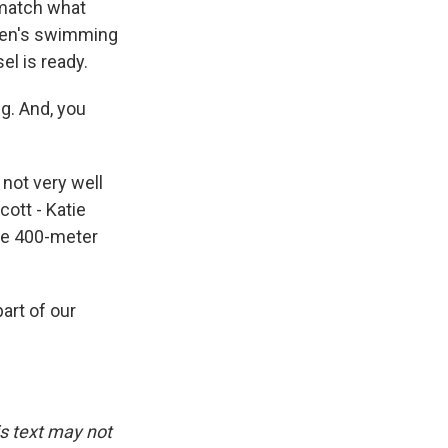
 match what
 men's swimming
l is ready.
g. And, you
 not very well
ott - Katie
the 400-meter
art of our
is text may not