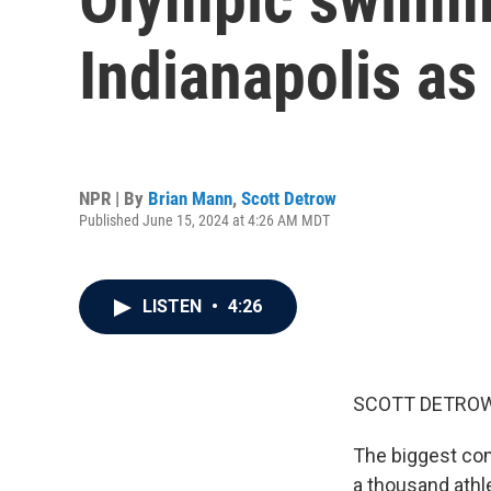
Indianapolis a
NPR | By
Brian Mann
,
Scott Detrow
Published June 15, 2024 at 4:26 AM MDT
LISTEN
•
4:26
SCOTT DETROW
The biggest com
a thousand athl