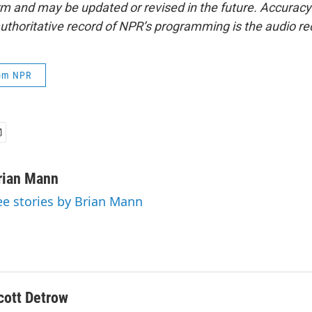
form and may be updated or revised in the future. Accuracy 
uthoritative record of NPR’s programming is the audio re
rom NPR
rian Mann
ee stories by Brian Mann
cott Detrow