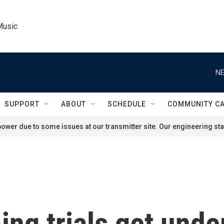
Music
NE
SUPPORT
ABOUT
SCHEDULE
COMMUNITY C
ower due to some issues at our transmitter site. Our engineering staf
ng trials get unde