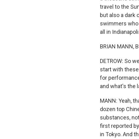
travel to the S
but also a dark
swimmers who ar
all in Indianapoli
BRIAN MANN, BY
DETROW: So we'l
start with thes
for performance
and what's the l
MANN: Yeah, tha
dozen top Chine
substances, not
first reported 
in Tokyo. And th