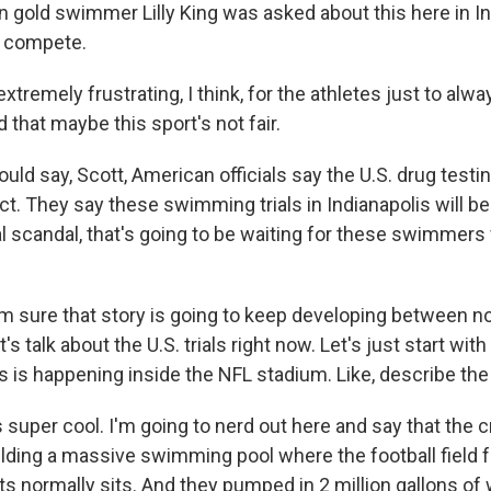
n gold swimmer Lilly King was asked about this here in In
o compete.
extremely frustrating, I think, for the athletes just to alw
 that maybe this sport's not fair.
ld say, Scott, American officials say the U.S. drug testi
rict. They say these swimming trials in Indianapolis will be
nal scandal, that's going to be waiting for these swimmer
 sure that story is going to keep developing between n
's talk about the U.S. trials right now. Let's just start wit
s is happening inside the NFL stadium. Like, describe the
s super cool. I'm going to nerd out here and say that the
lding a massive swimming pool where the football field f
ts normally sits. And they pumped in 2 million gallons of