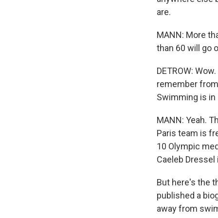
are.
MANN: More than
than 60 will go o
DETROW: Wow. Le
remember from pa
Swimming is in 
MANN: Yeah. Tha
Paris team is f
10 Olympic meda
Caeleb Dressel 
But here's the t
published a biog
away from swimm