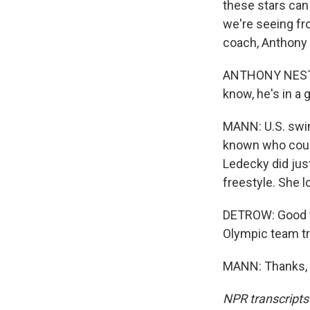
these stars can
we're seeing fr
coach, Anthony 
ANTHONY NESTY: 
know, he's in a 
MANN: U.S. swim 
known who could
Ledecky did just
freestyle. She 
DETROW: Good to 
Olympic team tra
MANN: Thanks, S
NPR transcripts