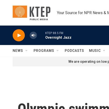
Skip to main content
Your Source for NPR News & 
KTEP 88.5 FM
Overnight Jazz
NEWS
PROGRAMS
PODCASTS
MUSIC
We are operating on low p
Olympic swimmi