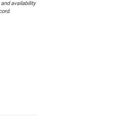
and availability
cord.