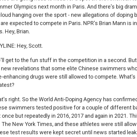
ummer Olympics next month in Paris. And there's big dram
 cloud hanging over the sport - new allegations of doping
e expected to compete in Paris. NPR's Brian Mann is in 
s. Hey, Brian.
LINE: Hey, Scott.
l get to the fun stuff in the competition in a second. Bu
e new revelations that some elite Chinese swimmers who
-enhancing drugs were still allowed to compete. What's 
atest?
t's right. So the World Anti-Doping Agency has confirmed
se swimmers tested positive for a couple of different 
 once but repeatedly in 2016, 2017 and again in 2021. Th
by The New York Times, and these athletes were still all
ese test results were kept secret until news started leak