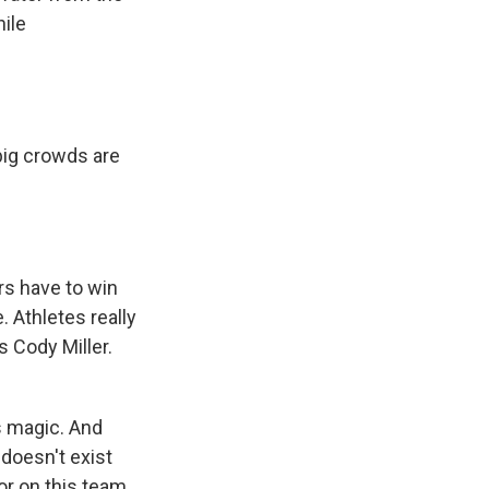
hile
big crowds are
rs have to win
. Athletes really
s Cody Miller.
's magic. And
 doesn't exist
or on this team