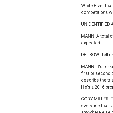
White River that
competitions w
UNIDENTIFIED AN
MANN: A total of
expected.
DETROW: Tell us
MANN: It's make
first or second 
describe the tri
He's a 2016 bro
CODY MILLER: The
everyone that's 
anywhere else b