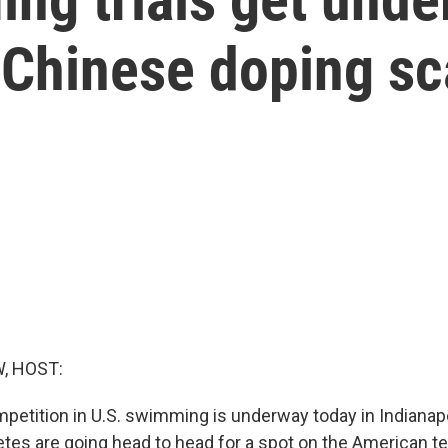
s Chinese doping s
, HOST:
petition in U.S. swimming is underway today in Indianap
etes are going head to head for a spot on the American te