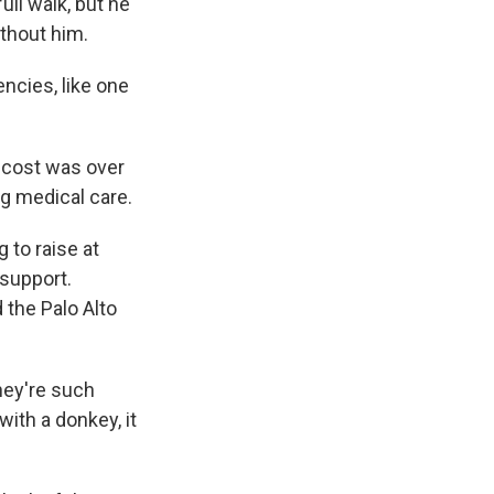
ull walk, but he
ithout him.
ncies, like one
l cost was over
ng medical care.
 to raise at
 support.
 the Palo Alto
They're such
ith a donkey, it