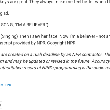
ys are great. They always make me feel better when I t
glad.
SONG, "I'M A BELIEVER")
inging) Then I saw her face. Now I'm a believer - not a 
nscript provided by NPR, Copyright NPR.
 are created on a rush deadline by an NPR contractor. Th
form and may be updated or revised in the future. Accuracy 
uthoritative record of NPR’s programming is the audio re
rom NPR