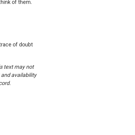
hink of them.
trace of doubt
is text may not
and availability
cord.