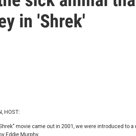
y in 'Shrek'
, HOST:
"Shrek" movie came out in 2001, we were introduced to 
by Eddie Murphy.