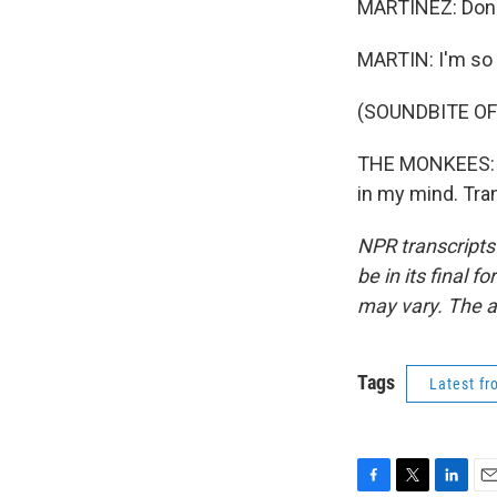
MARTÍNEZ: Donke
MARTIN: I'm so 
(SOUNDBITE OF 
THE MONKEES: (S
in my mind. Tra
NPR transcripts
be in its final 
may vary. The a
Tags
Latest f