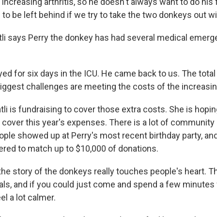
increasing arthritis, so he doesn't always want to do his f
e to be left behind if we try to take the two donkeys out w
li says Perry the donkey has had several medical emerge
yed for six days in the ICU. He came back to us. The tota
biggest challenges are meeting the costs of the increasi
li is fundraising to cover those extra costs. She is hoping
o cover this year's expenses. There is a lot of community
ple showed up at Perry's most recent birthday party, and
fered to match up to $10,000 of donations.
 the story of the donkeys really touches people's heart. 
ls, and if you could just come and spend a few minutes w
el a lot calmer.