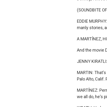
(SOUNDBITE OF 
EDDIE MURPHY: (
manly stories, a
A MARTÍNEZ, H
And the movie 
JENNY KIRATLI: 
MARTIN: That's J
Palo Alto, Calif
MARTÍNEZ: Perry
we all do, he's 