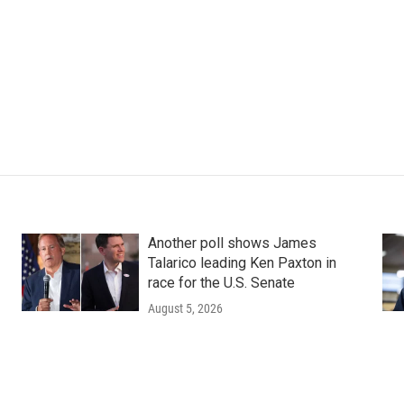
Another poll shows James
Talarico leading Ken Paxton in
race for the U.S. Senate
August 5, 2026