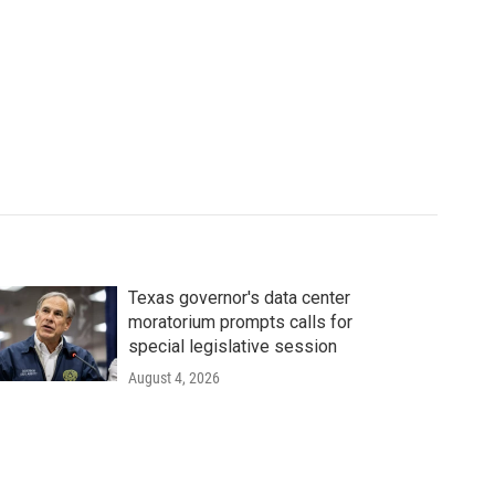
Texas governor's data center
moratorium prompts calls for
special legislative session
August 4, 2026