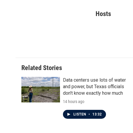
F
T
L
E
a
w
i
m
c
i
n
a
Hosts
e
t
k
i
b
t
e
l
o
e
d
o
r
I
k
n
Related Stories
Data centers use lots of water
and power, but Texas officials
don't know exactly how much
14 hours ago
LISTEN
•
13:32