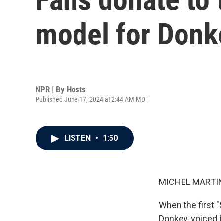
model for Donke
NPR | By
Hosts
Published June 17, 2024 at 2:44 AM MDT
LISTEN
•
1:50
MICHEL MARTIN
When the first 
Donkey, voiced 