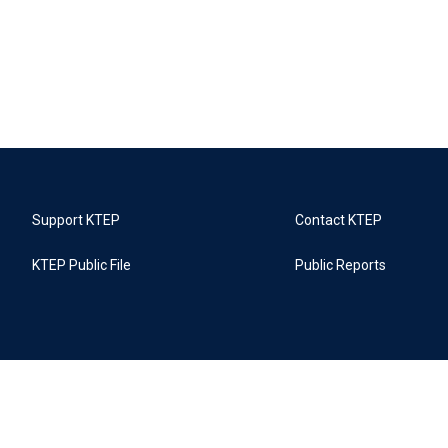
Support KTEP
Contact KTEP
KTEP Public File
Public Reports