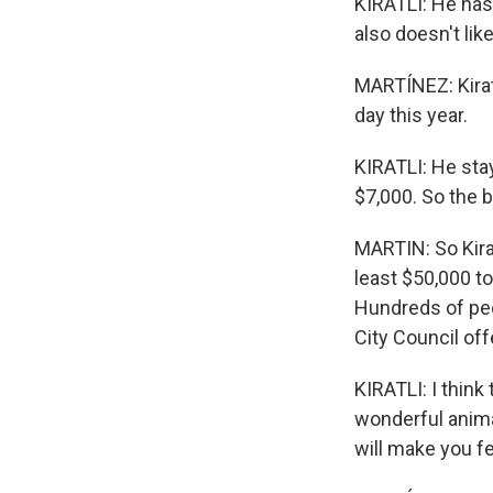
KIRATLI: He has 
also doesn't lik
MARTÍNEZ: Kirat
day this year.
KIRATLI: He sta
$7,000. So the 
MARTIN: So Kirat
least $50,000 t
Hundreds of peo
City Council of
KIRATLI: I think
wonderful anima
will make you fe