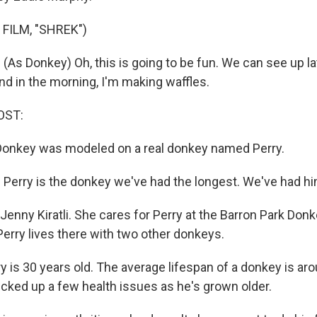
FILM, "SHREK")
As Donkey) Oh, this is going to be fun. We can see up l
nd in the morning, I'm making waffles.
OST:
Donkey was modeled on a real donkey named Perry.
Perry is the donkey we've had the longest. We've had h
enny Kiratli. She cares for Perry at the Barron Park Donk
. Perry lives there with two other donkeys.
 is 30 years old. The average lifespan of a donkey is aro
picked up a few health issues as he's grown older.