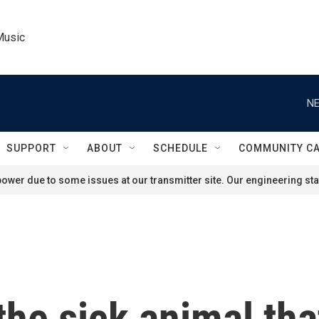
Music
NE
SUPPORT
ABOUT
SCHEDULE
COMMUNITY C
ower due to some issues at our transmitter site. Our engineering staf
the sick animal tha