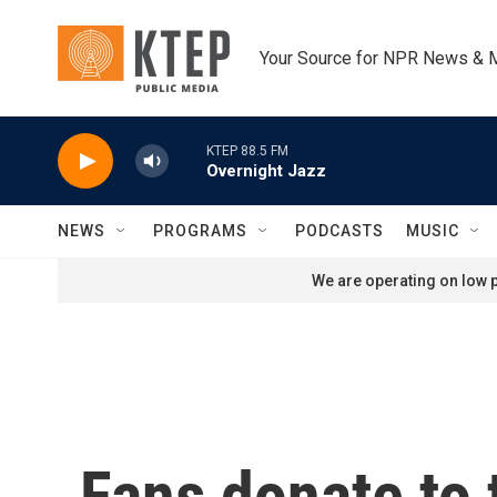
Skip to main content
Your Source for NPR News & 
KTEP 88.5 FM
Overnight Jazz
NEWS
PROGRAMS
PODCASTS
MUSIC
We are operating on low p
Fans donate to 