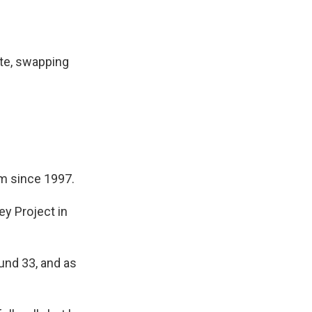
ate, swapping
im since 1997.
ey Project in
und 33, and as