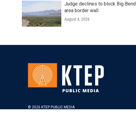
Judge declines to block Big Bend
area border wall
August 4, 2026
© 2026 KTEP PUBLIC MEDIA