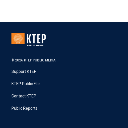
© 2026 KTEP PUBLIC MEDIA
Support KTEP
KTEP Public File
Contact KTEP
Public Reports