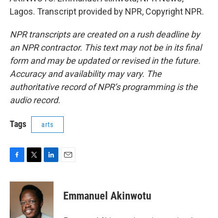
Lagos. Transcript provided by NPR, Copyright NPR.
NPR transcripts are created on a rush deadline by
an NPR contractor. This text may not be in its final
form and may be updated or revised in the future.
Accuracy and availability may vary. The
authoritative record of NPR’s programming is the
audio record.
Tags
arts
F
T
L
E
a
w
i
m
c
i
n
a
e
t
k
i
Emmanuel Akinwotu
b
t
e
l
o
e
d