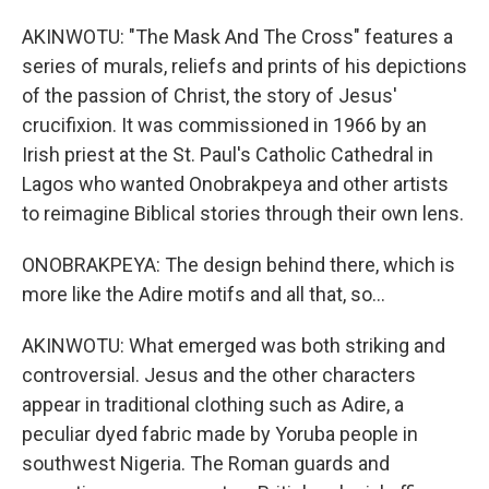
AKINWOTU: "The Mask And The Cross" features a
series of murals, reliefs and prints of his depictions
of the passion of Christ, the story of Jesus'
crucifixion. It was commissioned in 1966 by an
Irish priest at the St. Paul's Catholic Cathedral in
Lagos who wanted Onobrakpeya and other artists
to reimagine Biblical stories through their own lens.
ONOBRAKPEYA: The design behind there, which is
more like the Adire motifs and all that, so...
AKINWOTU: What emerged was both striking and
controversial. Jesus and the other characters
appear in traditional clothing such as Adire, a
peculiar dyed fabric made by Yoruba people in
southwest Nigeria. The Roman guards and