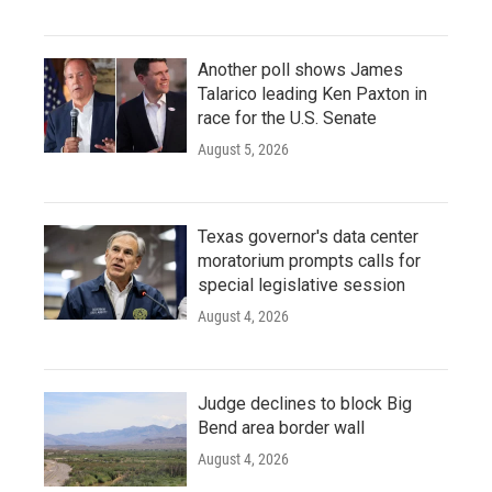
Another poll shows James
Talarico leading Ken Paxton in
race for the U.S. Senate
August 5, 2026
Texas governor's data center
moratorium prompts calls for
special legislative session
August 4, 2026
Judge declines to block Big
Bend area border wall
August 4, 2026