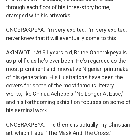
through each floor of his three-story home,
cramped with his artworks.
ONOBRAKPEYA: I'm very excited. I'm very excited. I
never knew that it will eventually come to this.
AKINWOTU: At 91 years old, Bruce Onobrakpeya is
as prolific as he's ever been. He's regarded as the
most prominent and innovative Nigerian printmaker
of his generation. His illustrations have been the
covers for some of the most famous literary
works, like Chinua Achebe's "No Longer At Ease,"
and his forthcoming exhibition focuses on some of
his seminal work.
ONOBRAKPEYA: The theme is actually my Christian
art, which I label "The Mask And The Cross."