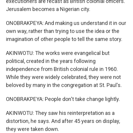
executioners are recast as British colonial officers.
Jerusalem becomes a Nigerian city.
ONOBRAKPEYA: And making us understand it in our
own way, rather than trying to use the idea or the
imagination of other people to tell the same story.
AKINWOTU: The works were evangelical but
political, created in the years following
independence from British colonial rule in 1960.
While they were widely celebrated, they were not
beloved by many in the congregation at St. Paul's.
ONOBRAKPEYA: People don't take change lightly.
AKINWOTU: They saw his reinterpretation as a
distortion, he says. And after 45 years on display,
they were taken down.