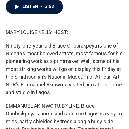
c
i
n
a
LISTEN
•
3:53
e
t
k
i
b
t
e
l
o
e
d
o
r
I
k
n
MARY LOUISE KELLY, HOST:
Ninety-one-year-old Bruce Onobrakpeya is one of
Nigeria's most beloved artists, most famous for his
pioneering work as a printmaker. Well, some of his
most striking works will go on display this Friday at
the Smithsonian's National Museum of African Art.
NPR's Emmanuel Akinwotu visited him at his home
and studio in Lagos.
EMMANUEL AKINWOTU, BYLINE: Bruce
Onobrakpeya's home and studio in Lagos is easy to
miss, partly shielded by trees along a busy side