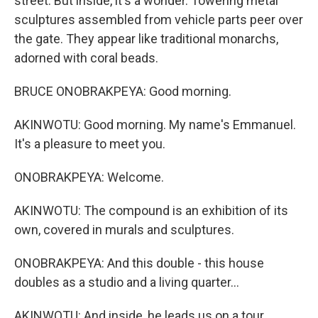
street. But inside, it's a wonder. Towering metal
sculptures assembled from vehicle parts peer over
the gate. They appear like traditional monarchs,
adorned with coral beads.
BRUCE ONOBRAKPEYA: Good morning.
AKINWOTU: Good morning. My name's Emmanuel.
It's a pleasure to meet you.
ONOBRAKPEYA: Welcome.
AKINWOTU: The compound is an exhibition of its
own, covered in murals and sculptures.
ONOBRAKPEYA: And this double - this house
doubles as a studio and a living quarter...
AKINWOTU: And inside, he leads us on a tour