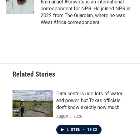
o
r
I
Emmanuel Akinwotu is an international
k
n
correspondent for NPR. He joined NPR in
2022 from The Guardian, where he was
West Africa correspondent.
Related Stories
Data centers use lots of water
and power, but Texas officials
don't know exactly how much
August 6, 2026
LISTEN
•
13:32