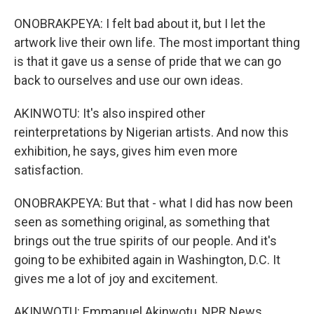
ONOBRAKPEYA: I felt bad about it, but I let the
artwork live their own life. The most important thing
is that it gave us a sense of pride that we can go
back to ourselves and use our own ideas.
AKINWOTU: It's also inspired other
reinterpretations by Nigerian artists. And now this
exhibition, he says, gives him even more
satisfaction.
ONOBRAKPEYA: But that - what I did has now been
seen as something original, as something that
brings out the true spirits of our people. And it's
going to be exhibited again in Washington, D.C. It
gives me a lot of joy and excitement.
AKINWOTU: Emmanuel Akinwotu, NPR News,