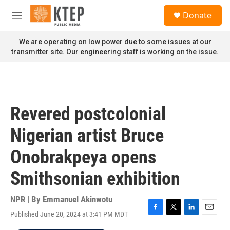
Skip to main content
S
Donate
e
M
a
e
r
n
We are operating on low power due to some issues at our
c
u
transmitter site. Our engineering staff is working on the issue.
h
u
e
r
y
Revered postcolonial
Nigerian artist Bruce
Onobrakpeya opens
Smithsonian exhibition
NPR | By
Emmanuel Akinwotu
Published June 20, 2024 at 3:41 PM MDT
F
T
L
E
a
w
i
m