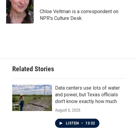
o
e
d
o
r
I
Chloe Veltman is a correspondent on
k
n
NPR's Culture Desk.
Related Stories
Data centers use lots of water
and power, but Texas officials
don't know exactly how much
August 6, 2026
LISTEN
•
13:32