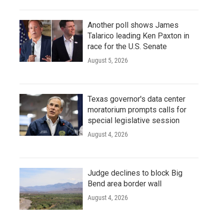
Another poll shows James
Talarico leading Ken Paxton in
race for the U.S. Senate
August 5, 2026
Texas governor's data center
moratorium prompts calls for
special legislative session
August 4, 2026
Judge declines to block Big
Bend area border wall
August 4, 2026