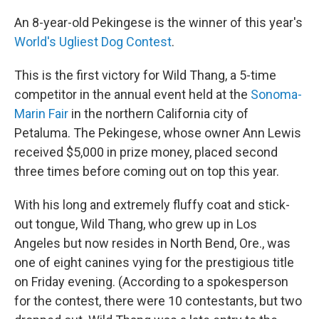
c
i
n
a
e
t
k
i
An 8-year-old Pekingese is the winner of this year's
b
t
e
l
World's Ugliest Dog Contest
.
o
e
d
o
r
I
k
n
This is the first victory for Wild Thang, a 5-time
competitor in the annual event held at the
Sonoma-
Marin Fair
in the northern California city of
Petaluma. The Pekingese, whose owner Ann Lewis
received $5,000 in prize money, placed second
three times before coming out on top this year.
With his long and extremely fluffy coat and stick-
out tongue, Wild Thang, who grew up in Los
Angeles but now resides in North Bend, Ore., was
one of eight canines vying for the prestigious title
on Friday evening. (According to a spokesperson
for the contest, there were 10 contestants, but two