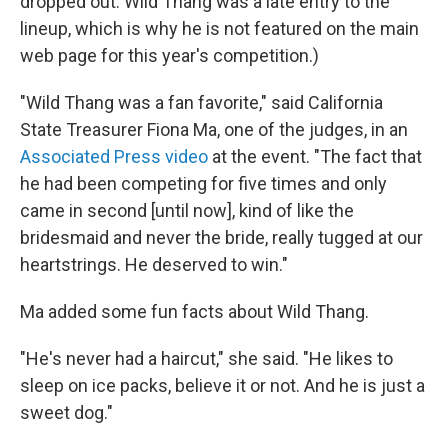
dropped out. Wild Thang was a late entry to the
lineup, which is why he is not featured on the main
web page for this year's competition.)
"Wild Thang was a fan favorite," said California
State Treasurer Fiona Ma, one of the judges, in an
Associated Press video
at the event. "The fact that
he had been competing for five times and only
came in second [until now], kind of like the
bridesmaid and never the bride, really tugged at our
heartstrings. He deserved to win."
Ma added some fun facts about Wild Thang.
"He's never had a haircut," she said. "He likes to
sleep on ice packs, believe it or not. And he is just a
sweet dog."