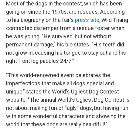
Most of the dogs in the contest, which has been
going on since the 1970s, are rescues. According
to his biography on the fair's
press site
, Wild Thang
contracted distemper from a rescue foster when
he was young. "He survived, but not without
permanent damage," his bio states. "His teeth did
not grow in, causing his tongue to stay out and his
right front leg paddles 24/7."
"This world-renowned event celebrates the
imperfections that make all dogs special and
unique," states the World's Ugliest Dog Contest
website. "The annual World’s Ugliest Dog Contest is
not about making fun of “ugly” dogs, but having fun
with some wonderful characters and showing the
world that these dogs are really beautiful!"