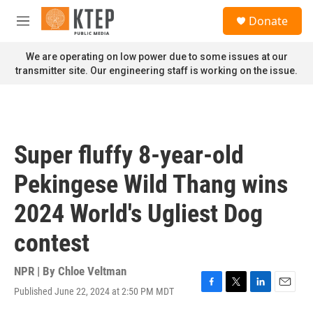
Skip to main content
S
Donate
e
M
a
e
r
n
We are operating on low power due to some issues at our
c
u
transmitter site. Our engineering staff is working on the issue.
h
u
e
r
y
Super fluffy 8-year-old
Pekingese Wild Thang wins
2024 World's Ugliest Dog
contest
NPR | By
Chloe Veltman
Published June 22, 2024 at 2:50 PM MDT
F
T
L
E
a
w
i
m