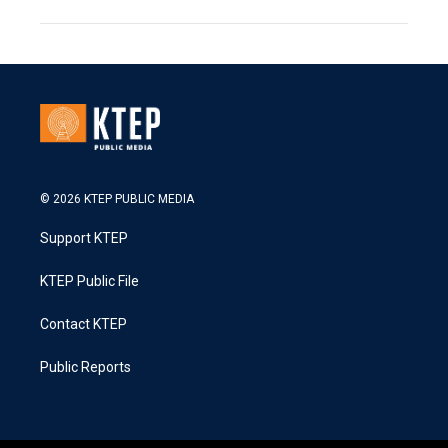
© 2026 KTEP PUBLIC MEDIA
Support KTEP
KTEP Public File
Contact KTEP
Public Reports