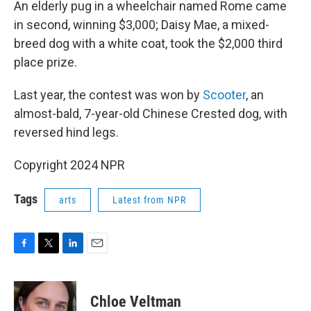
An elderly pug in a wheelchair named Rome came
in second, winning $3,000; Daisy Mae, a mixed-
breed dog with a white coat, took the $2,000 third
place prize.
Last year, the contest was won by
Scooter
, an
almost-bald, 7-year-old Chinese Crested dog, with
reversed hind legs.
Copyright 2024 NPR
Tags
arts
Latest from NPR
F
T
L
E
a
w
i
m
c
i
n
a
e
t
k
i
Chloe Veltman
b
t
e
l