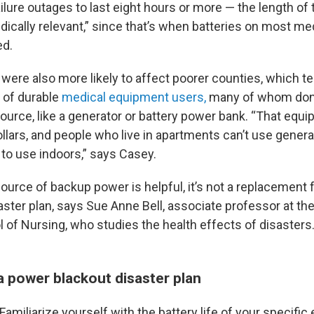
failure outages to last eight hours or more — the length of 
ically relevant,” since that’s when batteries on most me
d.
were also more likely to affect poorer counties, which te
 of durable
medical equipment users,
many of whom don’
urce, like a generator or battery power bank. “That equ
llars, and people who live in apartments can’t use gener
 to use indoors,” says Casey.
ource of backup power is helpful, it’s not a replacement f
ster plan, says Sue Anne Bell, associate professor at the
 of Nursing, who studies the health effects of disasters
a power blackout disaster plan
Familiarize yourself with the battery life of your specific