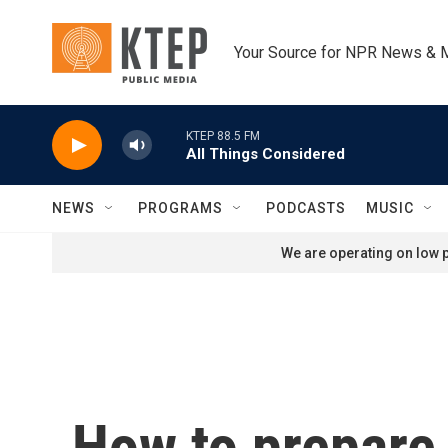
Skip to main content
Your Source for NPR News & 
KTEP 88.5 FM
All Things Considered
NEWS
PROGRAMS
PODCASTS
MUSIC
We are operating on low p
How to prepare 