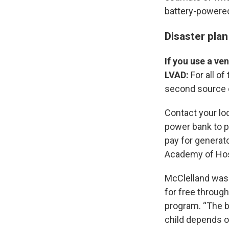
battery-powered
Disaster plan
If you use a ve
LVAD:
For all of
second source of
Contact your loc
power bank to 
pay for generato
Academy of Hosp
McClelland was 
for free through
program. “The ba
child depends o