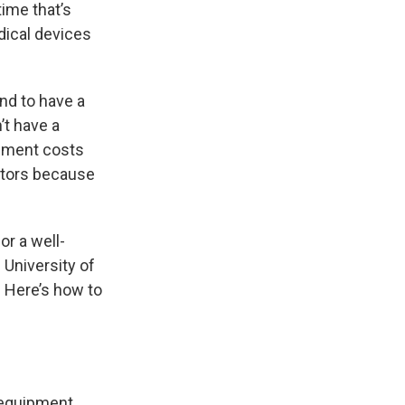
time that’s
dical devices
nd to have a
t have a
ipment costs
ators because
or a well-
 University of
. Here’s how to
 equipment,