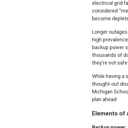
electrical grid 
considered “med
become deplete
Longer outages 
high prevalence
backup power so
thousands of do
they’re not safe
While having a s
thought-out disa
Michigan School
plan ahead:
Elements of 
Backup power: