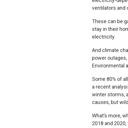
electricity-depe
ventilators and
These can be ga
stay in their h
electricity.
And climate cha
power outages, 
Environmental 
Some 80% of all
a recent analysi
winter storms, 
causes, but wild
What’s more, w
2018 and 2020, 