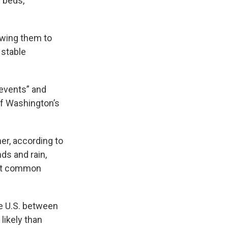
l beds,
owing them to
 stable
events” and
of Washington’s
er, according to
ds and rain,
ost common
e U.S. between
likely than