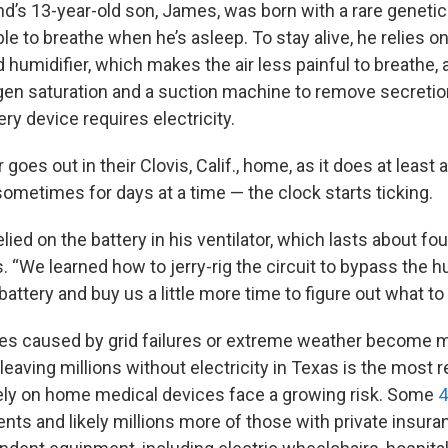
d’s 13-year-old son, James, was born with a rare genetic
 to breathe when he’s asleep. To stay alive, he relies on 
 humidifier, which makes the air less painful to breathe,
ygen saturation and a suction machine to remove secretion
ery device requires electricity.
oes out in their Clovis, Calif., home, as it does at least 
ometimes for days at a time — the clock starts ticking.
elied on the battery in his ventilator, which lasts about fou
 “We learned how to jerry-rig the circuit to bypass the hum
attery and buy us a little more time to figure out what to 
es caused by grid failures or extreme weather becom
leaving millions without electricity in Texas is the most
ely on home medical devices face a growing risk. Some
4
ents and likely millions more of those with private insur