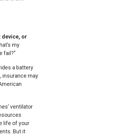
t device, or
What’s my
 fail?”
vides a battery
, insurance may
e American
es’ ventilator
Resources
 life of your
nts. But it