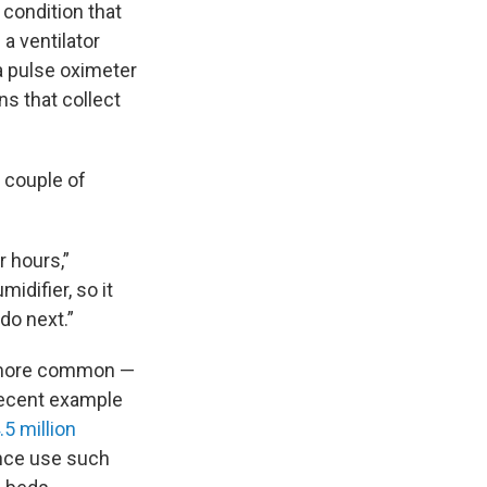
 condition that
a ventilator
 a pulse oximeter
s that collect
a couple of
r hours,”
idifier, so it
do next.”
e more common —
 recent example
.5 million
ance use such