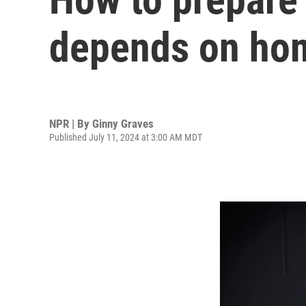
depends on hom
NPR | By
Ginny Graves
Published July 11, 2024 at 3:00 AM MDT