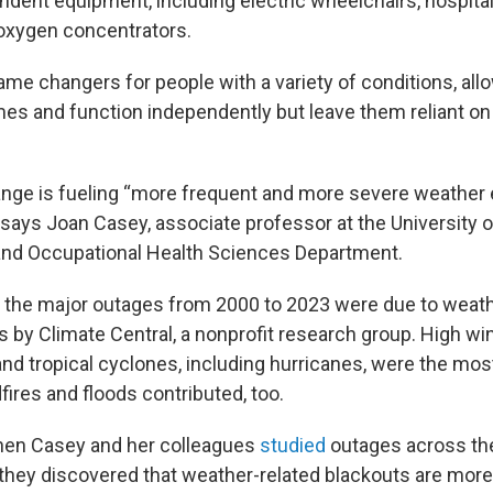
ndent equipment, including electric wheelchairs, hospita
 oxygen concentrators.
me changers for people with a variety of conditions, all
omes and function independently but leave them reliant on
nge is fueling “more frequent and more severe weather 
says Joan Casey, associate professor at the University 
and Occupational Health Sciences Department.
 the major outages from 2000 to 2023 were due to weath
s by Climate Central, a nonprofit research group. High win
and tropical cyclones, including hurricanes, were the m
fires and floods contributed, too.
hen Casey and her colleagues
studied
outages across th
they discovered that weather-related blackouts are more 