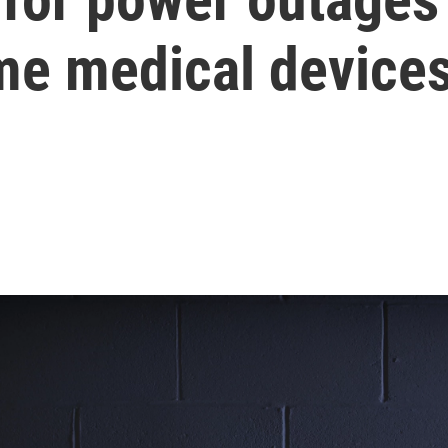
e medical device