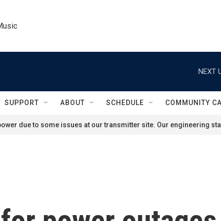
Music
NEXT U
SUPPORT
ABOUT
SCHEDULE
COMMUNITY C
ower due to some issues at our transmitter site. Our engineering staf
for power outages 