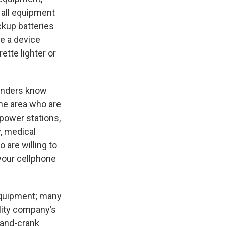
 all equipment
ckup batteries
se a device
ette lighter or
sponders know
the area who are
 power stations,
, medical
 are willing to
 your cellphone
 equipment; many
ility company’s
hand-crank