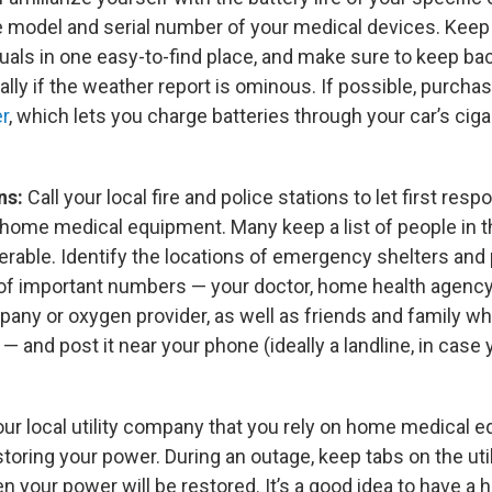
e model and serial number of your medical devices. Keep
uals in one easy-to-find place, and make sure to keep ba
lly if the weather report is ominous. If possible, purcha
er
, which lets you charge batteries through your car’s cigar
ns:
Call your local fire and police stations to let first re
n home medical equipment. Many keep a list of people in 
nerable. Identify the locations of emergency shelters and
 of important numbers — your doctor, home health agency
ny or oxygen provider, as well as friends and family who
 — and post it near your phone (ideally a landline, in case
 your local utility company that you rely on home medical
restoring your power. During an outage, keep tabs on the ut
 your power will be restored. It’s a good idea to have a 