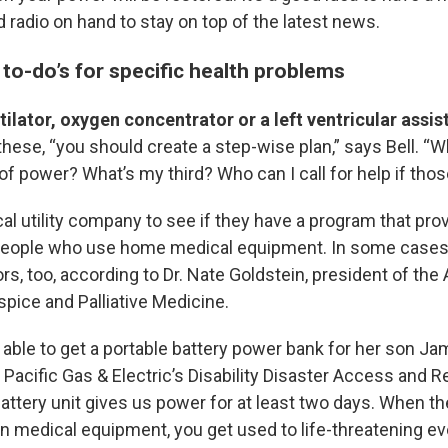
 radio on hand to stay on top of the latest news.
 to-do’s for specific health problems
ntilator, oxygen concentrator or a left ventricular assis
 these,
“you should create a step-wise plan,” says Bell. “
 power? What’s my third? Who can I call for help if those
al utility company to see if they have a program that pro
people who use home medical equipment. In some cases
rs, too, according to Dr. Nate Goldstein, president of th
ice and Palliative Medicine.
able to get a portable battery power bank for her son Jam
 Pacific Gas & Electric’s Disability Disaster Access and 
ttery unit gives us power for at least two days. When the
n medical equipment, you get used to life-threatening eve