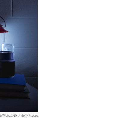
ulNichols/E+
/
Getty Images