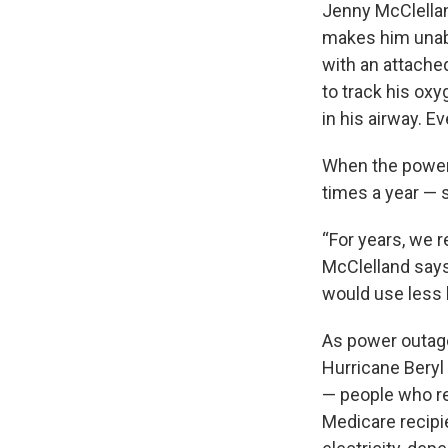
Jenny McClellan
makes him unable
with an attached
to track his ox
in his airway. Ev
When the power g
times a year — s
“For years, we r
McClelland says.
would use less b
As power outag
Hurricane Beryl 
— people who r
Medicare recipi