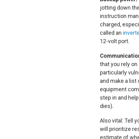
jotting down th
instruction man
charged, especia
called an
invert
12-volt port.
Communicatio
that you rely o
particularly vul
and make a list
equipment compa
step in and help
dies).
Also vital: Tell
will prioritize 
estimate of when