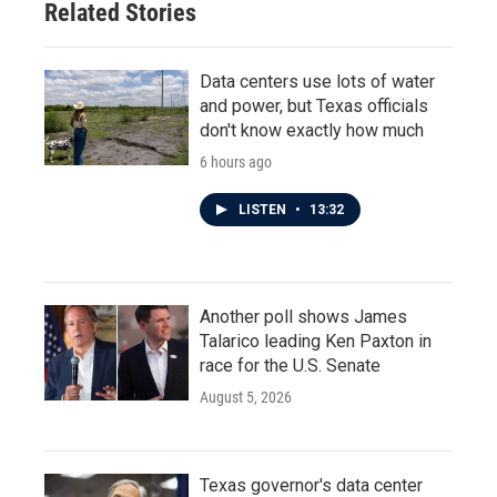
Related Stories
k
n
Data centers use lots of water
and power, but Texas officials
don't know exactly how much
6 hours ago
LISTEN
•
13:32
Another poll shows James
Talarico leading Ken Paxton in
race for the U.S. Senate
August 5, 2026
Texas governor's data center