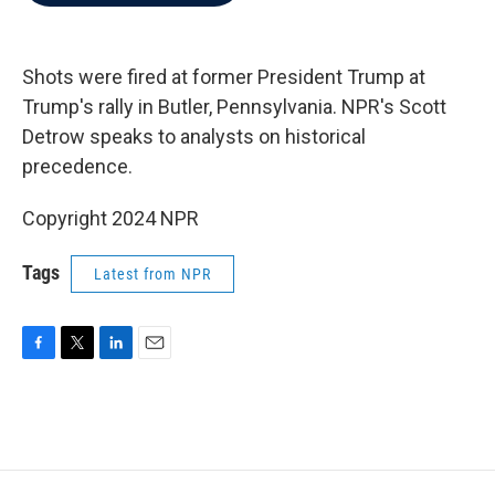
b
t
e
l
o
e
d
o
r
I
k
n
Shots were fired at former President Trump at
Trump's rally in Butler, Pennsylvania. NPR's Scott
Detrow speaks to analysts on historical
precedence.
Copyright 2024 NPR
Tags
Latest from NPR
F
T
L
E
a
w
i
m
c
i
n
a
e
t
k
i
b
t
e
l
o
e
d
o
r
I