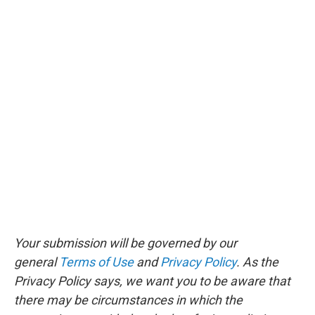
Your submission will be governed by our
general
Terms of Use
and
Privacy Policy
. As the
Privacy Policy says, we want you to be aware that
there may be circumstances in which the