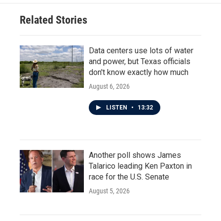
Related Stories
Data centers use lots of water
and power, but Texas officials
don't know exactly how much
August 6, 2026
LISTEN
•
13:32
Another poll shows James
Talarico leading Ken Paxton in
race for the U.S. Senate
August 5, 2026