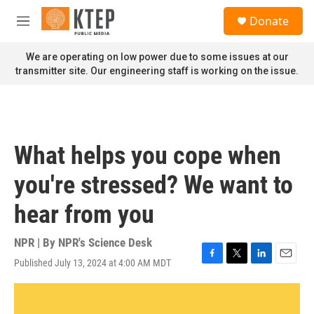
Skip to main content
S
Donate
e
M
a
e
r
n
We are operating on low power due to some issues at our
c
u
transmitter site. Our engineering staff is working on the issue.
h
u
e
r
y
What helps you cope when
you're stressed? We want to
hear from you
NPR | By
NPR's Science Desk
Published July 13, 2024 at 4:00 AM MDT
F
T
L
E
a
w
i
m
c
i
n
a
e
t
k
i