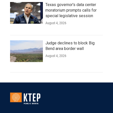
Texas governor's data center
moratorium prompts calls for
special legislative session
August 4, 2026
Judge declines to block Big
Bend area border wall
August 4, 2026