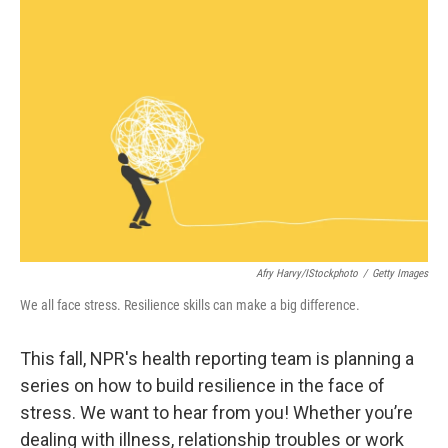
b
t
e
l
o
e
d
o
r
I
k
n
Afry Harvy/iStockphoto
/
Getty Images
We all face stress. Resilience skills can make a big difference.
This fall, NPR's health reporting team is planning a
series on how to build resilience in the face of
stress. We want to hear from you! Whether you’re
dealing with illness, relationship troubles or work