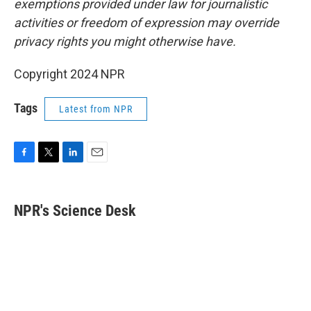
exemptions provided under law for journalistic
activities or freedom of expression may override
privacy rights you might otherwise have.
Copyright 2024 NPR
Tags
Latest from NPR
F
T
L
E
a
w
i
m
c
i
n
a
e
t
k
i
NPR's Science Desk
b
t
e
l
o
e
d
o
r
I
k
n