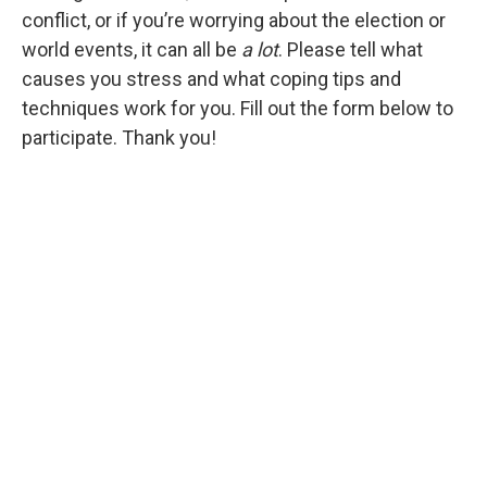
conflict, or if you’re worrying about the election or
world events, it can all be
a lot
. Please tell what
causes you stress and what coping tips and
techniques work for you. Fill out the form below to
participate. Thank you!