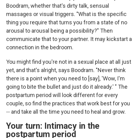
Boodram, whether that's dirty talk, sensual
massages or visual triggers. "What is the specific
thing you require that turns you from a state of no
arousal to arousal being a possibility?" Then
communicate that to your partner. It may kickstart a
connection in the bedroom.
You might find you're not in a sexual place at all just
yet, and that's alright, says Boodram. "Never think
there is a point when you need to [say], 'Wow, I'm
going to bite the bullet and just do it already.' " The
postpartum period will look different for every
couple, so find the practices that work best for you
-- and take all the time you need to heal and grow.
Your turn: Intimacy in the
postpartum period