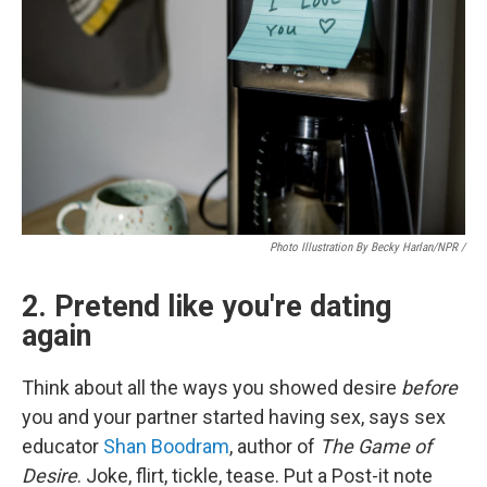
Photo Illustration By Becky Harlan/NPR /
2. Pretend like you're dating
again
Think about all the ways you showed desire
before
you and your partner started having sex, says sex
educator
Shan Boodram
, author of
The Game of
Desire
. Joke, flirt, tickle, tease. Put a Post-it note