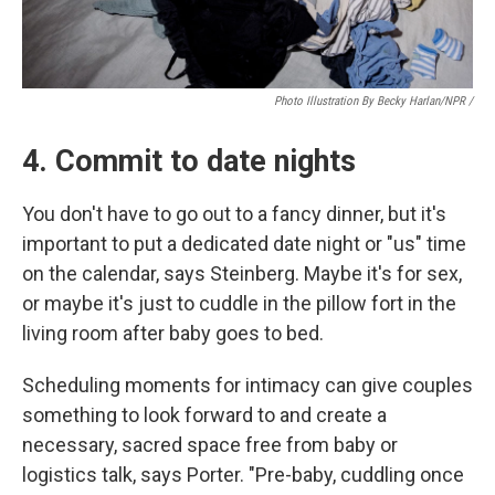
Photo Illustration By Becky Harlan/NPR /
4. Commit to date nights
You don't have to go out to a fancy dinner, but it's
important to put a dedicated date night or "us" time
on the calendar, says Steinberg. Maybe it's for sex,
or maybe it's just to cuddle in the pillow fort in the
living room after baby goes to bed.
Scheduling moments for intimacy can give couples
something to look forward to and create a
necessary, sacred space free from baby or
logistics talk, says Porter. "Pre-baby, cuddling once