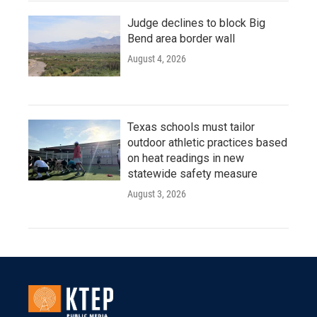
Judge declines to block Big
Bend area border wall
August 4, 2026
Texas schools must tailor
outdoor athletic practices based
on heat readings in new
statewide safety measure
August 3, 2026