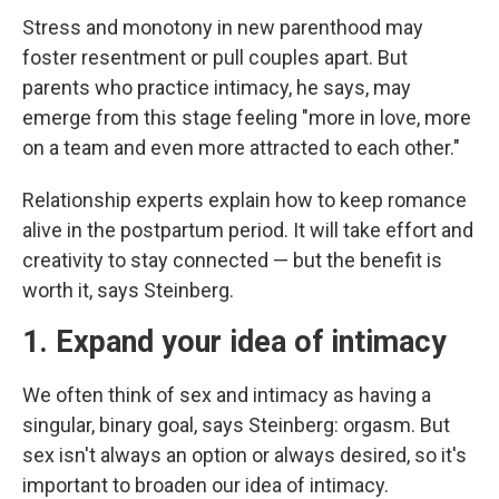
Stress and monotony in new parenthood may
foster resentment or pull couples apart. But
parents who practice intimacy, he says, may
emerge from this stage feeling "more in love, more
on a team and even more attracted to each other."
Relationship experts explain how to keep romance
alive in the postpartum period. It will take effort and
creativity to stay connected — but the benefit is
worth it, says Steinberg.
1. Expand your idea of intimacy
We often think of sex and intimacy as having a
singular, binary goal, says Steinberg: orgasm. But
sex isn't always an option or always desired, so it's
important to broaden our idea of intimacy.