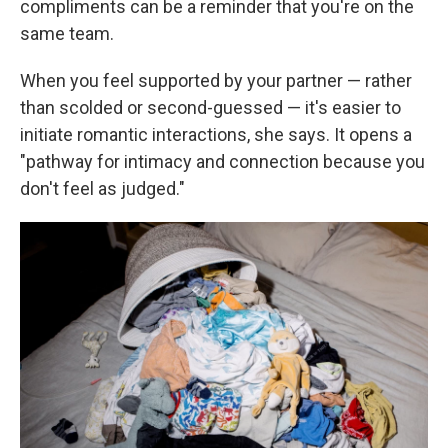
compliments can be a reminder that you're on the
same team.
When you feel supported by your partner — rather
than scolded or second-guessed — it's easier to
initiate romantic interactions, she says. It opens a
"pathway for intimacy and connection because you
don't feel as judged."