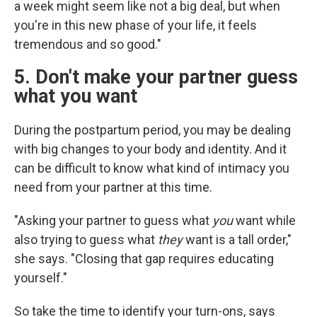
a week might seem like not a big deal, but when
you're in this new phase of your life, it feels
tremendous and so good."
5. Don't make your partner guess
what you want
During the postpartum period, you may be dealing
with big changes to your body and identity. And it
can be difficult to know what kind of intimacy you
need from your partner at this time.
"Asking your partner to guess what
you
want while
also trying to guess what
they
want is a tall order,"
she says. "Closing that gap requires educating
yourself."
So take the time to identify your turn-ons, says