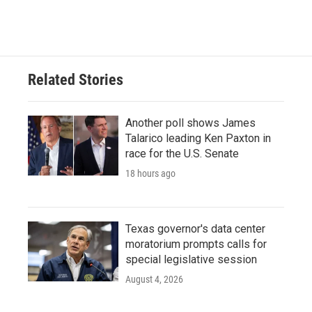
Related Stories
Another poll shows James
Talarico leading Ken Paxton in
race for the U.S. Senate
18 hours ago
Texas governor's data center
moratorium prompts calls for
special legislative session
August 4, 2026