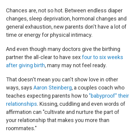
Chances are, not so hot. Between endless diaper
changes, sleep deprivation, hormonal changes and
general exhaustion, new parents don't have a lot of
time or energy for physical intimacy.
And even though many doctors give the birthing
partner the all-clear to have sex
four to six weeks
after giving birth
, many may not feel ready.
That doesn't mean you can't show love in other
ways, says
Aaron Steinberg
, a couples coach who
teaches expecting parents how to
"babyproof" their
relationships
. Kissing, cuddling and even words of
affirmation can "cultivate and nurture the part of
your relationship that makes you more than
roommates."