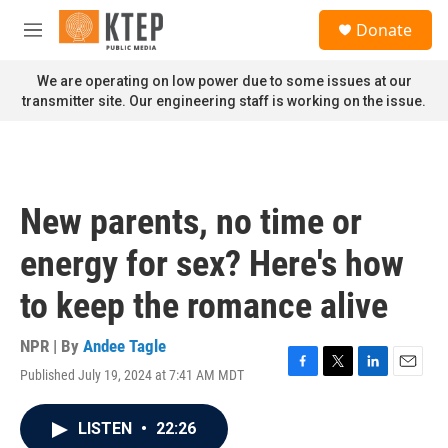
Skip to main content
S
Donate
e
M
a
e
r
n
We are operating on low power due to some issues at our
c
u
transmitter site. Our engineering staff is working on the issue.
h
u
e
r
y
New parents, no time or
energy for sex? Here's how
to keep the romance alive
NPR | By
Andee Tagle
Published July 19, 2024 at 7:41 AM MDT
F
T
L
E
a
w
i
m
c
i
n
a
LISTEN
•
22:26
e
t
k
i