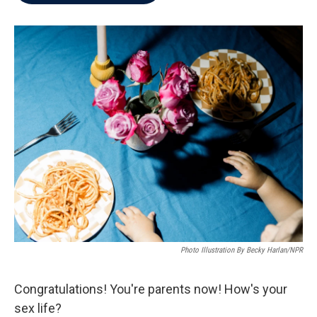
b
t
e
l
o
e
d
o
r
I
k
n
Photo Illustration By Becky Harlan/NPR
Congratulations! You're parents now! How's your
sex life?