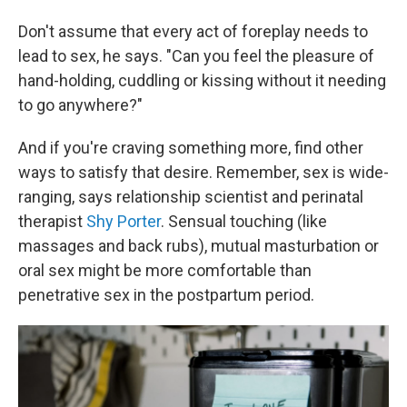
Don't assume that every act of foreplay needs to
lead to sex, he says. "Can you feel the pleasure of
hand-holding, cuddling or kissing without it needing
to go anywhere?"
And if you're craving something more, find other
ways to satisfy that desire. Remember, sex is wide-
ranging, says relationship scientist and perinatal
therapist
Shy Porter
. Sensual touching (like
massages and back rubs), mutual masturbation or
oral sex might be more comfortable than
penetrative sex in the postpartum period.