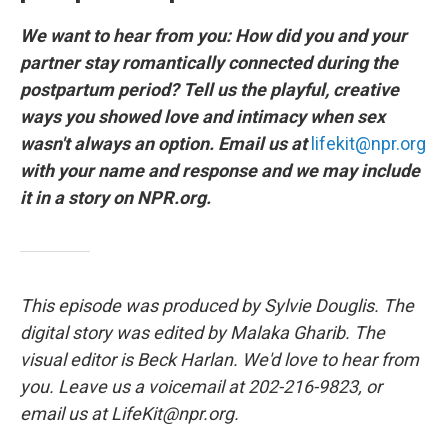
We want to hear from you: How did you and your
partner stay romantically connected during the
postpartum period? Tell us the playful, creative
ways you showed love and intimacy when sex
wasn't always an option. Email us at
lifekit@npr.org
with your name and response and we may include
it in a story on NPR.org.
This episode was produced by Sylvie Douglis. The
digital story was edited by Malaka Gharib. The
visual editor is Beck Harlan. We'd love to hear from
you. Leave us a voicemail at 202-216-9823, or
email us at LifeKit@npr.org.