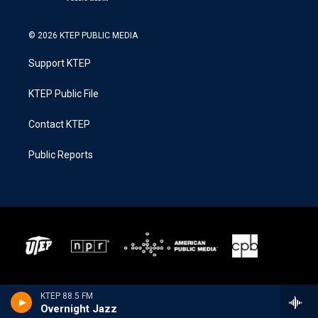
© 2026 KTEP PUBLIC MEDIA
Support KTEP
KTEP Public File
Contact KTEP
Public Reports
KTEP 88.5 FM
Overnight Jazz