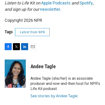
Listen to Life Kit on
Apple Podcasts
and
Spotify
,
and sign up for our
newsletter
.
Copyright 2026 NPR
Tags
Latest from NPR
F
T
L
E
a
w
i
m
c
i
n
a
e
t
k
i
Andee Tagle
b
t
e
l
o
e
d
o
r
I
Andee Tagle (she/her) is an associate
k
n
producer and now-and-then host for NPR's
Life Kit podcast.
See stories by Andee Tagle