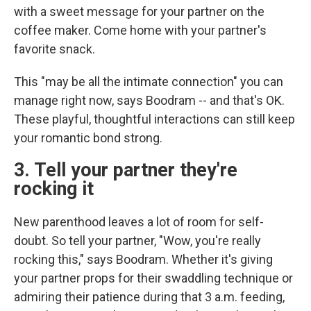
with a sweet message for your partner on the
coffee maker. Come home with your partner's
favorite snack.
This "may be all the intimate connection" you can
manage right now, says Boodram -- and that's OK.
These playful, thoughtful interactions can still keep
your romantic bond strong.
3. Tell your partner they're
rocking it
New parenthood leaves a lot of room for self-
doubt. So tell your partner, "Wow, you're really
rocking this," says Boodram. Whether it's giving
your partner props for their swaddling technique or
admiring their patience during that 3 a.m. feeding,