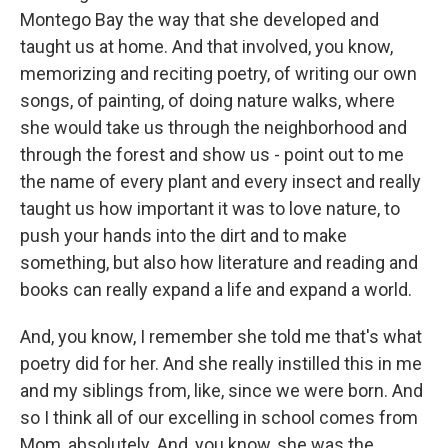
Montego Bay the way that she developed and
taught us at home. And that involved, you know,
memorizing and reciting poetry, of writing our own
songs, of painting, of doing nature walks, where
she would take us through the neighborhood and
through the forest and show us - point out to me
the name of every plant and every insect and really
taught us how important it was to love nature, to
push your hands into the dirt and to make
something, but also how literature and reading and
books can really expand a life and expand a world.
And, you know, I remember she told me that's what
poetry did for her. And she really instilled this in me
and my siblings from, like, since we were born. And
so I think all of our excelling in school comes from
Mom, absolutely. And, you know, she was the