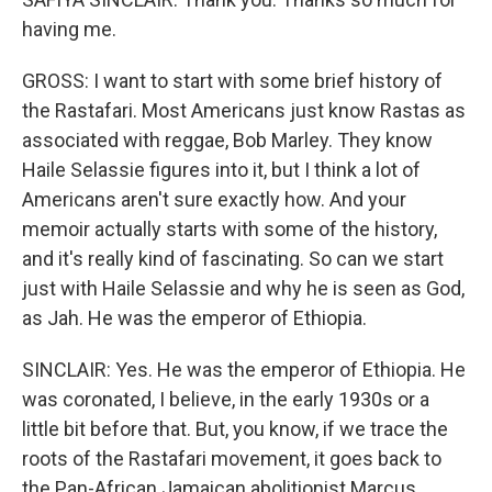
having me.
GROSS: I want to start with some brief history of
the Rastafari. Most Americans just know Rastas as
associated with reggae, Bob Marley. They know
Haile Selassie figures into it, but I think a lot of
Americans aren't sure exactly how. And your
memoir actually starts with some of the history,
and it's really kind of fascinating. So can we start
just with Haile Selassie and why he is seen as God,
as Jah. He was the emperor of Ethiopia.
SINCLAIR: Yes. He was the emperor of Ethiopia. He
was coronated, I believe, in the early 1930s or a
little bit before that. But, you know, if we trace the
roots of the Rastafari movement, it goes back to
the Pan-African Jamaican abolitionist Marcus