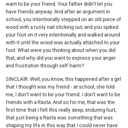
want to be your friend. Your father didn't let you
have friends anyway. And after an argument in
school, you intentionally stepped on an old piece of
wood with a rusty nail sticking out, and you spiked
your foot on it very intentionally and walked around
with it until the wood was actually attached to your
foot. What were you thinking about when you did
that, and why did you want to express your anger
and frustration through self-harm?
SINCLAIR: Well, you know, this happened after a girl
that I thought was my friend - at school, she told
me, I don't want to be your friend. I don't want to be
friends with a Rasta. And so for me, that was the
first time that I felt this really deep, enduring hurt,
that just being a Rasta was something that was
shaping my life in this way that I could never have