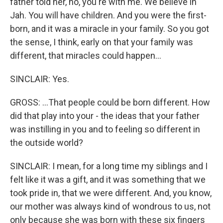
father told her, no, you're with me. We believe in
Jah. You will have children. And you were the first-
born, and it was a miracle in your family. So you got
the sense, I think, early on that your family was
different, that miracles could happen...
SINCLAIR: Yes.
GROSS: ...That people could be born different. How
did that play into your - the ideas that your father
was instilling in you and to feeling so different in
the outside world?
SINCLAIR: I mean, for a long time my siblings and I
felt like it was a gift, and it was something that we
took pride in, that we were different. And, you know,
our mother was always kind of wondrous to us, not
only because she was born with these six fingers