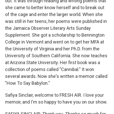
out. It was through reading and writing poems that
she came to better know herself and to break out
of the cage and enter the larger world. When she
was still in her teens, her poems were published in
the Jamaica Observer Literary Arts Sunday
Supplement. She got a scholarship to Bennington
College in Vermont and went on to get her MFA at
the University of Virginia and her Ph.D. from the
University of Southern California. She now teaches
at Arizona State University. Her first book was a
collection of poems called "Cannibal." It won
several awards. Now she's written a memoir called
"How To Say Babylon."
Safiya Sinclair, welcome to FRESH AIR. I love your
memoir, and I'm so happy to have you on our show.
SAFIYA SINCLAIR: Thank you. Thanks so much for