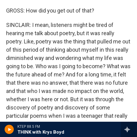
GROSS: How did you get out of that?
SINCLAIR: I mean, listeners might be tired of
hearing me talk about poetry, but it was really
poetry. Like, poetry was the thing that pulled me out
of this period of thinking about myself in this really
diminished way and wondering what my life was
going to be. Who was I going to become? What was
the future ahead of me? And for a long time, it felt
that there was no answer, that there was no future
and that who I was made no impact on the world,
whether I was here or not. But it was through the
discovery of poetry and discovery of some
particular poems when I was a teenager that really
lifted me from what I call the catacombs of myself.
KTEP 88.5 FM
And I remember when I wrote that first poem - and
THINK with Krys Boyd