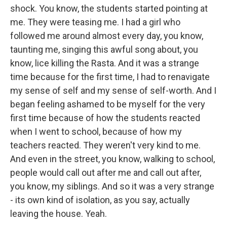
shock. You know, the students started pointing at
me. They were teasing me. I had a girl who
followed me around almost every day, you know,
taunting me, singing this awful song about, you
know, lice killing the Rasta. And it was a strange
time because for the first time, I had to renavigate
my sense of self and my sense of self-worth. And I
began feeling ashamed to be myself for the very
first time because of how the students reacted
when I went to school, because of how my
teachers reacted. They weren't very kind to me.
And even in the street, you know, walking to school,
people would call out after me and call out after,
you know, my siblings. And so it was a very strange
- its own kind of isolation, as you say, actually
leaving the house. Yeah.