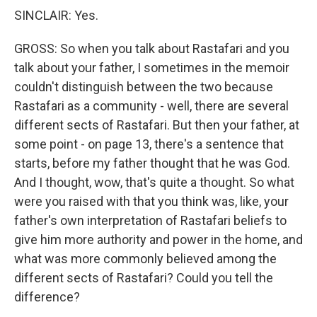
SINCLAIR: Yes.
GROSS: So when you talk about Rastafari and you
talk about your father, I sometimes in the memoir
couldn't distinguish between the two because
Rastafari as a community - well, there are several
different sects of Rastafari. But then your father, at
some point - on page 13, there's a sentence that
starts, before my father thought that he was God.
And I thought, wow, that's quite a thought. So what
were you raised with that you think was, like, your
father's own interpretation of Rastafari beliefs to
give him more authority and power in the home, and
what was more commonly believed among the
different sects of Rastafari? Could you tell the
difference?