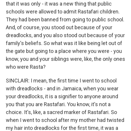
that it was only - it was a new thing that public
schools were allowed to admit Rastafari children.
They had been banned from going to public school.
And, of course, you stood out because of your
dreadlocks, and you also stood out because of your
family's beliefs. So what was it like being let out of
the gate but going to a place where you were - you
know, you and your siblings were, like, the only ones
who were Rasta?
SINCLAIR: I mean, the first time I went to school
with dreadlocks - and in Jamaica, when you wear
your dreadlocks, it is a signifier to anyone around
you that you are Rastafari. You know, it's not a
choice. It's, like, a sacred marker of Rastafari. So
when I went to school after my mother had twisted
my hair into dreadlocks for the first time, it was a