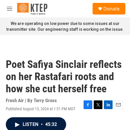
Skip to main content
S
Donate
e
M
a
e
r
n
We are operating on low power due to some issues at our
c
u
transmitter site. Our engineering staff is working on the issue.
h
u
e
r
y
Poet Safiya Sinclair reflects
on her Rastafari roots and
how she cut herself free
Fresh Air | By
Terry Gross
Published August 13, 2024 at 1:51 PM MDT
F
T
L
E
a
w
i
m
c
i
n
a
LISTEN
•
45:32
e
t
k
i