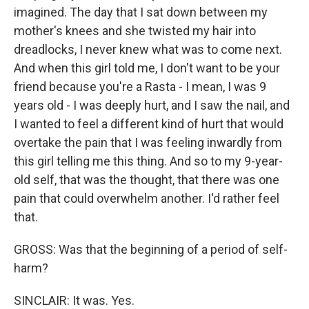
imagined. The day that I sat down between my
mother's knees and she twisted my hair into
dreadlocks, I never knew what was to come next.
And when this girl told me, I don't want to be your
friend because you're a Rasta - I mean, I was 9
years old - I was deeply hurt, and I saw the nail, and
I wanted to feel a different kind of hurt that would
overtake the pain that I was feeling inwardly from
this girl telling me this thing. And so to my 9-year-
old self, that was the thought, that there was one
pain that could overwhelm another. I'd rather feel
that.
GROSS: Was that the beginning of a period of self-
harm?
SINCLAIR: It was. Yes.