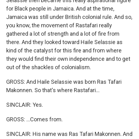
Selassie then became this really aspirational figure
for Black people in Jamaica. And at the time,
Jamaica was still under British colonial rule. And so,
you know, the movement of Rastafari really
gathered a lot of strength and a lot of fire from
there. And they looked toward Haile Selassie as
kind of the catalyst for this fire and from where
they would find their own independence and to get
out of the shackles of colonialism.
GROSS: And Haile Selassie was born Ras Tafari
Makonnen. So that's where Rastafari...
SINCLAIR: Yes.
GROSS: ...Comes from.
SINCLAIR: His name was Ras Tafari Makonnen. And