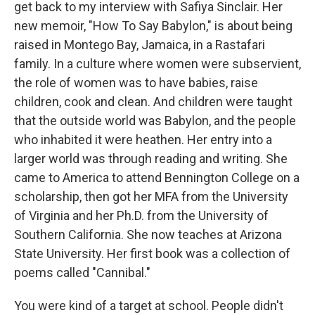
get back to my interview with Safiya Sinclair. Her
new memoir, "How To Say Babylon," is about being
raised in Montego Bay, Jamaica, in a Rastafari
family. In a culture where women were subservient,
the role of women was to have babies, raise
children, cook and clean. And children were taught
that the outside world was Babylon, and the people
who inhabited it were heathen. Her entry into a
larger world was through reading and writing. She
came to America to attend Bennington College on a
scholarship, then got her MFA from the University
of Virginia and her Ph.D. from the University of
Southern California. She now teaches at Arizona
State University. Her first book was a collection of
poems called "Cannibal."
You were kind of a target at school. People didn't