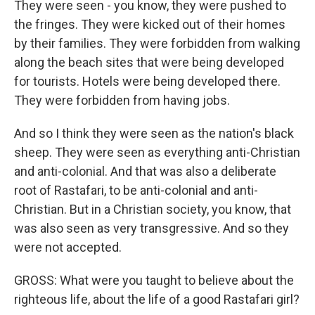
They were seen - you know, they were pushed to
the fringes. They were kicked out of their homes
by their families. They were forbidden from walking
along the beach sites that were being developed
for tourists. Hotels were being developed there.
They were forbidden from having jobs.
And so I think they were seen as the nation's black
sheep. They were seen as everything anti-Christian
and anti-colonial. And that was also a deliberate
root of Rastafari, to be anti-colonial and anti-
Christian. But in a Christian society, you know, that
was also seen as very transgressive. And so they
were not accepted.
GROSS: What were you taught to believe about the
righteous life, about the life of a good Rastafari girl?