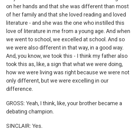
on her hands and that she was different than most
of her family and that she loved reading and loved
literature - and she was the one who instilled this
love of literature in me from a young age. And when
we went to school, we excelled at school. And so
we were also different in that way, in a good way.
And, you know, we took this - I think my father also
took this as, like, a sign that what we were doing,
how we were living was right because we were not
only different, but we were excelling in our
difference.
GROSS: Yeah, I think, like, your brother became a
debating champion.
SINCLAIR: Yes.