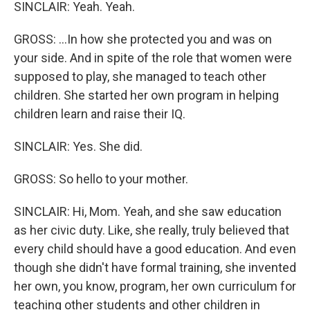
SINCLAIR: Yeah. Yeah.
GROSS: ...In how she protected you and was on
your side. And in spite of the role that women were
supposed to play, she managed to teach other
children. She started her own program in helping
children learn and raise their IQ.
SINCLAIR: Yes. She did.
GROSS: So hello to your mother.
SINCLAIR: Hi, Mom. Yeah, and she saw education
as her civic duty. Like, she really, truly believed that
every child should have a good education. And even
though she didn't have formal training, she invented
her own, you know, program, her own curriculum for
teaching other students and other children in