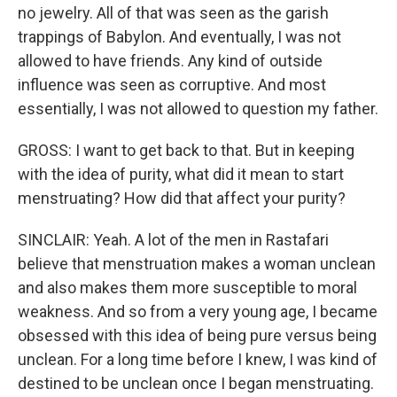
no jewelry. All of that was seen as the garish
trappings of Babylon. And eventually, I was not
allowed to have friends. Any kind of outside
influence was seen as corruptive. And most
essentially, I was not allowed to question my father.
GROSS: I want to get back to that. But in keeping
with the idea of purity, what did it mean to start
menstruating? How did that affect your purity?
SINCLAIR: Yeah. A lot of the men in Rastafari
believe that menstruation makes a woman unclean
and also makes them more susceptible to moral
weakness. And so from a very young age, I became
obsessed with this idea of being pure versus being
unclean. For a long time before I knew, I was kind of
destined to be unclean once I began menstruating.