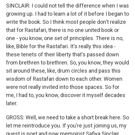
SINCLAIR: I could not tell the difference when I was
growing up. I had to learn a lot of it before I began to
write the book. So I think most people don't realize
that for Rastafari, there is no one united book or
one - you know, one set of principles. There is no,
like, Bible for the Rastafari. It's really this idea -
these tenets of their liberty that's passed down
from brethren to brethren. So, you know, they would
sit around these, like, drum circles and pass this
wisdom of Rastafari down to each other. Women
were not really invited into those spaces. So for
me, I had to, you know, discover it myself decades
later.
GROSS: Well, we need to take a short break here. So
let me reintroduce you. If you're just joining us, my
guest is poet and now memoirist Safiya Sinclair.