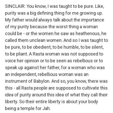
SINCLAIR: You know, I was taught to be pure. Like,
purity was a big defining thing for me growing up.
My father would always talk about the importance
of my purity because the worst thing a woman
could be - or the women he saw as heathenous, he
called them unclean women. And so I was taught to
be pure, to be obedient, to be humble, to be silent,
to be pliant. A Rasta woman was not supposed to
voice her opinion or to be seen as rebellious or to
speak up against her father, for a woman who was
an independent, rebellious woman was an
instrument of Babylon. And so, you know, there was
this - all Rasta people are supposed to cultivate this
idea of purity around this idea of what they call their
liberty. So their entire liberty is about your body
being a temple for Jah.