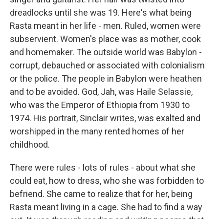
dreadlocks until she was 19. Here's what being
Rasta meant in her life - men. Ruled, women were
subservient. Women's place was as mother, cook
and homemaker. The outside world was Babylon -
corrupt, debauched or associated with colonialism
or the police. The people in Babylon were heathen
and to be avoided. God, Jah, was Haile Selassie,
who was the Emperor of Ethiopia from 1930 to
1974. His portrait, Sinclair writes, was exalted and
worshipped in the many rented homes of her
childhood.
There were rules - lots of rules - about what she
could eat, how to dress, who she was forbidden to
befriend. She came to realize that for her, being
Rasta meant living in a cage. She had to find a way