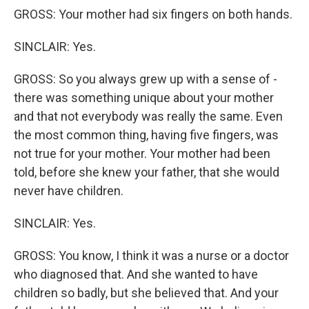
GROSS: Your mother had six fingers on both hands.
SINCLAIR: Yes.
GROSS: So you always grew up with a sense of -
there was something unique about your mother
and that not everybody was really the same. Even
the most common thing, having five fingers, was
not true for your mother. Your mother had been
told, before she knew your father, that she would
never have children.
SINCLAIR: Yes.
GROSS: You know, I think it was a nurse or a doctor
who diagnosed that. And she wanted to have
children so badly, but she believed that. And your