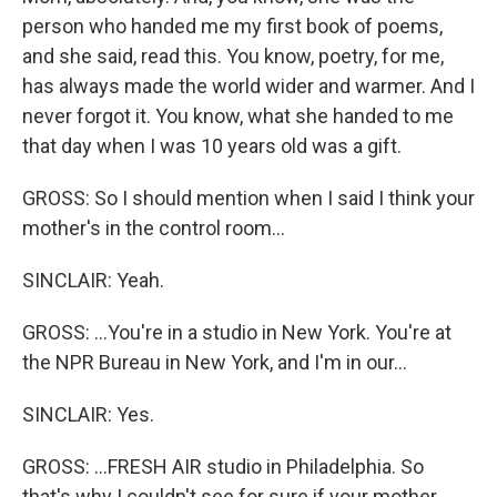
person who handed me my first book of poems,
and she said, read this. You know, poetry, for me,
has always made the world wider and warmer. And I
never forgot it. You know, what she handed to me
that day when I was 10 years old was a gift.
GROSS: So I should mention when I said I think your
mother's in the control room...
SINCLAIR: Yeah.
GROSS: ...You're in a studio in New York. You're at
the NPR Bureau in New York, and I'm in our...
SINCLAIR: Yes.
GROSS: ...FRESH AIR studio in Philadelphia. So
that's why I couldn't see for sure if your mother