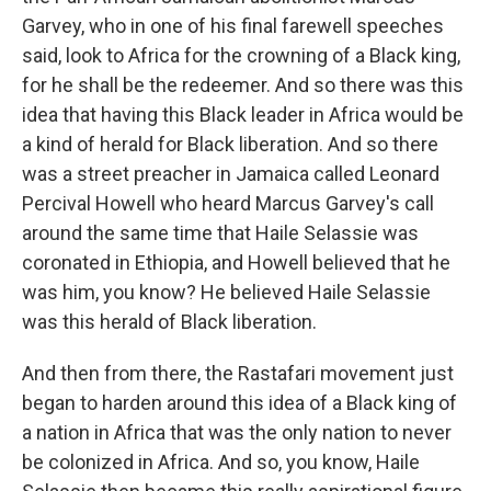
Garvey, who in one of his final farewell speeches
said, look to Africa for the crowning of a Black king,
for he shall be the redeemer. And so there was this
idea that having this Black leader in Africa would be
a kind of herald for Black liberation. And so there
was a street preacher in Jamaica called Leonard
Percival Howell who heard Marcus Garvey's call
around the same time that Haile Selassie was
coronated in Ethiopia, and Howell believed that he
was him, you know? He believed Haile Selassie
was this herald of Black liberation.
And then from there, the Rastafari movement just
began to harden around this idea of a Black king of
a nation in Africa that was the only nation to never
be colonized in Africa. And so, you know, Haile