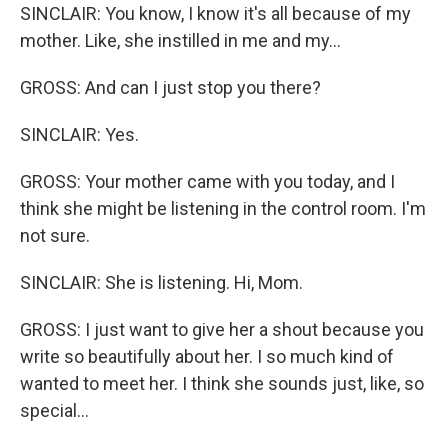
SINCLAIR: You know, I know it's all because of my
mother. Like, she instilled in me and my...
GROSS: And can I just stop you there?
SINCLAIR: Yes.
GROSS: Your mother came with you today, and I
think she might be listening in the control room. I'm
not sure.
SINCLAIR: She is listening. Hi, Mom.
GROSS: I just want to give her a shout because you
write so beautifully about her. I so much kind of
wanted to meet her. I think she sounds just, like, so
special...