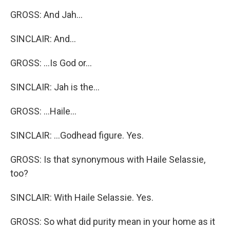
GROSS: And Jah...
SINCLAIR: And...
GROSS: ...Is God or...
SINCLAIR: Jah is the...
GROSS: ...Haile...
SINCLAIR: ...Godhead figure. Yes.
GROSS: Is that synonymous with Haile Selassie,
too?
SINCLAIR: With Haile Selassie. Yes.
GROSS: So what did purity mean in your home as it