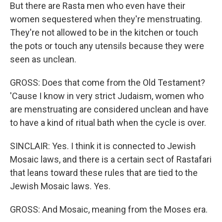
But there are Rasta men who even have their
women sequestered when they're menstruating.
They're not allowed to be in the kitchen or touch
the pots or touch any utensils because they were
seen as unclean.
GROSS: Does that come from the Old Testament?
'Cause I know in very strict Judaism, women who
are menstruating are considered unclean and have
to have a kind of ritual bath when the cycle is over.
SINCLAIR: Yes. I think it is connected to Jewish
Mosaic laws, and there is a certain sect of Rastafari
that leans toward these rules that are tied to the
Jewish Mosaic laws. Yes.
GROSS: And Mosaic, meaning from the Moses era.