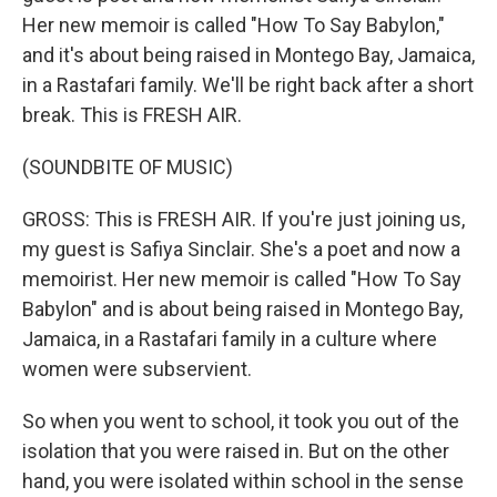
Her new memoir is called "How To Say Babylon,"
and it's about being raised in Montego Bay, Jamaica,
in a Rastafari family. We'll be right back after a short
break. This is FRESH AIR.
(SOUNDBITE OF MUSIC)
GROSS: This is FRESH AIR. If you're just joining us,
my guest is Safiya Sinclair. She's a poet and now a
memoirist. Her new memoir is called "How To Say
Babylon" and is about being raised in Montego Bay,
Jamaica, in a Rastafari family in a culture where
women were subservient.
So when you went to school, it took you out of the
isolation that you were raised in. But on the other
hand, you were isolated within school in the sense