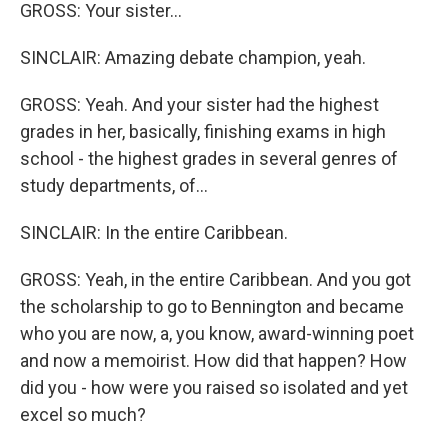
GROSS: Your sister...
SINCLAIR: Amazing debate champion, yeah.
GROSS: Yeah. And your sister had the highest
grades in her, basically, finishing exams in high
school - the highest grades in several genres of
study departments, of...
SINCLAIR: In the entire Caribbean.
GROSS: Yeah, in the entire Caribbean. And you got
the scholarship to go to Bennington and became
who you are now, a, you know, award-winning poet
and now a memoirist. How did that happen? How
did you - how were you raised so isolated and yet
excel so much?