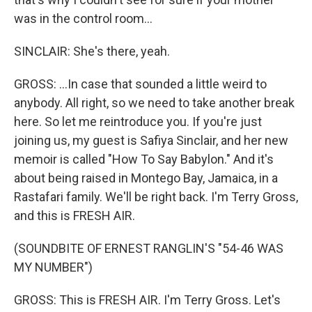
was in the control room...
SINCLAIR: She's there, yeah.
GROSS: ...In case that sounded a little weird to
anybody. All right, so we need to take another break
here. So let me reintroduce you. If you're just
joining us, my guest is Safiya Sinclair, and her new
memoir is called "How To Say Babylon." And it's
about being raised in Montego Bay, Jamaica, in a
Rastafari family. We'll be right back. I'm Terry Gross,
and this is FRESH AIR.
(SOUNDBITE OF ERNEST RANGLIN'S "54-46 WAS
MY NUMBER")
GROSS: This is FRESH AIR. I'm Terry Gross. Let's