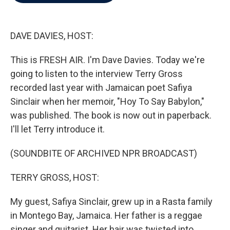
b
t
e
l
o
e
d
o
r
I
k
n
DAVE DAVIES, HOST:
This is FRESH AIR. I'm Dave Davies. Today we're
going to listen to the interview Terry Gross
recorded last year with Jamaican poet Safiya
Sinclair when her memoir, "Hoy To Say Babylon,"
was published. The book is now out in paperback.
I'll let Terry introduce it.
(SOUNDBITE OF ARCHIVED NPR BROADCAST)
TERRY GROSS, HOST:
My guest, Safiya Sinclair, grew up in a Rasta family
in Montego Bay, Jamaica. Her father is a reggae
singer and guitarist. Her hair was twisted into