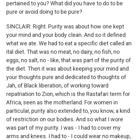
pertained to you? What did you have to do to be
pure or avoid doing to be pure?
SINCLAIR: Right. Purity was about how one kept
your mind and your body clean. And so it defined
what we ate. We had to eat a specific diet called an
ital diet. That was no meat, no dairy, no fish, no
eggs, no salt, no - like, that was part of the purity of
the diet. Then it was about keeping your mind and
your thoughts pure and dedicated to thoughts of
Jah, of Black liberation, of working toward
repatriation to Zion, which is the Rastafari term for
Africa, seen as the motherland. For women in
particular, purity also extended to, you know, a kind
of restriction on our bodies. And so what I wore
was part of my purity. I was - I had to cover my
arms and knees. I had to - I could wear no makeup,