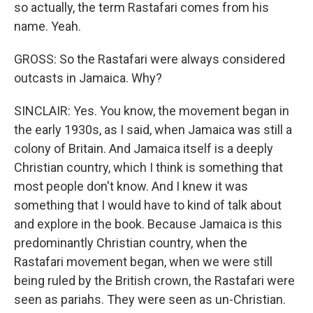
so actually, the term Rastafari comes from his
name. Yeah.
GROSS: So the Rastafari were always considered
outcasts in Jamaica. Why?
SINCLAIR: Yes. You know, the movement began in
the early 1930s, as I said, when Jamaica was still a
colony of Britain. And Jamaica itself is a deeply
Christian country, which I think is something that
most people don't know. And I knew it was
something that I would have to kind of talk about
and explore in the book. Because Jamaica is this
predominantly Christian country, when the
Rastafari movement began, when we were still
being ruled by the British crown, the Rastafari were
seen as pariahs. They were seen as un-Christian.