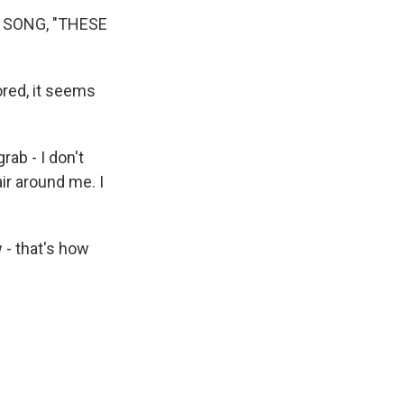
 SONG, "THESE
red, it seems
rab - I don't
ir around me. I
 - that's how