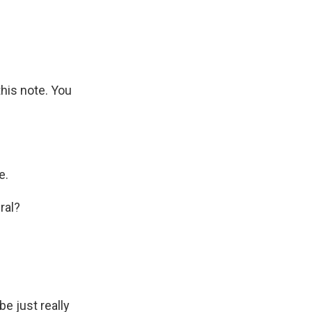
this note. You
e.
ral?
be just really