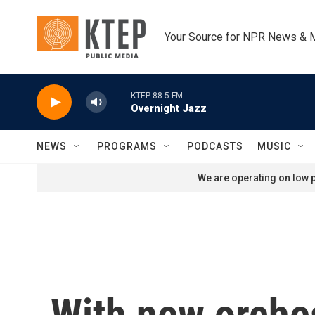
Skip to main content
Your Source for NPR News & 
KTEP 88.5 FM
Overnight Jazz
NEWS
PROGRAMS
PODCASTS
MUSIC
We are operating on low p
With new orches