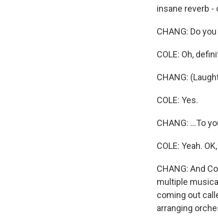
insane reverb - o
CHANG: Do you t
COLE: Oh, defini
CHANG: (Laughter)
COLE: Yes.
CHANG: ...To yo
COLE: Yeah. OK, g
CHANG: And Cole
multiple musical
coming out call
arranging orche