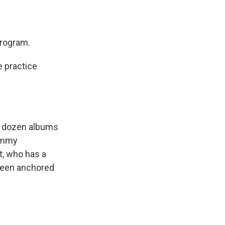
program.
 practice
 a dozen albums
rammy
t, who has a
 been anchored