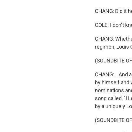
CHANG: Did it h
COLE: I don't kn
CHANG: Whether 
regimen, Louis
(SOUNDBITE OF 
CHANG: ...And a
by himself and 
nominations and
song called, "I
by a uniquely L
(SOUNDBITE OF 