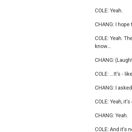
COLE: Yeah.
CHANG: I hope t
COLE: Yeah. The 
know...
CHANG: (Laught
COLE: ...It's - li
CHANG: I asked 
COLE: Yeah, it's 
CHANG: Yeah.
COLE: And it's no