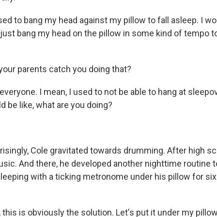
ed to bang my head against my pillow to fall asleep. I wou
 just bang my head on the pillow in some kind of tempo to
our parents catch you doing that?
 everyone. I mean, I used to not be able to hang at sleep
d be like, what are you doing?
singly, Cole gravitated towards drumming. After high sc
sic. And there, he developed another nighttime routine to
sleeping with a ticking metronome under his pillow for s
 this is obviously the solution. Let's put it under my pillow