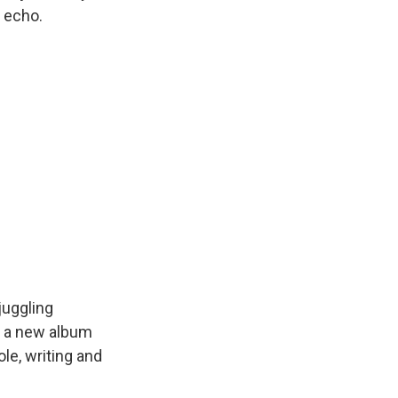
g echo.
juggling
ad a new album
le, writing and