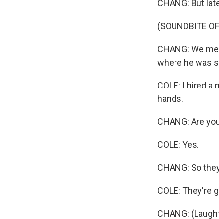
CHANG: But late
(SOUNDBITE O
CHANG: We met C
where he was se
COLE: I hired a 
hands.
CHANG: Are you
COLE: Yes.
CHANG: So they'
COLE: They're go
CHANG: (Laught