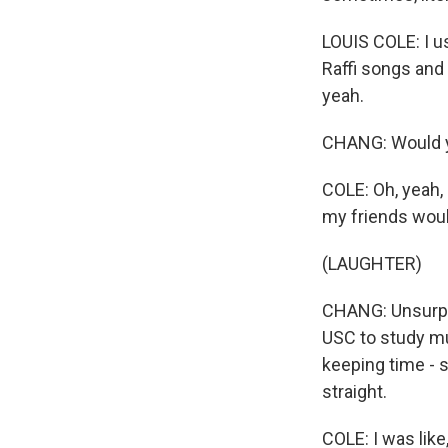
LOUIS COLE: I us
Raffi songs and
yeah.
CHANG: Would y
COLE: Oh, yeah,
my friends woul
(LAUGHTER)
CHANG: Unsurpri
USC to study mu
keeping time - 
straight.
COLE: I was like,