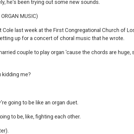
ly, he's been trying out some new sounds.
F ORGAN MUSIC)
ole last week at the First Congregational Church of Lo
tting up for a concert of choral music that he wrote.
married couple to play organ 'cause the chords are huge, 
 kidding me?
re going to be like an organ duet.
ing to be, like, fighting each other.
er).