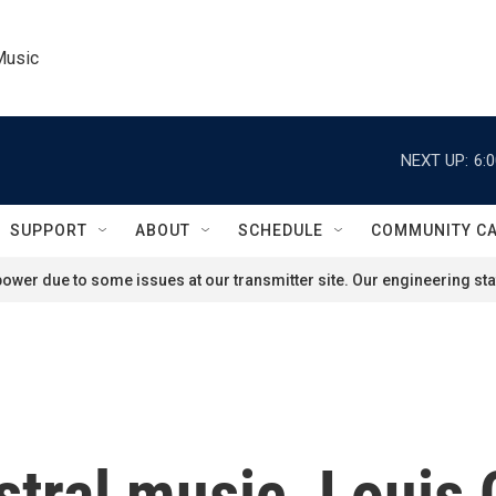
Music
NEXT UP:
6:
SUPPORT
ABOUT
SCHEDULE
COMMUNITY C
ower due to some issues at our transmitter site. Our engineering staf
tral music, Louis 