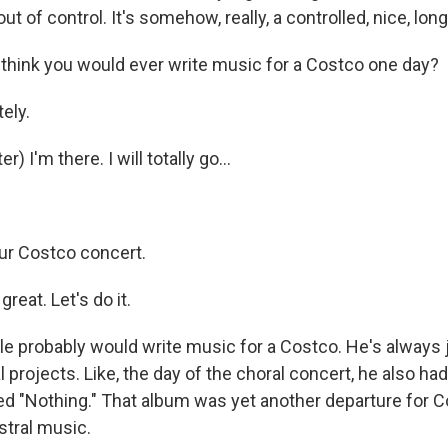
ut of control. It's somehow, really, a controlled, nice, lon
hink you would ever write music for a Costco one day?
tely.
 I'm there. I will totally go...
ur Costco concert.
reat. Let's do it.
 probably would write music for a Costco. He's always 
 projects. Like, the day of the choral concert, he also h
ed "Nothing." That album was yet another departure for Co
stral music.