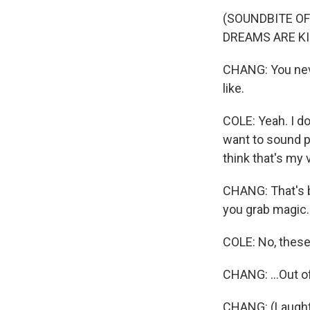
(SOUNDBITE OF
DREAMS ARE KI
CHANG: You neve
like.
COLE: Yeah. I do
want to sound pr
think that's my v
CHANG: That's b
you grab magic..
COLE: No, these 
CHANG: ...Out of
CHANG: (Laught