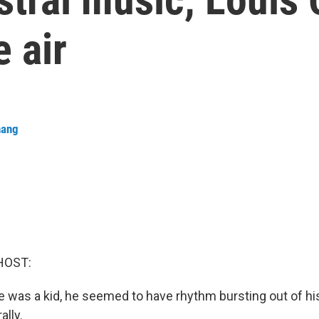
 air
hang
HOST:
 was a kid, he seemed to have rhythm bursting out of his
ally.