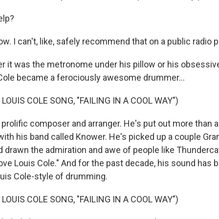
elp?
ow. I can't, like, safely recommend that on a public radio 
it was the metronome under his pillow or his obsessive
 Cole became a ferociously awesome drummer...
LOUIS COLE SONG, "FAILING IN A COOL WAY")
 prolific composer and arranger. He's put out more than
with his band called Knower. He's picked up a couple G
 drawn the admiration and awe of people like Thunderca
 Love Louis Cole." And for the past decade, his sound has
ouis Cole-style of drumming.
LOUIS COLE SONG, "FAILING IN A COOL WAY")