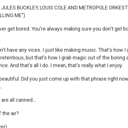
 JULES BUCKLEY, LOUIS COLE AND METROPOLE ORKEST
LLING ME")
r get bored. You're always making sure you don't get bo
n't have any vices. I just like making music. That's how I g
etentious, but that's how I grab magic out of the boring a
ice. And that's all I do. I mean, that's really what I enjoy.
eautiful. Did you just come up with that phrase right now
.
are all canned...
 the air?
er).