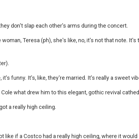
hey don't slap each other's arms during the concert.
woman, Teresa (ph), she's like, no, it's not that note. It's 
er).
ke, it's funny. It's, like, they're married. It's really a sweet vib
Cole what drew him to this elegant, gothic revival cathed
got a really high ceiling.
t like if a Costco had a really high ceiling, where it would 