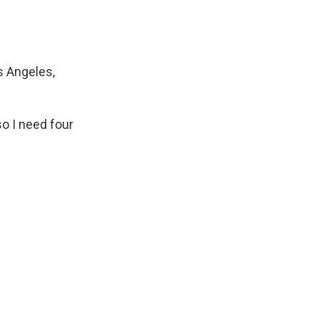
s Angeles,
so I need four