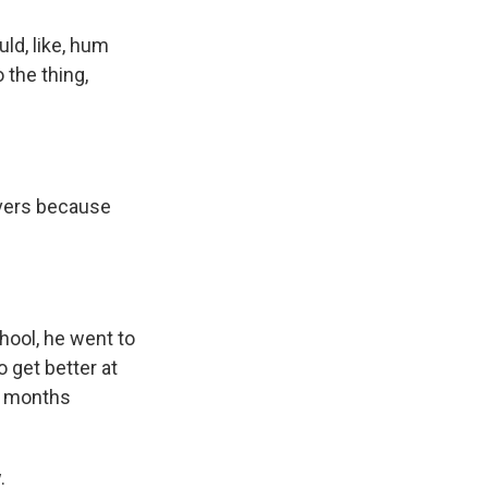
ld, like, hum
 the thing,
overs because
hool, he went to
 get better at
ix months
.