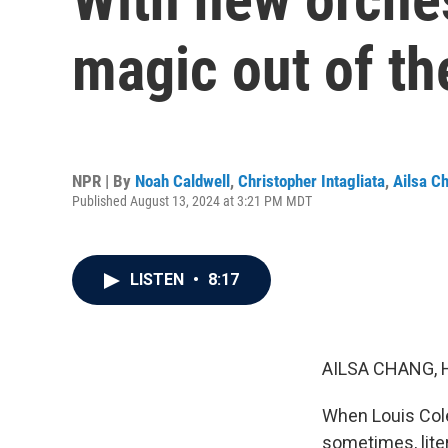
magic out of the
NPR | By
Noah Caldwell
,
Christopher Intagliata
,
Ailsa C
Published August 13, 2024 at 3:21 PM MDT
LISTEN
•
8:17
AILSA CHANG, 
When Louis Cole
sometimes, liter