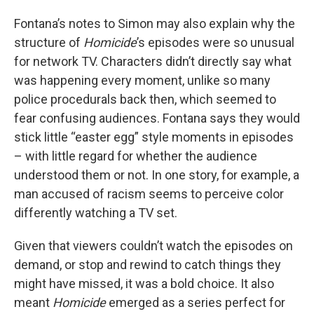
Fontana’s notes to Simon may also explain why the
structure of
Homicide
’s episodes were so unusual
for network TV. Characters didn’t directly say what
was happening every moment, unlike so many
police procedurals back then, which seemed to
fear confusing audiences. Fontana says they would
stick little “easter egg” style moments in episodes
– with little regard for whether the audience
understood them or not. In one story, for example, a
man accused of racism seems to perceive color
differently watching a TV set.
Given that viewers couldn’t watch the episodes on
demand, or stop and rewind to catch things they
might have missed, it was a bold choice. It also
meant
Homicide
emerged as a series perfect for