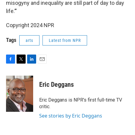
misogyny and inequality are still part of day to day
life.’”
Copyright 2024 NPR
Tags
arts
Latest from NPR
F
T
L
E
a
w
i
m
c
i
n
a
e
t
k
i
Eric Deggans
b
t
e
l
o
e
d
o
r
I
Eric Deggans is NPR's first full-time TV
k
n
critic.
See stories by Eric Deggans