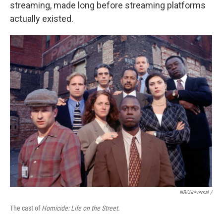
streaming, made long before streaming platforms
actually existed.
NBCUniversal /
The cast of
Homicide: Life on the Street.