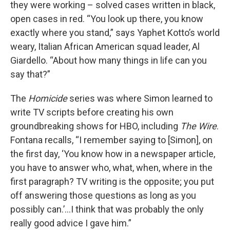
they were working – solved cases written in black,
open cases in red. “You look up there, you know
exactly where you stand,” says Yaphet Kotto’s world
weary, Italian African American squad leader, Al
Giardello. “About how many things in life can you
say that?”
The
Homicide
series was where Simon learned to
write TV scripts before creating his own
groundbreaking shows for HBO, including
The Wire
.
Fontana recalls, “I remember saying to [Simon], on
the first day, ‘You know how in a newspaper article,
you have to answer who, what, when, where in the
first paragraph? TV writing is the opposite; you put
off answering those questions as long as you
possibly can.’…I think that was probably the only
really good advice I gave him.”