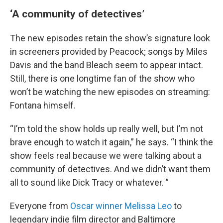
‘A community of detectives’
The new episodes retain the show’s signature look
in screeners provided by Peacock; songs by Miles
Davis and the band Bleach seem to appear intact.
Still, there is one longtime fan of the show who
won’t be watching the new episodes on streaming:
Fontana himself.
“I’m told the show holds up really well, but I’m not
brave enough to watch it again,” he says. “I think the
show feels real because we were talking about a
community of detectives. And we didn’t want them
all to sound like Dick Tracy or whatever. ”
Everyone from
Oscar winner Melissa Leo
to
legendary indie film director and Baltimore