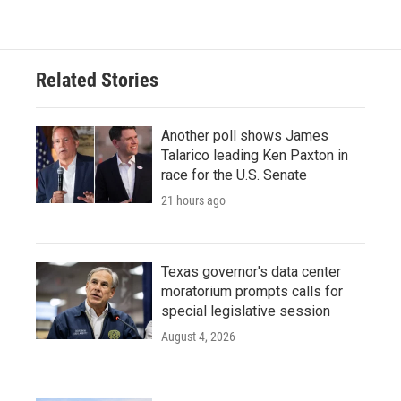
Related Stories
Another poll shows James
Talarico leading Ken Paxton in
race for the U.S. Senate
21 hours ago
Texas governor's data center
moratorium prompts calls for
special legislative session
August 4, 2026