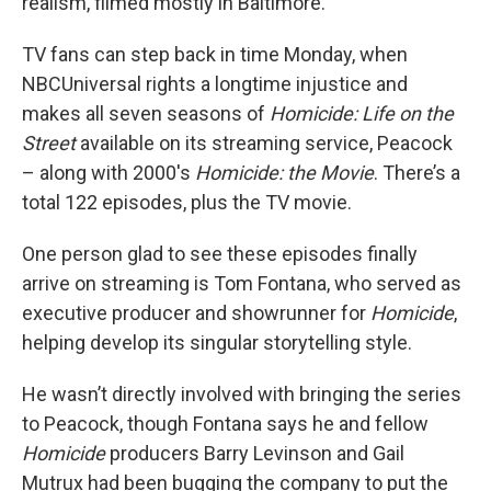
realism, filmed mostly in Baltimore.
TV fans can step back in time Monday, when
NBCUniversal rights a longtime injustice and
makes all seven seasons of
Homicide: Life on the
Street
available on its streaming service, Peacock
– along with 2000's
Homicide: the Movie
. There’s a
total 122 episodes, plus the TV movie.
One person glad to see these episodes finally
arrive on streaming is Tom Fontana, who served as
executive producer and showrunner for
Homicide
,
helping develop its singular storytelling style.
He wasn’t directly involved with bringing the series
to Peacock, though Fontana says he and fellow
Homicide
producers Barry Levinson and Gail
Mutrux had been bugging the company to put the