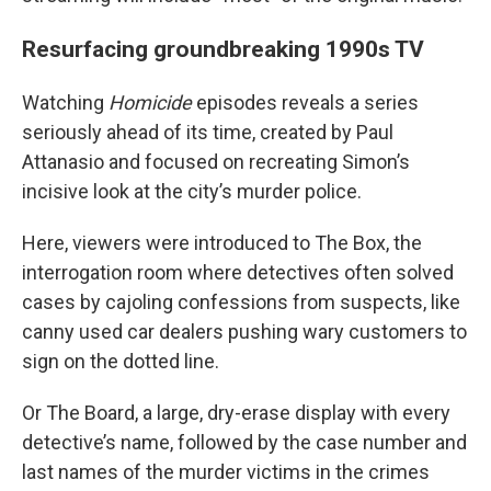
Resurfacing groundbreaking 1990s TV
Watching
Homicide
episodes reveals a series
seriously ahead of its time, created by Paul
Attanasio and focused on recreating Simon’s
incisive look at the city’s murder police.
Here, viewers were introduced to The Box, the
interrogation room where detectives often solved
cases by cajoling confessions from suspects, like
canny used car dealers pushing wary customers to
sign on the dotted line.
Or The Board, a large, dry-erase display with every
detective’s name, followed by the case number and
last names of the murder victims in the crimes