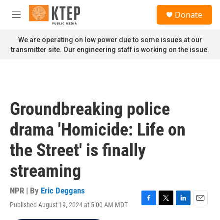
Skip to main content
S
Donate
e
M
a
e
r
n
We are operating on low power due to some issues at our
c
u
transmitter site. Our engineering staff is working on the issue.
h
u
e
r
y
Groundbreaking police
drama 'Homicide: Life on
the Street' is finally
streaming
NPR | By
Eric Deggans
Published August 19, 2024 at 5:00 AM MDT
F
T
L
E
a
w
i
m