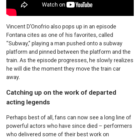
Vincent D’Onofrio also pops up in an episode
Fontana cites as one of his favorites, called
“Subway,” playing a man pushed onto a subway
platform and pinned between the platform and the
train. As the episode progresses, he slowly realizes
he will die the moment they move the train car
away.
Catching up on the work of departed
acting legends
Perhaps best of all, fans can now see a long line of
powerful actors who have since died – performers
who delivered some of their best work on