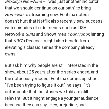
Brooklyn Nine-Nine
– “was just another indicator
that we should continue on our path” to bring
Homicide
to streaming now. Fontana notes it
doesn’t hurt that Netflix also recently saw success
with episodes of older series such as USA
Network’s
Suits
and Showtime’s
Your Honor
, hinting
that NBC’s Peacock might also benefit from
elevating a classic series the company already
owns.
But ask him why people are still interested in the
show, about 25 years after the series ended, and
the notoriously modest Fontana comes up short.
“I’ve been trying to figure it out,” he says. “It’s
unfortunate that the stories we told are still
relevant. But it might engage a younger audience,
because they can say, ‘Hey, prejudice, and