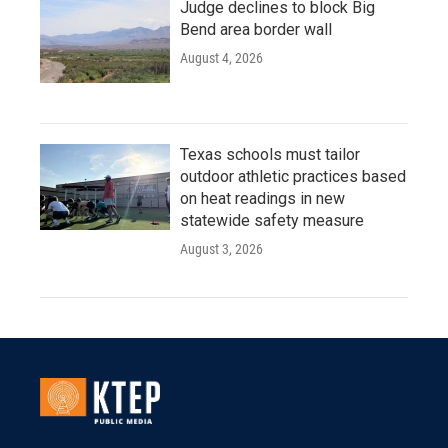
Judge declines to block Big
Bend area border wall
August 4, 2026
Texas schools must tailor
outdoor athletic practices based
on heat readings in new
statewide safety measure
August 3, 2026