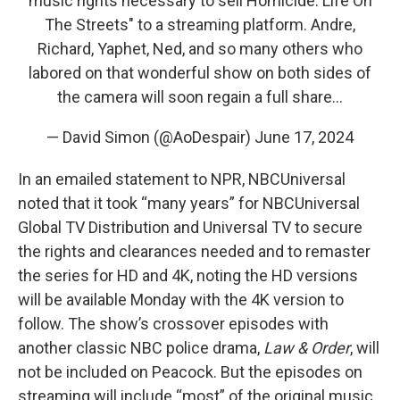
music rights necessary to sell Homicide: Life On
The Streets" to a streaming platform. Andre,
Richard, Yaphet, Ned, and so many others who
labored on that wonderful show on both sides of
the camera will soon regain a full share…
— David Simon (@AoDespair)
June 17, 2024
In an emailed statement to NPR, NBCUniversal
noted that it took “many years” for NBCUniversal
Global TV Distribution and Universal TV to secure
the rights and clearances needed and to remaster
the series for HD and 4K, noting the HD versions
will be available Monday with the 4K version to
follow. The show’s crossover episodes with
another classic NBC police drama,
Law & Order
, will
not be included on Peacock. But the episodes on
streaming will include “most” of the original music.