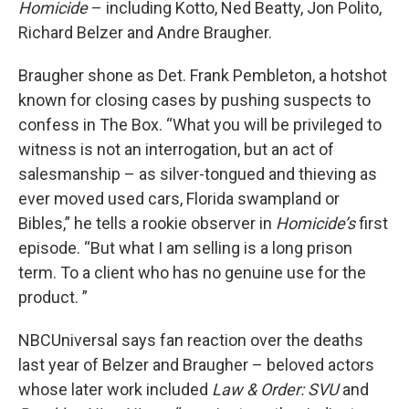
Homicide
– including Kotto, Ned Beatty, Jon Polito,
Richard Belzer and Andre Braugher.
Braugher shone as Det. Frank Pembleton, a hotshot
known for closing cases by pushing suspects to
confess in The Box. “What you will be privileged to
witness is not an interrogation, but an act of
salesmanship – as silver-tongued and thieving as
ever moved used cars, Florida swampland or
Bibles,” he tells a rookie observer in
Homicide’s
first
episode. “But what I am selling is a long prison
term. To a client who has no genuine use for the
product. ”
NBCUniversal says fan reaction over the deaths
last year of Belzer and Braugher – beloved actors
whose later work included
Law & Order: SVU
and