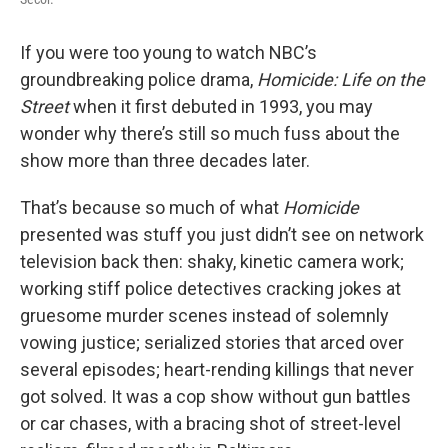
If you were too young to watch NBC’s
groundbreaking police drama,
Homicide: Life on the
Street
when it first debuted in 1993, you may
wonder why there’s still so much fuss about the
show more than three decades later.
That’s because so much of what
Homicide
presented was stuff you just didn’t see on network
television back then: shaky, kinetic camera work;
working stiff police detectives cracking jokes at
gruesome murder scenes instead of solemnly
vowing justice; serialized stories that arced over
several episodes; heart-rending killings that never
got solved. It was a cop show without gun battles
or car chases, with a bracing shot of street-level