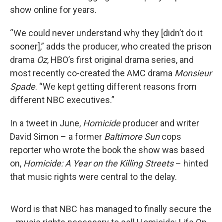
show online for years.
“We could never understand why they [didn’t do it
sooner],” adds the producer, who created the prison
drama
Oz
, HBO’s first original drama series, and
most recently co-created the AMC drama
Monsieur
Spade
. “We kept getting different reasons from
different NBC executives.”
In a tweet in June,
Homicide
producer and writer
David Simon – a former
Baltimore Sun
cops
reporter who wrote the book the show was based
on,
Homicide: A Year on the Killing Streets
– hinted
that music rights were central to the delay.
Word is that NBC has managed to finally secure the