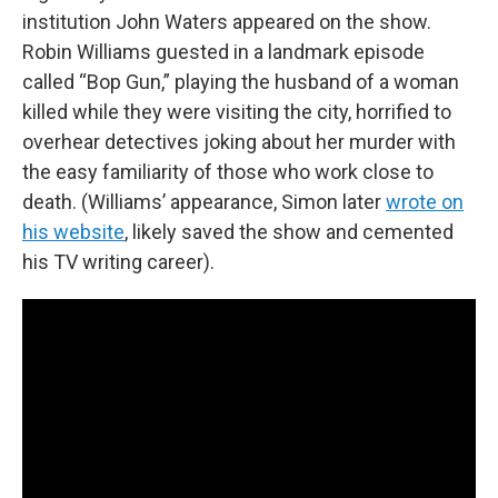
institution John Waters appeared on the show.
Robin Williams guested in a landmark episode
called “Bop Gun,” playing the husband of a woman
killed while they were visiting the city, horrified to
overhear detectives joking about her murder with
the easy familiarity of those who work close to
death. (Williams’ appearance, Simon later
wrote on
his website
, likely saved the show and cemented
his TV writing career).