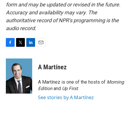
form and may be updated or revised in the future.
Accuracy and availability may vary. The
authoritative record of NPR’s programming is the
audio record.
F
T
L
E
a
w
i
m
c
i
n
a
e
t
k
i
A Martínez
b
t
e
l
o
e
d
o
r
I
A Martínez is one of the hosts of
Morning
k
n
Edition
and
Up First
.
See stories by A Martínez