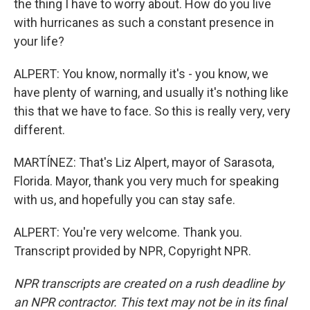
the thing I have to worry about. How do you live
with hurricanes as such a constant presence in
your life?
ALPERT: You know, normally it's - you know, we
have plenty of warning, and usually it's nothing like
this that we have to face. So this is really very, very
different.
MARTÍNEZ: That's Liz Alpert, mayor of Sarasota,
Florida. Mayor, thank you very much for speaking
with us, and hopefully you can stay safe.
ALPERT: You're very welcome. Thank you.
Transcript provided by NPR, Copyright NPR.
NPR transcripts are created on a rush deadline by
an NPR contractor. This text may not be in its final