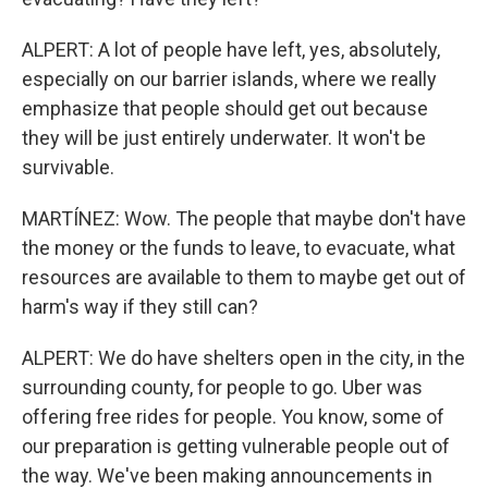
ALPERT: A lot of people have left, yes, absolutely,
especially on our barrier islands, where we really
emphasize that people should get out because
they will be just entirely underwater. It won't be
survivable.
MARTÍNEZ: Wow. The people that maybe don't have
the money or the funds to leave, to evacuate, what
resources are available to them to maybe get out of
harm's way if they still can?
ALPERT: We do have shelters open in the city, in the
surrounding county, for people to go. Uber was
offering free rides for people. You know, some of
our preparation is getting vulnerable people out of
the way. We've been making announcements in