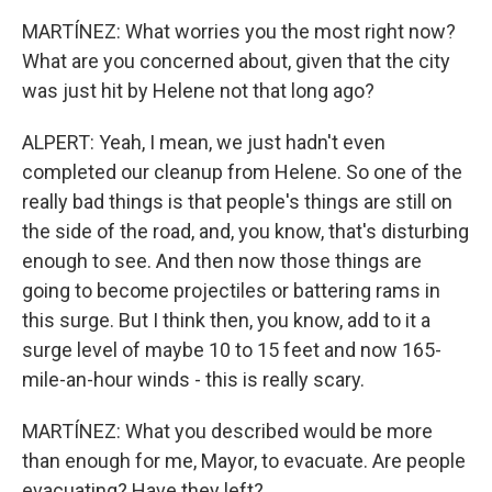
MARTÍNEZ: What worries you the most right now?
What are you concerned about, given that the city
was just hit by Helene not that long ago?
ALPERT: Yeah, I mean, we just hadn't even
completed our cleanup from Helene. So one of the
really bad things is that people's things are still on
the side of the road, and, you know, that's disturbing
enough to see. And then now those things are
going to become projectiles or battering rams in
this surge. But I think then, you know, add to it a
surge level of maybe 10 to 15 feet and now 165-
mile-an-hour winds - this is really scary.
MARTÍNEZ: What you described would be more
than enough for me, Mayor, to evacuate. Are people
evacuating? Have they left?