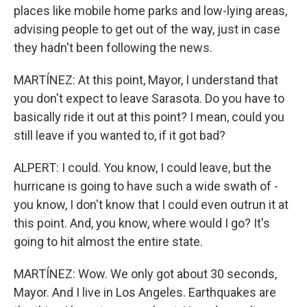
places like mobile home parks and low-lying areas,
advising people to get out of the way, just in case
they hadn't been following the news.
MARTÍNEZ: At this point, Mayor, I understand that
you don't expect to leave Sarasota. Do you have to
basically ride it out at this point? I mean, could you
still leave if you wanted to, if it got bad?
ALPERT: I could. You know, I could leave, but the
hurricane is going to have such a wide swath of -
you know, I don't know that I could even outrun it at
this point. And, you know, where would I go? It's
going to hit almost the entire state.
MARTÍNEZ: Wow. We only got about 30 seconds,
Mayor. And I live in Los Angeles. Earthquakes are