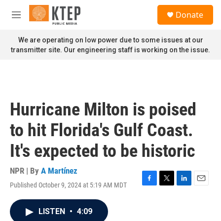
Skip to main content
S
Donate
e
M
a
e
r
n
We are operating on low power due to some issues at our
c
u
transmitter site. Our engineering staff is working on the issue.
h
u
e
r
y
Hurricane Milton is poised
to hit Florida's Gulf Coast.
It's expected to be historic
NPR | By
A Martínez
Published October 9, 2024 at 5:19 AM MDT
F
T
L
E
a
w
i
m
c
i
n
a
LISTEN
•
4:09
e
t
k
i