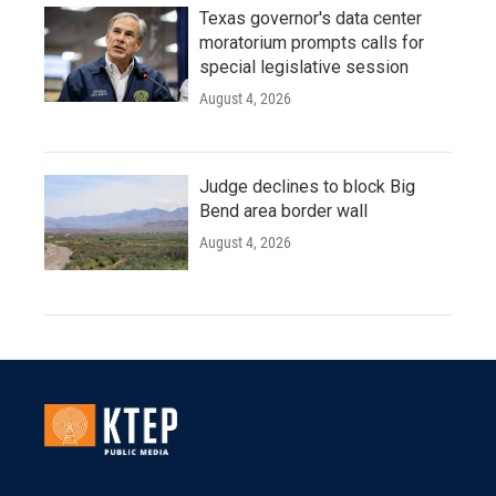
Texas governor's data center
moratorium prompts calls for
special legislative session
August 4, 2026
Judge declines to block Big
Bend area border wall
August 4, 2026