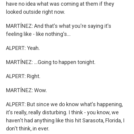
have no idea what was coming at them if they
looked outside right now.
MARTÍNEZ: And that's what you're saying it's
feeling like - like nothing's...
ALPERT: Yeah.
MARTÍNEZ: ...Going to happen tonight.
ALPERT: Right.
MARTÍNEZ: Wow.
ALPERT: But since we do know what's happening,
it's really, really disturbing. I think - you know, we
haven't had anything like this hit Sarasota, Florida, I
don't think, in ever.