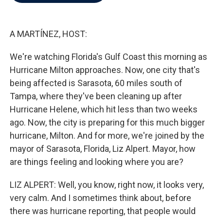
b
t
e
l
o
e
d
o
r
I
k
n
A MARTÍNEZ, HOST:
We're watching Florida's Gulf Coast this morning as
Hurricane Milton approaches. Now, one city that's
being affected is Sarasota, 60 miles south of
Tampa, where they've been cleaning up after
Hurricane Helene, which hit less than two weeks
ago. Now, the city is preparing for this much bigger
hurricane, Milton. And for more, we're joined by the
mayor of Sarasota, Florida, Liz Alpert. Mayor, how
are things feeling and looking where you are?
LIZ ALPERT: Well, you know, right now, it looks very,
very calm. And I sometimes think about, before
there was hurricane reporting, that people would