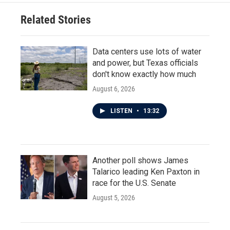
Related Stories
Data centers use lots of water
and power, but Texas officials
don't know exactly how much
August 6, 2026
LISTEN
•
13:32
Another poll shows James
Talarico leading Ken Paxton in
race for the U.S. Senate
August 5, 2026