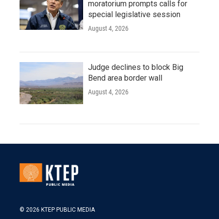
moratorium prompts calls for
special legislative session
August 4, 2026
Judge declines to block Big
Bend area border wall
August 4, 2026
© 2026 KTEP PUBLIC MEDIA