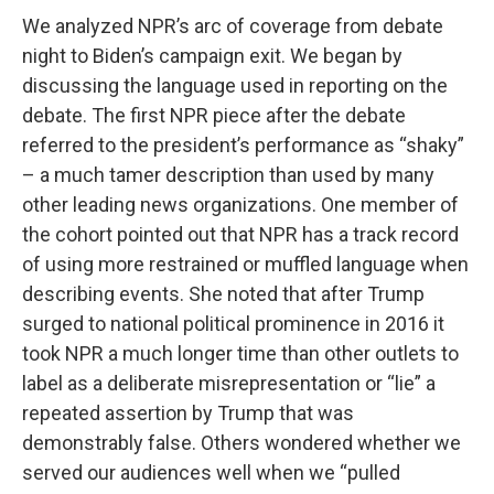
We analyzed NPR’s arc of coverage from debate
night to Biden’s campaign exit. We began by
discussing the language used in reporting on the
debate. The first NPR piece after the debate
referred to the president’s performance as “shaky”
– a much tamer description than used by many
other leading news organizations. One member of
the cohort pointed out that NPR has a track record
of using more restrained or muffled language when
describing events. She noted that after Trump
surged to national political prominence in 2016 it
took NPR a much longer time than other outlets to
label as a deliberate misrepresentation or “lie” a
repeated assertion by Trump that was
demonstrably false. Others wondered whether we
served our audiences well when we “pulled