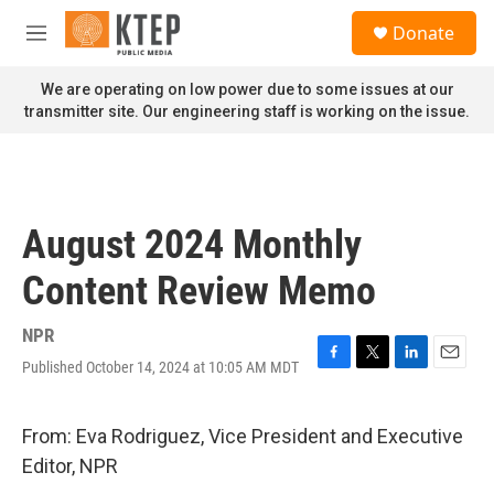
Skip to main content
S
Donate
e
M
a
e
r
n
We are operating on low power due to some issues at our
c
u
transmitter site. Our engineering staff is working on the issue.
h
u
e
r
y
August 2024 Monthly
Content Review Memo
NPR
Published October 14, 2024 at 10:05 AM MDT
F
T
L
E
a
w
i
m
c
i
n
a
e
t
k
i
From: Eva Rodriguez, Vice President and Executive
b
t
e
l
Editor, NPR
o
e
d