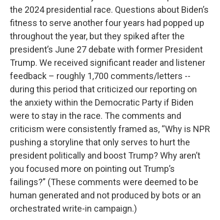
the 2024 presidential race. Questions about Biden’s
fitness to serve another four years had popped up
throughout the year, but they spiked after the
president’s June 27 debate with former President
Trump. We received significant reader and listener
feedback – roughly 1,700 comments/letters --
during this period that criticized our reporting on
the anxiety within the Democratic Party if Biden
were to stay in the race. The comments and
criticism were consistently framed as, “Why is NPR
pushing a storyline that only serves to hurt the
president politically and boost Trump? Why aren’t
you focused more on pointing out Trump’s
failings?” (These comments were deemed to be
human generated and not produced by bots or an
orchestrated write-in campaign.)