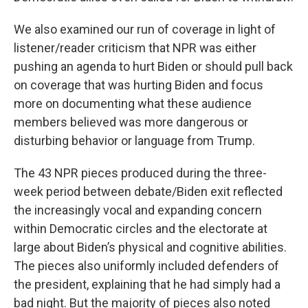
We also examined our run of coverage in light of
listener/reader criticism that NPR was either
pushing an agenda to hurt Biden or should pull back
on coverage that was hurting Biden and focus
more on documenting what these audience
members believed was more dangerous or
disturbing behavior or language from Trump.
The 43 NPR pieces produced during the three-
week period between debate/Biden exit reflected
the increasingly vocal and expanding concern
within Democratic circles and the electorate at
large about Biden’s physical and cognitive abilities.
The pieces also uniformly included defenders of
the president, explaining that he had simply had a
bad night. But the majority of pieces also noted