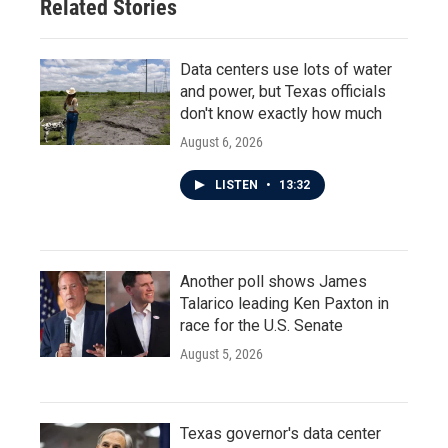
Related Stories
k
n
Data centers use lots of water
and power, but Texas officials
don't know exactly how much
August 6, 2026
LISTEN
•
13:32
Another poll shows James
Talarico leading Ken Paxton in
race for the U.S. Senate
August 5, 2026
Texas governor's data center