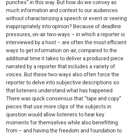
punches” in this way. But how do we convey as
much information and context to our audiences
without characterizing a speech or event or veering
inappropriately into opinion? Because of deadline
pressures, on-air two-ways – in which a reporter is
interviewed by a host – are often the most efficient
ways to get information on-air, compared to the
additional time it takes to deliver a produced piece
narrated by a reporter that includes a variety of
voices. But these two-ways also often force the
reporter to delve into subjective descriptions so
that listeners understand what has happened.
There was quick consensus that “tape and copy”
pieces that use more clips of the subjects in
question would allow listeners to hear key
moments for themselves while also benefitting
from – and having the freedom and foundation to