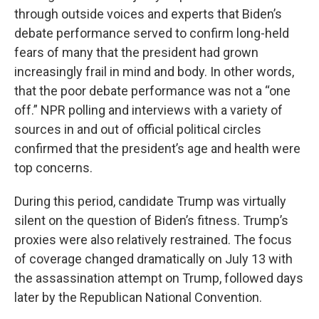
through outside voices and experts that Biden’s
debate performance served to confirm long-held
fears of many that the president had grown
increasingly frail in mind and body. In other words,
that the poor debate performance was not a “one
off.” NPR polling and interviews with a variety of
sources in and out of official political circles
confirmed that the president’s age and health were
top concerns.
During this period, candidate Trump was virtually
silent on the question of Biden’s fitness. Trump’s
proxies were also relatively restrained. The focus
of coverage changed dramatically on July 13 with
the assassination attempt on Trump, followed days
later by the Republican National Convention.