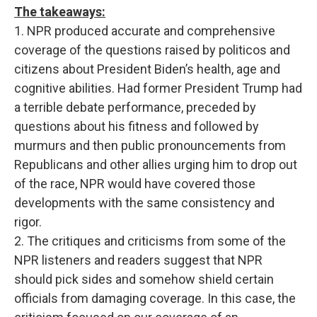
The takeaways:
1. NPR produced accurate and comprehensive
coverage of the questions raised by politicos and
citizens about President Biden’s health, age and
cognitive abilities. Had former President Trump had
a terrible debate performance, preceded by
questions about his fitness and followed by
murmurs and then public pronouncements from
Republicans and other allies urging him to drop out
of the race, NPR would have covered those
developments with the same consistency and
rigor.
2. The critiques and criticisms from some of the
NPR listeners and readers suggest that NPR
should pick sides and somehow shield certain
officials from damaging coverage. In this case, the