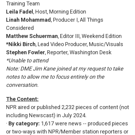
Training Team
Leila Fadel
, Host, Morning Edition
Linah Mohammad
, Producer I, All Things
Considered
Matthew Schuerman
, Editor III, Weekend Edition
*Nikki Birch
, Lead Video Producer, Music/Visuals
Stephen Fowler
, Reporter, Washington Desk
*Unable to attend
Note: DME Jim Kane joined at my request to take
notes to allow me to focus entirely on the
conversation.
The Content:
NPR aired or published 2,232 pieces of content (not
including Newscast) in July 2024.
·
By category:
1,617 were news -- produced pieces
or two-ways with NPR/Member station reporters or