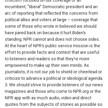
criticism focused on our coverage of an
incumbent, “liberal” Democratic president and an
arc of reporting that reflected the concerns from
political allies and voters at large – coverage that
some of those who wrote in believed we should
have pared back on because it hurt Biden’s
standing. NPR cannot and does not choose sides.
At the heart of NPR’s public service mission is the
effort to provide facts and context that are useful
to listeners and readers so that they’re more
empowered to make up their own minds. As
journalists, it is not our job to shield or cheerlead or
criticize to advance a political or ideological agenda.
3. We should strive to provide listeners of our news
magazines and those who come to NPR.org or the
NPR app with as much audio, video and direct
quotes from the subjects of stories as possible so