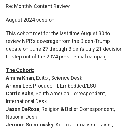
o
r
I
k
n
Re: Monthly Content Review
August 2024 session
This cohort met for the last time August 30 to
review NPR’s coverage from the Biden-Trump
debate on June 27 through Biden’s July 21 decision
to step out of the 2024 presidential campaign.
The Cohort:
Amina Khan
, Editor, Science Desk
Ariana Lee
, Producer II, Embedded/ESU
Carrie Kahn
, South America Correspondent,
International Desk
Jason DeRose
, Religion & Belief Correspondent,
National Desk
Jerome Socolovsky
, Audio Journalism Trainer,