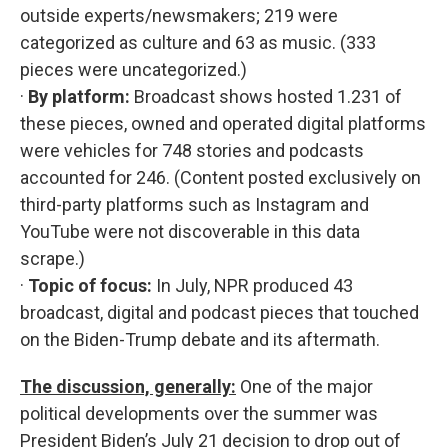
outside experts/newsmakers; 219 were
categorized as culture and 63 as music. (333
pieces were uncategorized.)
·
By platform:
Broadcast shows hosted 1.231 of
these pieces, owned and operated digital platforms
were vehicles for 748 stories and podcasts
accounted for 246. (Content posted exclusively on
third-party platforms such as Instagram and
YouTube were not discoverable in this data
scrape.)
·
Topic of focus:
In July, NPR produced 43
broadcast, digital and podcast pieces that touched
on the Biden-Trump debate and its aftermath.
The discussion, generally:
One of the major
political developments over the summer was
President Biden’s July 21 decision to drop out of