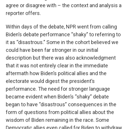
agree or disagree with – the context and analysis a
reporter offers.
Within days of the debate, NPR went from calling
Biden’s debate performance “shaky” to referring to
it as “disastrous.” Some in the cohort believed we
could have been far stronger in our initial
description but there was also acknowledgment
that it was not entirely clear in the immediate
aftermath how Biden’s political allies and the
electorate would digest the president’s
performance. The need for stronger language
became evident when Biden’s “shaky” debate
began to have “disastrous” consequences in the
form of questions from political allies about the
wisdom of Biden remaining in the race. Some
Democratic allies even called for Biden to withdraw.