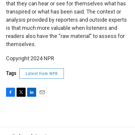
that they can hear or see for themselves what has
transpired or what has been said. The context or
analysis provided by reporters and outside experts
is that much more valuable when listeners and
readers also have the “raw material” to assess for
themselves.
Copyright 2024 NPR
Tags
Latest from NPR
F
T
L
E
a
w
i
m
c
i
n
a
e
t
k
i
b
t
e
l
o
e
d
o
r
I