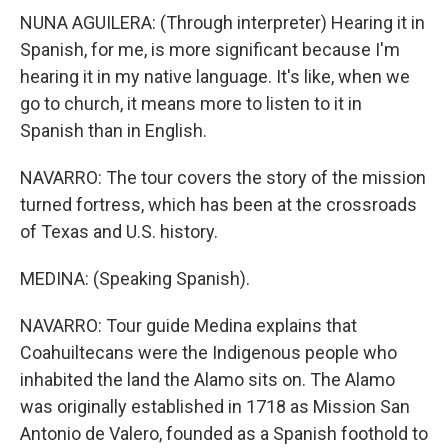
NUNA AGUILERA: (Through interpreter) Hearing it in
Spanish, for me, is more significant because I'm
hearing it in my native language. It's like, when we
go to church, it means more to listen to it in
Spanish than in English.
NAVARRO: The tour covers the story of the mission
turned fortress, which has been at the crossroads
of Texas and U.S. history.
MEDINA: (Speaking Spanish).
NAVARRO: Tour guide Medina explains that
Coahuiltecans were the Indigenous people who
inhabited the land the Alamo sits on. The Alamo
was originally established in 1718 as Mission San
Antonio de Valero, founded as a Spanish foothold to