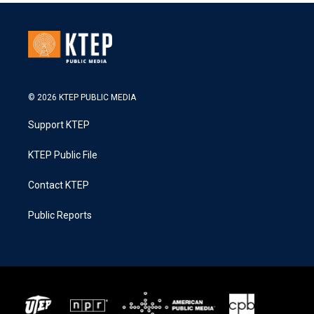
© 2026 KTEP PUBLIC MEDIA
Support KTEP
KTEP Public File
Contact KTEP
Public Reports