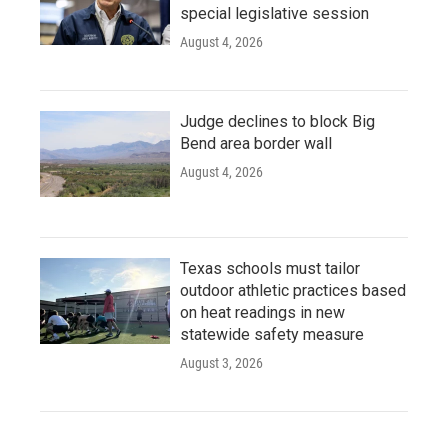
special legislative session
August 4, 2026
Judge declines to block Big
Bend area border wall
August 4, 2026
Texas schools must tailor
outdoor athletic practices based
on heat readings in new
statewide safety measure
August 3, 2026