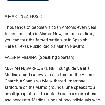
b
t
e
l
o
e
d
o
r
I
k
n
A MARTÍNEZ, HOST:
Thousands of people visit San Antonio every year
to see the historic Alamo. Now, for the first time,
you can tour the famed battle site in Spanish.
Here's Texas Public Radio's Marian Navarro.
VALERIA MEDINA: (Speaking Spanish).
MARIAN NAVARRO, BYLINE: Tour guide Valeria
Medina stands a few yards in front of the Alamo
Church, a Spanish-style withered limestone
structure on the Alamo grounds. She speaks to a
small group of four tourists through a microphone
and headsets. Medina is one of two individuals who