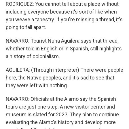
RODRIGUEZ: You cannot tell about a place without
including everyone because it's sort of like when
you weave a tapestry. If you're missing a thread, it's
going to fall apart.
NAVARRO: Tourist Nuna Aguilera says that thread,
whether told in English or in Spanish, still highlights
a history of colonialism.
AGUILERA: (Through interpreter) There were people
here, the Native peoples, and it's sad to see that
they were left with nothing.
NAVARRO: Officials at the Alamo say the Spanish
tours are just one step. A new visitor center and
museum is slated for 2027. They plan to continue
evaluating the Alamo's history and develop more