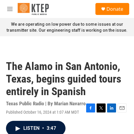
Skip to main content
S
Donate
e
M
a
e
r
n
We are operating on low power due to some issues at our
c
u
transmitter site. Our engineering staff is working on the issue.
h
u
e
r
y
The Alamo in San Antonio,
Texas, begins guided tours
entirely in Spanish
Texas Public Radio | By
Marian Navarro
Published October 16, 2024 at 1:07 AM MDT
F
T
L
E
a
w
i
m
c
i
n
a
LISTEN
•
3:47
e
t
k
i