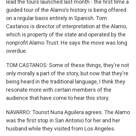
lead the tours launched last month - the first time a
guided tour of the Alamo's history is being offered
on a regular basis entirely in Spanish. Tom
Castanos is director of interpretation at the Alamo,
which is property of the state and operated by the
nonprofit Alamo Trust. He says the move was long
overdue.
TOM CASTANOS: Some of these things, they're not
only morally a part of the story, but now that they're
being heard in the traditional language, I think they
resonate more with certain members of the
audience that have come to hear this story.
NAVARRO: Tourist Nuna Aguilera agrees. The Alamo
was the first stop in San Antonio for her and her
husband while they visited from Los Angeles.