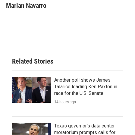
e
t
k
i
Marian Navarro
b
t
e
l
o
e
d
o
r
I
k
n
Related Stories
Another poll shows James
Talarico leading Ken Paxton in
race for the U.S. Senate
14 hours ago
Texas governor's data center
moratorium prompts calls for