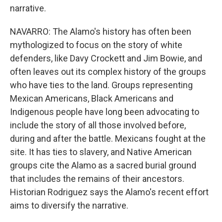
narrative.
NAVARRO: The Alamo's history has often been
mythologized to focus on the story of white
defenders, like Davy Crockett and Jim Bowie, and
often leaves out its complex history of the groups
who have ties to the land. Groups representing
Mexican Americans, Black Americans and
Indigenous people have long been advocating to
include the story of all those involved before,
during and after the battle. Mexicans fought at the
site. It has ties to slavery, and Native American
groups cite the Alamo as a sacred burial ground
that includes the remains of their ancestors.
Historian Rodriguez says the Alamo's recent effort
aims to diversify the narrative.