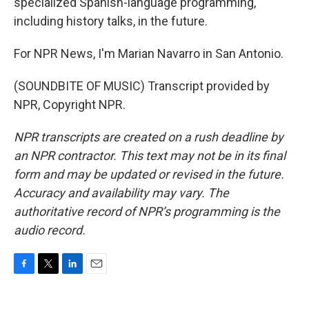
specialized Spanish-language programming,
including history talks, in the future.
For NPR News, I'm Marian Navarro in San Antonio.
(SOUNDBITE OF MUSIC) Transcript provided by
NPR, Copyright NPR.
NPR transcripts are created on a rush deadline by
an NPR contractor. This text may not be in its final
form and may be updated or revised in the future.
Accuracy and availability may vary. The
authoritative record of NPR’s programming is the
audio record.
F
T
L
E
a
w
i
m
c
i
n
a