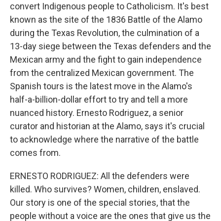
convert Indigenous people to Catholicism. It's best
known as the site of the 1836 Battle of the Alamo
during the Texas Revolution, the culmination of a
13-day siege between the Texas defenders and the
Mexican army and the fight to gain independence
from the centralized Mexican government. The
Spanish tours is the latest move in the Alamo's
half-a-billion-dollar effort to try and tell a more
nuanced history. Ernesto Rodriguez, a senior
curator and historian at the Alamo, says it's crucial
to acknowledge where the narrative of the battle
comes from.
ERNESTO RODRIGUEZ: All the defenders were
killed. Who survives? Women, children, enslaved.
Our story is one of the special stories, that the
people without a voice are the ones that give us the