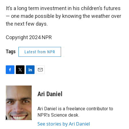
It’s a long term investment in his children’s futures
— one made possible by knowing the weather over
the next few days.
Copyright 2024 NPR
Tags
Latest from NPR
F
T
L
E
a
w
i
m
c
i
n
a
e
t
k
i
Ari Daniel
b
t
e
l
o
e
d
o
r
I
Ari Daniel is a freelance contributor to
k
n
NPR's Science desk.
See stories by Ari Daniel