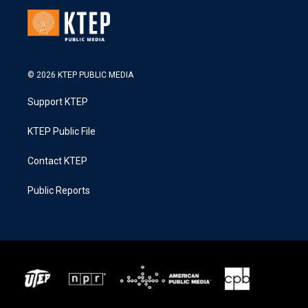
© 2026 KTEP PUBLIC MEDIA
Support KTEP
KTEP Public File
Contact KTEP
Public Reports