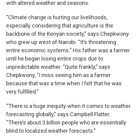
with altered weather and seasons.
“Climate change is hurting our livelihoods,
especially considering that agriculture is the
backbone of the Kenyan society,” says Chepkwony
who grew up west of Nairobi. “It’s threatening
entire economic systems.” His father was a farmer
until he began losing entire crops due to
unpredictable weather. “Quite frankly,” says
Chepkwony, “I miss seeing him as a farmer
because that was a time when I felt that he was
very fulfilled.”
“There is a huge inequity when it comes to weather
forecasting globally,” says Campbell Flatter.
“There’s about 3 billion people who are essentially
blind to localized weather forecasts.”