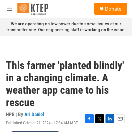
Skip to main content
S
Donate
e
M
a
e
r
n
We are operating on low power due to some issues at our
c
u
transmitter site. Our engineering staff is working on the issue.
h
u
e
r
y
This farmer 'planted blindly'
in a changing climate. A
weather app came to his
rescue
NPR | By
Ari Daniel
Published October 21, 2024 at 7:34 AM MDT
F
T
L
E
a
w
i
m