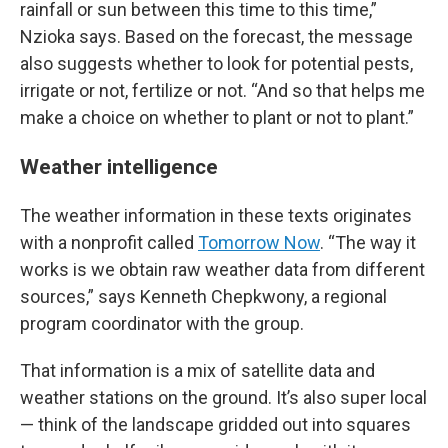
rainfall or sun between this time to this time,”
Nzioka says. Based on the forecast, the message
also suggests whether to look for potential pests,
irrigate or not, fertilize or not. “And so that helps me
make a choice on whether to plant or not to plant.”
Weather intelligence
The weather information in these texts originates
with a nonprofit called
Tomorrow Now
. “The way it
works is we obtain raw weather data from different
sources,” says Kenneth Chepkwony, a regional
program coordinator with the group.
That information is a mix of satellite data and
weather stations on the ground. It’s also super local
— think of the landscape gridded out into squares