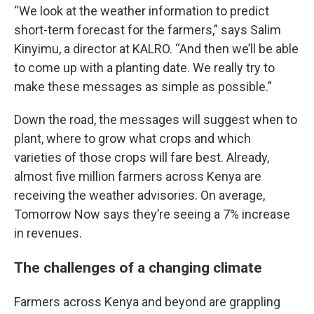
“We look at the weather information to predict
short-term forecast for the farmers,” says Salim
Kinyimu, a director at KALRO. “And then we’ll be able
to come up with a planting date. We really try to
make these messages as simple as possible.”
Down the road, the messages will suggest when to
plant, where to grow what crops and which
varieties of those crops will fare best. Already,
almost five million farmers across Kenya are
receiving the weather advisories. On average,
Tomorrow Now says they’re seeing a 7% increase
in revenues.
The challenges of a changing climate
Farmers across Kenya and beyond are grappling