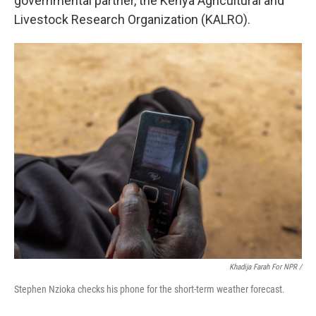
governmental partner, the Kenya Agricultural and
Livestock Research Organization (KALRO).
Khadija Farah For NPR /
Stephen Nzioka checks his phone for the short-term weather forecast.