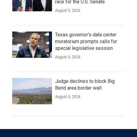
race for the U.S. Senate
August 5, 2026
Texas governor's data center
moratorium prompts calls for
special legislative session
August 4, 2026
Judge declines to block Big
Bend area border wall
August 4, 2026