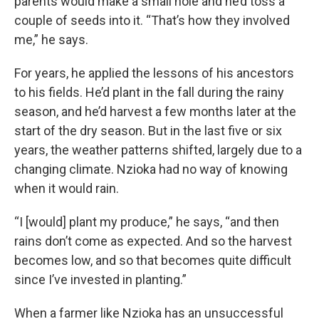
parents would make a small hole and he’d toss a
couple of seeds into it. “That’s how they involved
me,” he says.
For years, he applied the lessons of his ancestors
to his fields. He’d plant in the fall during the rainy
season, and he’d harvest a few months later at the
start of the dry season. But in the last five or six
years, the weather patterns shifted, largely due to a
changing climate. Nzioka had no way of knowing
when it would rain.
“I [would] plant my produce,” he says, “and then
rains don’t come as expected. And so the harvest
becomes low, and so that becomes quite difficult
since I’ve invested in planting.”
When a farmer like Nzioka has an unsuccessful