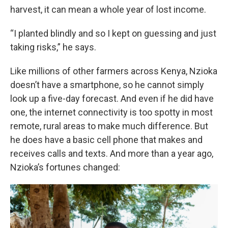
harvest, it can mean a whole year of lost income.
“I planted blindly and so I kept on guessing and just
taking risks,” he says.
Like millions of other farmers across Kenya, Nzioka
doesn’t have a smartphone, so he cannot simply
look up a five-day forecast. And even if he did have
one, the internet connectivity is too spotty in most
remote, rural areas to make much difference. But
he does have a basic cell phone that makes and
receives calls and texts. And more than a year ago,
Nzioka’s fortunes changed: