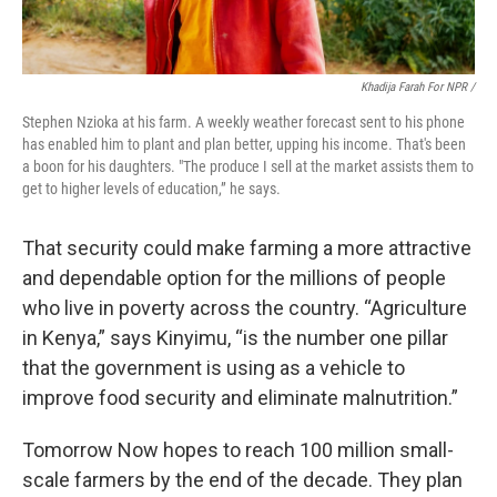
Khadija Farah For NPR /
Stephen Nzioka at his farm. A weekly weather forecast sent to his phone
has enabled him to plant and plan better, upping his income. That's been
a boon for his daughters. "The produce I sell at the market assists them to
get to higher levels of education,” he says.
That security could make farming a more attractive
and dependable option for the millions of people
who live in poverty across the country. “Agriculture
in Kenya,” says Kinyimu, “is the number one pillar
that the government is using as a vehicle to
improve food security and eliminate malnutrition.”
Tomorrow Now hopes to reach 100 million small-
scale farmers by the end of the decade. They plan