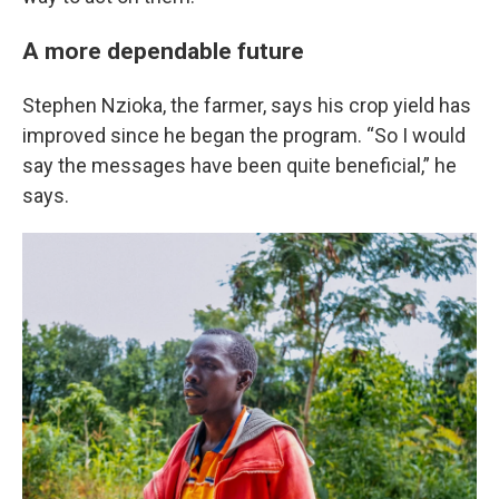
A more dependable future
Stephen Nzioka, the farmer, says his crop yield has
improved since he began the program. “So I would
say the messages have been quite beneficial,” he
says.