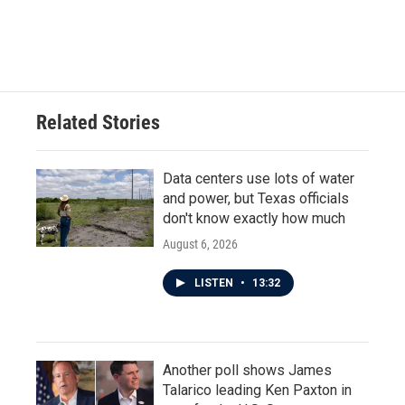
Related Stories
Data centers use lots of water
and power, but Texas officials
don't know exactly how much
August 6, 2026
LISTEN
•
13:32
Another poll shows James
Talarico leading Ken Paxton in