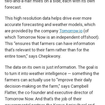
two-and-a-half miles on a side, each with its own
forecast.
This high resolution data helps drive ever more
accurate forecasting and weather models, which
are provided by the company
Tomorrow.io
(of
which Tomorrow Now is an independent offshoot).
This “ensures that farmers can have information
that’s relevant to their farm rather than for the
entire town,” says Chepkwony.
The data on its own is just information. The goal is
to turn it into weather intelligence — something the
farmers can actually use to “improve their daily
decision-making on the farm,” says Campbell
Flatter, the co-founder and executive director of
Tomorrow Now. And that’s the job of their