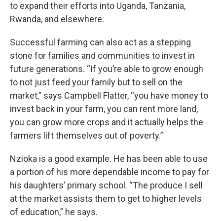
to expand their efforts into Uganda, Tanzania,
Rwanda, and elsewhere.
Successful farming can also act as a stepping
stone for families and communities to invest in
future generations. “If you’re able to grow enough
to not just feed your family but to sell on the
market,” says Campbell Flatter, “you have money to
invest back in your farm, you can rent more land,
you can grow more crops and it actually helps the
farmers lift themselves out of poverty.”
Nzioka is a good example. He has been able to use
a portion of his more dependable income to pay for
his daughters’ primary school. “The produce I sell
at the market assists them to get to higher levels
of education,” he says.