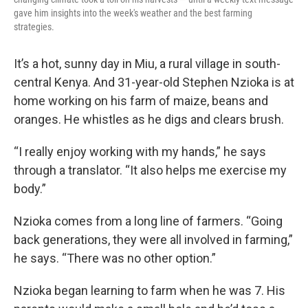
gave him insights into the week's weather and the best farming
strategies.
It’s a hot, sunny day in Miu, a rural village in south-
central Kenya. And 31-year-old Stephen Nzioka is at
home working on his farm of maize, beans and
oranges. He whistles as he digs and clears brush.
“I really enjoy working with my hands,” he says
through a translator. “It also helps me exercise my
body.”
Nzioka comes from a long line of farmers. “Going
back generations, they were all involved in farming,”
he says. “There was no other option.”
Nzioka began learning to farm when he was 7. His