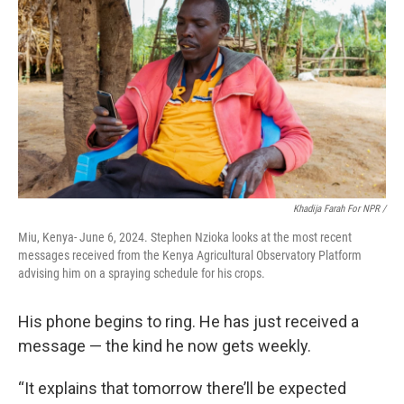
Khadija Farah For NPR /
Miu, Kenya- June 6, 2024. Stephen Nzioka looks at the most recent
messages received from the Kenya Agricultural Observatory Platform
advising him on a spraying schedule for his crops.
His phone begins to ring. He has just received a
message — the kind he now gets weekly.
“It explains that tomorrow there’ll be expected