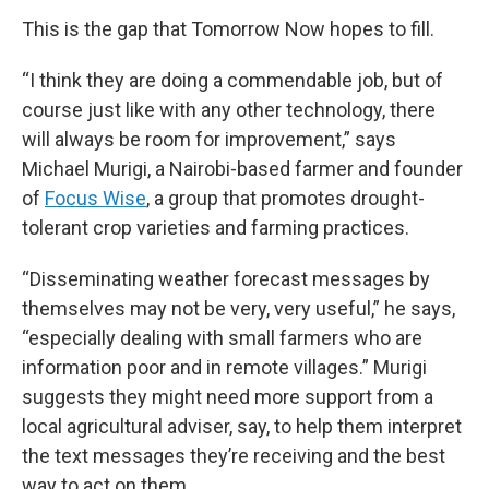
This is the gap that Tomorrow Now hopes to fill.
“I think they are doing a commendable job, but of
course just like with any other technology, there
will always be room for improvement,” says
Michael Murigi, a Nairobi-based farmer and founder
of
Focus Wise
, a group that promotes drought-
tolerant crop varieties and farming practices.
“Disseminating weather forecast messages by
themselves may not be very, very useful,” he says,
“especially dealing with small farmers who are
information poor and in remote villages.” Murigi
suggests they might need more support from a
local agricultural adviser, say, to help them interpret
the text messages they’re receiving and the best
way to act on them.