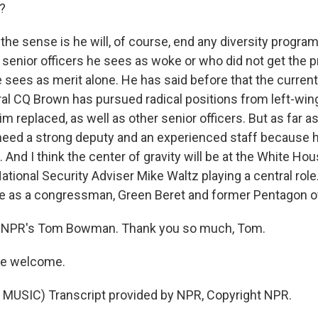
?
he sense is he will, of course, end any diversity progr
e senior officers he sees as woke or who did not get the 
 sees as merit alone. He has said before that the current
l CQ Brown has pursued radical positions from left-wing 
m replaced, as well as other senior officers. But as far a
 need a strong deputy and an experienced staff because h
 And I think the center of gravity will be at the White House
tional Security Adviser Mike Waltz playing a central role.
ce as a congressman, Green Beret and former Pentagon off
 NPR's Tom Bowman. Thank you so much, Tom.
e welcome.
MUSIC) Transcript provided by NPR, Copyright NPR.