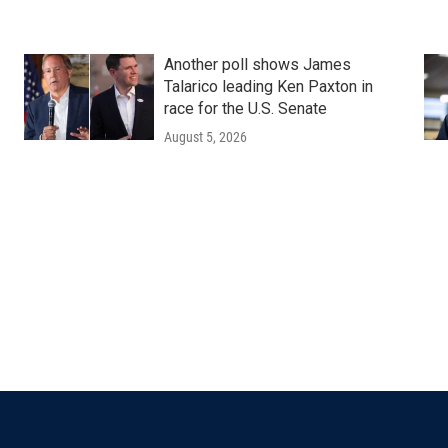
Another poll shows James
Talarico leading Ken Paxton in
race for the U.S. Senate
August 5, 2026