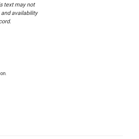
is text may not
and availability
cord.
on.