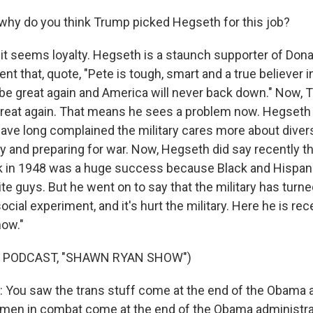
hy do you think Trump picked Hegseth for this job?
t seems loyalty. Hegseth is a staunch supporter of Don
ent that, quote, "Pete is tough, smart and a true believer i
ll be great again and America will never back down." Now,
e great again. That means he sees a problem now. Hegseth
ave long complained the military cares more about divers
y and preparing for war. Now, Hegseth did say recently th
ck in 1948 was a huge success because Black and Hispa
te guys. But he went on to say that the military has turn
ocial experiment, and it's hurt the military. Here he is rec
ow."
F PODCAST, "SHAWN RYAN SHOW")
ou saw the trans stuff come at the end of the Obama a
en in combat come at the end of the Obama administrati