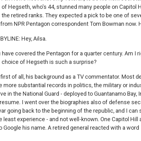
 of Hegseth, who's 44, stunned many people on Capitol Hil
 the retired ranks. They expected a pick to be one of se
e from NPR Pentagon correspondent Tom Bowman now. H
LINE: Hey, Ailsa.
have covered the Pentagon for a quarter century. Am I r
s choice of Hegseth is such a surprise?
irst of all, his background as a TV commentator. Most 
 more substantial records in politics, the military or indu
ve in the National Guard - deployed to Guantanamo Bay, I
n resume. I went over the biographies also of defense sec
ar going back to the beginning of the republic, and I can 
 least experience - and not well-known. One Capitol Hill 
to Google his name. A retired general reacted with a word