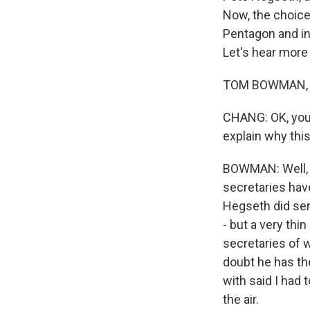
Now, the choice
Pentagon and in
Let's hear mor
TOM BOWMAN, BY
CHANG: OK, you 
explain why thi
BOWMAN: Well, f
secretaries have
Hegseth did ser
- but a very thi
secretaries of w
doubt he has the
with said I had 
the air.