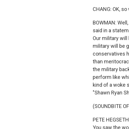
CHANG: OK, so w
BOWMAN: Well, i
said in a statem
Our military wi
military will b
conservatives h
than meritocrac
the military ba
perform like whi
kind of a woke s
"Shawn Ryan Sh
(SOUNDBITE O
PETE HEGSETH: Y
You saw the wom