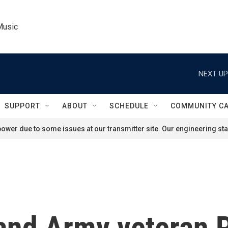
Music
NEXT UP
SUPPORT
ABOUT
SCHEDULE
COMMUNITY C
ower due to some issues at our transmitter site. Our engineering staf
and Army veteran P