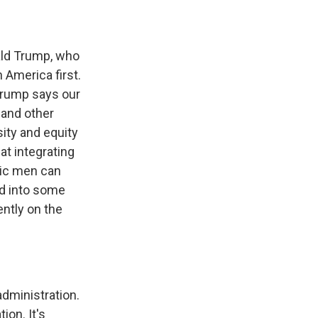
ald Trump, who
n America first.
 Trump says our
 and other
ity and equity
at integrating
nic men can
ed into some
ently on the
dministration.
on. It's