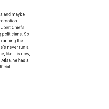
ams and maybe
promotion
 Joint Chiefs
politicians. So
s running the
e's never run a
, like it is now,
 Ailsa, he has a
icial.