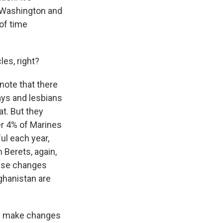
n Washington and
of time
les, right?
 note that there
ays and lesbians
t. But they
er 4% of Marines
ul each year,
 Berets, again,
hese changes
fghanistan are
ld make changes