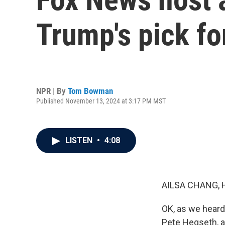
Trump's pick fo
NPR | By
Tom Bowman
Published November 13, 2024 at 3:17 PM MST
LISTEN
•
4:08
AILSA CHANG, 
OK, as we heard
Pete Hegseth, a