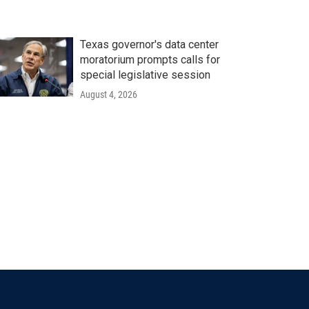
Texas governor's data center
moratorium prompts calls for
special legislative session
August 4, 2026