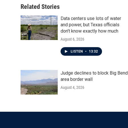
Related Stories
Data centers use lots of water
and power, but Texas officials
don't know exactly how much
August 6, 2026
LISTEN
•
13:32
Judge declines to block Big Bend
area border wall
August 4, 2026