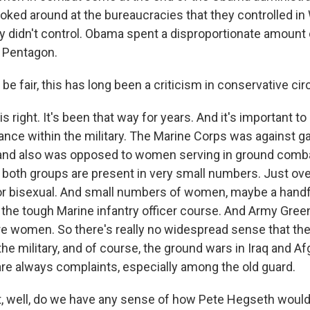
oked around at the bureaucracies that they controlled i
ey didn't control. Obama spent a disproportionate amount 
 Pentagon.
be fair, this has long been a criticism in conservative circ
right. It's been that way for years. And it's important to
ance within the military. The Marine Corps was against g
and also was opposed to women serving in ground comba
d both groups are present in very small numbers. Just ov
 or bisexual. And small numbers of women, maybe a handf
 the tough Marine infantry officer course. And Army Green
are women. So there's really no widespread sense that t
he military, and of course, the ground wars in Iraq and A
 are always complaints, especially among the old guard.
t, well, do we have any sense of how Pete Hegseth wou