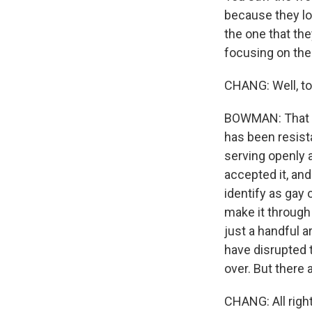
because they lo
the one that th
focusing on the
CHANG: Well, to 
BOWMAN: That is 
has been resist
serving openly 
accepted it, an
identify as gay
make it through
just a handful 
have disrupted t
over. But there
CHANG: All righ