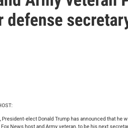
r defense secretar
HOST:
, President-elect Donald Trump has announced that he wi
 Fox News host and Army veteran, to be his next secreta