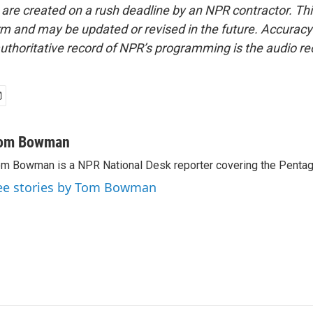
 are created on a rush deadline by an NPR contractor. Th
form and may be updated or revised in the future. Accuracy 
uthoritative record of NPR’s programming is the audio re
om Bowman
m Bowman is a NPR National Desk reporter covering the Pentag
ee stories by Tom Bowman