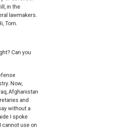
l, in the
veral lawmakers.
i, Tom.
ight? Can you
defense
stry. Now,
raq, Afghanistan
retaries and
say without a
aide I spoke
 I cannot use on