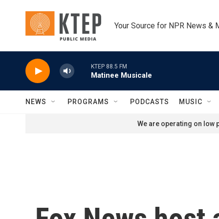
Skip to main content
Your Source for NPR News & 
KTEP 88.5 FM
Matinee Musicale
NEWS
PROGRAMS
PODCASTS
MUSIC
We are operating on low p
Fox News host 