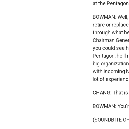
at the Pentagon
BOWMAN: Well, t
retire or replac
through what he
Chairman Genera
you could see hi
Pentagon, he'll
big organization.
with incoming Na
lot of experien
CHANG: That is
BOWMAN: You'r
(SOUNDBITE OF 