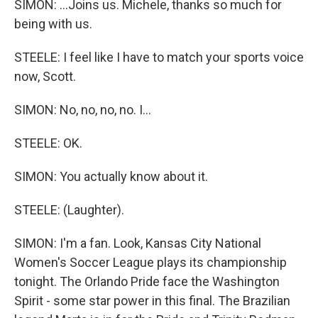
SIMON: ...Joins us. Michele, thanks so much for
being with us.
STEELE: I feel like I have to match your sports voice
now, Scott.
SIMON: No, no, no, no. I...
STEELE: OK.
SIMON: You actually know about it.
STEELE: (Laughter).
SIMON: I'm a fan. Look, Kansas City National
Women's Soccer League plays its championship
tonight. The Orlando Pride face the Washington
Spirit - some star power in this final. The Brazilian