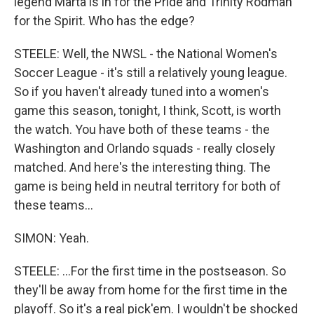
legend Marta is in for the Pride and Trinity Rodman
for the Spirit. Who has the edge?
STEELE: Well, the NWSL - the National Women's
Soccer League - it's still a relatively young league.
So if you haven't already tuned into a women's
game this season, tonight, I think, Scott, is worth
the watch. You have both of these teams - the
Washington and Orlando squads - really closely
matched. And here's the interesting thing. The
game is being held in neutral territory for both of
these teams...
SIMON: Yeah.
STEELE: ...For the first time in the postseason. So
they'll be away from home for the first time in the
playoff. So it's a real pick'em. I wouldn't be shocked