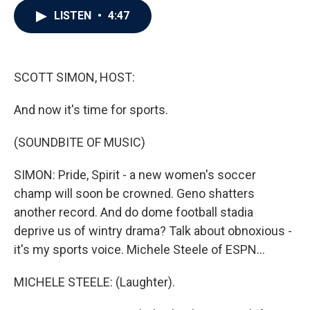
c
i
n
a
LISTEN
•
4:47
e
t
k
i
b
t
e
l
o
e
d
o
r
I
k
n
SCOTT SIMON, HOST:
And now it's time for sports.
(SOUNDBITE OF MUSIC)
SIMON: Pride, Spirit - a new women's soccer
champ will soon be crowned. Geno shatters
another record. And do dome football stadia
deprive us of wintry drama? Talk about obnoxious -
it's my sports voice. Michele Steele of ESPN...
MICHELE STEELE: (Laughter).