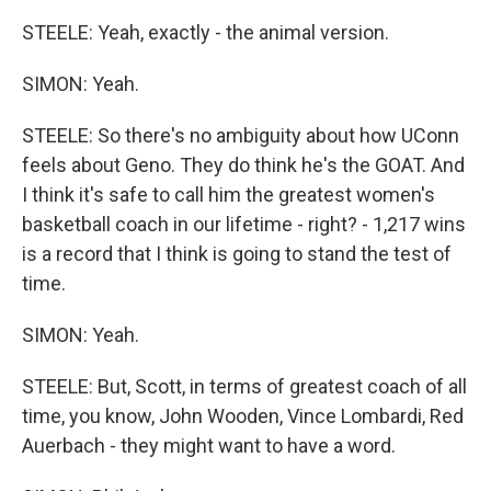
STEELE: Yeah, exactly - the animal version.
SIMON: Yeah.
STEELE: So there's no ambiguity about how UConn
feels about Geno. They do think he's the GOAT. And
I think it's safe to call him the greatest women's
basketball coach in our lifetime - right? - 1,217 wins
is a record that I think is going to stand the test of
time.
SIMON: Yeah.
STEELE: But, Scott, in terms of greatest coach of all
time, you know, John Wooden, Vince Lombardi, Red
Auerbach - they might want to have a word.