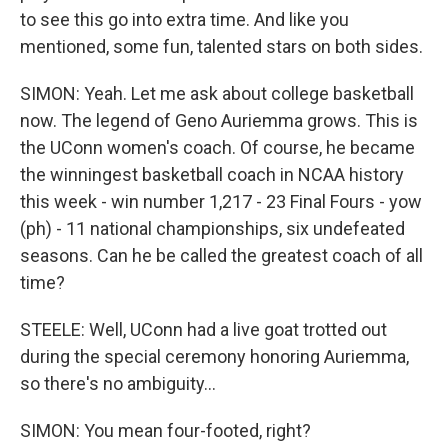
to see this go into extra time. And like you
mentioned, some fun, talented stars on both sides.
SIMON: Yeah. Let me ask about college basketball
now. The legend of Geno Auriemma grows. This is
the UConn women's coach. Of course, he became
the winningest basketball coach in NCAA history
this week - win number 1,217 - 23 Final Fours - yow
(ph) - 11 national championships, six undefeated
seasons. Can he be called the greatest coach of all
time?
STEELE: Well, UConn had a live goat trotted out
during the special ceremony honoring Auriemma,
so there's no ambiguity...
SIMON: You mean four-footed, right?