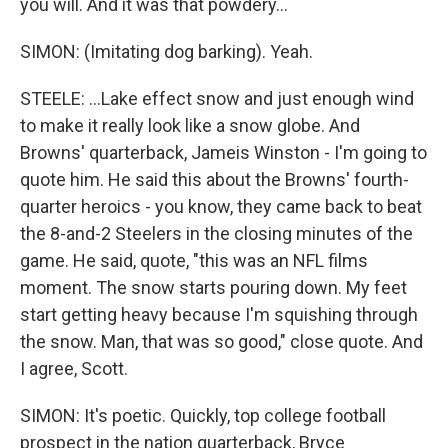
you will. And it was that powdery...
SIMON: (Imitating dog barking). Yeah.
STEELE: ...Lake effect snow and just enough wind
to make it really look like a snow globe. And
Browns' quarterback, Jameis Winston - I'm going to
quote him. He said this about the Browns' fourth-
quarter heroics - you know, they came back to beat
the 8-and-2 Steelers in the closing minutes of the
game. He said, quote, "this was an NFL films
moment. The snow starts pouring down. My feet
start getting heavy because I'm squishing through
the snow. Man, that was so good," close quote. And
I agree, Scott.
SIMON: It's poetic. Quickly, top college football
prospect in the nation quarterback, Bryce