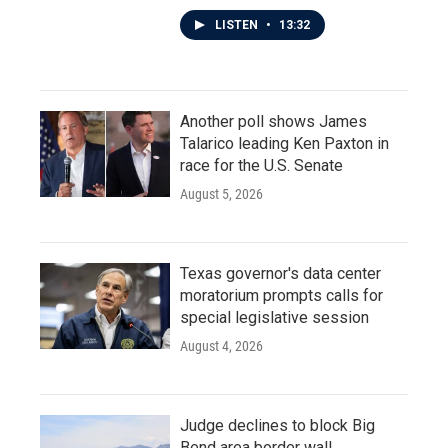
LISTEN
•
13:32
Another poll shows James
Talarico leading Ken Paxton in
race for the U.S. Senate
August 5, 2026
Texas governor's data center
moratorium prompts calls for
special legislative session
August 4, 2026
Judge declines to block Big
Bend area border wall