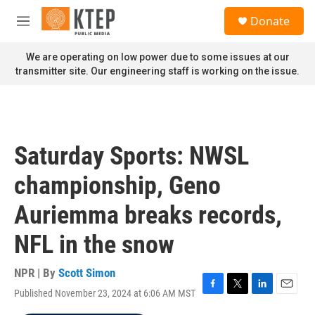
Skip to main content
S
Donate
e
M
a
e
r
n
We are operating on low power due to some issues at our
c
u
transmitter site. Our engineering staff is working on the issue.
h
u
e
r
y
Saturday Sports: NWSL
championship, Geno
Auriemma breaks records,
NFL in the snow
NPR | By
Scott Simon
Published November 23, 2024 at 6:06 AM MST
F
T
L
E
a
w
i
m