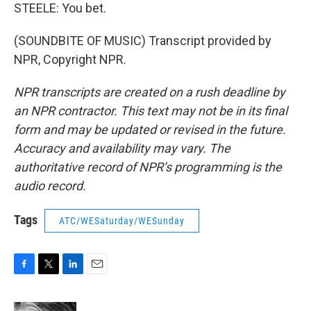
STEELE: You bet.
(SOUNDBITE OF MUSIC) Transcript provided by
NPR, Copyright NPR.
NPR transcripts are created on a rush deadline by
an NPR contractor. This text may not be in its final
form and may be updated or revised in the future.
Accuracy and availability may vary. The
authoritative record of NPR’s programming is the
audio record.
Tags
ATC/WESaturday/WESunday
F
T
L
E
a
w
i
m
c
i
n
a