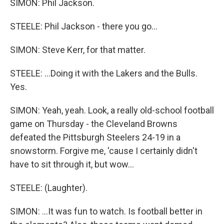
SIMON: Phil Jackson.
STEELE: Phil Jackson - there you go...
SIMON: Steve Kerr, for that matter.
STEELE: ...Doing it with the Lakers and the Bulls.
Yes.
SIMON: Yeah, yeah. Look, a really old-school football
game on Thursday - the Cleveland Browns
defeated the Pittsburgh Steelers 24-19 in a
snowstorm. Forgive me, 'cause I certainly didn't
have to sit through it, but wow...
STEELE: (Laughter).
SIMON: ...It was fun to watch. Is football better in