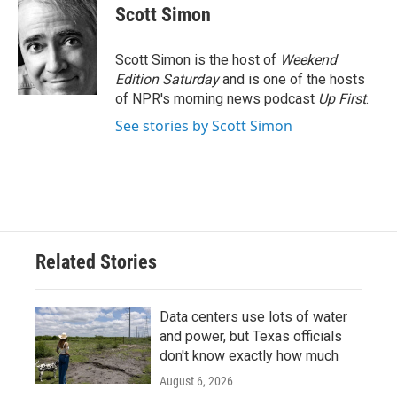
e
t
k
i
Scott Simon
b
t
e
l
o
e
d
o
r
I
Scott Simon is the host of
Weekend
k
n
Edition Saturday
and is one of the hosts
of NPR's morning news podcast
Up First
.
See stories by Scott Simon
Related Stories
Data centers use lots of water
and power, but Texas officials
don't know exactly how much
August 6, 2026