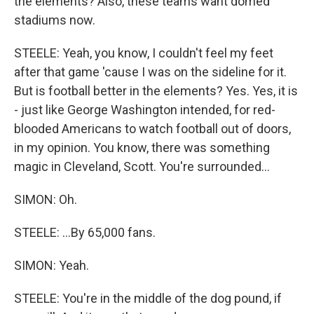
the elements? Also, these teams want domed
stadiums now.
STEELE: Yeah, you know, I couldn't feel my feet
after that game 'cause I was on the sideline for it.
But is football better in the elements? Yes. Yes, it is
- just like George Washington intended, for red-
blooded Americans to watch football out of doors,
in my opinion. You know, there was something
magic in Cleveland, Scott. You're surrounded...
SIMON: Oh.
STEELE: ...By 65,000 fans.
SIMON: Yeah.
STEELE: You're in the middle of the dog pound, if