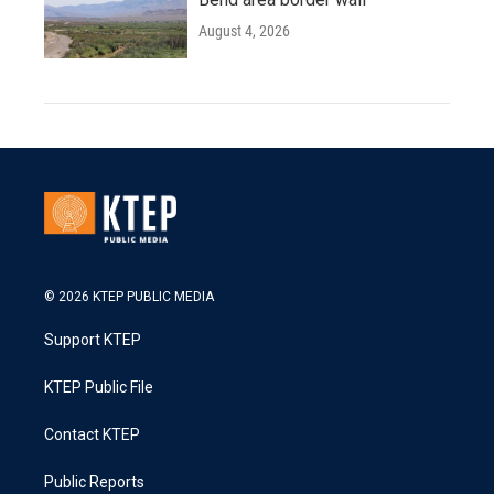
August 4, 2026
© 2026 KTEP PUBLIC MEDIA
Support KTEP
KTEP Public File
Contact KTEP
Public Reports