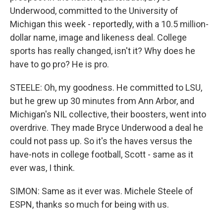
Underwood, committed to the University of
Michigan this week - reportedly, with a 10.5 million-
dollar name, image and likeness deal. College
sports has really changed, isn't it? Why does he
have to go pro? He is pro.
STEELE: Oh, my goodness. He committed to LSU,
but he grew up 30 minutes from Ann Arbor, and
Michigan's NIL collective, their boosters, went into
overdrive. They made Bryce Underwood a deal he
could not pass up. So it's the haves versus the
have-nots in college football, Scott - same as it
ever was, I think.
SIMON: Same as it ever was. Michele Steele of
ESPN, thanks so much for being with us.