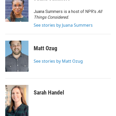
b
t
e
l
o
e
d
o
r
I
Juana Summers is a host of NPR's
All
k
n
Things Considered.
See stories by Juana Summers
Matt Ozug
See stories by Matt Ozug
Sarah Handel