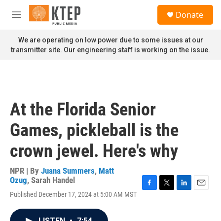
Skip to main content
S
Donate
e
M
a
e
r
n
We are operating on low power due to some issues at our
c
u
transmitter site. Our engineering staff is working on the issue.
h
u
e
r
y
At the Florida Senior
Games, pickleball is the
crown jewel. Here's why
NPR | By
Juana Summers
,
Matt
Ozug
,
Sarah Handel
F
T
L
E
Published December 17, 2024 at 5:00 AM MST
a
w
i
m
c
i
n
a
e
t
k
i
LISTEN
•
7:54