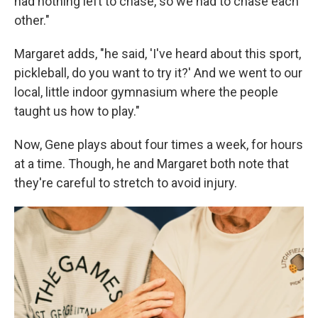
had nothing left to chase, so we had to chase each
other."
Margaret adds, "he said, 'I've heard about this sport,
pickleball, do you want to try it?' And we went to our
local, little indoor gymnasium where the people
taught us how to play."
Now, Gene plays about four times a week, for hours
at a time. Though, he and Margaret both note that
they're careful to stretch to avoid injury.