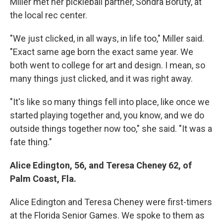
Miller met her pickleball partner, Sondra Boruty, at
the local rec center.
"We just clicked, in all ways, in life too," Miller said.
"Exact same age born the exact same year. We
both went to college for art and design. I mean, so
many things just clicked, and it was right away.
"It's like so many things fell into place, like once we
started playing together and, you know, and we do
outside things together now too," she said. "It was a
fate thing."
Alice Edington, 56, and Teresa Cheney 62, of
Palm Coast, Fla.
Alice Edington and Teresa Cheney were first-timers
at the Florida Senior Games. We spoke to them as