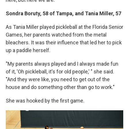
Sondra Boruty, 58 of Tampa, and Tania Miller, 57
As Tania Miller played pickleball at the Florida Senior
Games, her parents watched from the metal
bleachers. It was their influence that led her to pick
up a paddle herself.
"My parents always played and I always made fun
of it, 'Oh pickleball, it's for old people,' " she said.
"And they were like, you need to get out of the
house and do something other than go to work."
She was hooked by the first game.