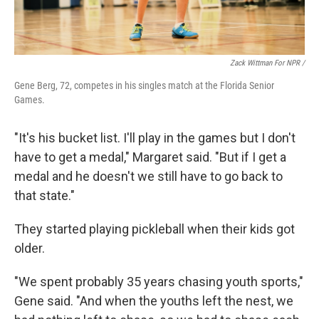
Zack Wittman For NPR /
Gene Berg, 72, competes in his singles match at the Florida Senior
Games.
"It's his bucket list. I'll play in the games but I don't
have to get a medal," Margaret said. "But if I get a
medal and he doesn't we still have to go back to
that state."
They started playing pickleball when their kids got
older.
"We spent probably 35 years chasing youth sports,"
Gene said. "And when the youths left the nest, we