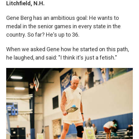
Litchfield, N.H.
Gene Berg has an ambitious goal: He wants to
medal in the senior games in every state in the
country. So far? He's up to 36.
When we asked Gene how he started on this path,
he laughed, and said: "I think it's just a fetish."