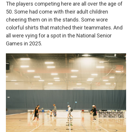
The players competing here are all over the age of
50. Some had come with their adult children
cheering them on in the stands. Some wore
colorful shirts that matched their teammates. And
all were vying for a spot in the National Senior
Games in 2025.