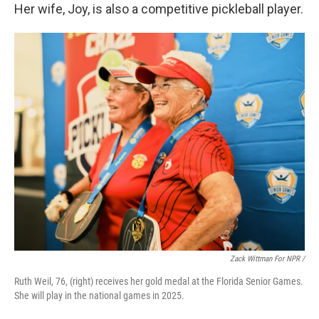
Her wife, Joy, is also a competitive pickleball player.
Zack Wittman For NPR /
Ruth Weil, 76, (right) receives her gold medal at the Florida Senior Games.
She will play in the national games in 2025.