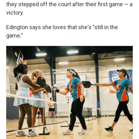
they stepped off the court after their first game — a
victory.
Edington says she loves that she's "still in the
game."