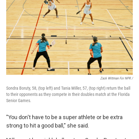
Zack Wittman For NPR /
Sondra Boruty, 58, (top left) and Tania Miller, 57, (top right) return the ball
to their opponents as they compete in their doubles match at the Florida
Senior Games.
"You don't have to be a super athlete or be extra
strong to hit a good ball," she said.