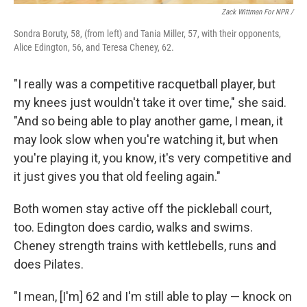
Zack Wittman For NPR /
Sondra Boruty, 58, (from left) and Tania Miller, 57, with their opponents,
Alice Edington, 56, and Teresa Cheney, 62.
"I really was a competitive racquetball player, but
my knees just wouldn't take it over time," she said.
"And so being able to play another game, I mean, it
may look slow when you're watching it, but when
you're playing it, you know, it's very competitive and
it just gives you that old feeling again."
Both women stay active off the pickleball court,
too. Edington does cardio, walks and swims.
Cheney strength trains with kettlebells, runs and
does Pilates.
"I mean, [I'm] 62 and I'm still able to play — knock on