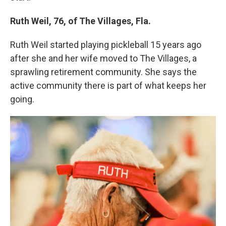
Ruth Weil, 76, of The Villages, Fla.
Ruth Weil started playing pickleball 15 years ago
after she and her wife moved to The Villages, a
sprawling retirement community. She says the
active community there is part of what keeps her
going.