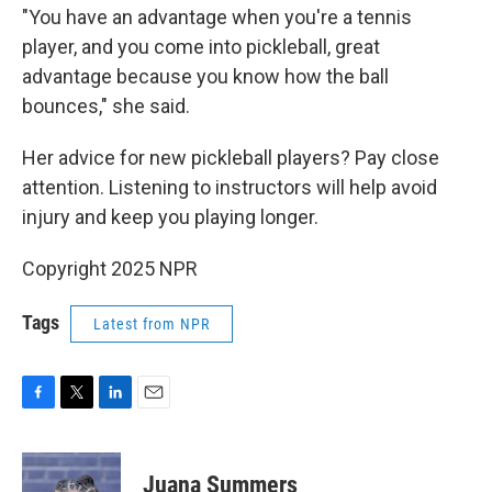
"You have an advantage when you're a tennis
player, and you come into pickleball, great
advantage because you know how the ball
bounces," she said.
Her advice for new pickleball players? Pay close
attention. Listening to instructors will help avoid
injury and keep you playing longer.
Copyright 2025 NPR
Tags
Latest from NPR
F
T
L
E
a
w
i
m
c
i
n
a
e
t
k
i
Juana Summers