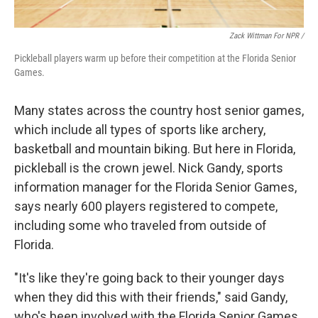
Zack Wittman For NPR /
Pickleball players warm up before their competition at the Florida Senior
Games.
Many states across the country host senior games,
which include all types of sports like archery,
basketball and mountain biking. But here in Florida,
pickleball is the crown jewel. Nick Gandy, sports
information manager for the Florida Senior Games,
says nearly 600 players registered to compete,
including some who traveled from outside of
Florida.
"It's like they're going back to their younger days
when they did this with their friends," said Gandy,
who's been involved with the Florida Senior Games