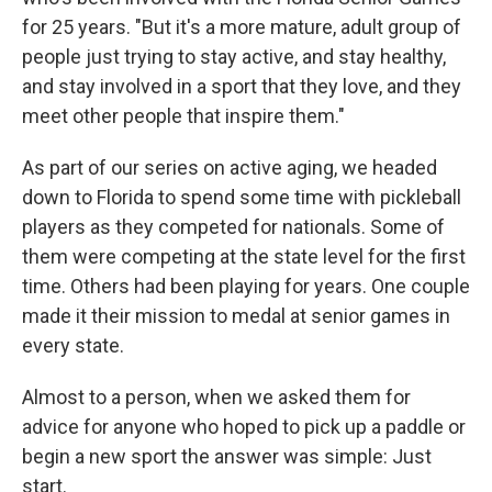
for 25 years. "But it's a more mature, adult group of
people just trying to stay active, and stay healthy,
and stay involved in a sport that they love, and they
meet other people that inspire them."
As part of our series on active aging, we headed
down to Florida to spend some time with pickleball
players as they competed for nationals. Some of
them were competing at the state level for the first
time. Others had been playing for years. One couple
made it their mission to medal at senior games in
every state.
Almost to a person, when we asked them for
advice for anyone who hoped to pick up a paddle or
begin a new sport the answer was simple: Just
start.