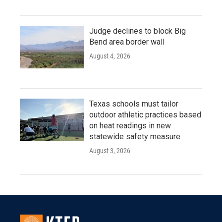
Judge declines to block Big
Bend area border wall
August 4, 2026
Texas schools must tailor
outdoor athletic practices based
on heat readings in new
statewide safety measure
August 3, 2026