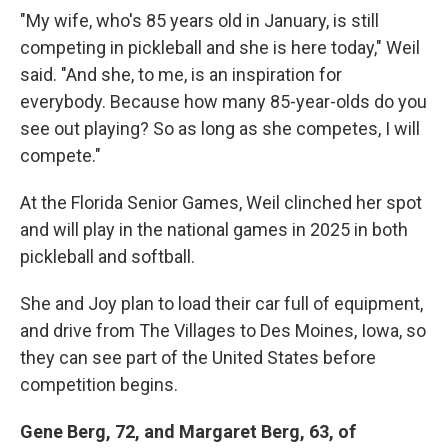
"My wife, who's 85 years old in January, is still
competing in pickleball and she is here today," Weil
said. "And she, to me, is an inspiration for
everybody. Because how many 85-year-olds do you
see out playing? So as long as she competes, I will
compete."
At the Florida Senior Games, Weil clinched her spot
and will play in the national games in 2025 in both
pickleball and softball.
She and Joy plan to load their car full of equipment,
and drive from The Villages to Des Moines, Iowa, so
they can see part of the United States before
competition begins.
Gene Berg, 72, and Margaret Berg, 63, of