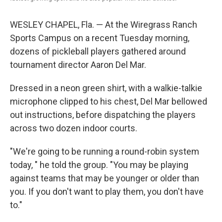
WESLEY CHAPEL, Fla. — At the Wiregrass Ranch
Sports Campus on a recent Tuesday morning,
dozens of pickleball players gathered around
tournament director Aaron Del Mar.
Dressed in a neon green shirt, with a walkie-talkie
microphone clipped to his chest, Del Mar bellowed
out instructions, before dispatching the players
across two dozen indoor courts.
"We're going to be running a round-robin system
today, " he told the group. "You may be playing
against teams that may be younger or older than
you. If you don't want to play them, you don't have
to."