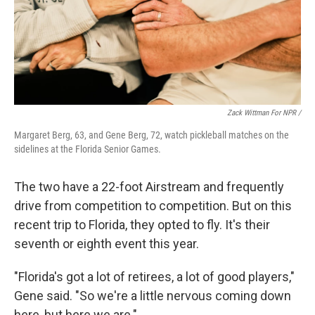
Zack Wittman For NPR /
Margaret Berg, 63, and Gene Berg, 72, watch pickleball matches on the
sidelines at the Florida Senior Games.
The two have a 22-foot Airstream and frequently
drive from competition to competition. But on this
recent trip to Florida, they opted to fly. It's their
seventh or eighth event this year.
"Florida's got a lot of retirees, a lot of good players,"
Gene said. "So we're a little nervous coming down
here, but here we are."