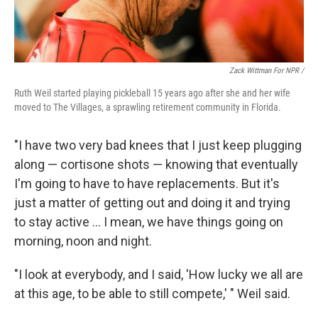
Zack Wittman For NPR /
Ruth Weil started playing pickleball 15 years ago after she and her wife
moved to The Villages, a sprawling retirement community in Florida.
"I have two very bad knees that I just keep plugging
along — cortisone shots — knowing that eventually
I'm going to have to have replacements. But it's
just a matter of getting out and doing it and trying
to stay active ... I mean, we have things going on
morning, noon and night.
"I look at everybody, and I said, 'How lucky we all are
at this age, to be able to still compete,' " Weil said.