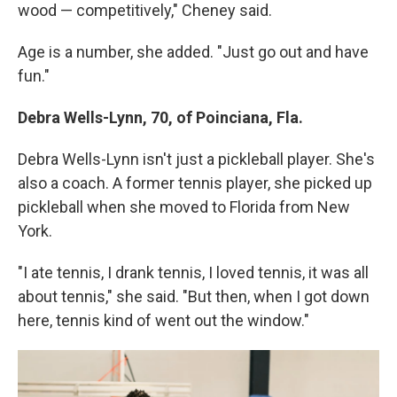
wood — competitively," Cheney said.
Age is a number, she added. "Just go out and have
fun."
Debra Wells-Lynn, 70, of Poinciana, Fla.
Debra Wells-Lynn isn't just a pickleball player. She's
also a coach. A former tennis player, she picked up
pickleball when she moved to Florida from New
York.
"I ate tennis, I drank tennis, I loved tennis, it was all
about tennis," she said. "But then, when I got down
here, tennis kind of went out the window."