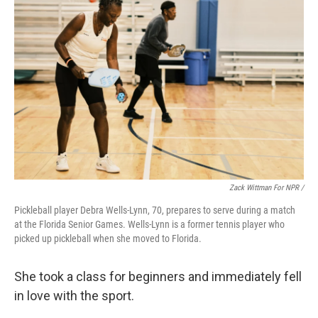
Zack Wittman For NPR /
Pickleball player Debra Wells-Lynn, 70, prepares to serve during a match
at the Florida Senior Games. Wells-Lynn is a former tennis player who
picked up pickleball when she moved to Florida.
She took a class for beginners and immediately fell
in love with the sport.