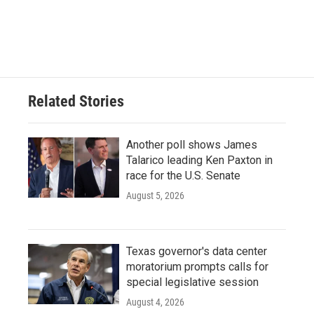
Related Stories
Another poll shows James
Talarico leading Ken Paxton in
race for the U.S. Senate
August 5, 2026
Texas governor's data center
moratorium prompts calls for
special legislative session
August 4, 2026