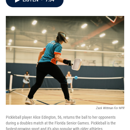
b
t
e
l
o
e
d
o
r
I
k
n
Zack Wittman For NPR
Pickleball player Alice Edington, 56, returns the ball to her opponents
during a doubles match at the Florida Senior Games. Pickleball is the
fastest-growing sport and it's also popular with older athletes.