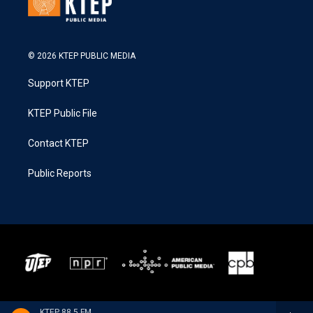
© 2026 KTEP PUBLIC MEDIA
Support KTEP
KTEP Public File
Contact KTEP
Public Reports
KTEP 88.5 FM