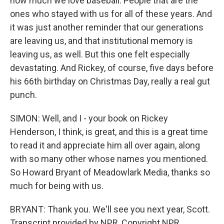
how much we love baseball. People that are the
ones who stayed with us for all of these years. And
it was just another reminder that our generations
are leaving us, and that institutional memory is
leaving us, as well. But this one felt especially
devastating. And Rickey, of course, five days before
his 66th birthday on Christmas Day, really a real gut
punch.
SIMON: Well, and I - your book on Rickey
Henderson, I think, is great, and this is a great time
to read it and appreciate him all over again, along
with so many other whose names you mentioned.
So Howard Bryant of Meadowlark Media, thanks so
much for being with us.
BRYANT: Thank you. We'll see you next year, Scott.
Transcript provided by NPR, Copyright NPR.