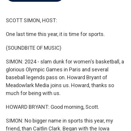
b
t
e
l
o
e
d
o
r
I
k
n
SCOTT SIMON, HOST:
One last time this year, it is time for sports.
(SOUNDBITE OF MUSIC)
SIMON: 2024 - slam dunk for women's basketball, a
glorious Olympic Games in Paris and several
baseball legends pass on. Howard Bryant of
Meadowlark Media joins us. Howard, thanks so
much for being with us.
HOWARD BRYANT: Good morning, Scott.
SIMON: No bigger name in sports this year, my
friend, than Caitlin Clark. Began with the Iowa