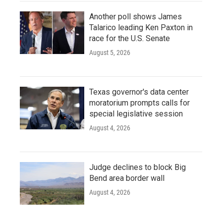
Another poll shows James
Talarico leading Ken Paxton in
race for the U.S. Senate
August 5, 2026
Texas governor's data center
moratorium prompts calls for
special legislative session
August 4, 2026
Judge declines to block Big
Bend area border wall
August 4, 2026