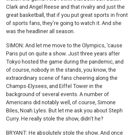
Clark and Angel Reese and that rivalry and just the
great basketball, that if you put great sports in front
of sports fans, they're going to watch it. And she
was the headliner all season.
SIMON: And let me move to the Olympics, 'cause
Paris put on quite a show. Just three years after
Tokyo hosted the game during the pandemic, and
of course, nobody in the stands, you know, the
extraordinary scene of fans cheering along the
Champs-Elysees, and Eiffel Tower in the
background of several events. A number of
Americans did notably well, of course, Simone
Biles, Noah Lyles. But let me ask you about Steph
Curry. He really stole the show, didn't he?
BRYANT: He absolutely stole the show. And once