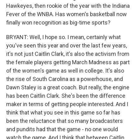
Hawkeyes, then rookie of the year with the Indiana
Fever of the WNBA. Has women's basketball now
finally won recognition as big-time sports?
BRYANT: Well, I hope so. I mean, certainly what
you've seen this year and over the last few years,
it's not just Caitlin Clark, it's also the activism from
the female players getting March Madness as part
of the women's game as well in college. It's also
the rise of South Carolina as a powerhouse, and
Dawn Staley is a great coach. But really, the engine
has been Caitlin Clark. She's been the difference
maker in terms of getting people interested. And I
think that what you see in this game so far has
been the reluctance that so many broadcasters
and pundits had that the game - no one would
watch the game. And I think that between Caitlin