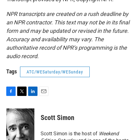
NPR transcripts are created on a rush deadline by
an NPR contractor. This text may not be in its final
form and may be updated or revised in the future.
Accuracy and availability may vary. The
authoritative record of NPR’s programming is the
audio record.
Tags
ATC/WESaturday/WESunday
F
T
L
E
a
w
i
m
c
i
n
a
e
t
k
i
Scott Simon
b
t
e
l
o
e
d
o
r
I
Scott Simon is the host of
Weekend
k
n