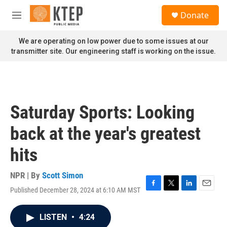
Skip to main content
S
Donate
e
M
a
e
r
n
We are operating on low power due to some issues at our
c
u
transmitter site. Our engineering staff is working on the issue.
h
u
e
r
y
Saturday Sports: Looking
back at the year's greatest
hits
NPR | By
Scott Simon
Published December 28, 2024 at 6:10 AM MST
F
T
L
E
a
w
i
m
c
i
n
a
LISTEN
•
4:24
e
t
k
i