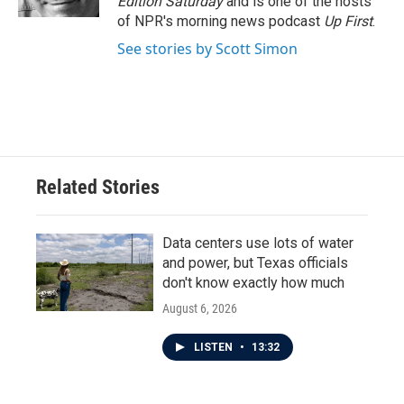
Edition Saturday
and is one of the hosts
of NPR's morning news podcast
Up First
.
See stories by Scott Simon
Related Stories
Data centers use lots of water
and power, but Texas officials
don't know exactly how much
August 6, 2026
LISTEN
•
13:32