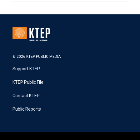
© 2026 KTEP PUBLIC MEDIA
Support KTEP
KTEP Public File
Contact KTEP
Public Reports