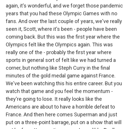
again, it's wonderful, and we forget those pandemic
years that you had these Olympic Games with no
fans. And over the last couple of years, we've really
seen it, Scott, where it's been - people have been
coming back. But this was the first year where the
Olympics felt like the Olympics again. This was
really one of the - probably the first year where
sports in general sort of felt like we had turned a
corner, but nothing like Steph Curry in the final
minutes of the gold medal game against France.
We've been watching this his entire career. But you
watch that game and you feel the momentum -
they're going to lose. It really looks like the
Americans are about to have a horrible defeat to
France. And then here comes Superman and just
put on a three-point barrage, put on a show that will