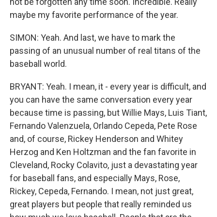
not be forgotten any time soon. Incredible. Really
maybe my favorite performance of the year.
SIMON: Yeah. And last, we have to mark the
passing of an unusual number of real titans of the
baseball world.
BRYANT: Yeah. I mean, it - every year is difficult, and
you can have the same conversation every year
because time is passing, but Willie Mays, Luis Tiant,
Fernando Valenzuela, Orlando Cepeda, Pete Rose
and, of course, Rickey Henderson and Whitey
Herzog and Ken Holtzman and the fan favorite in
Cleveland, Rocky Colavito, just a devastating year
for baseball fans, and especially Mays, Rose,
Rickey, Cepeda, Fernando. I mean, not just great,
great players but people that really reminded us