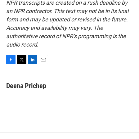
NPR transcripts are created on a rush deadline by
an NPR contractor. This text may not be in its final
form and may be updated or revised in the future.
Accuracy and availability may vary. The
authoritative record of NPR’s programming is the
audio record.
F
T
L
E
a
w
i
m
c
i
n
a
e
t
k
i
Deena Prichep
b
t
e
l
o
e
d
o
r
I
k
n