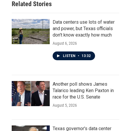
Related Stories
Data centers use lots of water
and power, but Texas officials
don't know exactly how much
August 6, 2026
LISTEN
•
13:32
Another poll shows James
Talarico leading Ken Paxton in
race for the U.S. Senate
August 5, 2026
Texas governor's data center