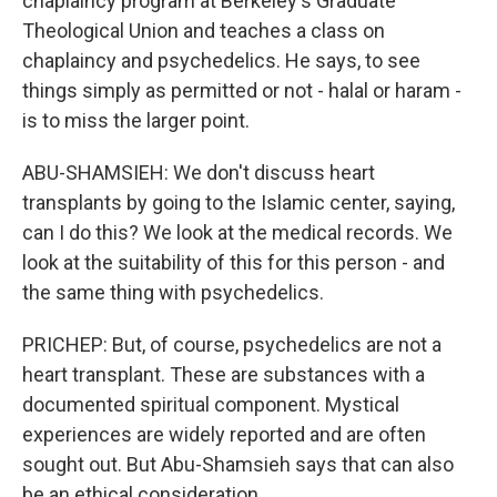
chaplaincy program at Berkeley's Graduate
Theological Union and teaches a class on
chaplaincy and psychedelics. He says, to see
things simply as permitted or not - halal or haram -
is to miss the larger point.
ABU-SHAMSIEH: We don't discuss heart
transplants by going to the Islamic center, saying,
can I do this? We look at the medical records. We
look at the suitability of this for this person - and
the same thing with psychedelics.
PRICHEP: But, of course, psychedelics are not a
heart transplant. These are substances with a
documented spiritual component. Mystical
experiences are widely reported and are often
sought out. But Abu-Shamsieh says that can also
be an ethical consideration.