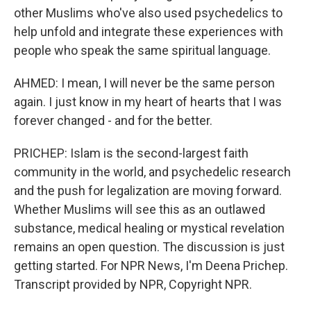
other Muslims who've also used psychedelics to
help unfold and integrate these experiences with
people who speak the same spiritual language.
AHMED: I mean, I will never be the same person
again. I just know in my heart of hearts that I was
forever changed - and for the better.
PRICHEP: Islam is the second-largest faith
community in the world, and psychedelic research
and the push for legalization are moving forward.
Whether Muslims will see this as an outlawed
substance, medical healing or mystical revelation
remains an open question. The discussion is just
getting started. For NPR News, I'm Deena Prichep.
Transcript provided by NPR, Copyright NPR.