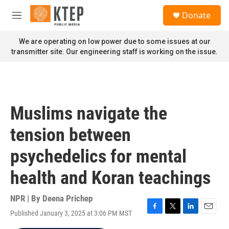
Skip to main content
S
Donate
e
M
a
e
r
n
We are operating on low power due to some issues at our
c
u
transmitter site. Our engineering staff is working on the issue.
h
u
e
r
y
Muslims navigate the
tension between
psychedelics for mental
health and Koran teachings
NPR | By
Deena Prichep
Published January 3, 2025 at 3:06 PM MST
F
T
L
E
a
w
i
m