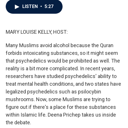
c
i
n
a
LISTEN
•
5:27
e
t
k
i
b
t
e
l
o
e
d
o
r
I
k
n
MARY LOUISE KELLY, HOST:
Many Muslims avoid alcohol because the Quran
forbids intoxicating substances, so it might seem
that psychedelics would be prohibited as well. The
reality is a bit more complicated. In recent years,
researchers have studied psychedelics' ability to
treat mental health conditions, and two states have
legalized psychedelics such as psilocybin
mushrooms. Now, some Muslims are trying to
figure out if there's a place for these substances
within Islamic life. Deena Prichep takes us inside
the debate.