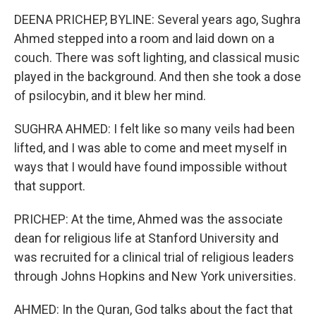
DEENA PRICHEP, BYLINE: Several years ago, Sughra
Ahmed stepped into a room and laid down on a
couch. There was soft lighting, and classical music
played in the background. And then she took a dose
of psilocybin, and it blew her mind.
SUGHRA AHMED: I felt like so many veils had been
lifted, and I was able to come and meet myself in
ways that I would have found impossible without
that support.
PRICHEP: At the time, Ahmed was the associate
dean for religious life at Stanford University and
was recruited for a clinical trial of religious leaders
through Johns Hopkins and New York universities.
AHMED: In the Quran, God talks about the fact that