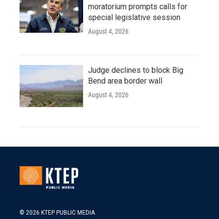
moratorium prompts calls for
special legislative session
August 4, 2026
Judge declines to block Big
Bend area border wall
August 4, 2026
© 2026 KTEP PUBLIC MEDIA