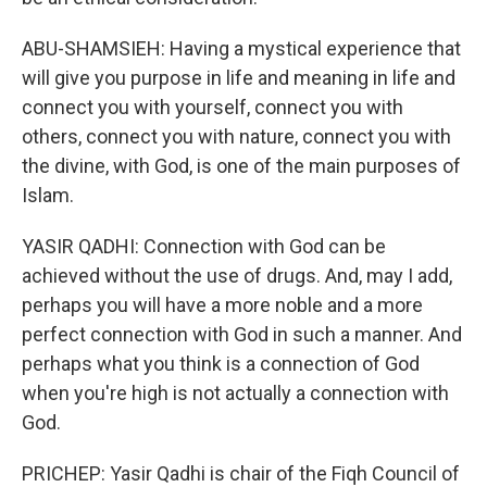
ABU-SHAMSIEH: Having a mystical experience that
will give you purpose in life and meaning in life and
connect you with yourself, connect you with
others, connect you with nature, connect you with
the divine, with God, is one of the main purposes of
Islam.
YASIR QADHI: Connection with God can be
achieved without the use of drugs. And, may I add,
perhaps you will have a more noble and a more
perfect connection with God in such a manner. And
perhaps what you think is a connection of God
when you're high is not actually a connection with
God.
PRICHEP: Yasir Qadhi is chair of the Fiqh Council of