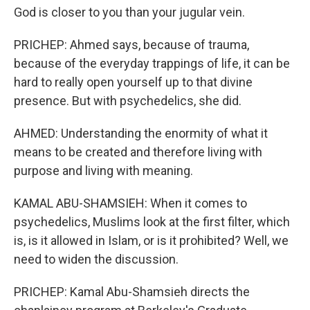
God is closer to you than your jugular vein.
PRICHEP: Ahmed says, because of trauma,
because of the everyday trappings of life, it can be
hard to really open yourself up to that divine
presence. But with psychedelics, she did.
AHMED: Understanding the enormity of what it
means to be created and therefore living with
purpose and living with meaning.
KAMAL ABU-SHAMSIEH: When it comes to
psychedelics, Muslims look at the first filter, which
is, is it allowed in Islam, or is it prohibited? Well, we
need to widen the discussion.
PRICHEP: Kamal Abu-Shamsieh directs the