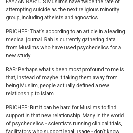
FAYZAN RAB: U.S Muslims have twice the rate of
attempting suicide as the next religious minority
group, including atheists and agnostics.
PRICHEP: That's according to an article in a leading
medical journal. Rab is currently gathering data
from Muslims who have used psychedelics for a
new study.
RAB: Perhaps what's been most profound to me is
that, instead of maybe it taking them away from
being Muslim, people actually defined a new
relationship to Islam.
PRICHEP: But it can be hard for Muslims to find
support in that new relationship. Many in the world
of psychedelics - scientists running clinical trials,
facilitators who support legal usage - don't know