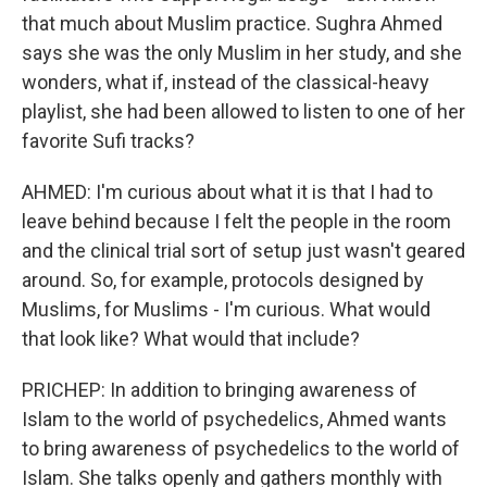
that much about Muslim practice. Sughra Ahmed
says she was the only Muslim in her study, and she
wonders, what if, instead of the classical-heavy
playlist, she had been allowed to listen to one of her
favorite Sufi tracks?
AHMED: I'm curious about what it is that I had to
leave behind because I felt the people in the room
and the clinical trial sort of setup just wasn't geared
around. So, for example, protocols designed by
Muslims, for Muslims - I'm curious. What would
that look like? What would that include?
PRICHEP: In addition to bringing awareness of
Islam to the world of psychedelics, Ahmed wants
to bring awareness of psychedelics to the world of
Islam. She talks openly and gathers monthly with