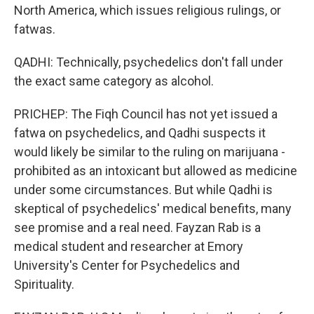
North America, which issues religious rulings, or
fatwas.
QADHI: Technically, psychedelics don't fall under
the exact same category as alcohol.
PRICHEP: The Fiqh Council has not yet issued a
fatwa on psychedelics, and Qadhi suspects it
would likely be similar to the ruling on marijuana -
prohibited as an intoxicant but allowed as medicine
under some circumstances. But while Qadhi is
skeptical of psychedelics' medical benefits, many
see promise and a real need. Fayzan Rab is a
medical student and researcher at Emory
University's Center for Psychedelics and
Spirituality.