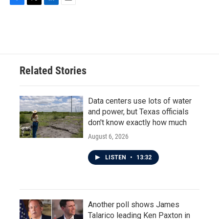
F
T
L
E
a
w
i
m
c
i
n
a
e
t
k
i
b
t
e
l
o
e
d
o
r
I
Related Stories
k
n
Data centers use lots of water
and power, but Texas officials
don't know exactly how much
August 6, 2026
LISTEN
•
13:32
Another poll shows James
Talarico leading Ken Paxton in