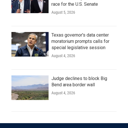
race for the U.S. Senate
August 5, 2026
Texas governor's data center
moratorium prompts calls for
special legislative session
August 4, 2026
Judge declines to block Big
Bend area border wall
August 4, 2026