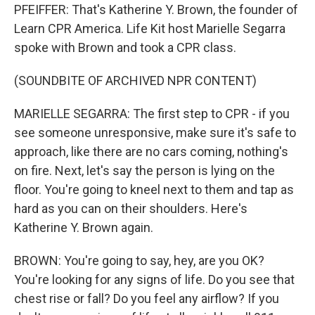
PFEIFFER: That's Katherine Y. Brown, the founder of
Learn CPR America. Life Kit host Marielle Segarra
spoke with Brown and took a CPR class.
(SOUNDBITE OF ARCHIVED NPR CONTENT)
MARIELLE SEGARRA: The first step to CPR - if you
see someone unresponsive, make sure it's safe to
approach, like there are no cars coming, nothing's
on fire. Next, let's say the person is lying on the
floor. You're going to kneel next to them and tap as
hard as you can on their shoulders. Here's
Katherine Y. Brown again.
BROWN: You're going to say, hey, are you OK?
You're looking for any signs of life. Do you see that
chest rise or fall? Do you feel any airflow? If you