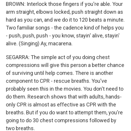
BROWN: Interlock those fingers if you're able. Your
arm straight, elbows locked, push straight down as
hard as you can, and we do it to 120 beats a minute.
Two familiar songs - the cadence kind of helps you
- push, push, push - you know, stayin' alive, stayin'
alive. (Singing) Ay, macarena.
SEGARRA: The simple act of you doing chest
compressions will give this person a better chance
of surviving until help comes. There is another
component to CPR - rescue breaths. You've
probably seen this in the movies. You don't need to
do them. Research shows that with adults, hands-
only CPR is almost as effective as CPR with the
breaths. But if you do want to attempt them, you're
going to do 30 chest compressions followed by
two breaths.