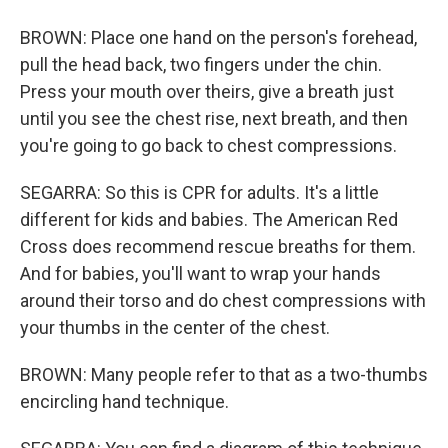
BROWN: Place one hand on the person's forehead,
pull the head back, two fingers under the chin.
Press your mouth over theirs, give a breath just
until you see the chest rise, next breath, and then
you're going to go back to chest compressions.
SEGARRA: So this is CPR for adults. It's a little
different for kids and babies. The American Red
Cross does recommend rescue breaths for them.
And for babies, you'll want to wrap your hands
around their torso and do chest compressions with
your thumbs in the center of the chest.
BROWN: Many people refer to that as a two-thumbs
encircling hand technique.