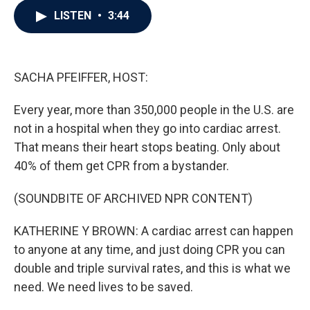
c
i
n
a
LISTEN
•
3:44
e
t
k
i
b
t
e
l
o
e
d
o
r
I
k
n
SACHA PFEIFFER, HOST:
Every year, more than 350,000 people in the U.S. are
not in a hospital when they go into cardiac arrest.
That means their heart stops beating. Only about
40% of them get CPR from a bystander.
(SOUNDBITE OF ARCHIVED NPR CONTENT)
KATHERINE Y BROWN: A cardiac arrest can happen
to anyone at any time, and just doing CPR you can
double and triple survival rates, and this is what we
need. We need lives to be saved.