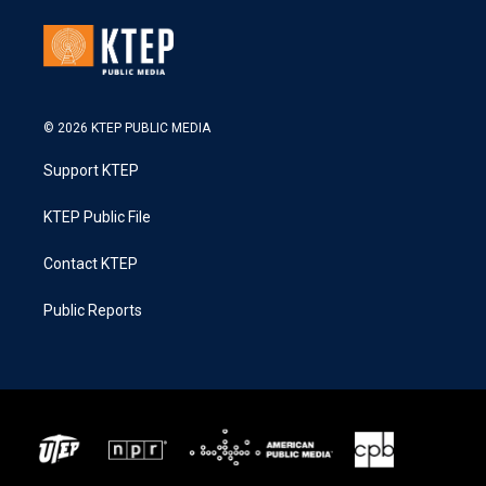
© 2026 KTEP PUBLIC MEDIA
Support KTEP
KTEP Public File
Contact KTEP
Public Reports