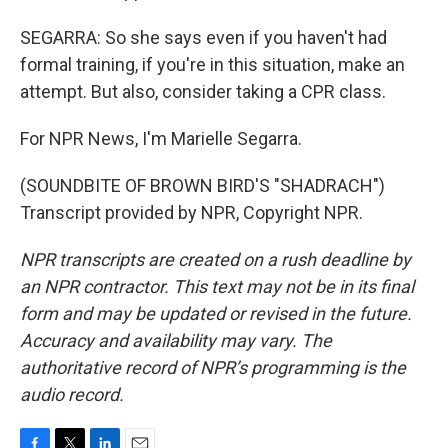
SEGARRA: So she says even if you haven't had
formal training, if you're in this situation, make an
attempt. But also, consider taking a CPR class.
For NPR News, I'm Marielle Segarra.
(SOUNDBITE OF BROWN BIRD'S "SHADRACH")
Transcript provided by NPR, Copyright NPR.
NPR transcripts are created on a rush deadline by
an NPR contractor. This text may not be in its final
form and may be updated or revised in the future.
Accuracy and availability may vary. The
authoritative record of NPR’s programming is the
audio record.