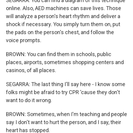
SEGARRA: You can find a diagram of this technique
online. Also, AED machines can save lives. Those
will analyze a person's heart rhythm and deliver a
shock if necessary. You simply turn them on, put
the pads on the person's chest, and follow the
voice prompts.
BROWN: You can find them in schools, public
places, airports, sometimes shopping centers and
casinos, of all places.
SEGARRA: The last thing I'll say here - I know some
folks might be afraid to try CPR 'cause they don't
want to do it wrong.
BROWN: Sometimes, when I'm teaching and people
say I don't want to hurt the person, and I say, their
heart has stopped.