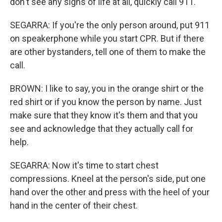
don't see any signs of life at all, quickly call 911.
SEGARRA: If you're the only person around, put 911
on speakerphone while you start CPR. But if there
are other bystanders, tell one of them to make the
call.
BROWN: I like to say, you in the orange shirt or the
red shirt or if you know the person by name. Just
make sure that they know it's them and that you
see and acknowledge that they actually call for
help.
SEGARRA: Now it's time to start chest
compressions. Kneel at the person's side, put one
hand over the other and press with the heel of your
hand in the center of their chest.