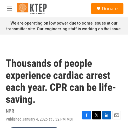
Skip to main content
S
Donate
e
M
a
e
r
n
We are operating on low power due to some issues at our
c
u
transmitter site. Our engineering staff is working on the issue.
h
u
e
r
y
Thousands of people
experience cardiac arrest
each year. CPR can be life-
saving.
NPR
Published January 4, 2025 at 3:32 PM MST
F
T
L
E
a
w
i
m