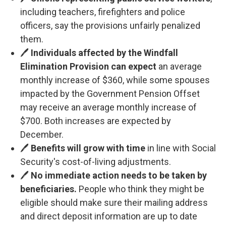
including teachers, firefighters and police
officers, say the provisions unfairly penalized
them.
🖊️
Individuals affected by the Windfall
Elimination Provision can expect
an average
monthly increase of $360, while some spouses
impacted by the Government Pension Offset
may receive an average monthly increase of
$700. Both increases are expected by
December.
🖊️
Benefits will grow with time
in line with Social
Security's cost-of-living adjustments.
🖊️
No immediate action needs to be taken by
beneficiaries.
People who think they might be
eligible should make sure their mailing address
and direct deposit information are up to date