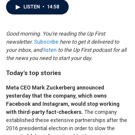
c
i
n
a
LISTEN
•
14:58
e
t
k
i
b
t
e
l
o
e
d
o
r
I
k
n
Good morning. You're reading the Up First
newsletter.
Subscribe
here to get it delivered to
your inbox, and
listen
to the Up First podcast for all
the news you need to start your day.
Today's top stories
Meta CEO Mark Zuckerberg announced
yesterday that the company, which owns
Facebook and Instagram, would stop working
with third-party fact-checkers.
The company
established these extensive partnerships after the
2016 presidential election in order to slow the