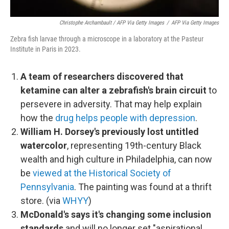
Christophe Archambault / AFP Via Getty Images
/
AFP Via Getty Images
Zebra fish larvae through a microscope in a laboratory at the Pasteur
Institute in Paris in 2023.
A team of researchers discovered that
ketamine can alter a zebrafish's brain circuit
to
persevere in adversity. That may help explain
how the
drug helps people with depression
.
William H. Dorsey's previously lost untitled
watercolor
, representing 19th-century Black
wealth and high culture in Philadelphia, can now
be
viewed at the Historical Society of
Pennsylvania
. The painting was found at a thrift
store. (via
WHYY
)
McDonald's says it's changing some inclusion
standards
and will no longer set "aspirational