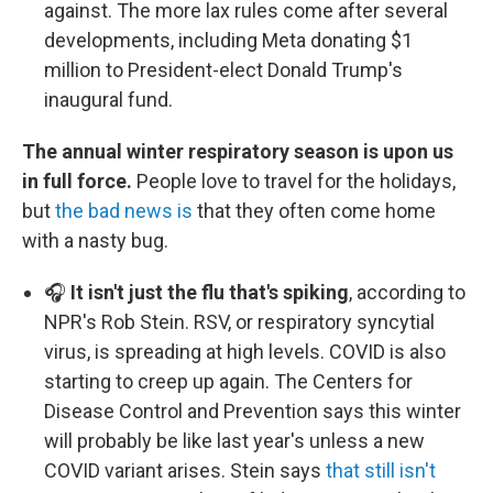
against. The more lax rules come after several
developments, including Meta donating $1
million to President-elect Donald Trump's
inaugural fund.
The annual winter respiratory season is upon us
in full force.
People love to travel for the holidays,
but
the bad news is
that they often come home
with a nasty bug.
🎧
It isn't just the flu that's spiking
, according to
NPR's Rob Stein. RSV, or respiratory syncytial
virus, is spreading at high levels. COVID is also
starting to creep up again. The Centers for
Disease Control and Prevention says this winter
will probably be like last year's unless a new
COVID variant arises. Stein says
that still isn't