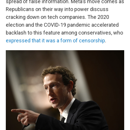
spread of false information. Meta's move comes as
Republicans on their way into power discuss
cracking down on tech companies. The 2020
election and the COVID-19 pandemic accelerated
backlash to this feature among conservatives, who
expressed that it was a form of censorship
.