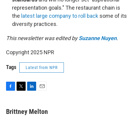
representation goals." The restaurant chain is
the
latest large company to roll back
some of its
diversity practices.
This newsletter was edited by
Suzanne Nuyen
.
Copyright 2025 NPR
Tags
Latest from NPR
F
T
L
E
a
w
i
m
c
i
n
a
e
t
k
i
Brittney Melton
b
t
e
l
o
e
d
o
r
I
k
n