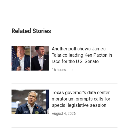
Related Stories
Another poll shows James
Talarico leading Ken Paxton in
race for the U.S. Senate
16 hours ago
Texas governor's data center
moratorium prompts calls for
special legislative session
August 4, 2026