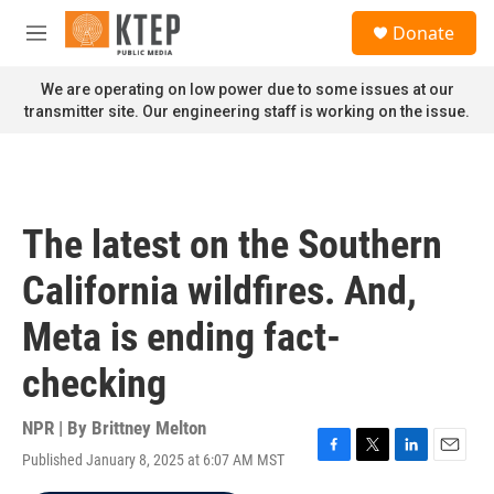
Skip to main content
S
Donate
e
M
a
e
r
n
We are operating on low power due to some issues at our
c
u
transmitter site. Our engineering staff is working on the issue.
h
u
e
r
y
The latest on the Southern
California wildfires. And,
Meta is ending fact-
checking
NPR | By
Brittney Melton
Published January 8, 2025 at 6:07 AM MST
F
T
L
E
a
w
i
m