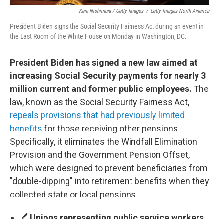
Kent Nishimura / Getty Images
/
Getty Images North America
President Biden signs the Social Security Fairness Act during an event in
the East Room of the White House on Monday in Washington, DC.
President Biden has signed a new law aimed at
increasing Social Security payments for nearly 3
million current and former public employees.
The
law, known as the Social Security Fairness Act,
repeals provisions that had previously limited
benefits
for those receiving other pensions.
Specifically, it eliminates the Windfall Elimination
Provision and the Government Pension Offset,
which were designed to prevent beneficiaries from
"double-dipping" into retirement benefits when they
collected state or local pensions.
🖊️
Unions representing public service workers
,