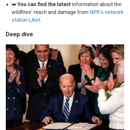
➡️
You can find the latest
information about the
wildfires' reach and damage from
NPR's network
station LAist
.
Deep dive