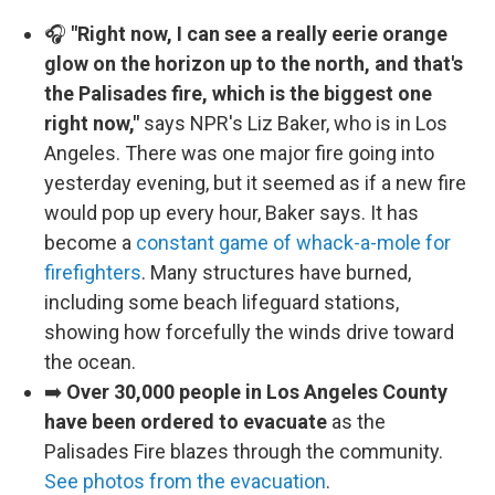
🎧
"Right now, I can see a really eerie orange
glow on the horizon up to the north, and that's
the Palisades fire, which is the biggest one
right now,"
says NPR's Liz Baker, who is in Los
Angeles. There was one major fire going into
yesterday evening, but it seemed as if a new fire
would pop up every hour, Baker says. It has
become a
constant game of whack-a-mole for
firefighters
. Many structures have burned,
including some beach lifeguard stations,
showing how forcefully the winds drive toward
the ocean.
➡️
Over 30,000 people in Los Angeles County
have been ordered to evacuate
as the
Palisades Fire blazes through the community.
See photos from the evacuation
.