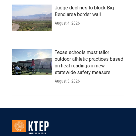
Judge declines to block Big
Bend area border wall
August 4, 2026
Texas schools must tailor
outdoor athletic practices based
on heat readings in new
statewide safety measure
August 3, 2026