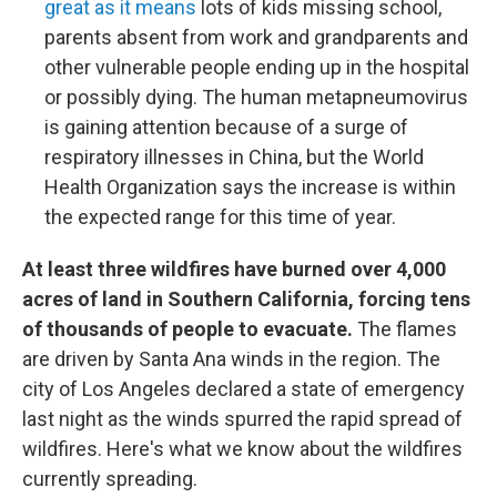
great as it means
lots of kids missing school,
parents absent from work and grandparents and
other vulnerable people ending up in the hospital
or possibly dying. The human metapneumovirus
is gaining attention because of a surge of
respiratory illnesses in China, but the World
Health Organization says the increase is within
the expected range for this time of year.
At least three wildfires have burned over 4,000
acres of land in Southern California, forcing tens
of thousands of people to evacuate.
The flames
are driven by Santa Ana winds in the region. The
city of Los Angeles declared a state of emergency
last night as the winds spurred the rapid spread of
wildfires. Here's what we know about the wildfires
currently spreading.