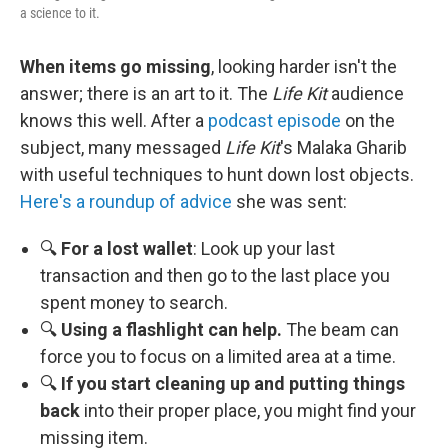
a science to it.
When items go missing
, looking harder isn't the
answer; there is an art to it. The
Life Kit
audience
knows this well. After a
podcast episode
on the
subject, many messaged
Life Kit
's Malaka Gharib
with useful techniques to hunt down lost objects.
Here's a roundup of advice
she was sent:
🔍
For a lost wallet
: Look up your last
transaction and then go to the last place you
spent money to search.
🔍
Using a flashlight can help.
The beam can
force you to focus on a limited area at a time.
🔍
If you start cleaning up and putting things
back
into their proper place, you might find your
missing item.