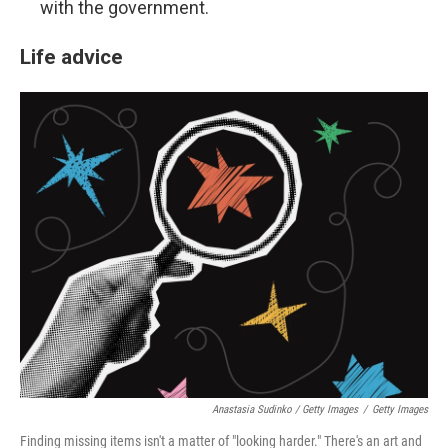
with the government.
Life advice
Anastasia Sudinko / Getty Images
/
Getty Images
Finding missing items isn't a matter of "looking harder." There's an art and