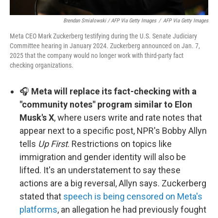
Brendan Smialowski / AFP Via Getty Images
/
AFP Via Getty Images
Meta CEO Mark Zuckerberg testifying during the U.S. Senate Judiciary
Committee hearing in January 2024. Zuckerberg announced on Jan. 7,
2025 that the company would no longer work with third-party fact
checking organizations.
🎧
Meta will replace its fact-checking with a
"community notes" program similar to Elon
Musk's X
, where users write and rate notes that
appear next to a specific post, NPR's Bobby Allyn
tells
Up First
. Restrictions on topics like
immigration and gender identity will also be
lifted. It's an understatement to say these
actions are a big reversal, Allyn says. Zuckerberg
stated that
speech is being censored on Meta's
platforms
, an allegation he had previously fought