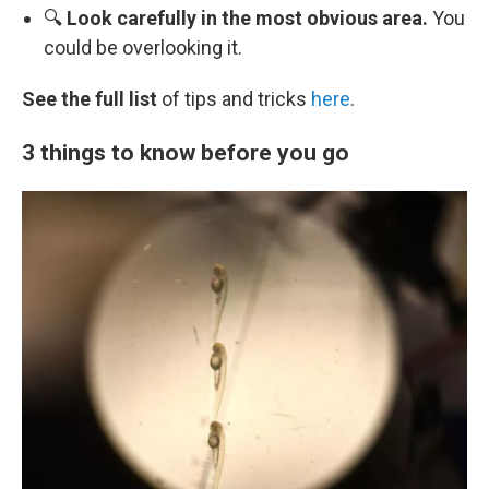
🔍
Look carefully in the most obvious area.
You
could be overlooking it.
See the full list
of tips and tricks
here
.
3 things to know before you go