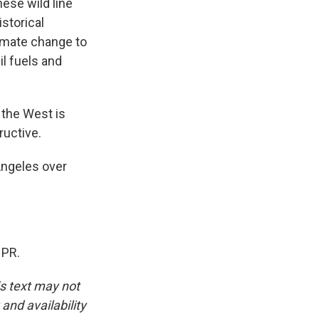
hese wild line
storical
limate change to
il fuels and
r the West is
ructive.
Angeles over
NPR.
is text may not
and availability