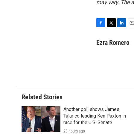
may vary. The a
F
T
L
E
a
w
i
m
c
i
n
a
Ezra Romero
e
t
k
i
b
t
e
l
o
e
d
o
r
I
k
n
Related Stories
Another poll shows James
Talarico leading Ken Paxton in
race for the U.S. Senate
23 hours ago