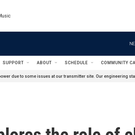
Music
NE
SUPPORT
ABOUT
SCHEDULE
COMMUNITY C
ower due to some issues at our transmitter site. Our engineering staf
lores the role of 