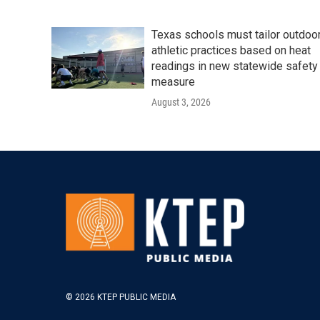
Texas schools must tailor outdoo
athletic practices based on heat
readings in new statewide safety
measure
August 3, 2026
© 2026 KTEP PUBLIC MEDIA