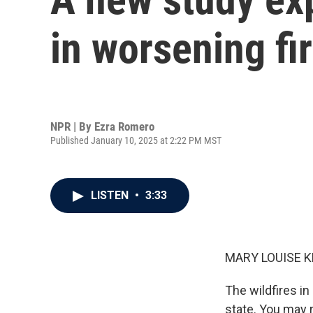
in worsening fi
NPR | By
Ezra Romero
Published January 10, 2025 at 2:22 PM MST
LISTEN
•
3:33
MARY LOUISE K
The wildfires in
state. You may r