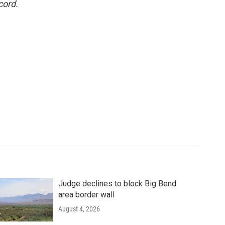
cord.
Judge declines to block Big Bend
area border wall
August 4, 2026