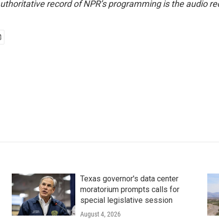
uthoritative record of NPR’s programming is the audio re
Texas governor's data center
moratorium prompts calls for
special legislative session
August 4, 2026