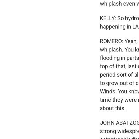
whiplash even 
KELLY: So hydroc
happening in LA
ROMERO: Yeah, t
whiplash. You k
flooding in part
top of that, las
period sort of al
to grow out of c
Winds. You know,
time they were 
about this.
JOHN ABATZOGLOU
strong widespre