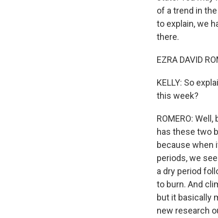
of a trend in t
to explain, we 
there.
EZRA DAVID ROM
KELLY: So expla
this week?
ROMERO: Well, ba
has these two bi
because when it
periods, we see 
a dry period fol
to burn. And cli
but it basicall
new research ou