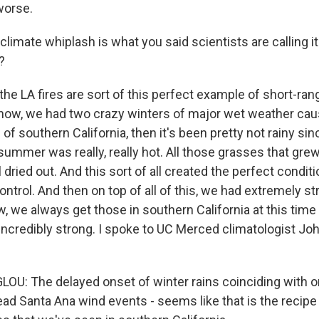
worse.
limate whiplash is what you said scientists are calling it.
?
he LA fires are sort of this perfect example of short-ra
now, we had two crazy winters of major wet weather cau
s of southern California, then it's been pretty not rainy si
t summer was really, really hot. All those grasses that grew
l dried out. And this sort of all created the perfect conditi
ontrol. And then on top of all of this, we had extremely s
 we always get those in southern California at this time o
incredibly strong. I spoke to UC Merced climatologist Jo
: The delayed onset of winter rains coinciding with o
ad Santa Ana wind events - seems like that is the recipe