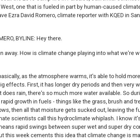
he West, one that is fueled in part by human-caused clima
have Ezra David Romero, climate reporter with KQED in Sa
ERO, BYLINE: Hey there.
in away. How is climate change playing into what we're w
sically, as the atmosphere warms, it's able to hold more 
g effects. First, it has longer dry periods and then very 
 does rain, there's so much more water available. So dur
rapid growth in fuels - things like the grass, brush and tr
lows, then all that moisture gets sucked out, leaving the 
mate scientists call this hydroclimate whiplash. I know it'
y means rapid swings between super wet and super dry co
t this week cements this idea that climate change is ma