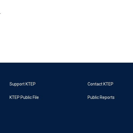
r
Support KTEP
Contact KTEP
KTEP Public File
Public Reports