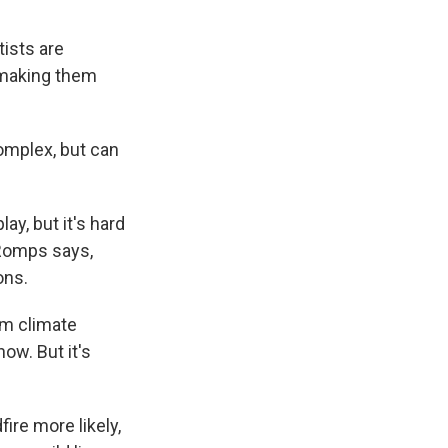
tists are
s making them
complex, but can
ay, but it's hard
 Romps says,
ons.
om climate
now. But it's
ire more likely,