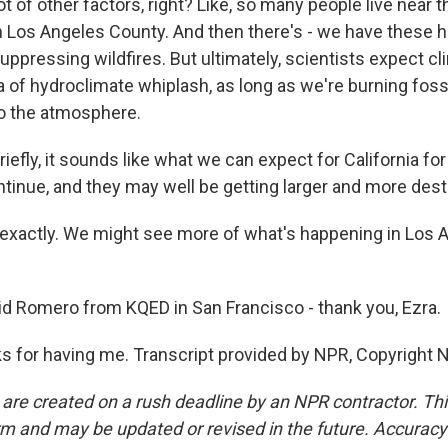
lot of other factors, right? Like, so many people live near t
in Los Angeles County. And then there's - we have these hi
suppressing wildfires. But ultimately, scientists expect c
 of hydroclimate whiplash, as long as we're burning foss
o the atmosphere.
riefly, it sounds like what we can expect for California fo
ontinue, and they may well be getting larger and more dest
xactly. We might see more of what's happening in Los 
id Romero from KQED in San Francisco - thank you, Ezra.
for having me. Transcript provided by NPR, Copyright 
 are created on a rush deadline by an NPR contractor. Th
form and may be updated or revised in the future. Accuracy 