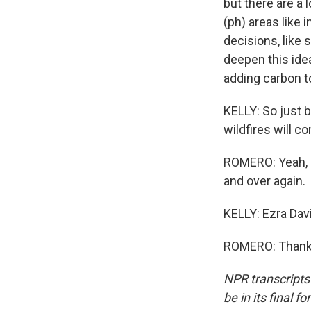
but there are a 
(ph) areas like 
decisions, like 
deepen this idea
adding carbon t
KELLY: So just b
wildfires will c
ROMERO: Yeah, e
and over again.
KELLY: Ezra Dav
ROMERO: Thanks 
NPR transcripts
be in its final 