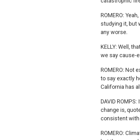
catastrophic fir
ROMERO: Yeah, a
studying it, bu
any worse.
KELLY: Well, tha
we say cause-e
ROMERO: Not exac
to say exactly 
California has 
DAVID ROMPS: It
change is, quote
consistent with 
ROMERO: Climate