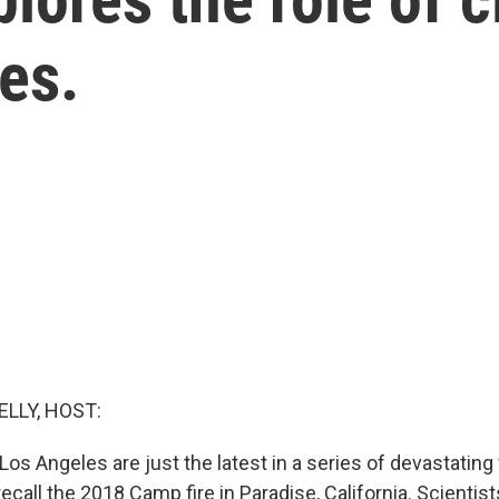
res.
ELLY, HOST:
 Los Angeles are just the latest in a series of devastating
ecall the 2018 Camp fire in Paradise, California. Scientists