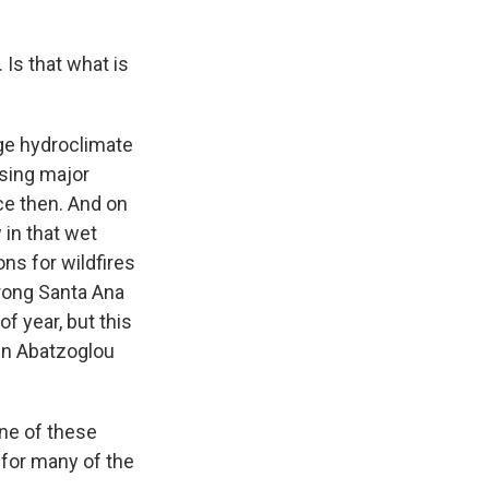
 Is that what is
nge hydroclimate
sing major
nce then. And on
 in that wet
ons for wildfires
trong Santa Ana
f year, but this
hn Abatzoglou
ne of these
 for many of the