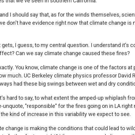
es that we've seen in southern California.
nd I should say that, as for the winds themselves, scien
t we don't have evidence right now that climate change i
t gets, I guess, to my central question. I understand it's 
ffect? Can we say climate change caused these fires?
tly. You know, climate change is one of the factors at pl
how much. UC Berkeley climate physics professor David
always had these big swings between wet and dry conditi
's hard to say, to what extent the amped-up whiplash fr
-unquote, "responsible" for the fires going on in LA right 
the kind of increase in this variability we expect to see.
 change is making the conditions that could lead to wildf