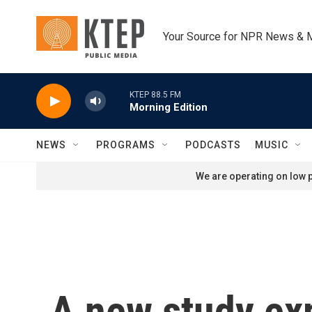
Skip to main content
Your Source for NPR News & 
KTEP 88.5 FM
Morning Edition
NEWS
PROGRAMS
PODCASTS
MUSIC
We are operating on low p
A new study exp