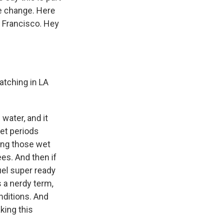
te change. Here
n Francisco. Hey
atching in LA
water, and it
wet periods
ing those wet
ees. And then if
fuel super ready
s a nerdy term,
nditions. And
king this