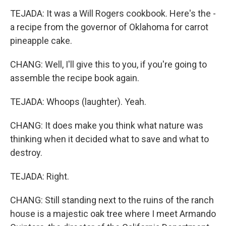
TEJADA: It was a Will Rogers cookbook. Here's the -
a recipe from the governor of Oklahoma for carrot
pineapple cake.
CHANG: Well, I'll give this to you, if you're going to
assemble the recipe book again.
TEJADA: Whoops (laughter). Yeah.
CHANG: It does make you think what nature was
thinking when it decided what to save and what to
destroy.
TEJADA: Right.
CHANG: Still standing next to the ruins of the ranch
house is a majestic oak tree where I meet Armando