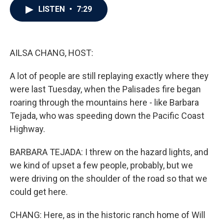
e
t
k
i
LISTEN
•
7:29
b
t
e
l
o
e
d
o
r
I
k
n
AILSA CHANG, HOST:
A lot of people are still replaying exactly where they
were last Tuesday, when the Palisades fire began
roaring through the mountains here - like Barbara
Tejada, who was speeding down the Pacific Coast
Highway.
BARBARA TEJADA: I threw on the hazard lights, and
we kind of upset a few people, probably, but we
were driving on the shoulder of the road so that we
could get here.
CHANG: Here, as in the historic ranch home of Will