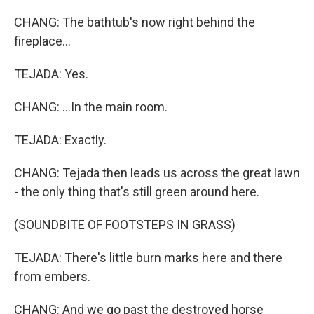
CHANG: The bathtub's now right behind the
fireplace...
TEJADA: Yes.
CHANG: ...In the main room.
TEJADA: Exactly.
CHANG: Tejada then leads us across the great lawn
- the only thing that's still green around here.
(SOUNDBITE OF FOOTSTEPS IN GRASS)
TEJADA: There's little burn marks here and there
from embers.
CHANG: And we go past the destroyed horse