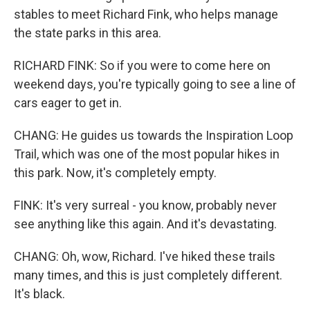
stables to meet Richard Fink, who helps manage
the state parks in this area.
RICHARD FINK: So if you were to come here on
weekend days, you're typically going to see a line of
cars eager to get in.
CHANG: He guides us towards the Inspiration Loop
Trail, which was one of the most popular hikes in
this park. Now, it's completely empty.
FINK: It's very surreal - you know, probably never
see anything like this again. And it's devastating.
CHANG: Oh, wow, Richard. I've hiked these trails
many times, and this is just completely different.
It's black.