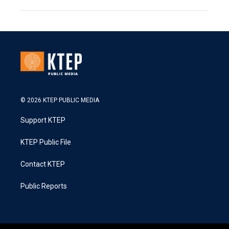
© 2026 KTEP PUBLIC MEDIA
Support KTEP
KTEP Public File
Contact KTEP
Public Reports