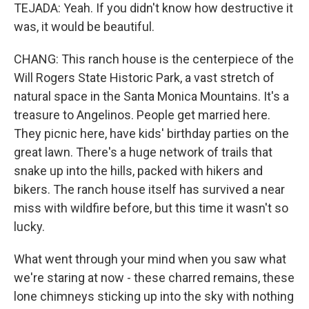
TEJADA: Yeah. If you didn't know how destructive it
was, it would be beautiful.
CHANG: This ranch house is the centerpiece of the
Will Rogers State Historic Park, a vast stretch of
natural space in the Santa Monica Mountains. It's a
treasure to Angelinos. People get married here.
They picnic here, have kids' birthday parties on the
great lawn. There's a huge network of trails that
snake up into the hills, packed with hikers and
bikers. The ranch house itself has survived a near
miss with wildfire before, but this time it wasn't so
lucky.
What went through your mind when you saw what
we're staring at now - these charred remains, these
lone chimneys sticking up into the sky with nothing