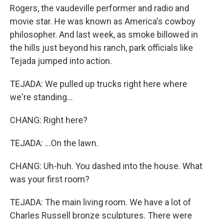
Rogers, the vaudeville performer and radio and
movie star. He was known as America's cowboy
philosopher. And last week, as smoke billowed in
the hills just beyond his ranch, park officials like
Tejada jumped into action.
TEJADA: We pulled up trucks right here where
we're standing...
CHANG: Right here?
TEJADA: ...On the lawn.
CHANG: Uh-huh. You dashed into the house. What
was your first room?
TEJADA: The main living room. We have a lot of
Charles Russell bronze sculptures. There were