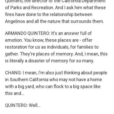
Quintero, the director of the California Department
of Parks and Recreation. And I ask him what these
fires have done to the relationship between
Angelinos and all the nature that surrounds them.
ARMANDO QUINTERO: It's an answer full of
emotion. You know, these places are - offer
restoration for us as individuals, for families to
gather. They're places of memory. And, I mean, this
is literally a disaster of memory for so many.
CHANG: I mean, I'm also just thinking about people
in Southern California who may not have a home
with a big yard, who can flock to a big space like
this and...
QUINTERO: Well...