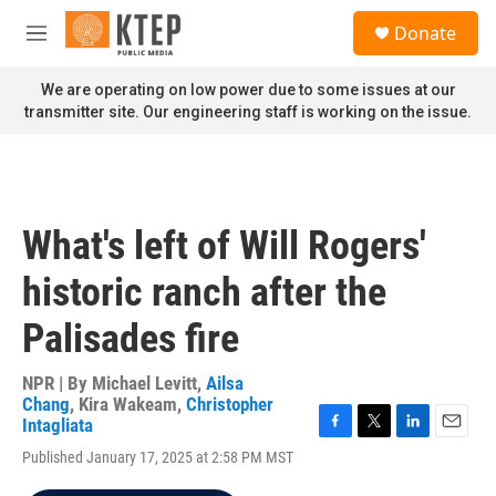
Skip to main content
S
Donate
e
M
a
e
r
n
We are operating on low power due to some issues at our
c
u
transmitter site. Our engineering staff is working on the issue.
h
u
e
r
y
What's left of Will Rogers'
historic ranch after the
Palisades fire
NPR | By
Michael Levitt
,
Ailsa
Chang
,
Kira Wakeam
,
Christopher
Intagliata
F
T
L
E
Published January 17, 2025 at 2:58 PM MST
a
w
i
m
c
i
n
a