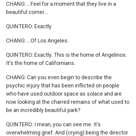
CHANG: ...Feel for a moment that they live in a
beautiful corner...
QUINTERO: Exactly
CHANG: ...Of Los Angeles.
QUINTERO: Exactly. This is the home of Angelinos.
It's the home of Californians.
CHANG: Can you even begin to describe the
psychic injury that has been inflicted on people
who have used outdoor space as solace and are
now looking at the charred remains of what used to
be an incredibly beautiful park?
QUINTERO: I mean, you can see me. It's
overwhelming grief. And (crying) being the director