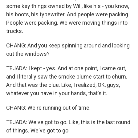
some key things owned by Will, like his - you know,
his boots, his typewriter. And people were packing.
People were packing. We were moving things into
trucks.
CHANG: And you keep spinning around and looking
out the windows?
TEJADA: I kept - yes. And at one point, I came out,
and I literally saw the smoke plume start to churn.
And that was the clue. Like, I realized, OK, guys,
whatever you have in your hands, that's it.
CHANG: We're running out of time.
TEJADA: We've got to go. Like, this is the last round
of things. We've got to go.