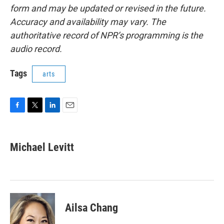
form and may be updated or revised in the future.
Accuracy and availability may vary. The
authoritative record of NPR’s programming is the
audio record.
Tags
arts
F
T
L
E
a
w
i
m
c
i
n
a
e
t
k
i
Michael Levitt
b
t
e
l
o
e
d
o
r
I
k
n
Ailsa Chang