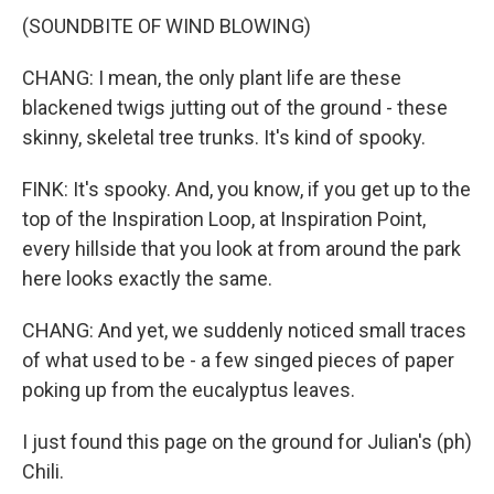
(SOUNDBITE OF WIND BLOWING)
CHANG: I mean, the only plant life are these
blackened twigs jutting out of the ground - these
skinny, skeletal tree trunks. It's kind of spooky.
FINK: It's spooky. And, you know, if you get up to the
top of the Inspiration Loop, at Inspiration Point,
every hillside that you look at from around the park
here looks exactly the same.
CHANG: And yet, we suddenly noticed small traces
of what used to be - a few singed pieces of paper
poking up from the eucalyptus leaves.
I just found this page on the ground for Julian's (ph)
Chili.