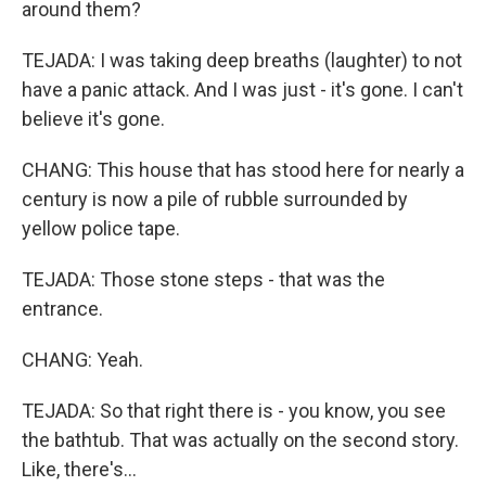
around them?
TEJADA: I was taking deep breaths (laughter) to not
have a panic attack. And I was just - it's gone. I can't
believe it's gone.
CHANG: This house that has stood here for nearly a
century is now a pile of rubble surrounded by
yellow police tape.
TEJADA: Those stone steps - that was the
entrance.
CHANG: Yeah.
TEJADA: So that right there is - you know, you see
the bathtub. That was actually on the second story.
Like, there's...