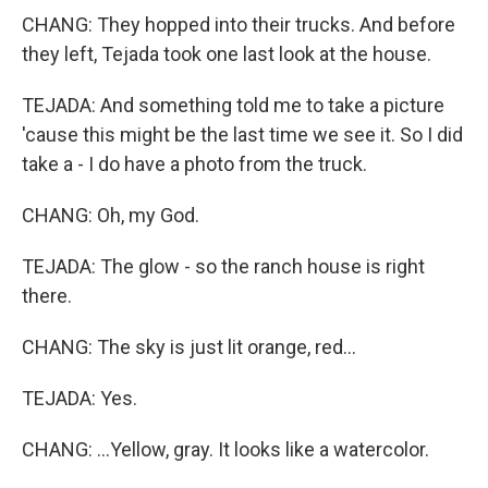
CHANG: They hopped into their trucks. And before
they left, Tejada took one last look at the house.
TEJADA: And something told me to take a picture
'cause this might be the last time we see it. So I did
take a - I do have a photo from the truck.
CHANG: Oh, my God.
TEJADA: The glow - so the ranch house is right
there.
CHANG: The sky is just lit orange, red...
TEJADA: Yes.
CHANG: ...Yellow, gray. It looks like a watercolor.