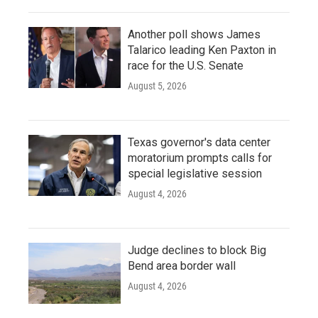
Another poll shows James
Talarico leading Ken Paxton in
race for the U.S. Senate
August 5, 2026
Texas governor's data center
moratorium prompts calls for
special legislative session
August 4, 2026
Judge declines to block Big
Bend area border wall
August 4, 2026