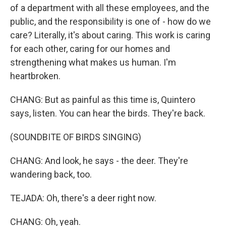
of a department with all these employees, and the
public, and the responsibility is one of - how do we
care? Literally, it's about caring. This work is caring
for each other, caring for our homes and
strengthening what makes us human. I'm
heartbroken.
CHANG: But as painful as this time is, Quintero
says, listen. You can hear the birds. They're back.
(SOUNDBITE OF BIRDS SINGING)
CHANG: And look, he says - the deer. They're
wandering back, too.
TEJADA: Oh, there's a deer right now.
CHANG: Oh, yeah.