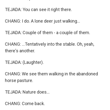
TEJADA: You can see it right there.
CHANG: I do. A lone deer just walking...
TEJADA: Couple of them - a couple of them.
CHANG: ...Tentatively into the stable. Oh, yeah,
there's another.
TEJADA: (Laughter).
CHANG: We see them walking in the abandoned
horse pasture.
TEJADA: Nature does...
CHANG: Come back.