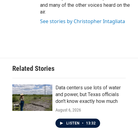
and many of the other voices heard on the
air.
See stories by Christopher Intagliata
Related Stories
Data centers use lots of water
and power, but Texas officials
don't know exactly how much
August 6, 2026
LISTEN
•
13:32