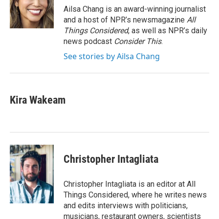
Ailsa Chang is an award-winning journalist
and a host of NPR’s newsmagazine
All
Things Considered
, as well as NPR’s daily
news podcast
Consider This
.
See stories by Ailsa Chang
Kira Wakeam
Christopher Intagliata
Christopher Intagliata is an editor at All
Things Considered, where he writes news
and edits interviews with politicians,
musicians, restaurant owners, scientists