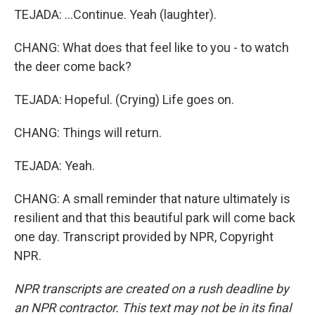
TEJADA: ...Continue. Yeah (laughter).
CHANG: What does that feel like to you - to watch
the deer come back?
TEJADA: Hopeful. (Crying) Life goes on.
CHANG: Things will return.
TEJADA: Yeah.
CHANG: A small reminder that nature ultimately is
resilient and that this beautiful park will come back
one day. Transcript provided by NPR, Copyright
NPR.
NPR transcripts are created on a rush deadline by
an NPR contractor. This text may not be in its final