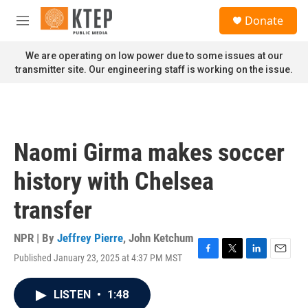
Skip to main content
S
Donate
e
M
a
e
r
n
We are operating on low power due to some issues at our
c
u
transmitter site. Our engineering staff is working on the issue.
h
u
e
r
y
Naomi Girma makes soccer
history with Chelsea
transfer
NPR | By
Jeffrey Pierre
,
John Ketchum
Published January 23, 2025 at 4:37 PM MST
F
T
L
E
a
w
i
m
c
i
n
a
LISTEN
•
1:48
e
t
k
i