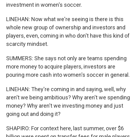
investment in women's soccer.
LINEHAN: Now what we're seeing is there is this
whole new group of ownership and investors and
players, even, coming in who don't have this kind of
scarcity mindset.
SUMMERS: She says not only are teams spending
more money to acquire players, investors are
pouring more cash into women's soccer in general.
LINEHAN: They're coming in and saying, well, why
aren't we being ambitious? Why aren't we spending
money? Why aren't we investing money and just
going out and doing it?
SHAPIRO: For context here, last summer, over $6
billion were spent on transfer fees for male players