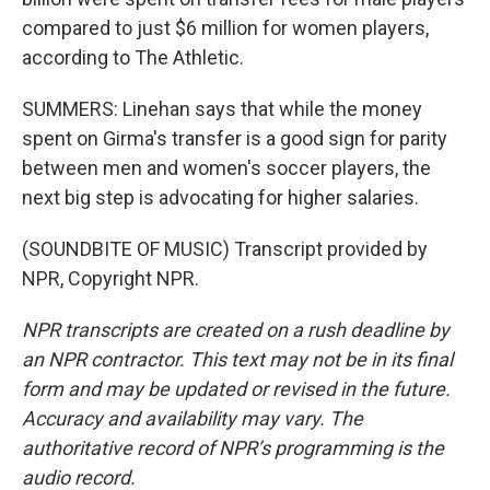
compared to just $6 million for women players,
according to The Athletic.
SUMMERS: Linehan says that while the money
spent on Girma's transfer is a good sign for parity
between men and women's soccer players, the
next big step is advocating for higher salaries.
(SOUNDBITE OF MUSIC) Transcript provided by
NPR, Copyright NPR.
NPR transcripts are created on a rush deadline by
an NPR contractor. This text may not be in its final
form and may be updated or revised in the future.
Accuracy and availability may vary. The
authoritative record of NPR’s programming is the
audio record.