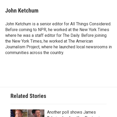
John Ketchum
John Ketchum is a senior editor for All Things Considered.
Before coming to NPR, he worked at the New York Times
where he was a staff editor for The Daily. Before joining
the New York Times, he worked at The American
Journalism Project, where he launched local newsrooms in
communities across the country.
Related Stories
Another poll shows James