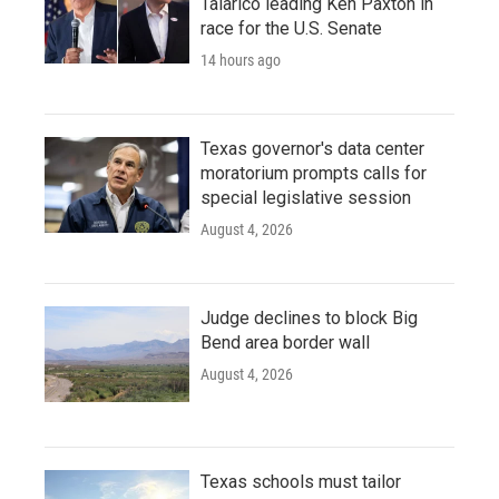
Talarico leading Ken Paxton in
race for the U.S. Senate
14 hours ago
Texas governor's data center
moratorium prompts calls for
special legislative session
August 4, 2026
Judge declines to block Big
Bend area border wall
August 4, 2026
Texas schools must tailor