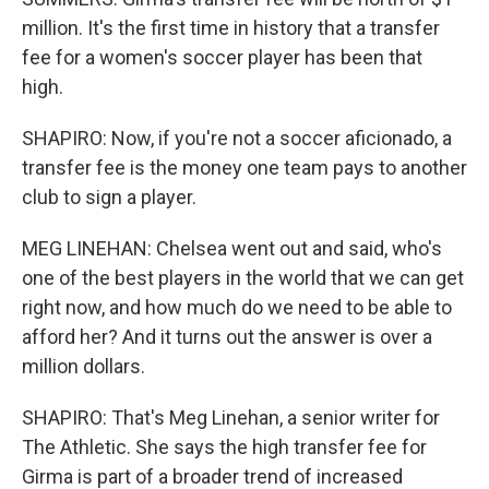
million. It's the first time in history that a transfer
fee for a women's soccer player has been that
high.
SHAPIRO: Now, if you're not a soccer aficionado, a
transfer fee is the money one team pays to another
club to sign a player.
MEG LINEHAN: Chelsea went out and said, who's
one of the best players in the world that we can get
right now, and how much do we need to be able to
afford her? And it turns out the answer is over a
million dollars.
SHAPIRO: That's Meg Linehan, a senior writer for
The Athletic. She says the high transfer fee for
Girma is part of a broader trend of increased