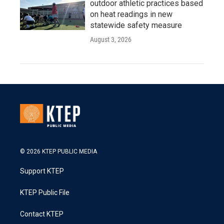
outdoor athletic practices based
on heat readings in new
statewide safety measure
August 3, 2026
© 2026 KTEP PUBLIC MEDIA
Support KTEP
KTEP Public File
Contact KTEP