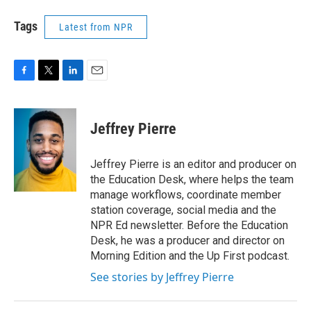
Tags
Latest from NPR
F
T
L
E
a
w
i
m
c
i
n
a
e
t
k
i
Jeffrey Pierre
b
t
e
l
o
e
d
o
r
I
Jeffrey Pierre is an editor and producer on
k
n
the Education Desk, where helps the team
manage workflows, coordinate member
station coverage, social media and the
NPR Ed newsletter. Before the Education
Desk, he was a producer and director on
Morning Edition and the Up First podcast.
See stories by Jeffrey Pierre