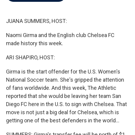
b
t
e
l
o
e
d
o
r
I
k
n
JUANA SUMMERS, HOST:
Naomi Girma and the English club Chelsea FC
made history this week.
ARI SHAPIRO, HOST:
Girma is the start offender for the U.S. Women's
National Soccer team. She's gripped the attention
of fans worldwide. And this week, The Athletic
reported that she would be leaving her team San
Diego FC here in the U.S. to sign with Chelsea. That
move is not just a big deal for Chelsea, which is
getting one of the best defenders in the world...
SUMMERS: Girma's transfer fee will be north of $1