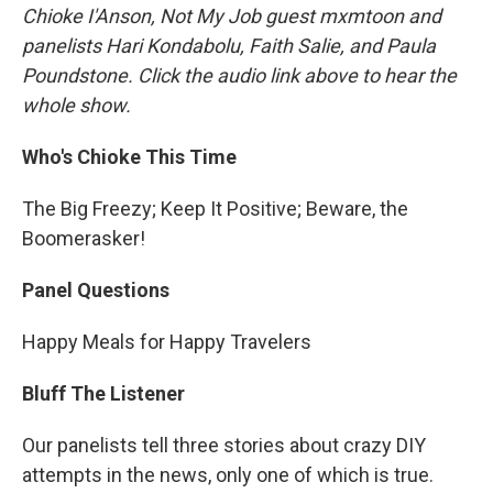
Chioke I'Anson, Not My Job guest mxmtoon and
panelists Hari Kondabolu, Faith Salie, and Paula
Poundstone. Click the audio link above to hear the
whole show.
Who's Chioke This Time
The Big Freezy; Keep It Positive; Beware, the
Boomerasker!
Panel Questions
Happy Meals for Happy Travelers
Bluff The Listener
Our panelists tell three stories about crazy DIY
attempts in the news, only one of which is true.