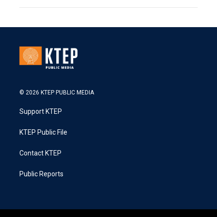
© 2026 KTEP PUBLIC MEDIA
Support KTEP
KTEP Public File
Contact KTEP
Public Reports