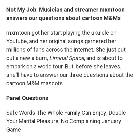
Not My Job: Musician and streamer mxmtoon
answers our questions about cartoon M&Ms
mxmtoon got her start playing the ukulele on
Youtube, and her original songs garnered her
millions of fans across the internet. She just put
out a new album,
Liminal Space
, and is about to
embark on a world tour. But, before she leaves,
she'll have to answer our three questions about the
cartoon M&M mascots
Panel Questions
Safe Words The Whole Family Can Enjoy; Double
Your Marital Pleasure; No Complaining January
Game