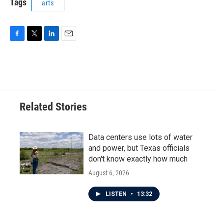
Tags
arts
F
T
L
E
a
w
i
m
c
i
n
a
e
t
k
i
b
t
e
l
o
e
d
o
r
I
Related Stories
k
n
Data centers use lots of water
and power, but Texas officials
don't know exactly how much
August 6, 2026
LISTEN
•
13:32