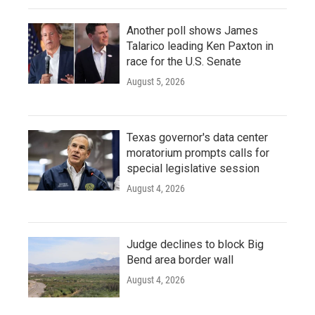
Another poll shows James
Talarico leading Ken Paxton in
race for the U.S. Senate
August 5, 2026
Texas governor's data center
moratorium prompts calls for
special legislative session
August 4, 2026
Judge declines to block Big
Bend area border wall
August 4, 2026