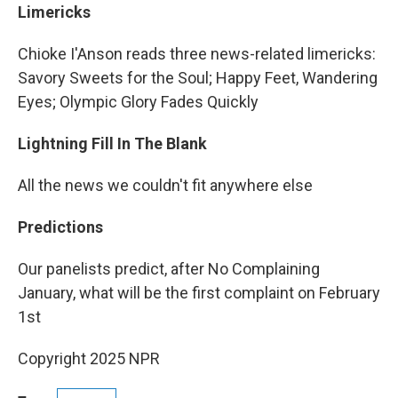
Limericks
Chioke I'Anson reads three news-related limericks:
Savory Sweets for the Soul; Happy Feet, Wandering
Eyes; Olympic Glory Fades Quickly
Lightning Fill In The Blank
All the news we couldn't fit anywhere else
Predictions
Our panelists predict, after No Complaining
January, what will be the first complaint on February
1st
Copyright 2025 NPR