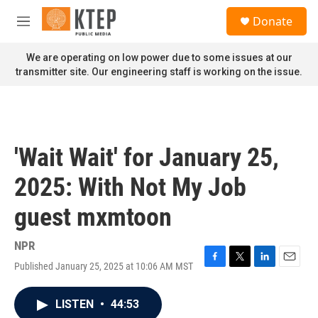
Skip to main content
S
Donate
e
M
a
e
r
n
We are operating on low power due to some issues at our
c
u
transmitter site. Our engineering staff is working on the issue.
h
u
e
r
y
'Wait Wait' for January 25,
2025: With Not My Job
guest mxmtoon
NPR
Published January 25, 2025 at 10:06 AM MST
F
T
L
E
a
w
i
m
c
i
n
a
LISTEN
•
44:53
e
t
k
i