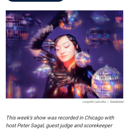
b
t
e
l
o
e
d
o
r
I
k
n
Lissyelle Laricchia
/
Grandstand
This week's show was recorded in Chicago with
host Peter Sagal, guest judge and scorekeeper