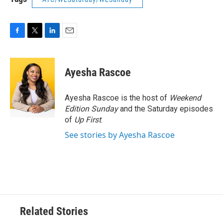
F
T
L
E
a
w
i
m
c
i
n
a
e
t
k
i
Ayesha Rascoe
b
t
e
l
o
e
d
o
r
I
Ayesha Rascoe is the host of
Weekend
k
n
Edition Sunday
and the Saturday episodes
of
Up First
.
See stories by Ayesha Rascoe
Related Stories