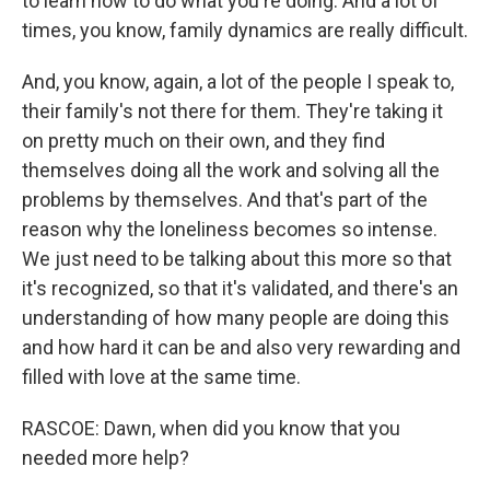
to learn how to do what you're doing. And a lot of
times, you know, family dynamics are really difficult.
And, you know, again, a lot of the people I speak to,
their family's not there for them. They're taking it
on pretty much on their own, and they find
themselves doing all the work and solving all the
problems by themselves. And that's part of the
reason why the loneliness becomes so intense.
We just need to be talking about this more so that
it's recognized, so that it's validated, and there's an
understanding of how many people are doing this
and how hard it can be and also very rewarding and
filled with love at the same time.
RASCOE: Dawn, when did you know that you
needed more help?