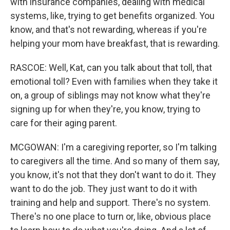
with insurance companies, dealing with medical
systems, like, trying to get benefits organized. You
know, and that's not rewarding, whereas if you're
helping your mom have breakfast, that is rewarding.
RASCOE: Well, Kat, can you talk about that toll, that
emotional toll? Even with families when they take it
on, a group of siblings may not know what they're
signing up for when they're, you know, trying to
care for their aging parent.
MCGOWAN: I'm a caregiving reporter, so I'm talking
to caregivers all the time. And so many of them say,
you know, it's not that they don't want to do it. They
want to do the job. They just want to do it with
training and help and support. There's no system.
There's no one place to turn or, like, obvious place