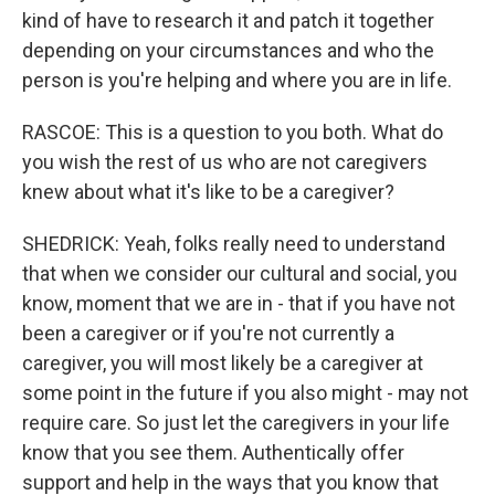
kind of have to research it and patch it together
depending on your circumstances and who the
person is you're helping and where you are in life.
RASCOE: This is a question to you both. What do
you wish the rest of us who are not caregivers
knew about what it's like to be a caregiver?
SHEDRICK: Yeah, folks really need to understand
that when we consider our cultural and social, you
know, moment that we are in - that if you have not
been a caregiver or if you're not currently a
caregiver, you will most likely be a caregiver at
some point in the future if you also might - may not
require care. So just let the caregivers in your life
know that you see them. Authentically offer
support and help in the ways that you know that