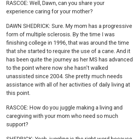
RASCOE: Well, Dawn, can you share your
experience caring for your mother?
DAWN SHEDRICK: Sure. My mom has a progressive
form of multiple sclerosis. By the time I was
finishing college in 1996, that was around the time
that she started to require the use of a cane. And it
has been quite the journey as her MS has advanced
to the point where now she hasn't walked
unassisted since 2004. She pretty much needs
assistance with all of her activities of daily living at
this point.
RASCOE: How do you juggle making a living and
caregiving with your mom who need so much
support?
SHEDRICK: Yeah, juggling is the right word because