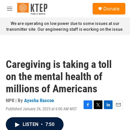
Skip to main content
S
Donate
e
M
a
e
r
n
We are operating on low power due to some issues at our
c
u
transmitter site. Our engineering staff is working on the issue.
h
u
e
r
y
Caregiving is taking a toll
on the mental health of
millions of Americans
NPR | By
Ayesha Rascoe
Published January 26, 2025 at 6:00 AM MST
F
T
L
E
a
w
i
m
c
i
n
a
LISTEN
•
7:50
e
t
k
i