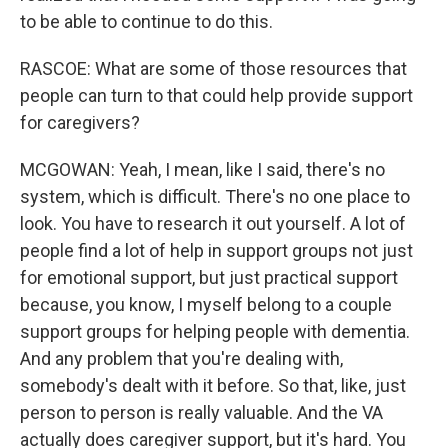
to be able to continue to do this.
RASCOE: What are some of those resources that
people can turn to that could help provide support
for caregivers?
MCGOWAN: Yeah, I mean, like I said, there's no
system, which is difficult. There's no one place to
look. You have to research it out yourself. A lot of
people find a lot of help in support groups not just
for emotional support, but just practical support
because, you know, I myself belong to a couple
support groups for helping people with dementia.
And any problem that you're dealing with,
somebody's dealt with it before. So that, like, just
person to person is really valuable. And the VA
actually does caregiver support, but it's hard. You