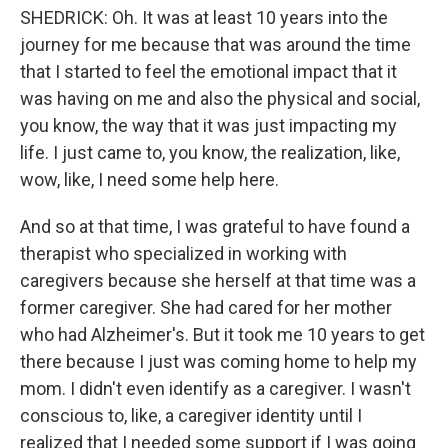
SHEDRICK: Oh. It was at least 10 years into the
journey for me because that was around the time
that I started to feel the emotional impact that it
was having on me and also the physical and social,
you know, the way that it was just impacting my
life. I just came to, you know, the realization, like,
wow, like, I need some help here.
And so at that time, I was grateful to have found a
therapist who specialized in working with
caregivers because she herself at that time was a
former caregiver. She had cared for her mother
who had Alzheimer's. But it took me 10 years to get
there because I just was coming home to help my
mom. I didn't even identify as a caregiver. I wasn't
conscious to, like, a caregiver identity until I
realized that I needed some support if I was going