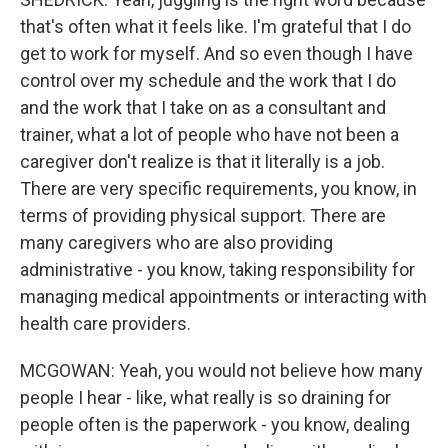
that's often what it feels like. I'm grateful that I do
get to work for myself. And so even though I have
control over my schedule and the work that I do
and the work that I take on as a consultant and
trainer, what a lot of people who have not been a
caregiver don't realize is that it literally is a job.
There are very specific requirements, you know, in
terms of providing physical support. There are
many caregivers who are also providing
administrative - you know, taking responsibility for
managing medical appointments or interacting with
health care providers.
MCGOWAN: Yeah, you would not believe how many
people I hear - like, what really is so draining for
people often is the paperwork - you know, dealing