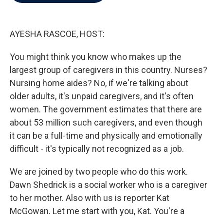
b
t
e
l
o
e
d
o
r
I
k
n
AYESHA RASCOE, HOST:
You might think you know who makes up the
largest group of caregivers in this country. Nurses?
Nursing home aides? No, if we're talking about
older adults, it's unpaid caregivers, and it's often
women. The government estimates that there are
about 53 million such caregivers, and even though
it can be a full-time and physically and emotionally
difficult - it's typically not recognized as a job.
We are joined by two people who do this work.
Dawn Shedrick is a social worker who is a caregiver
to her mother. Also with us is reporter Kat
McGowan. Let me start with you, Kat. You're a