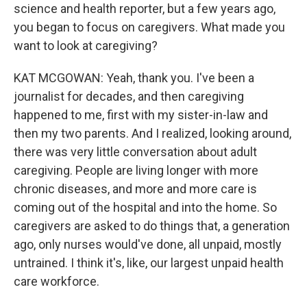
science and health reporter, but a few years ago,
you began to focus on caregivers. What made you
want to look at caregiving?
KAT MCGOWAN: Yeah, thank you. I've been a
journalist for decades, and then caregiving
happened to me, first with my sister-in-law and
then my two parents. And I realized, looking around,
there was very little conversation about adult
caregiving. People are living longer with more
chronic diseases, and more and more care is
coming out of the hospital and into the home. So
caregivers are asked to do things that, a generation
ago, only nurses would've done, all unpaid, mostly
untrained. I think it's, like, our largest unpaid health
care workforce.