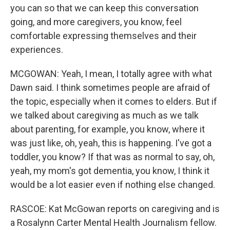
you can so that we can keep this conversation
going, and more caregivers, you know, feel
comfortable expressing themselves and their
experiences.
MCGOWAN: Yeah, I mean, I totally agree with what
Dawn said. I think sometimes people are afraid of
the topic, especially when it comes to elders. But if
we talked about caregiving as much as we talk
about parenting, for example, you know, where it
was just like, oh, yeah, this is happening. I've got a
toddler, you know? If that was as normal to say, oh,
yeah, my mom's got dementia, you know, I think it
would be a lot easier even if nothing else changed.
RASCOE: Kat McGowan reports on caregiving and is
a Rosalynn Carter Mental Health Journalism fellow.