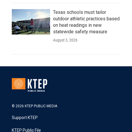
Texas schools must tailor
outdoor athletic practices based
on heat readings in new
statewide safety measure
August 3, 2026
© 2026 KTEP PUBLIC MEDIA
Support KTEP
KTEP Public File