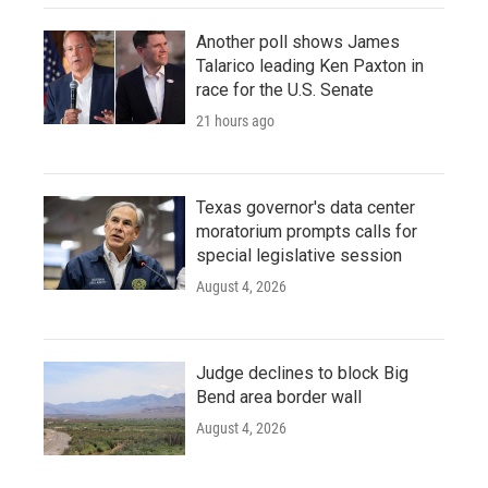
Another poll shows James
Talarico leading Ken Paxton in
race for the U.S. Senate
21 hours ago
Texas governor's data center
moratorium prompts calls for
special legislative session
August 4, 2026
Judge declines to block Big
Bend area border wall
August 4, 2026