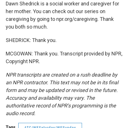
Dawn Shedrick is a social worker and caregiver for
her mother. You can check out our series on
caregiving by going to npr.org/caregiving. Thank
you both so much.
SHEDRICK: Thank you.
MCGOWAN: Thank you. Transcript provided by NPR,
Copyright NPR.
NPR transcripts are created on a rush deadline by
an NPR contractor. This text may not be in its final
form and may be updated or revised in the future.
Accuracy and availability may vary. The
authoritative record of NPR’s programming is the
audio record.
Tags
ATC/WESaturday/WESunday