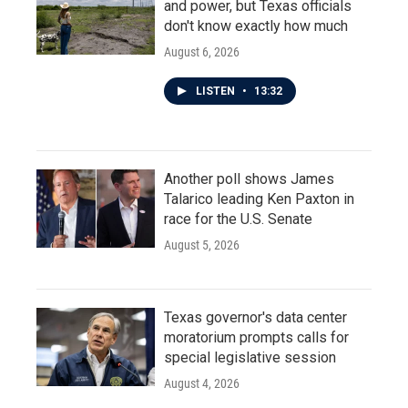
and power, but Texas officials
don't know exactly how much
August 6, 2026
LISTEN
•
13:32
Another poll shows James
Talarico leading Ken Paxton in
race for the U.S. Senate
August 5, 2026
Texas governor's data center
moratorium prompts calls for
special legislative session
August 4, 2026