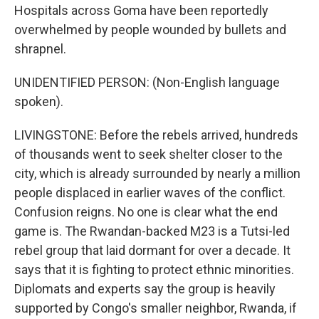
Hospitals across Goma have been reportedly
overwhelmed by people wounded by bullets and
shrapnel.
UNIDENTIFIED PERSON: (Non-English language
spoken).
LIVINGSTONE: Before the rebels arrived, hundreds
of thousands went to seek shelter closer to the
city, which is already surrounded by nearly a million
people displaced in earlier waves of the conflict.
Confusion reigns. No one is clear what the end
game is. The Rwandan-backed M23 is a Tutsi-led
rebel group that laid dormant for over a decade. It
says that it is fighting to protect ethnic minorities.
Diplomats and experts say the group is heavily
supported by Congo's smaller neighbor, Rwanda, if