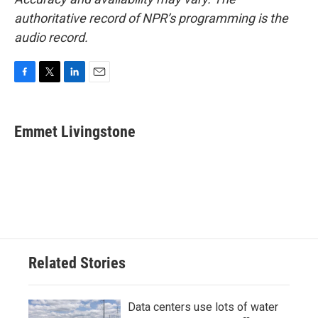
authoritative record of NPR’s programming is the
audio record.
F
T
L
E
a
w
i
m
c
i
n
a
e
t
k
i
Emmet Livingstone
b
t
e
l
o
e
d
o
r
I
k
n
Related Stories
Data centers use lots of water