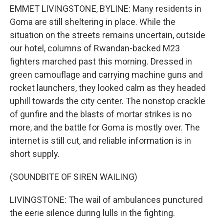
EMMET LIVINGSTONE, BYLINE: Many residents in
Goma are still sheltering in place. While the
situation on the streets remains uncertain, outside
our hotel, columns of Rwandan-backed M23
fighters marched past this morning. Dressed in
green camouflage and carrying machine guns and
rocket launchers, they looked calm as they headed
uphill towards the city center. The nonstop crackle
of gunfire and the blasts of mortar strikes is no
more, and the battle for Goma is mostly over. The
internet is still cut, and reliable information is in
short supply.
(SOUNDBITE OF SIREN WAILING)
LIVINGSTONE: The wail of ambulances punctured
the eerie silence during lulls in the fighting.