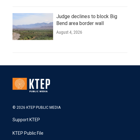
Judge declines to block Big
Bend area border wall
August 4, 2026
© 2026 KTEP PUBLIC MEDIA
Support KTEP
KTEP Public File