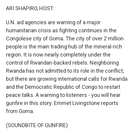
o
r
I
k
n
ARI SHAPIRO, HOST:
U.N. aid agencies are warning of a major
humanitarian crisis as fighting continues in the
Congolese city of Goma. The city of over 2 million
people is the main trading hub of the mineral-rich
region. It is now nearly completely under the
control of Rwandan-backed rebels. Neighboring
Rwanda has not admitted to its role in the conflict,
but there are growing international calls for Rwanda
and the Democratic Republic of Congo to restart
peace talks. A warning to listeners - you will hear
gunfire in this story. Emmet Livingstone reports
from Goma.
(SOUNDBITE OF GUNFIRE)