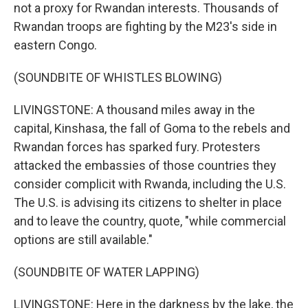
not a proxy for Rwandan interests. Thousands of
Rwandan troops are fighting by the M23's side in
eastern Congo.
(SOUNDBITE OF WHISTLES BLOWING)
LIVINGSTONE: A thousand miles away in the
capital, Kinshasa, the fall of Goma to the rebels and
Rwandan forces has sparked fury. Protesters
attacked the embassies of those countries they
consider complicit with Rwanda, including the U.S.
The U.S. is advising its citizens to shelter in place
and to leave the country, quote, "while commercial
options are still available."
(SOUNDBITE OF WATER LAPPING)
LIVINGSTONE: Here in the darkness by the lake, the