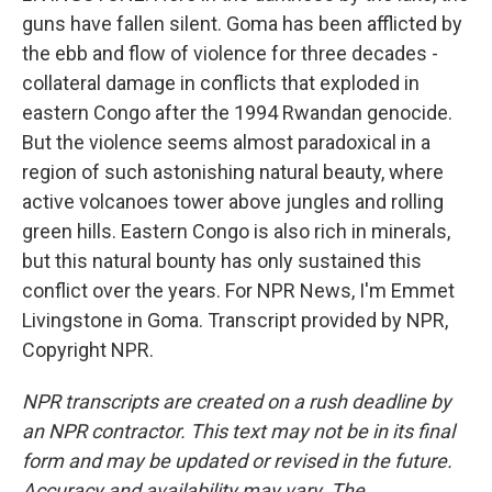
guns have fallen silent. Goma has been afflicted by
the ebb and flow of violence for three decades -
collateral damage in conflicts that exploded in
eastern Congo after the 1994 Rwandan genocide.
But the violence seems almost paradoxical in a
region of such astonishing natural beauty, where
active volcanoes tower above jungles and rolling
green hills. Eastern Congo is also rich in minerals,
but this natural bounty has only sustained this
conflict over the years. For NPR News, I'm Emmet
Livingstone in Goma. Transcript provided by NPR,
Copyright NPR.
NPR transcripts are created on a rush deadline by
an NPR contractor. This text may not be in its final
form and may be updated or revised in the future.
Accuracy and availability may vary. The