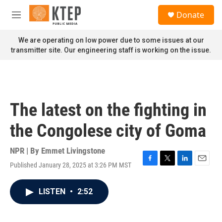
Skip to main content
S
Donate
e
M
a
e
r
n
We are operating on low power due to some issues at our
c
u
transmitter site. Our engineering staff is working on the issue.
h
u
e
r
y
The latest on the fighting in
the Congolese city of Goma
NPR | By
Emmet Livingstone
Published January 28, 2025 at 3:26 PM MST
F
T
L
E
a
w
i
m
c
i
n
a
LISTEN
•
2:52
e
t
k
i
b
t
e
l
o
e
d