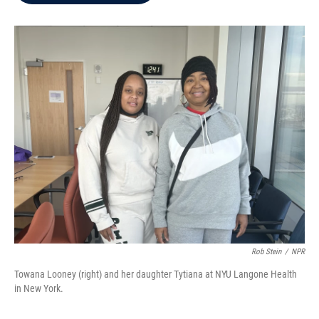
b
t
e
l
o
e
d
o
r
I
k
n
Rob Stein
/
NPR
Towana Looney (right) and her daughter Tytiana at NYU Langone Health
in New York.