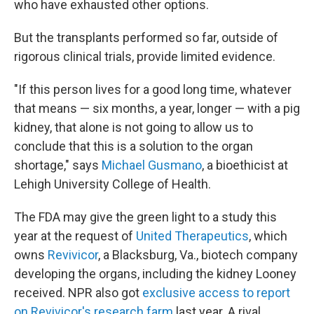
who have exhausted other options.
But the transplants performed so far, outside of
rigorous clinical trials, provide limited evidence.
"If this person lives for a good long time, whatever
that means — six months, a year, longer — with a pig
kidney, that alone is not going to allow us to
conclude that this is a solution to the organ
shortage," says
Michael Gusmano
, a bioethicist at
Lehigh University College of Health.
The FDA may give the green light to a study this
year at the request of
United Therapeutics
, which
owns
Revivicor
, a Blacksburg, Va., biotech company
developing the organs, including the kidney Looney
received. NPR also got
exclusive access to report
on Revivicor's research farm
last year. A rival