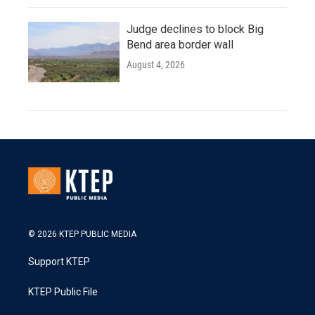
Judge declines to block Big
Bend area border wall
August 4, 2026
© 2026 KTEP PUBLIC MEDIA
Support KTEP
KTEP Public File