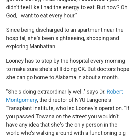
didn't feel like I had the energy to eat. But now? Oh
God, I want to eat every hour."
Since being discharged to an apartment near the
hospital, she's been sightseeing, shopping and
exploring Manhattan.
Looney has to stop by the hospital every morning
to make sure she's still doing OK. But doctors hope
she can go home to Alabama in about a month.
"She's doing extraordinarily well." says Dr.
Robert
Montgomery
, the director of NYU Langone's
Transplant Institute, who led Looney's operation. "If
you passed Towana on the street you wouldn't
have any idea that she's the only person in the
world who's walking around with a functioning pig