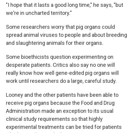
"I hope that it lasts a good long time," he says, "but
we're in uncharted territory."
Some researchers worry that pig organs could
spread animal viruses to people and about breeding
and slaughtering animals for their organs.
Some bioethicists question experimenting on
desperate patients. Critics also say no one will
really know how well gene-edited pig organs will
work until researchers do a large, careful study.
Looney and the other patients have been able to
receive pig organs because the Food and Drug
Administration made an exception to its usual
clinical study requirements so that highly
experimental treatments can be tried for patients