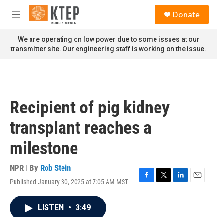
Skip to main content
S
Donate
e
M
a
e
r
n
We are operating on low power due to some issues at our
c
u
transmitter site. Our engineering staff is working on the issue.
h
u
e
r
y
Recipient of pig kidney
transplant reaches a
milestone
NPR | By
Rob Stein
Published January 30, 2025 at 7:05 AM MST
F
T
L
E
a
w
i
m
c
i
n
a
LISTEN
•
3:49
e
t
k
i