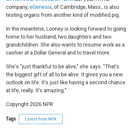
company,
eGenesis
, of Cambridge, Mass., is also
testing organs from another kind of modified pig.
In the meantime, Looney is looking forward to going
home to her husband, two daughters and two
grandchildren. She also wants to resume work as a
cashier at a Dollar General and to travel more.
She's "just thankful to be alive," she says. "That's
the biggest gift of all to be alive. It gives you a new
outlook on life. It's just like having a second chance
at life, really. It's amazing."
Copyright 2026 NPR
Tags
Latest from NPR