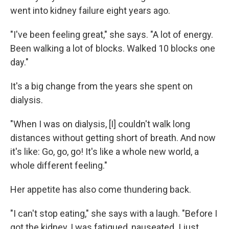
went into kidney failure eight years ago.
"I've been feeling great," she says. "A lot of energy.
Been walking a lot of blocks. Walked 10 blocks one
day."
It's a big change from the years she spent on
dialysis.
"When I was on dialysis, [I] couldn't walk long
distances without getting short of breath. And now
it's like: Go, go, go! It's like a whole new world, a
whole different feeling."
Her appetite has also come thundering back.
"I can't stop eating," she says with a laugh. "Before I
got the kidney, I was fatigued, nauseated. I just