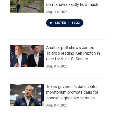
don't know exactly how much
August 6, 2026
LISTEN
•
13:32
Another poll shows James
Talarico leading Ken Paxton in
race for the U.S. Senate
August 5, 2026
Texas governor's data center
moratorium prompts calls for
special legislative session
August 4, 2026