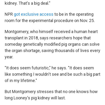
kidney. That's a big deal."
NPR
got exclusive access
to be in the operating
room for the experimental procedure on Nov. 25.
Montgomery, who himself received a human heart
transplant in 2018, says researchers hope that
someday genetically modified pig organs can solve
the organ shortage, saving thousands of lives every
year.
"It does seem futuristic," he says. "It does seem
like something I wouldn't see and be such a big part
of in my lifetime."
But Montgomery stresses that no one knows how
long Looney's pig kidney will last.