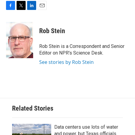
F
T
L
E
a
w
i
m
c
i
n
a
e
t
k
i
Rob Stein
b
t
e
l
o
e
d
o
r
I
Rob Stein is a Correspondent and Senior
k
n
Editor on NPR's Science Desk.
See stories by Rob Stein
Related Stories
Data centers use lots of water
and power, but Texas officials