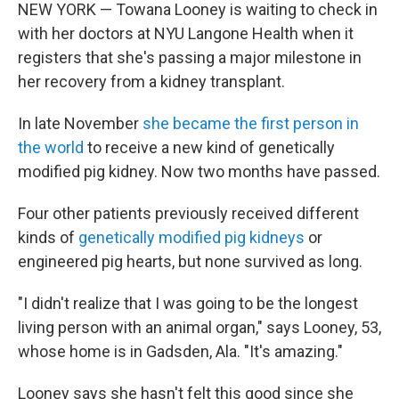
NEW YORK — Towana Looney is waiting to check in
with her doctors at NYU Langone Health when it
registers that she's passing a major milestone in
her recovery from a kidney transplant.
In late November
she became the first person in
the world
to receive a new kind of genetically
modified pig kidney. Now two months have passed.
Four other patients previously received different
kinds of
genetically modified pig kidneys
or
engineered pig hearts, but none survived as long.
"I didn't realize that I was going to be the longest
living person with an animal organ," says Looney, 53,
whose home is in Gadsden, Ala. "It's amazing."
Looney says she hasn't felt this good since she