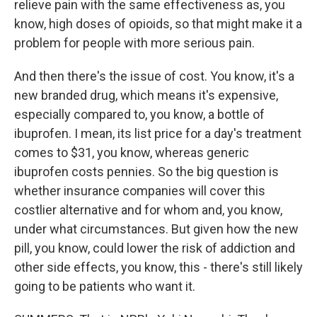
relieve pain with the same effectiveness as, you
know, high doses of opioids, so that might make it a
problem for people with more serious pain.
And then there's the issue of cost. You know, it's a
new branded drug, which means it's expensive,
especially compared to, you know, a bottle of
ibuprofen. I mean, its list price for a day's treatment
comes to $31, you know, whereas generic
ibuprofen costs pennies. So the big question is
whether insurance companies will cover this
costlier alternative and for whom and, you know,
under what circumstances. But given how the new
pill, you know, could lower the risk of addiction and
other side effects, you know, this - there's still likely
going to be patients who want it.