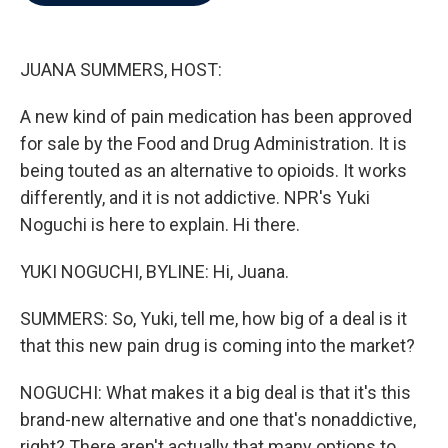
b
t
e
l
o
e
d
o
r
I
k
n
JUANA SUMMERS, HOST:
A new kind of pain medication has been approved
for sale by the Food and Drug Administration. It is
being touted as an alternative to opioids. It works
differently, and it is not addictive. NPR's Yuki
Noguchi is here to explain. Hi there.
YUKI NOGUCHI, BYLINE: Hi, Juana.
SUMMERS: So, Yuki, tell me, how big of a deal is it
that this new pain drug is coming into the market?
NOGUCHI: What makes it a big deal is that it's this
brand-new alternative and one that's nonaddictive,
right? There aren't actually that many options to