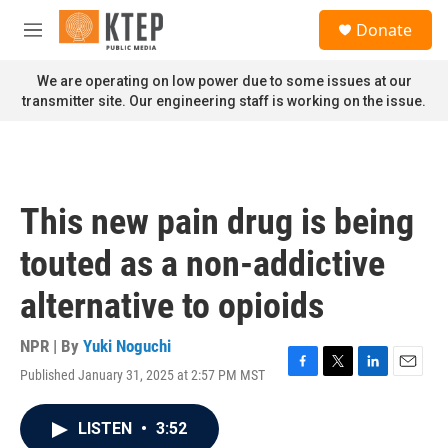
Skip to main content
S
Donate
e
M
a
e
r
n
We are operating on low power due to some issues at our
c
u
transmitter site. Our engineering staff is working on the issue.
h
u
e
r
y
This new pain drug is being
touted as a non-addictive
alternative to opioids
NPR | By
Yuki Noguchi
Published January 31, 2025 at 2:57 PM MST
F
T
L
E
a
w
i
m
c
i
n
a
LISTEN
•
3:52
e
t
k
i