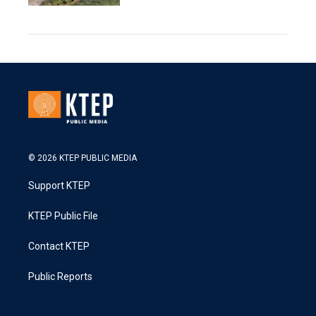
© 2026 KTEP PUBLIC MEDIA
Support KTEP
KTEP Public File
Contact KTEP
Public Reports