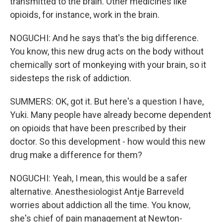
transmitted to the brain. Other medicines like
opioids, for instance, work in the brain.
NOGUCHI: And he says that's the big difference.
You know, this new drug acts on the body without
chemically sort of monkeying with your brain, so it
sidesteps the risk of addiction.
SUMMERS: OK, got it. But here's a question I have,
Yuki. Many people have already become dependent
on opioids that have been prescribed by their
doctor. So this development - how would this new
drug make a difference for them?
NOGUCHI: Yeah, I mean, this would be a safer
alternative. Anesthesiologist Antje Barreveld
worries about addiction all the time. You know,
she's chief of pain management at Newton-