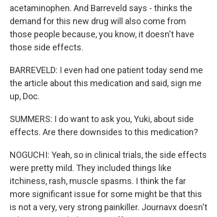
acetaminophen. And Barreveld says - thinks the
demand for this new drug will also come from
those people because, you know, it doesn't have
those side effects.
BARREVELD: I even had one patient today send me
the article about this medication and said, sign me
up, Doc.
SUMMERS: I do want to ask you, Yuki, about side
effects. Are there downsides to this medication?
NOGUCHI: Yeah, so in clinical trials, the side effects
were pretty mild. They included things like
itchiness, rash, muscle spasms. I think the far
more significant issue for some might be that this
is not a very, very strong painkiller. Journavx doesn't