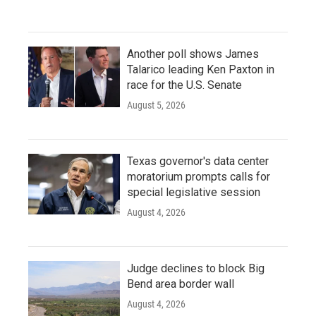
Another poll shows James
Talarico leading Ken Paxton in
race for the U.S. Senate
August 5, 2026
Texas governor's data center
moratorium prompts calls for
special legislative session
August 4, 2026
Judge declines to block Big
Bend area border wall
August 4, 2026