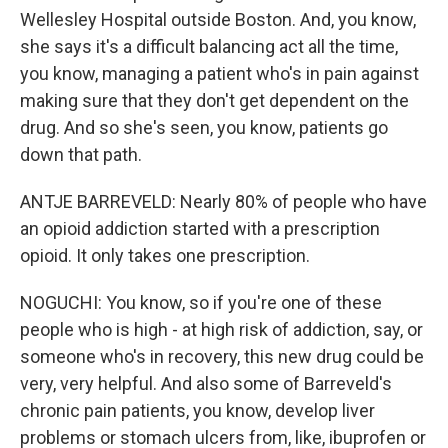
Wellesley Hospital outside Boston. And, you know,
she says it's a difficult balancing act all the time,
you know, managing a patient who's in pain against
making sure that they don't get dependent on the
drug. And so she's seen, you know, patients go
down that path.
ANTJE BARREVELD: Nearly 80% of people who have
an opioid addiction started with a prescription
opioid. It only takes one prescription.
NOGUCHI: You know, so if you're one of these
people who is high - at high risk of addiction, say, or
someone who's in recovery, this new drug could be
very, very helpful. And also some of Barreveld's
chronic pain patients, you know, develop liver
problems or stomach ulcers from, like, ibuprofen or