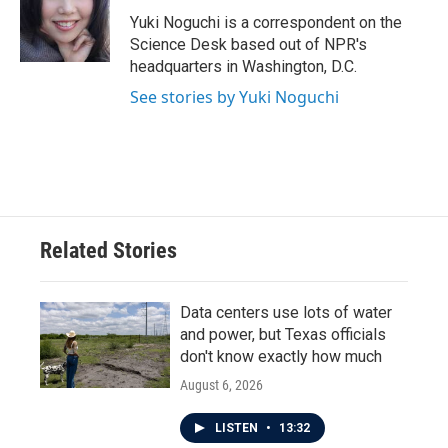
o
e
d
o
r
I
Yuki Noguchi is a correspondent on the
k
n
Science Desk based out of NPR's
headquarters in Washington, D.C.
See stories by Yuki Noguchi
Related Stories
Data centers use lots of water
and power, but Texas officials
don't know exactly how much
August 6, 2026
LISTEN
•
13:32