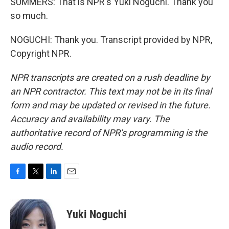
SUMMERS: That is NPR's Yuki Noguchi. Thank you
so much.
NOGUCHI: Thank you. Transcript provided by NPR,
Copyright NPR.
NPR transcripts are created on a rush deadline by
an NPR contractor. This text may not be in its final
form and may be updated or revised in the future.
Accuracy and availability may vary. The
authoritative record of NPR’s programming is the
audio record.
F
T
L
E
a
w
i
m
c
i
n
a
e
t
k
i
Yuki Noguchi
b
t
e
l