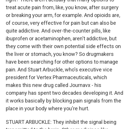
treat acute pain from, like, you know, after surgery
or breaking your arm, for example. And opioids are,
of course, very effective for pain but can also be
quite addictive. And over-the-counter pills, like
ibuprofen or acetaminophen, aren't addictive, but
they come with their own potential side effects on
the liver or stomach, you know? So drugmakers
have been searching for other options to manage
pain. And Stuart Arbuckle, who's executive vice
president for Vertex Pharmaceuticals, which
makes this new drug called Journavx - his
company has spent two decades developing it. And
it works basically by blocking pain signals from the
place in your body where you're hurt.
STUART ARBUCKLE: They inhibit the signal being