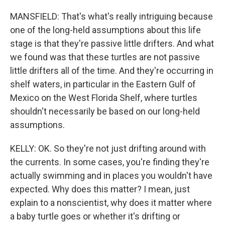
MANSFIELD: That's what's really intriguing because
one of the long-held assumptions about this life
stage is that they're passive little drifters. And what
we found was that these turtles are not passive
little drifters all of the time. And they're occurring in
shelf waters, in particular in the Eastern Gulf of
Mexico on the West Florida Shelf, where turtles
shouldn't necessarily be based on our long-held
assumptions.
KELLY: OK. So they're not just drifting around with
the currents. In some cases, you're finding they're
actually swimming and in places you wouldn't have
expected. Why does this matter? I mean, just
explain to a nonscientist, why does it matter where
a baby turtle goes or whether it's drifting or