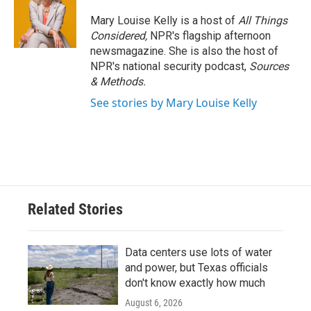
Mary Louise Kelly is a host of
All Things
Considered,
NPR's flagship afternoon
newsmagazine. She is also the host of
NPR's national security podcast,
Sources
& Methods.
See stories by Mary Louise Kelly
Related Stories
Data centers use lots of water
and power, but Texas officials
don't know exactly how much
August 6, 2026