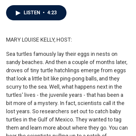
a
w
i
m
c
i
n
a
e
t
k
i
LISTEN
•
4:23
b
t
e
l
o
e
d
o
r
I
k
n
MARY LOUISE KELLY, HOST:
Sea turtles famously lay their eggs in nests on
sandy beaches. And then a couple of months later,
droves of tiny turtle hatchlings emerge from eggs
that look a little bit like ping-pong balls, and they
scurry to the sea. Well, what happens next in the
turtles' lives - the juvenile years - that has been a
bit more of a mystery. In fact, scientists call it the
lost years. So researchers set out to catch baby
turtles in the Gulf of Mexico. They wanted to tag
them and learn more about where they go. You can
hear the scientists pulling up to a patch of