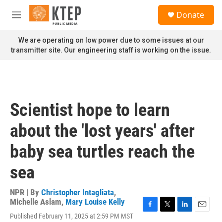
Skip to main content
S
Donate
e
M
a
e
r
n
We are operating on low power due to some issues at our
c
u
transmitter site. Our engineering staff is working on the issue.
h
u
e
r
y
Scientist hope to learn
about the 'lost years' after
baby sea turtles reach the
sea
NPR | By
Christopher Intagliata
,
Michelle Aslam
,
Mary Louise Kelly
F
T
L
E
Published February 11, 2025 at 2:59 PM MST