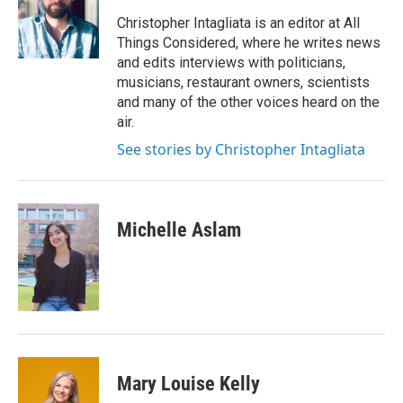
o
e
d
o
r
I
Christopher Intagliata is an editor at All
k
n
Things Considered, where he writes news
and edits interviews with politicians,
musicians, restaurant owners, scientists
and many of the other voices heard on the
air.
See stories by Christopher Intagliata
Michelle Aslam
Mary Louise Kelly