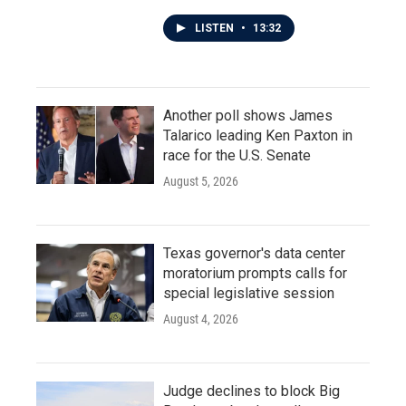
LISTEN
•
13:32
Another poll shows James
Talarico leading Ken Paxton in
race for the U.S. Senate
August 5, 2026
Texas governor's data center
moratorium prompts calls for
special legislative session
August 4, 2026
Judge declines to block Big