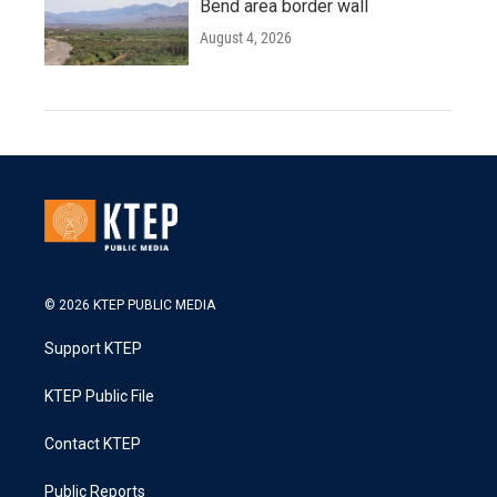
Bend area border wall
August 4, 2026
© 2026 KTEP PUBLIC MEDIA
Support KTEP
KTEP Public File
Contact KTEP
Public Reports