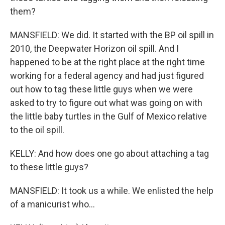
them?
MANSFIELD: We did. It started with the BP oil spill in
2010, the Deepwater Horizon oil spill. And I
happened to be at the right place at the right time
working for a federal agency and had just figured
out how to tag these little guys when we were
asked to try to figure out what was going on with
the little baby turtles in the Gulf of Mexico relative
to the oil spill.
KELLY: And how does one go about attaching a tag
to these little guys?
MANSFIELD: It took us a while. We enlisted the help
of a manicurist who...