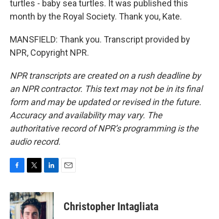
turtles - baby sea turtles. It was published this
month by the Royal Society. Thank you, Kate.
MANSFIELD: Thank you. Transcript provided by
NPR, Copyright NPR.
NPR transcripts are created on a rush deadline by
an NPR contractor. This text may not be in its final
form and may be updated or revised in the future.
Accuracy and availability may vary. The
authoritative record of NPR’s programming is the
audio record.
F
T
L
E
a
w
i
m
c
i
n
a
e
t
k
i
Christopher Intagliata
b
t
e
l