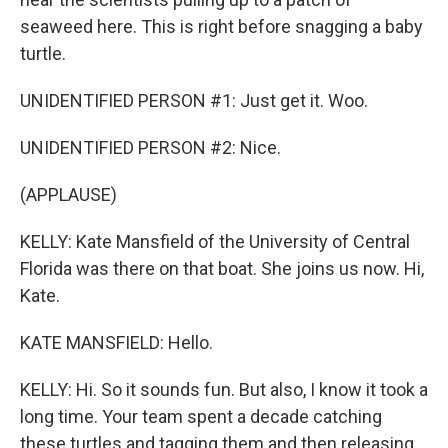
seaweed here. This is right before snagging a baby
turtle.
UNIDENTIFIED PERSON #1: Just get it. Woo.
UNIDENTIFIED PERSON #2: Nice.
(APPLAUSE)
KELLY: Kate Mansfield of the University of Central
Florida was there on that boat. She joins us now. Hi,
Kate.
KATE MANSFIELD: Hello.
KELLY: Hi. So it sounds fun. But also, I know it took a
long time. Your team spent a decade catching
these turtles and tagging them and then releasing