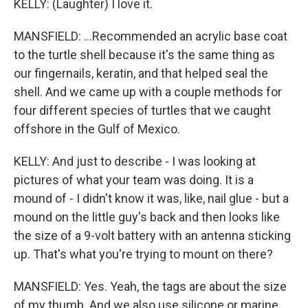
KELLY: (Laughter) I love it.
MANSFIELD: ...Recommended an acrylic base coat
to the turtle shell because it's the same thing as
our fingernails, keratin, and that helped seal the
shell. And we came up with a couple methods for
four different species of turtles that we caught
offshore in the Gulf of Mexico.
KELLY: And just to describe - I was looking at
pictures of what your team was doing. It is a
mound of - I didn't know it was, like, nail glue - but a
mound on the little guy's back and then looks like
the size of a 9-volt battery with an antenna sticking
up. That's what you're trying to mount on there?
MANSFIELD: Yes. Yeah, the tags are about the size
of my thumb. And we also use silicone or marine