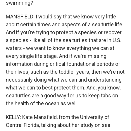
swimming?
MANSFIELD: I would say that we know very little
about certain times and aspects of a sea turtle life.
And if you're trying to protect a species or recover
a species - like all of the sea turtles that are in U.S.
waters - we want to know everything we can at
every single life stage. And if we're missing
information during critical foundational periods of
their lives, such as the toddler years, then we're not
necessarily doing what we can and understanding
what we can to best protect them. And, you know,
sea turtles are a good way for us to keep tabs on
the health of the ocean as well.
KELLY: Kate Mansfield, from the University of
Central Florida, talking about her study on sea