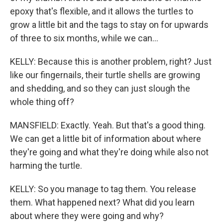
epoxy that's flexible, and it allows the turtles to
grow a little bit and the tags to stay on for upwards
of three to six months, while we can...
KELLY: Because this is another problem, right? Just
like our fingernails, their turtle shells are growing
and shedding, and so they can just slough the
whole thing off?
MANSFIELD: Exactly. Yeah. But that's a good thing.
We can get a little bit of information about where
they're going and what they're doing while also not
harming the turtle.
KELLY: So you manage to tag them. You release
them. What happened next? What did you learn
about where they were going and why?