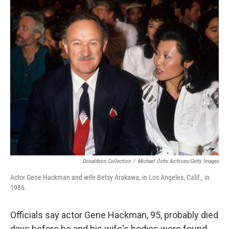
c
i
n
a
e
t
k
i
b
t
e
l
o
e
d
o
r
I
k
n
Donaldson Collection
/
Michael Ochs Archives/Getty Images
Actor Gene Hackman and wife Betsy Arakawa, in Los Angeles, Calif., in
1986.
Officials say actor Gene Hackman, 95, probably died
days before he and his wife's bodies were found