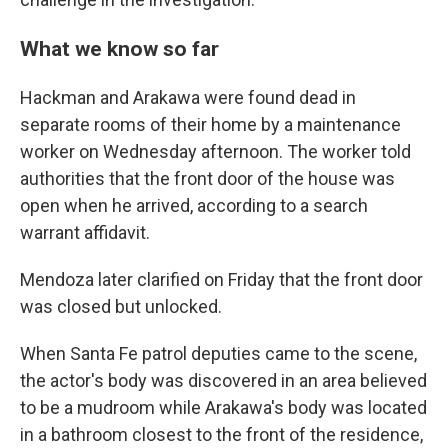
What we know so far
Hackman and Arakawa were found dead in
separate rooms of their home by a maintenance
worker on Wednesday afternoon. The worker told
authorities that the front door of the house was
open when he arrived, according to a search
warrant affidavit.
Mendoza later clarified on Friday that the front door
was closed but unlocked.
When Santa Fe patrol deputies came to the scene,
the actor's body was discovered in an area believed
to be a mudroom while Arakawa's body was located
in a bathroom closest to the front of the residence,