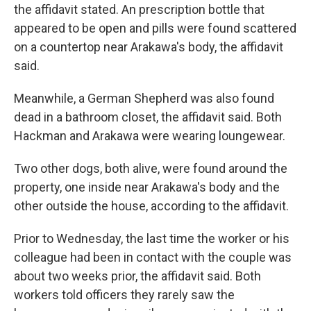
the affidavit stated. An prescription bottle that
appeared to be open and pills were found scattered
on a countertop near Arakawa's body, the affidavit
said.
Meanwhile, a German Shepherd was also found
dead in a bathroom closet, the affidavit said. Both
Hackman and Arakawa were wearing loungewear.
Two other dogs, both alive, were found around the
property, one inside near Arakawa's body and the
other outside the house, according to the affidavit.
Prior to Wednesday, the last time the worker or his
colleague had been in contact with the couple was
about two weeks prior, the affidavit said. Both
workers told officers they rarely saw the