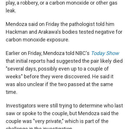
play, a robbery, or a carbon monoxide or other gas
leak.
Mendoza said on Friday the pathologist told him
Hackman and Arakawa's bodies tested negative for
carbon monoxide exposure.
Earlier on Friday, Mendoza told NBC's
Today Show
that initial reports had suggested the pair likely died
"several days, possibly even up to a couple of
weeks" before they were discovered. He said it
was also unclear if the two passed at the same
time.
Investigators were still trying to determine who last
saw or spoke to the couple, but Mendoza said the
couple was "very private," which is part of the
challenge in the investigation.