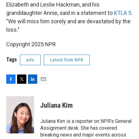
Elizabeth and Leslie Hackman, and his
granddaughter Annie, said in a statement to
KTLA 5
.
"We will miss him sorely and are devastated by the
loss."
Copyright 2025 NPR
Tags
arts
Latest from NPR
F
T
L
E
a
w
i
m
c
i
n
a
e
t
k
i
Juliana Kim
b
t
e
l
o
e
d
o
r
I
Juliana Kim is a reporter on NPR's General
k
n
Assignment desk. She has covered
breaking news and major events across