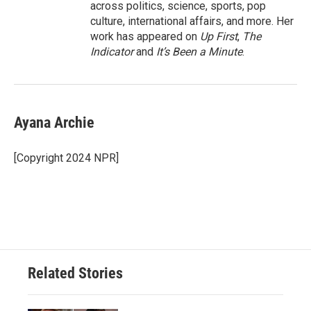
across politics, science, sports, pop
culture, international affairs, and more. Her
work has appeared on
Up First
,
The
Indicator
and
It’s Been a Minute
.
Ayana Archie
[Copyright 2024 NPR]
Related Stories