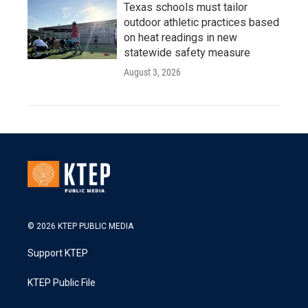
Texas schools must tailor
outdoor athletic practices based
on heat readings in new
statewide safety measure
August 3, 2026
© 2026 KTEP PUBLIC MEDIA
Support KTEP
KTEP Public File