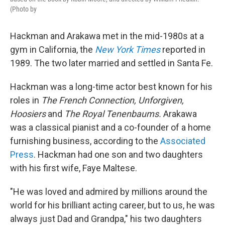
(Photo by
Hackman and Arakawa met in the mid-1980s at a
gym in California, the
New York Times
reported in
1989. The two later married and settled in Santa Fe.
Hackman was a long-time actor best known for his
roles in
The French Connection, Unforgiven,
Hoosiers
and
The Royal Tenenbaums.
Arakawa
was a classical pianist and a co-founder of a home
furnishing business, according to the
Associated
Press
. Hackman had one son and two daughters
with his first wife, Faye Maltese.
"He was loved and admired by millions around the
world for his brilliant acting career, but to us, he was
always just Dad and Grandpa," his two daughters