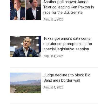
Another poll shows James
Talarico leading Ken Paxton in
race for the U.S. Senate
August 5, 2026
Texas governor's data center
moratorium prompts calls for
special legislative session
August 4, 2026
Judge declines to block Big
Bend area border wall
August 4, 2026