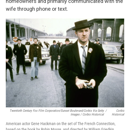
homeowners and primarily communicated with the
wife through phone or text.
Twentieth Century Fox Film Corporation/Sunset Boulevard/Corbis Via Getty
/
Corbis
Images / Corbis Historical
Historical
American actor Gene Hackman on the set of The French Connection,
based on the book by Robin Moore, and directed by William Friedkin.