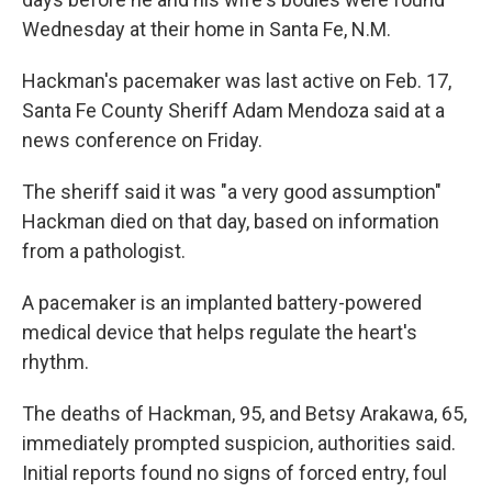
Wednesday at their home in Santa Fe, N.M.
Hackman's pacemaker was last active on Feb. 17,
Santa Fe County Sheriff Adam Mendoza said at a
news conference on Friday.
The sheriff said it was "a very good assumption"
Hackman died on that day, based on information
from a pathologist.
A pacemaker is an implanted battery-powered
medical device that helps regulate the heart's
rhythm.
The deaths of Hackman, 95, and Betsy Arakawa, 65,
immediately prompted suspicion, authorities said.
Initial reports found no signs of forced entry, foul