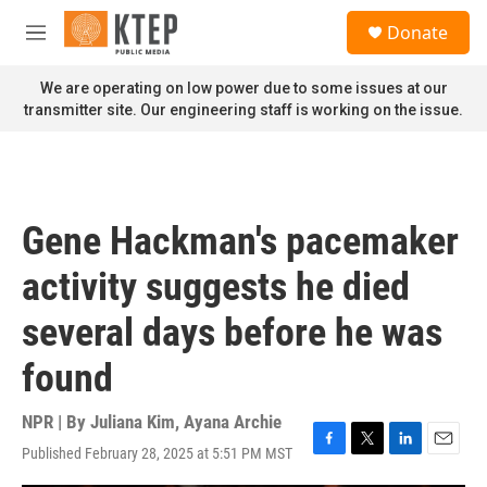
Skip to main content
S
Donate
e
M
a
e
r
n
We are operating on low power due to some issues at our
c
u
transmitter site. Our engineering staff is working on the issue.
h
u
e
r
y
Gene Hackman's pacemaker
activity suggests he died
several days before he was
found
NPR | By
Juliana Kim
,
Ayana Archie
Published February 28, 2025 at 5:51 PM MST
F
T
L
E
a
w
i
m