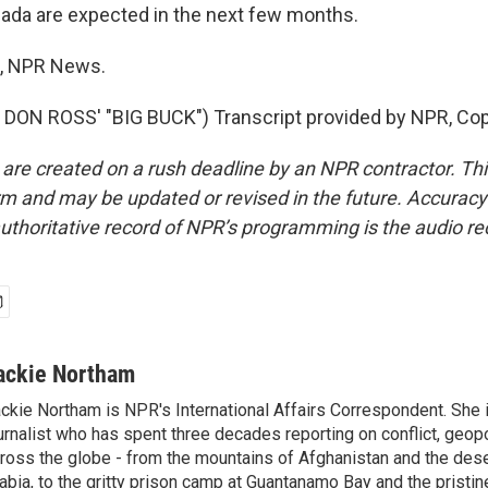
nada are expected in the next few months.
, NPR News.
DON ROSS' "BIG BUCK") Transcript provided by NPR, Cop
 are created on a rush deadline by an NPR contractor. Th
form and may be updated or revised in the future. Accuracy 
uthoritative record of NPR’s programming is the audio re
ackie Northam
ckie Northam is NPR's International Affairs Correspondent. She 
urnalist who has spent three decades reporting on conflict, geopol
ross the globe - from the mountains of Afghanistan and the des
abia, to the gritty prison camp at Guantanamo Bay and the pristin