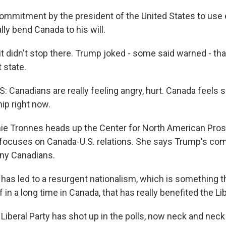
ommitment by the president of the United States to us
lly bend Canada to his will.
 didn't stop there. Trump joked - some said warned - th
 state.
Canadians are really feeling angry, hurt. Canada feels 
hip right now.
 Tronnes heads up the Center for North American Pros
h focuses on Canada-U.S. relations. She says Trump's c
ny Canadians.
as led to a resurgent nationalism, which is something t
f in a long time in Canada, that has really benefited the Lib
beral Party has shot up in the polls, now neck and neck