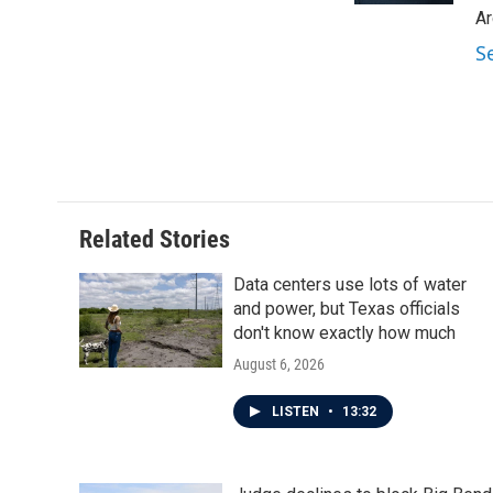
Ar
S
Related Stories
Data centers use lots of water
and power, but Texas officials
don't know exactly how much
August 6, 2026
LISTEN
•
13:32