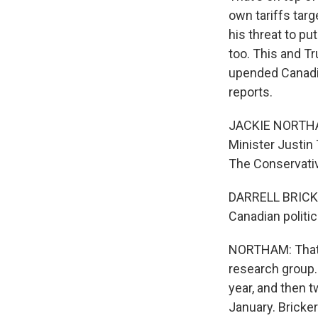
own tariffs tar
his threat to p
too. This and T
upended Canadia
reports.
JACKIE NORTHAM
Minister Justin
The Conservative
DARRELL BRICKER:
Canadian politic
NORTHAM: That's 
research group. 
year, and then 
January. Bricker