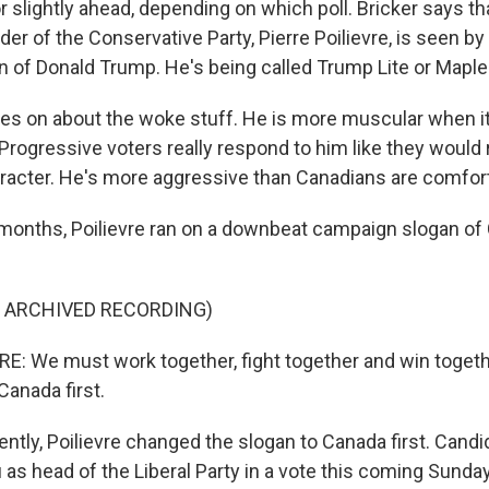
 slightly ahead, depending on which poll. Bricker says tha
er of the Conservative Party, Pierre Poilievre, is seen b
n of Donald Trump. He's being called Trump Lite or Mapl
es on about the woke stuff. He is more muscular when i
 Progressive voters really respond to him like they would
acter. He's more aggressive than Canadians are comfort
onths, Poilievre ran on a downbeat campaign slogan of 
F ARCHIVED RECORDING)
E: We must work together, fight together and win togeth
Canada first.
ly, Poilievre changed the slogan to Canada first. Candi
as head of the Liberal Party in a vote this coming Sunday 