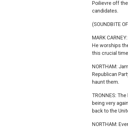
Poilievre off t
candidates.
(SOUNDBITE O
MARK CARNEY: Wh
He worships the
this crucial time
NORTHAM: Jamie 
Republican Part
haunt them.
TRONNES: The bi
being very agai
back to the Uni
NORTHAM: Even i