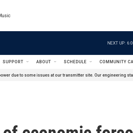
Music
NEXT UP:
6:
SUPPORT
ABOUT
SCHEDULE
COMMUNITY C
ower due to some issues at our transmitter site. Our engineering staf
 of economic force