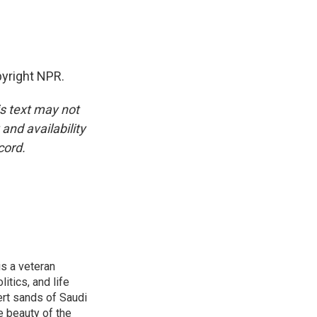
yright NPR.
is text may not
and availability
cord.
is a veteran
itics, and life
ert sands of Saudi
e beauty of the