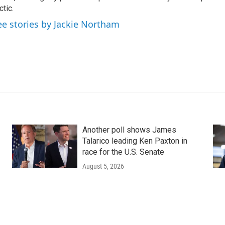
ctic.
ee stories by Jackie Northam
Another poll shows James
Talarico leading Ken Paxton in
race for the U.S. Senate
August 5, 2026