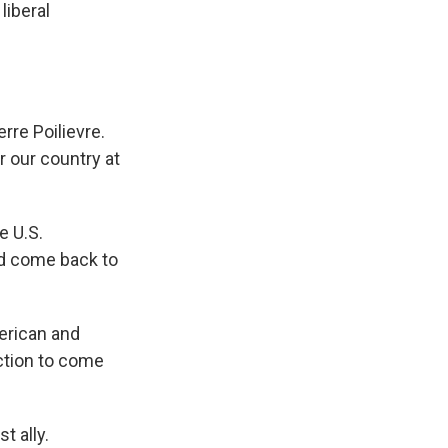
liberal
re Poilievre.
r our country at
e U.S.
ld come back to
erican and
ection to come
t ally.