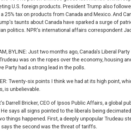
geting U.S. foreign products. President Trump also follow
ut a 25% tax on products from Canada and Mexico. And Can
rump's taunts about Canada have sparked a surge of patr
n politics. NPR's international affairs correspondent J
, BYLINE: Just two months ago, Canada's Liberal Party
 Trudeau was on the ropes over the economy, housing an
 Party had a strong lead in the polls.
 Twenty-six points I think we had at its high point, whic
s, is unbelievable.
Darrell Bricker, CEO of Ipsos Public Affairs, a global pub
He says all signs pointed to the liberals being decimated
two things happened. First, a deeply unpopular Trudeau s
 says the second was the threat of tariffs.