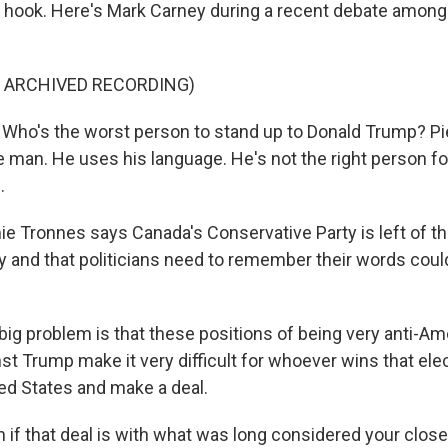
he hook. Here's Mark Carney during a recent debate among 
F ARCHIVED RECORDING)
o's the worst person to stand up to Donald Trump? Pier
 man. He uses his language. He's not the right person fo
.
Tronnes says Canada's Conservative Party is left of th
y and that politicians need to remember their words cou
g problem is that these positions of being very anti-Am
nst Trump make it very difficult for whoever wins that el
ted States and make a deal.
f that deal is with what was long considered your closes