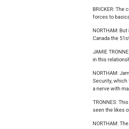
BRICKER: The c
forces to basica
NORTHAM: But it
Canada the 51st
JAMIE TRONNES: 
in this relations
NORTHAM: Jamie
Security, whic
a nerve with ma
TRONNES: This h
seen the likes o
NORTHAM: The Li