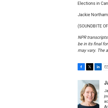
Elections in Ca
Jackie Northam
(SOUNDBITE OF 
NPR transcripts
be in its final 
may vary. The a
F
T
L
E
a
w
i
m
c
i
n
a
J
e
t
k
i
Ja
b
t
e
l
o
e
d
jo
o
r
I
ac
k
n
Ar