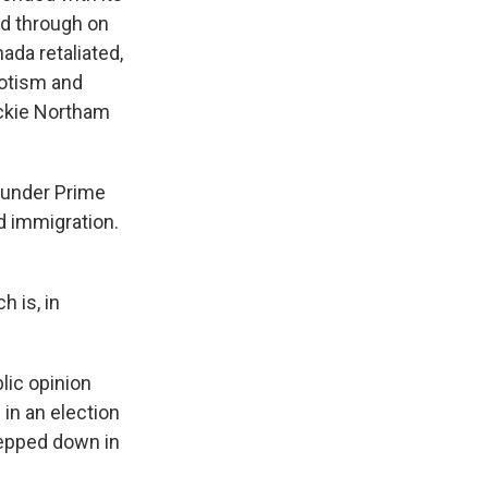
ed through on
ada retaliated,
iotism and
ackie Northam
 under Prime
d immigration.
h is, in
lic opinion
 in an election
tepped down in