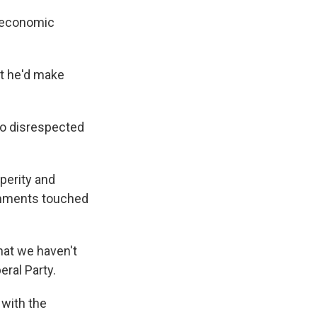
e economic
at he'd make
so disrespected
perity and
omments touched
hat we haven't
eral Party.
 with the