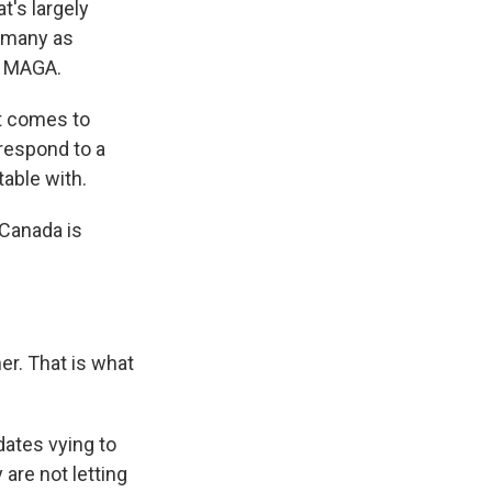
t's largely
y many as
e MAGA.
t comes to
 respond to a
able with.
Canada is
er. That is what
dates vying to
are not letting