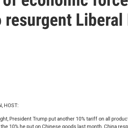
 resurgent Liberal
, HOST:
ght, President Trump put another 10% tariff on all produc
f the 10% he put on Chinese goods last month. China resp