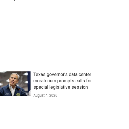
Texas governor's data center
moratorium prompts calls for
special legislative session
August 4, 2026