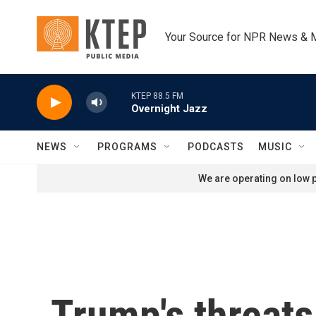
Skip to main content
Your Source for NPR News & 
KTEP 88.5 FM
Overnight Jazz
NEWS
PROGRAMS
PODCASTS
MUSIC
We are operating on low p
Trump's threats