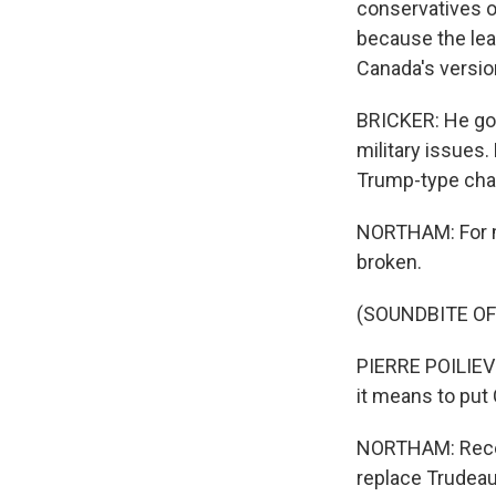
conservatives or
because the lead
Canada's versio
BRICKER: He go
military issues.
Trump-type char
NORTHAM: For m
broken.
(SOUNDBITE O
PIERRE POILIEVR
it means to put 
NORTHAM: Recent
replace Trudeau 