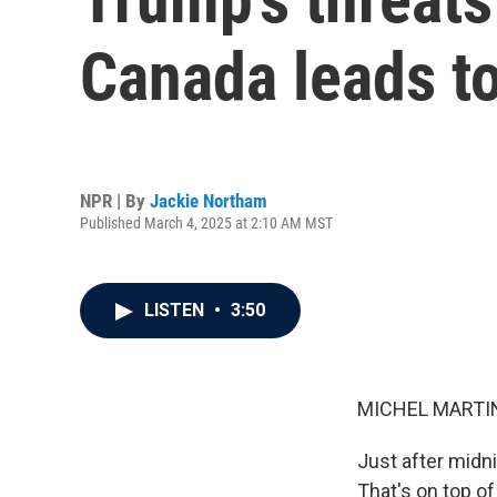
Canada leads to
NPR | By
Jackie Northam
Published March 4, 2025 at 2:10 AM MST
LISTEN
•
3:50
MICHEL MARTIN
Just after midni
That's on top o